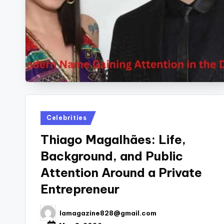
Posted
Celebrities
in
Thiago Magalhães: Life,
Background, and Public
Attention Around a Private
Entrepreneur
lamagazine828@gmail.com
Posted
by