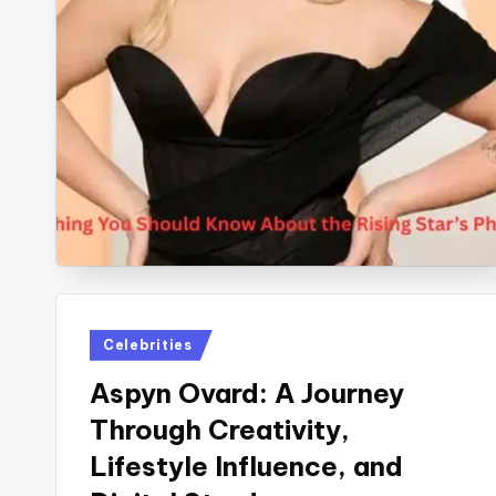
Posted
Celebrities
in
Aspyn Ovard: A Journey
Through Creativity,
Lifestyle Influence, and