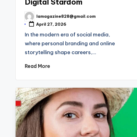
Digital Stardom
lamagazine828@gmail.com
Posted
by
April 27, 2026
In the modern era of social media,
where personal branding and online
storytelling shape careers,…
Read More