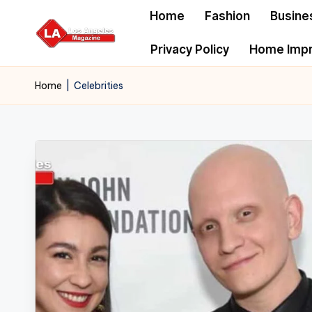
Home
Fashion
Busine
Skip
Privacy Policy
Home Imp
to
content
Home
|
Celebrities