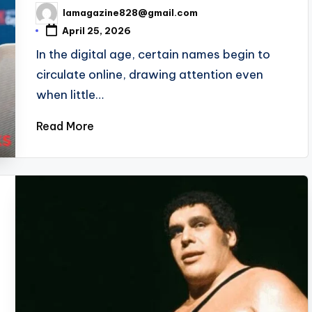
lamagazine828@gmail.com
Posted
by
April 25, 2026
In the digital age, certain names begin to
circulate online, drawing attention even
when little…
Read More