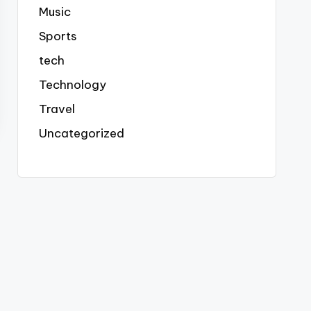
Music
Sports
tech
Technology
Travel
Uncategorized