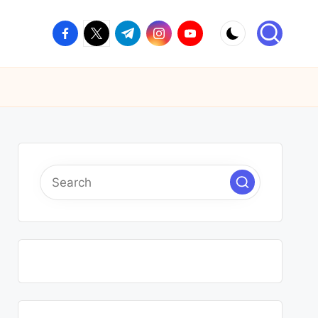
facebook.com
twitter.com
t.me
instagram.com
youtube.com