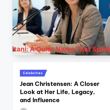
Posted
Celebrities
in
Jean Christensen: A Closer
Look at Her Life, Legacy,
and Influence