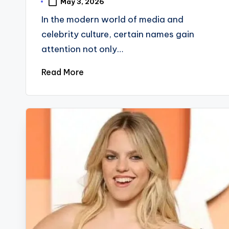
May 3, 2026
In the modern world of media and
celebrity culture, certain names gain
attention not only…
Read More