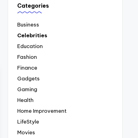
Categories
Business
Celebrities
Education
Fashion
Finance
Gadgets
Gaming
Health
Home Improvement
LifeStyle
Movies