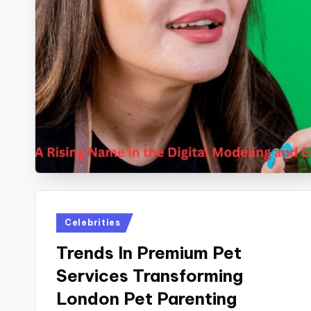
Posted
Celebrities
in
Trends In Premium Pet
Services Transforming
London Pet Parenting