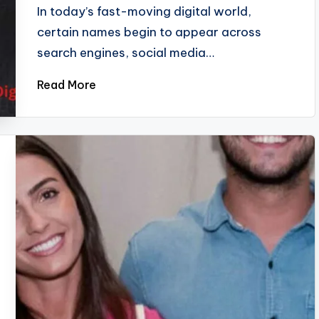
In today’s fast-moving digital world,
certain names begin to appear across
search engines, social media…
Read More