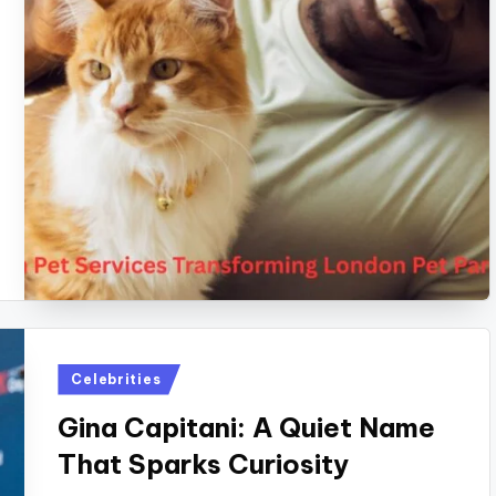
Posted
Celebrities
in
Gina Capitani: A Quiet Name
That Sparks Curiosity