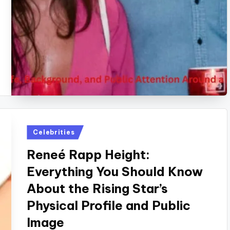
Posted
Celebrities
in
Reneé Rapp Height:
Everything You Should Know
About the Rising Star’s
Physical Profile and Public
Image