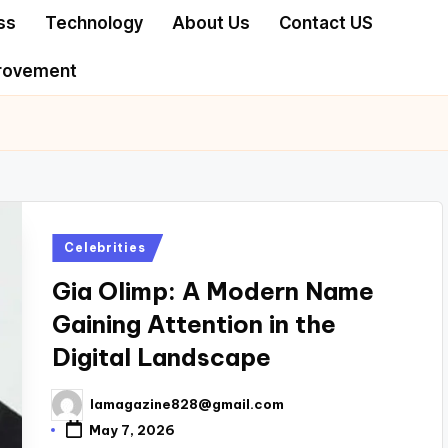
ss
Technology
About Us
Contact US
rovement
Posted
Celebrities
in
Gia Olimp: A Modern Name
Gaining Attention in the
Digital Landscape
lamagazine828@gmail.com
Posted
by
May 7, 2026