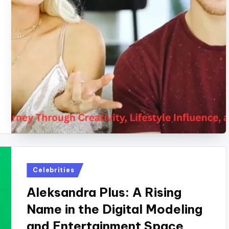
Posted
Celebrities
in
Aleksandra Plus: A Rising
Name in the Digital Modeling
and Entertainment Space