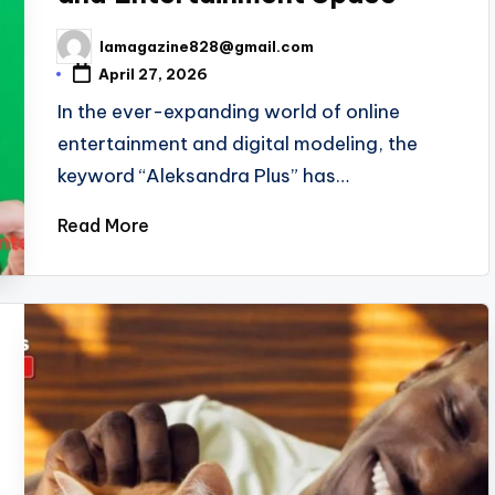
lamagazine828@gmail.com
Posted
by
April 27, 2026
In the ever-expanding world of online
entertainment and digital modeling, the
keyword “Aleksandra Plus” has…
Read More