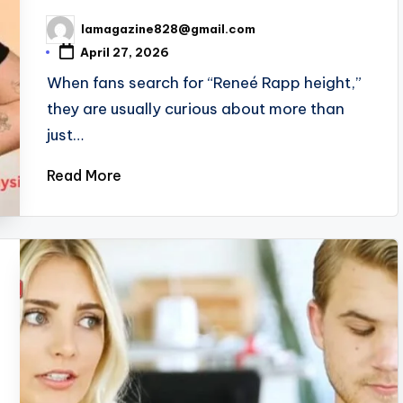
lamagazine828@gmail.com
Posted
by
April 27, 2026
When fans search for “Reneé Rapp height,”
they are usually curious about more than
just…
Read More