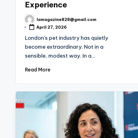
Experience
lamagazine828@gmail.com
Posted
by
April 27, 2026
London's pet industry has quietly
become extraordinary. Not in a
sensible, modest way. In a…
Read More