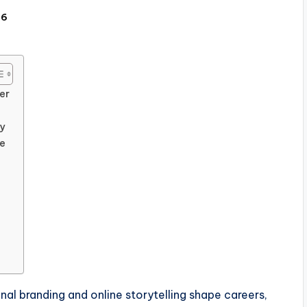
26
er
y
ce
al branding and online storytelling shape careers,