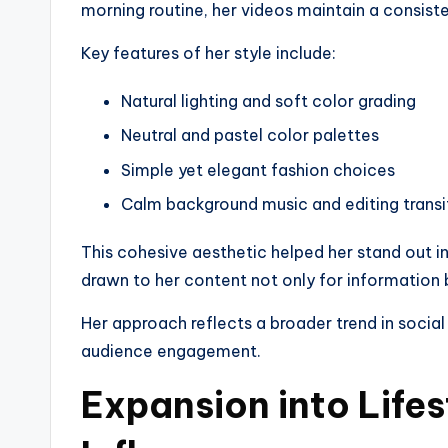
morning routine, her videos maintain a consiste
Key features of her style include:
Natural lighting and soft color grading
Neutral and pastel color palettes
Simple yet elegant fashion choices
Calm background music and editing transi
This cohesive aesthetic helped her stand out i
drawn to her content not only for information bu
Her approach reflects a broader trend in social
audience engagement.
Expansion into Lifes