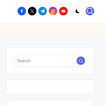
facebook.com
twitter.com
t.me
instagram.com
youtube.com