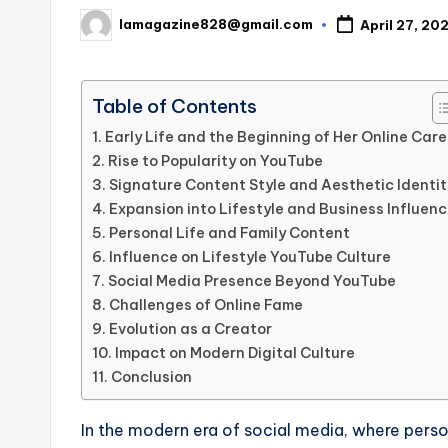
lamagazine828@gmail.com
April 27, 20
Posted
by
Table of Contents
Early Life and the Beginning of Her Online Care
Rise to Popularity on YouTube
Signature Content Style and Aesthetic Identit
Expansion into Lifestyle and Business Influen
Personal Life and Family Content
Influence on Lifestyle YouTube Culture
Social Media Presence Beyond YouTube
Challenges of Online Fame
Evolution as a Creator
Impact on Modern Digital Culture
Conclusion
In the modern era of social media, where person