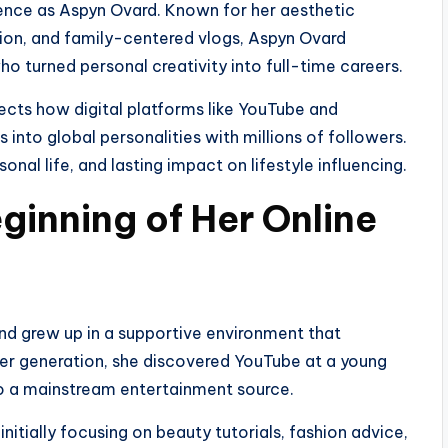
sence as Aspyn Ovard. Known for her aesthetic
ration, and family-centered vlogs, Aspyn Ovard
ho turned personal creativity into full-time careers.
flects how digital platforms like YouTube and
 into global personalities with millions of followers.
sonal life, and lasting impact on lifestyle influencing.
eginning of Her Online
nd grew up in a supportive environment that
her generation, she discovered YouTube at a young
to a mainstream entertainment source.
nitially focusing on beauty tutorials, fashion advice,