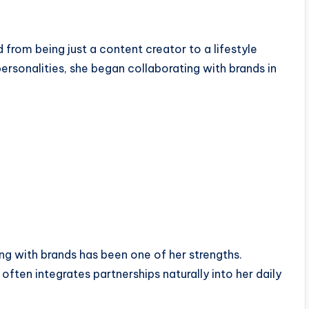
 from being just a content creator to a lifestyle
personalities, she began collaborating with brands in
ing with brands has been one of her strengths.
ften integrates partnerships naturally into her daily