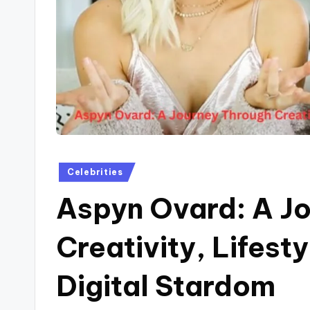
Posted
Celebrities
in
Aspyn Ovard: A J
Creativity, Lifesty
Digital Stardom