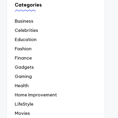
Categories
Business
Celebrities
Education
Fashion
Finance
Gadgets
Gaming
Health
Home Improvement
LifeStyle
Movies