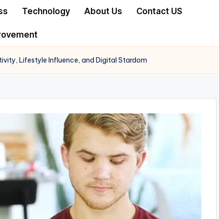
ss
Technology
About Us
Contact US
rovement
vity, Lifestyle Influence, and Digital Stardom