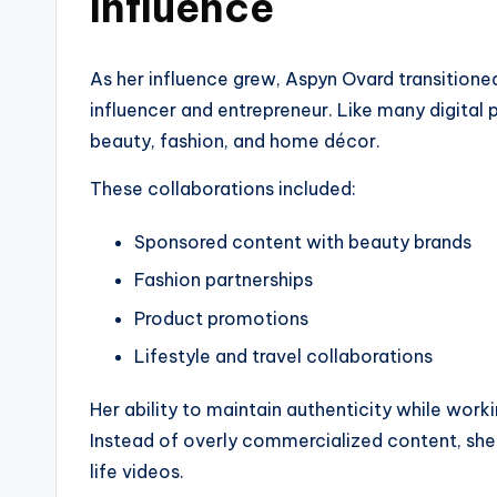
Influence
As her influence grew, Aspyn Ovard transitioned
influencer and entrepreneur. Like many digital 
beauty, fashion, and home décor.
These collaborations included:
Sponsored content with beauty brands
Fashion partnerships
Product promotions
Lifestyle and travel collaborations
Her ability to maintain authenticity while work
Instead of overly commercialized content, she o
life videos.