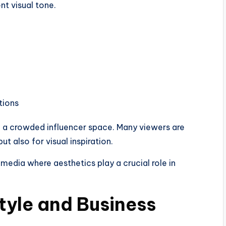
nt visual tone.
tions
n a crowded influencer space. Many viewers are
t also for visual inspiration.
 media where aesthetics play a crucial role in
tyle and Business