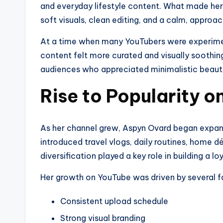
and everyday lifestyle content. What made her
soft visuals, clean editing, and a calm, approa
At a time when many YouTubers were experime
content felt more curated and visually soothing
audiences who appreciated minimalistic beauty 
Rise to Popularity 
As her channel grew, Aspyn Ovard began expand
introduced travel vlogs, daily routines, home d
diversification played a key role in building a lo
Her growth on YouTube was driven by several f
Consistent upload schedule
Strong visual branding