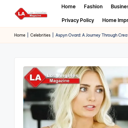
Home
Fashion
Busine
Skip
Privacy Policy
Home Imp
to
content
Home
|
Celebrities
|
Aspyn Ovard: A Journey Through Creati