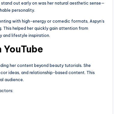
 stand out early on was her natural aesthetic sense—
chable personality.
nting with high-energy or comedic formats, Aspyn’s
. This helped her quickly gain attention from
and lifestyle inspiration.
on YouTube
ing her content beyond beauty tutorials. She
écor ideas, and relationship-based content. This
yal audience.
actors: