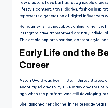
few creators have built as recognizable a pre
lifestyle content, travel diaries, fashion inspi
represents a generation of digital influencers w
Her journey is not just about online fame; it re
Instagram have transformed ordinary individuals
This article explores her rise, content style, per
Early Life and the B
Career
Aspyn Ovard was born in Utah, United States, a
encouraged creativity. Like many creators of 
age when the platform was still developing in
She launched her channel in her teenage years, i