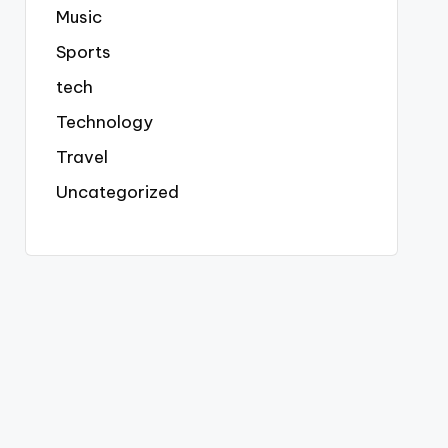
Music
Sports
tech
Technology
Travel
Uncategorized