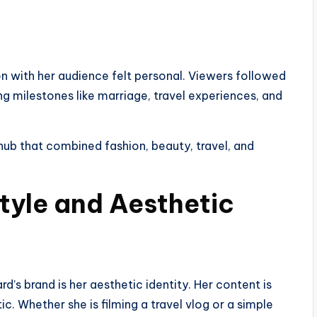
ion with her audience felt personal. Viewers followed
ding milestones like marriage, travel experiences, and
 hub that combined fashion, beauty, travel, and
tyle and Aesthetic
’s brand is her aesthetic identity. Her content is
ic. Whether she is filming a travel vlog or a simple