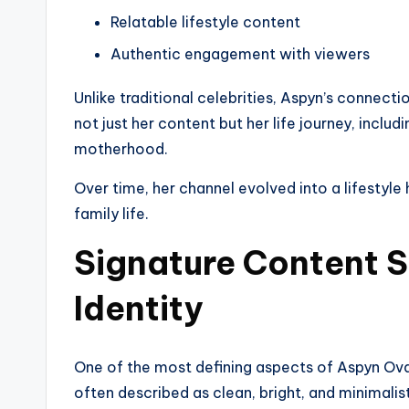
Relatable lifestyle content
Authentic engagement with viewers
Unlike traditional celebrities, Aspyn’s connect
not just her content but her life journey, inclu
motherhood.
Over time, her channel evolved into a lifestyle
family life.
Signature Content S
Identity
One of the most defining aspects of Aspyn Ovard
often described as clean, bright, and minimalist