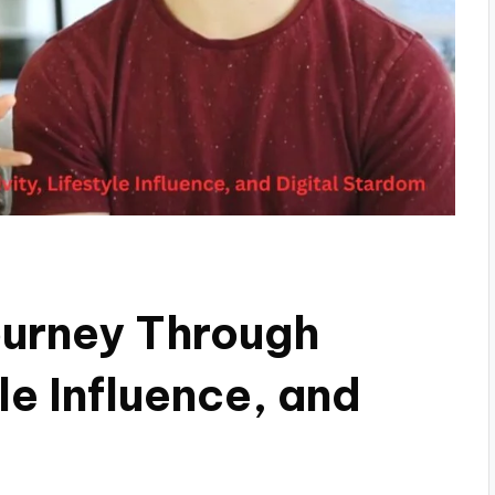
ourney Through
le Influence, and