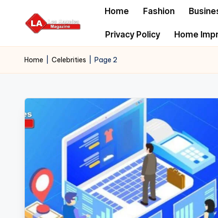
Home
Fashion
Busine
Skip
Privacy Policy
Home Imp
to
content
Home
|
Celebrities
|
Page 2