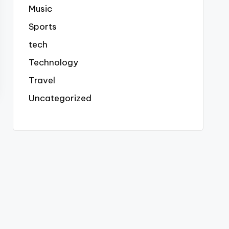
Music
Sports
tech
Technology
Travel
Uncategorized