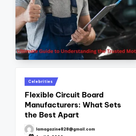
Posted
Celebrities
in
Flexible Circuit Board
Manufacturers: What Sets
the Best Apart
lamagazine828@gmail.com
Posted
by