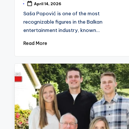
by
April 14, 2026
Saša Popović is one of the most
recognizable figures in the Balkan
entertainment industry, known…
Read More