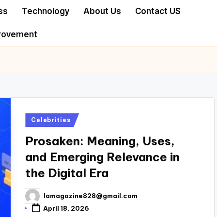
ss
Technology
About Us
Contact US
rovement
Posted
Celebrities
in
Prosaken: Meaning, Uses,
and Emerging Relevance in
the Digital Era
lamagazine828@gmail.com
Posted
by
April 18, 2026