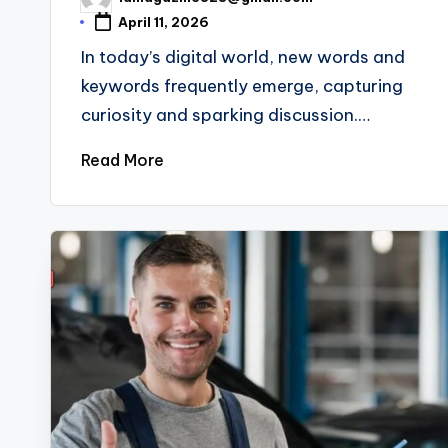
Posted
by
April 11, 2026
In today’s digital world, new words and
keywords frequently emerge, capturing
curiosity and sparking discussion.…
Read More