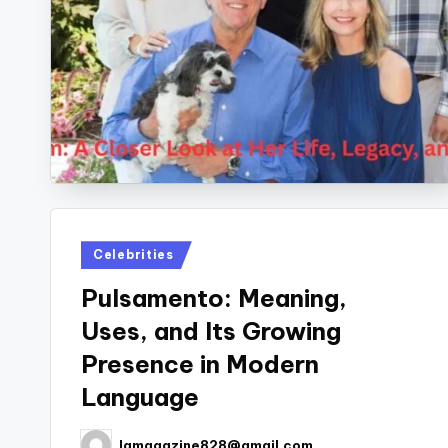
Posted
Celebrities
in
Pulsamento: Meaning,
Uses, and Its Growing
Presence in Modern
Language
lamagazine828@gmail.com