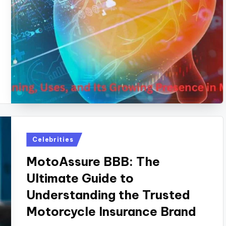
Posted
Celebrities
in
MotoAssure BBB: The
Ultimate Guide to
Understanding the Trusted
Motorcycle Insurance Brand