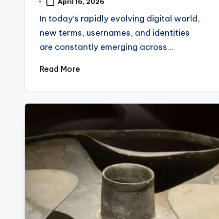
April 16, 2026
In today’s rapidly evolving digital world,
new terms, usernames, and identities
are constantly emerging across…
Read More