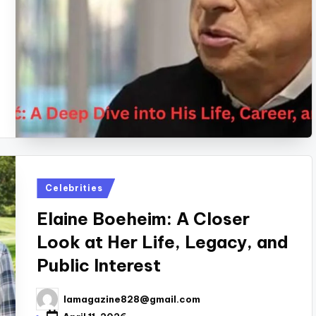
Posted
Celebrities
in
Elaine Boeheim: A Closer
Look at Her Life, Legacy, and
Public Interest
lamagazine828@gmail.com
Posted
by