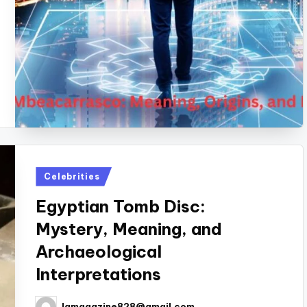
Posted
Celebrities
in
Egyptian Tomb Disc:
Mystery, Meaning, and
Archaeological
Interpretations
lamagazine828@gmail.com