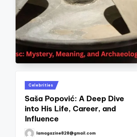
Posted
Celebrities
in
Saša Popović: A Deep Dive
into His Life, Career, and
Influence
lamagazine828@gmail.com
Posted