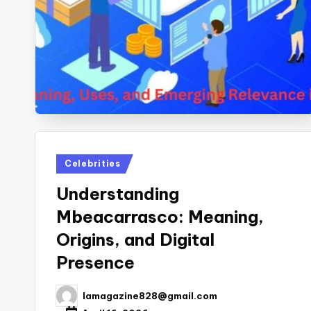
Posted
Celebrities
in
Understanding
Mbeacarrasco: Meaning,
Origins, and Digital
Presence
lamagazine828@gmail.com
Posted
by