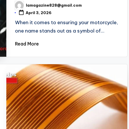
lamagazine828@gmail.com
Posted
by
April 3, 2026
When it comes to ensuring your motorcycle,
one name stands out as a symbol of…
Read More