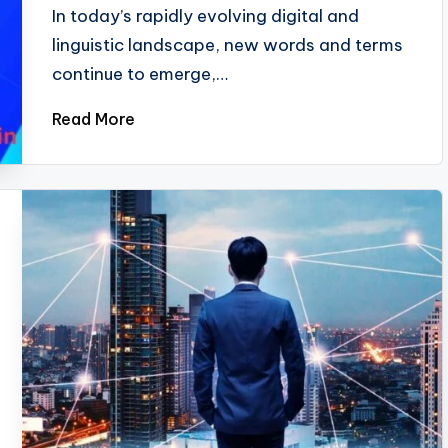
In today’s rapidly evolving digital and
linguistic landscape, new words and terms
continue to emerge,…
Read More