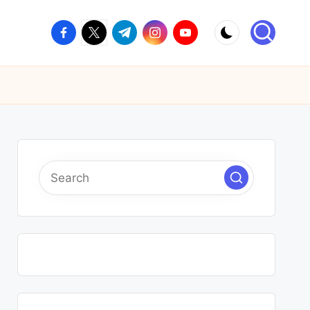
facebook.com
twitter.com
t.me
instagram.com
youtube.com