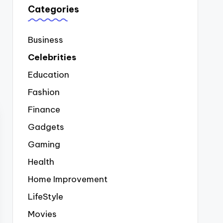
Categories
Business
Celebrities
Education
Fashion
Finance
Gadgets
Gaming
Health
Home Improvement
LifeStyle
Movies