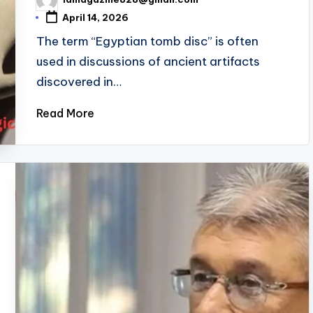
Posted
by
April 14, 2026
The term “Egyptian tomb disc” is often
used in discussions of ancient artifacts
discovered in…
Read More