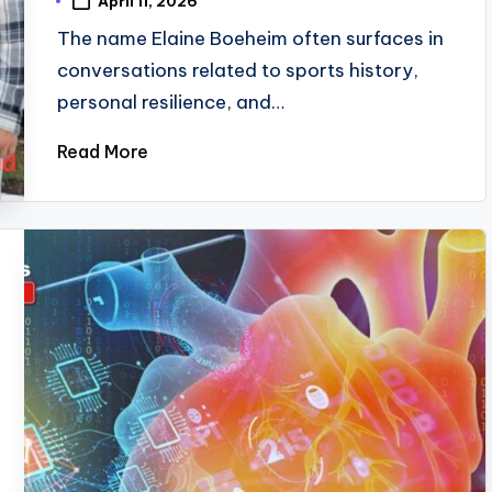
April 11, 2026
The name Elaine Boeheim often surfaces in
conversations related to sports history,
personal resilience, and…
Read More