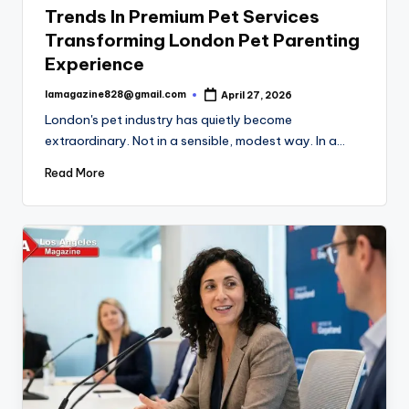
Trends In Premium Pet Services
Transforming London Pet Parenting
Experience
lamagazine828@gmail.com
April 27, 2026
Posted
by
London's pet industry has quietly become
extraordinary. Not in a sensible, modest way. In a…
Read More