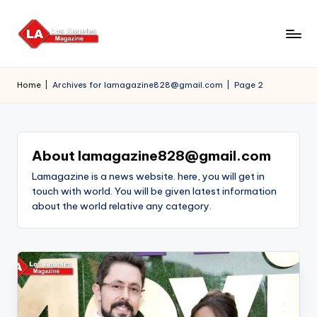
Skip
to
content
Home
|
Archives for lamagazine828@gmail.com
|
Page 2
About lamagazine828@gmail.com
Lamagazine is a news website. here, you will get in
touch with world. You will be given latest information
about the world relative any category.