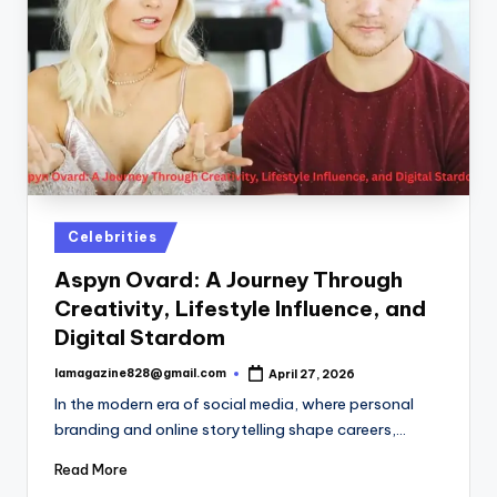
Posted
Celebrities
in
Aspyn Ovard: A Journey Through
Creativity, Lifestyle Influence, and
Digital Stardom
lamagazine828@gmail.com
April 27, 2026
Posted
by
In the modern era of social media, where personal
branding and online storytelling shape careers,…
Read More