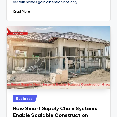
certain names gain attention not only…
Read More
Posted
Business
in
How Smart Supply Chain Systems
Enable Scalable Construction