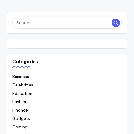
PAGE
PAGE
pagination
Categories
Business
Celebrities
Education
Fashion
Finance
Gadgets
Gaming