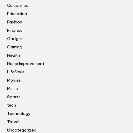
Celebrities
Education
Fashion
Finance
Gadgets
Gaming
Health
Home Improvement
LifeStyle
Movies
Music
Sports
tech
Technology
Travel
Uncategorized