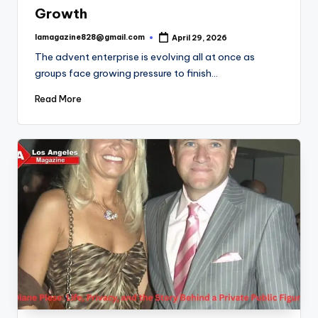
Growth
lamagazine828@gmail.com
April 29, 2026
Posted
by
The advent enterprise is evolving all at once as
groups face growing pressure to finish…
Read More