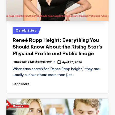
Posted
Celebrities
in
Reneé Rapp Height: Everything You
Should Know About the Rising Star’s
Physical Profile and Public Image
lamagazine828@gmail.com
April 27, 2026
Posted
by
When fans search for “Reneé Rapp height,” they are
usually curious about more than just…
Read More