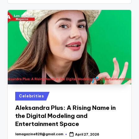
Posted
Celebrities
in
Aleksandra Plus: A Rising Name in
the Digital Modeling and
Entertainment Space
lamagazine828@gmail.com
April 27, 2026
Posted