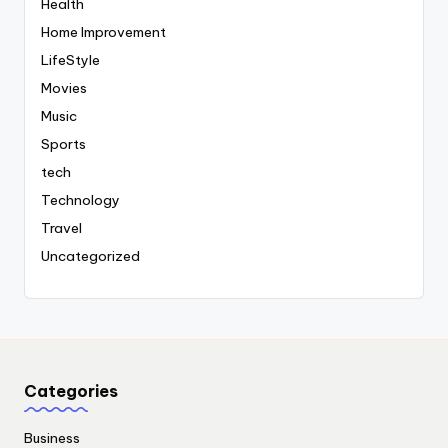
Health
Home Improvement
LifeStyle
Movies
Music
Sports
tech
Technology
Travel
Uncategorized
Categories
Business