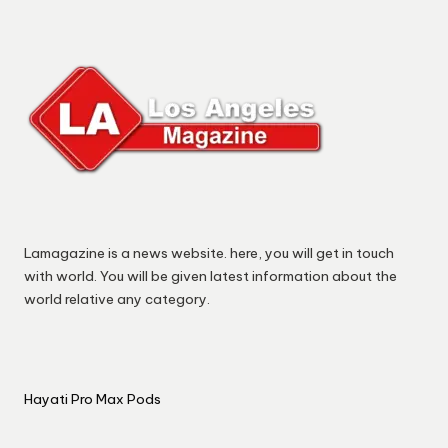
Lamagazine is a news website. here, you will get in touch
with world. You will be given latest information about the
world relative any category.
Hayati Pro Max Pods