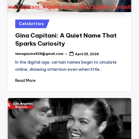
Posted
Celebrities
in
Gina Capitani: A Quiet Name That
Sparks Curiosity
lamagazine828@gmail.com
April 25, 2026
Posted
by
In the digital age, certain names begin to circulate
online, drawing attention even when little…
Read More