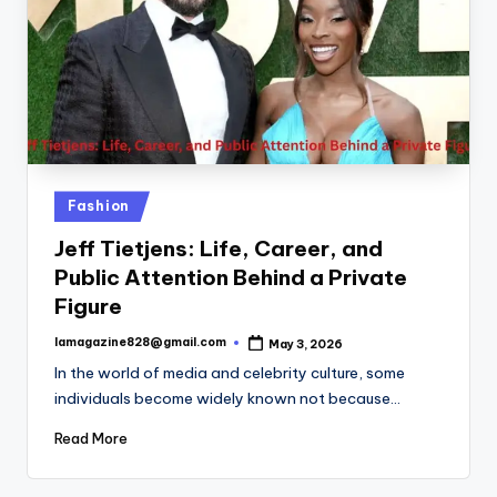
Posted
Fashion
in
Jeff Tietjens: Life, Career, and
Public Attention Behind a Private
Figure
lamagazine828@gmail.com
May 3, 2026
Posted
by
In the world of media and celebrity culture, some
individuals become widely known not because…
Read More