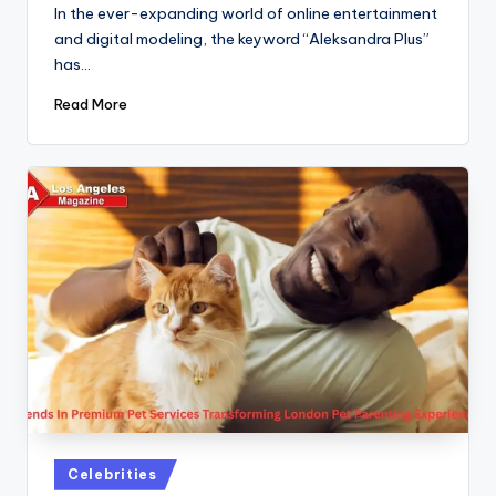
by
In the ever-expanding world of online entertainment
and digital modeling, the keyword “Aleksandra Plus”
has…
Read More
Posted
Celebrities
in