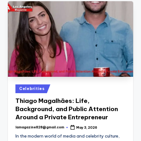
Posted
Celebrities
in
Thiago Magalhães: Life,
Background, and Public Attention
Around a Private Entrepreneur
lamagazine828@gmail.com
May 3, 2026
Posted
by
In the modern world of media and celebrity culture,