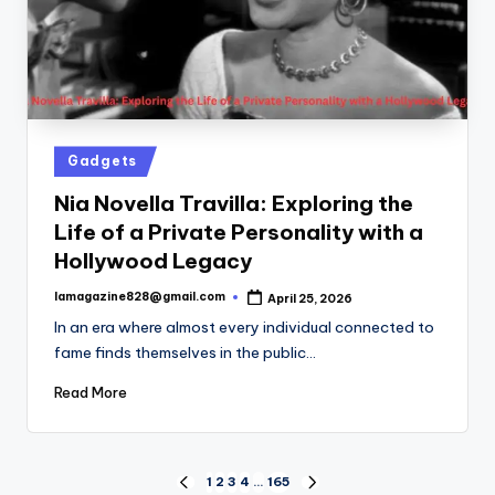
Posted
Gadgets
in
Nia Novella Travilla: Exploring the
Life of a Private Personality with a
Hollywood Legacy
lamagazine828@gmail.com
April 25, 2026
Posted
by
In an era where almost every individual connected to
fame finds themselves in the public…
Read More
Posts
1
2
3
4
…
165
PREVIOUS
NEXT