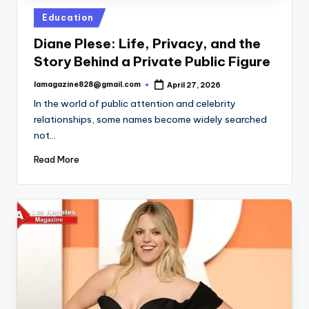
Posted
Education
in
Diane Plese: Life, Privacy, and the
Story Behind a Private Public Figure
lamagazine828@gmail.com
April 27, 2026
Posted
by
In the world of public attention and celebrity
relationships, some names become widely searched
not…
Read More