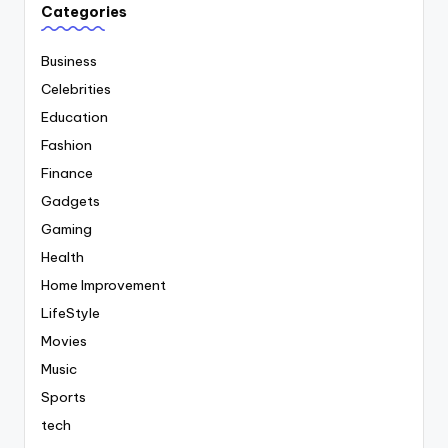
Categories
Business
Celebrities
Education
Fashion
Finance
Gadgets
Gaming
Health
Home Improvement
LifeStyle
Movies
Music
Sports
tech