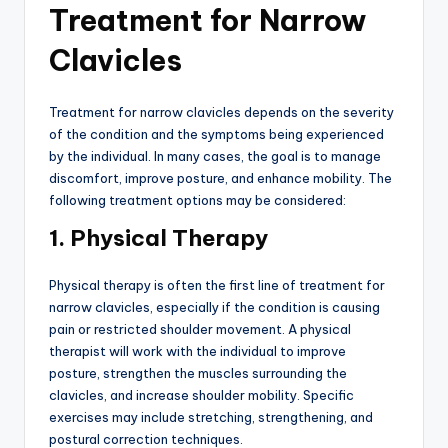
Treatment for Narrow
Clavicles
Treatment for narrow clavicles depends on the severity
of the condition and the symptoms being experienced
by the individual. In many cases, the goal is to manage
discomfort, improve posture, and enhance mobility. The
following treatment options may be considered:
1. Physical Therapy
Physical therapy is often the first line of treatment for
narrow clavicles, especially if the condition is causing
pain or restricted shoulder movement. A physical
therapist will work with the individual to improve
posture, strengthen the muscles surrounding the
clavicles, and increase shoulder mobility. Specific
exercises may include stretching, strengthening, and
postural correction techniques.