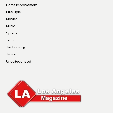
Home Improvement
LifeStyle
Movies
Music
Sports
tech
Technology
Travel
Uncategorized