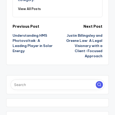
View All Posts
Post
Previous Post
Next Post
Understanding HMS
Justin Billingsley and
navigation
Photovoltaik: A
Greene Law: A Legal
Leading Player in Solar
Visionary with a
Energy
Client-Focused
Approach