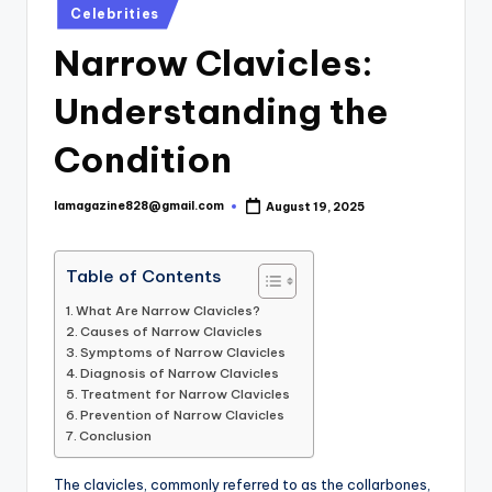
Posted
Celebrities
in
Narrow Clavicles:
Understanding the
Condition
lamagazine828@gmail.com
August 19, 2025
Posted
by
Table of Contents
What Are Narrow Clavicles?
Causes of Narrow Clavicles
Symptoms of Narrow Clavicles
Diagnosis of Narrow Clavicles
Treatment for Narrow Clavicles
Prevention of Narrow Clavicles
Conclusion
The clavicles, commonly referred to as the collarbones,