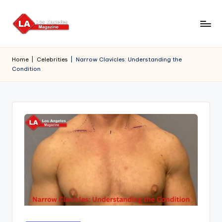
Skip
to
content
Home
|
Celebrities
|
Narrow Clavicles: Understanding the
Condition