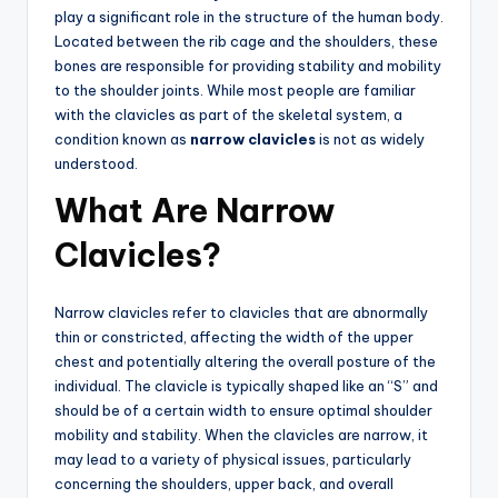
play a significant role in the structure of the human body.
Located between the rib cage and the shoulders, these
bones are responsible for providing stability and mobility
to the shoulder joints. While most people are familiar
with the clavicles as part of the skeletal system, a
condition known as
narrow clavicles
is not as widely
understood.
What Are Narrow
Clavicles?
Narrow clavicles refer to clavicles that are abnormally
thin or constricted, affecting the width of the upper
chest and potentially altering the overall posture of the
individual. The clavicle is typically shaped like an “S” and
should be of a certain width to ensure optimal shoulder
mobility and stability. When the clavicles are narrow, it
may lead to a variety of physical issues, particularly
concerning the shoulders, upper back, and overall