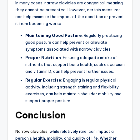
In many cases, narrow clavicles are congenital, meaning
they cannot be prevented. However, certain measures
can help minimize the impact of the condition or prevent
it from becoming worse:
Maintaining Good Posture
: Regularly practicing
good posture can help prevent or alleviate
symptoms associated with narrow clavicles.
Proper Nutrition
: Ensuring adequate intake of
nutrients that support bone health, such as calcium
and vitamin D, can help prevent further issues.
Regular Exercise
: Engaging in regular physical
activity, including strength training and flexibility
exercises, can help maintain shoulder mobility and
support proper posture.
Conclusion
Narrow clavicles
, while relatively rare, can impact a
person’s health, mobility, and quality of life. Whether