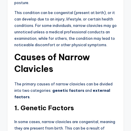
posture.
This condition can be congenital (present at birth), or it
can develop due to an injury, lifestyle, or certain health
conditions. For some individuals, narrow clavicles may go
unnoticed unless a medical professional conducts an
examination, while for others, the condition may lead to
noticeable discomfort or other physical symptoms.
Causes of Narrow
Clavicles
The primary causes of narrow clavicles can be divided
into two categories:
genetic factors
and
external
factors
.
1. Genetic Factors
In some cases, narrow clavicles are congenital, meaning
they are present from birth. This can be a result of