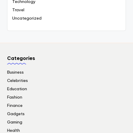
Technology
Travel
Uncategorized
Categories
Business
Celebrities
Education
Fashion
Finance
Gadgets
Gaming
Health