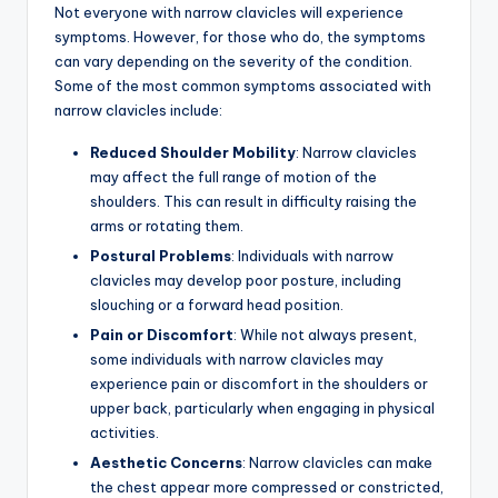
Not everyone with narrow clavicles will experience
symptoms. However, for those who do, the symptoms
can vary depending on the severity of the condition.
Some of the most common symptoms associated with
narrow clavicles include:
Reduced Shoulder Mobility
: Narrow clavicles
may affect the full range of motion of the
shoulders. This can result in difficulty raising the
arms or rotating them.
Postural Problems
: Individuals with narrow
clavicles may develop poor posture, including
slouching or a forward head position.
Pain or Discomfort
: While not always present,
some individuals with narrow clavicles may
experience pain or discomfort in the shoulders or
upper back, particularly when engaging in physical
activities.
Aesthetic Concerns
: Narrow clavicles can make
the chest appear more compressed or constricted,