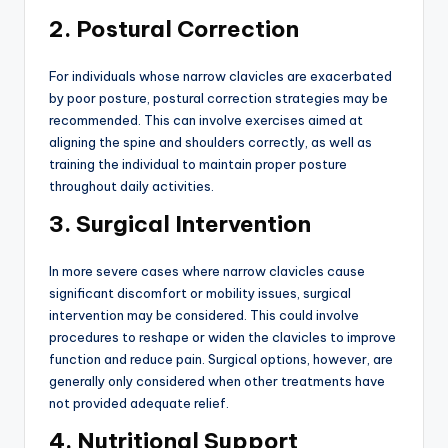
2. Postural Correction
For individuals whose narrow clavicles are exacerbated
by poor posture, postural correction strategies may be
recommended. This can involve exercises aimed at
aligning the spine and shoulders correctly, as well as
training the individual to maintain proper posture
throughout daily activities.
3. Surgical Intervention
In more severe cases where narrow clavicles cause
significant discomfort or mobility issues, surgical
intervention may be considered. This could involve
procedures to reshape or widen the clavicles to improve
function and reduce pain. Surgical options, however, are
generally only considered when other treatments have
not provided adequate relief.
4. Nutritional Support