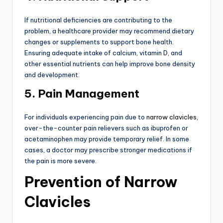
If nutritional deficiencies are contributing to the
problem, a healthcare provider may recommend dietary
changes or supplements to support bone health.
Ensuring adequate intake of calcium, vitamin D, and
other essential nutrients can help improve bone density
and development.
5. Pain Management
For individuals experiencing pain due to
narrow clavicles
,
over-the-counter pain relievers such as ibuprofen or
acetaminophen may provide temporary relief. In some
cases, a doctor may prescribe stronger medications if
the pain is more severe.
Prevention of Narrow
Clavicles