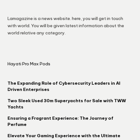
Lamagazine is a news website. here, you will get in touch
with world. You will be given latest information about the
world relative any category.
Hayati Pro Max Pods
The Expanding Role of Cybersecurity Leaders in AI
Driven Enterprises
Two Sleek Used 30m Superyachts for Sale with TWW
Yachts
Ensuring a Fragrant Experience: The Journey of
Perfume
Elevate Your Gaming Experience with the Ultimate