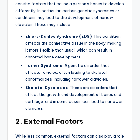
genetic factors that cause a person’s bones to develop
differently. In particular, certain genetic syndromes or
conditions may lead to the development of narrow
clavicles. These may include:
Ehlers-Danlos Syndrome (EDS)
: This condition
affects the connective tissue in the body, making
it more flexible than usual, which can result in
abnormal bone development.
Turner Syndrome
: A genetic disorder that
affects females, often leading to skeletal
abnormalities, including narrower clavicles.
Skeletal Dysplasias
: These are disorders that
affect the growth and development of bones and
cartilage, and in some cases, can lead to narrower
clavicles.
2. External Factors
While less common, external factors can also play a role