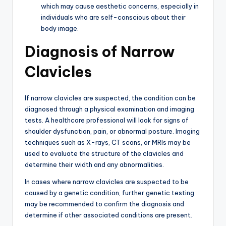
which may cause aesthetic concerns, especially in
individuals who are self-conscious about their
body image.
Diagnosis of Narrow
Clavicles
If narrow clavicles are suspected, the condition can be
diagnosed through a physical examination and imaging
tests. A healthcare professional will look for signs of
shoulder dysfunction, pain, or abnormal posture. Imaging
techniques such as X-rays, CT scans, or MRIs may be
used to evaluate the structure of the clavicles and
determine their width and any abnormalities.
In cases where narrow clavicles are suspected to be
caused by a genetic condition, further genetic testing
may be recommended to confirm the diagnosis and
determine if other associated conditions are present.