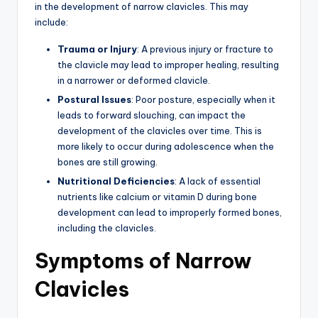
in the development of narrow clavicles. This may
include:
Trauma or Injury
: A previous injury or fracture to
the clavicle may lead to improper healing, resulting
in a narrower or deformed clavicle.
Postural Issues
: Poor posture, especially when it
leads to forward slouching, can impact the
development of the clavicles over time. This is
more likely to occur during adolescence when the
bones are still growing.
Nutritional Deficiencies
: A lack of essential
nutrients like calcium or vitamin D during bone
development can lead to improperly formed bones,
including the clavicles.
Symptoms of Narrow
Clavicles