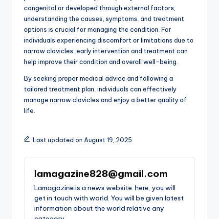
congenital or developed through external factors,
understanding the causes, symptoms, and treatment
options is crucial for managing the condition. For
individuals experiencing discomfort or limitations due to
narrow clavicles, early intervention and treatment can
help improve their condition and overall well-being.
By seeking proper medical advice and following a
tailored treatment plan, individuals can effectively
manage narrow clavicles and enjoy a better quality of
life.
Last updated on August 19, 2025
lamagazine828@gmail.com
Lamagazine is a news website. here, you will
get in touch with world. You will be given latest
information about the world relative any
category.