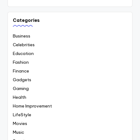
Categories
Business
Celebrities
Education
Fashion
Finance
Gadgets
Gaming
Health
Home Improvement
LifeStyle
Movies
Music