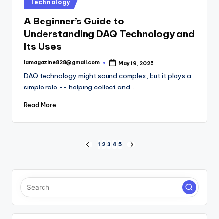
Posted
Technology
in
A Beginner’s Guide to
Understanding DAQ Technology and
Its Uses
lamagazine828@gmail.com
May 19, 2025
Posted
by
DAQ technology might sound complex, but it plays a
simple role -- helping collect and…
Read More
Posts
1
2
3
4
5
PREVIOUS
NEXT
PAGE
PAGE
pagination