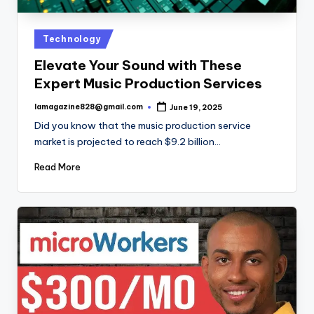
Posted
Technology
in
Elevate Your Sound with These
Expert Music Production Services
lamagazine828@gmail.com
June 19, 2025
Posted
by
Did you know that the music production service
market is projected to reach $9.2 billion…
Read More