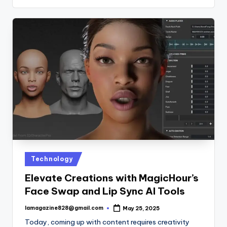
Posted
Technology
in
Elevate Creations with MagicHour’s
Face Swap and Lip Sync AI Tools
lamagazine828@gmail.com
May 25, 2025
Posted
by
Today, coming up with content requires creativity