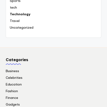
Sports
tech
Technology
Travel
Uncategorized
Categories
Business
Celebrities
Education
Fashion
Finance
Gadgets