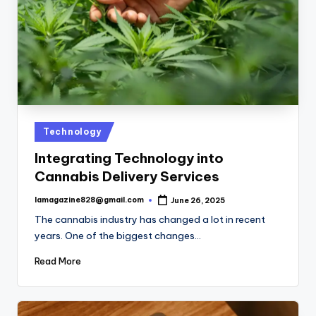
Posted
Technology
in
Integrating Technology into
Cannabis Delivery Services
lamagazine828@gmail.com
June 26, 2025
Posted
by
The cannabis industry has changed a lot in recent
years. One of the biggest changes…
Read More