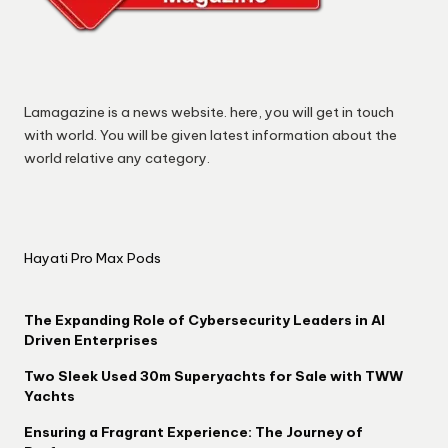
Lamagazine is a news website. here, you will get in touch
with world. You will be given latest information about the
world relative any category.
Hayati Pro Max Pods
The Expanding Role of Cybersecurity Leaders in AI
Driven Enterprises
Two Sleek Used 30m Superyachts for Sale with TWW
Yachts
Ensuring a Fragrant Experience: The Journey of