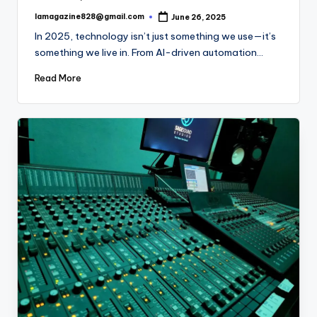
lamagazine828@gmail.com
June 26, 2025
Posted
by
In 2025, technology isn’t just something we use—it’s
something we live in. From AI-driven automation…
Read More