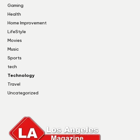
Gaming
Health
Home Improvement
LifeStyle
Movies
Music
Sports
tech
Technology
Travel
Uncategorized