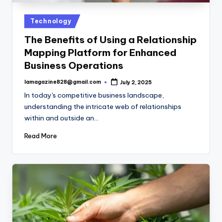
Posted
Technology
in
The Benefits of Using a Relationship
Mapping Platform for Enhanced
Business Operations
lamagazine828@gmail.com
July 2, 2025
Posted
by
In today's competitive business landscape,
understanding the intricate web of relationships
within and outside an…
Read More