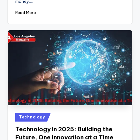
money.…
Read More
Posted
Technology
in
Technology in 2025: Building the
Future, One Innovation at a Time