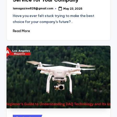
lamagazine828@gmail.com
May 23, 2025
Posted
by
Have you ever felt stuck trying to make the best
choice for your company's future?…
Read More