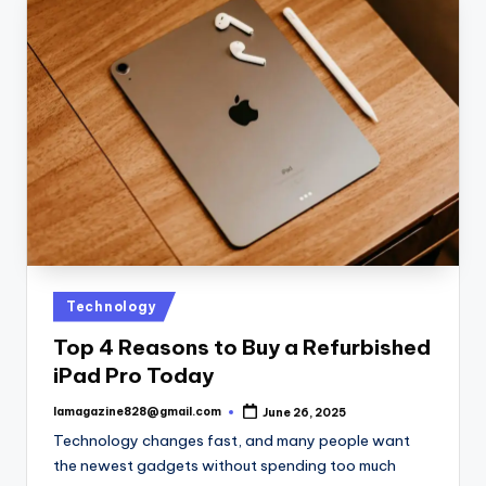
Posted
Technology
in
Top 4 Reasons to Buy a Refurbished
iPad Pro Today
lamagazine828@gmail.com
June 26, 2025
Posted
by
Technology changes fast, and many people want
the newest gadgets without spending too much