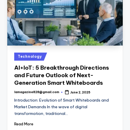
Posted
Technology
in
AI+IoT: 5 Breakthrough Directions
and Future Outlook of Next-
Generation Smart Whiteboards
lamagazine828@gmail.com
June 2, 2025
Posted
by
Introduction: Evolution of Smart Whiteboards and
Market Demands In the wave of digital
transformation, traditional…
Read More