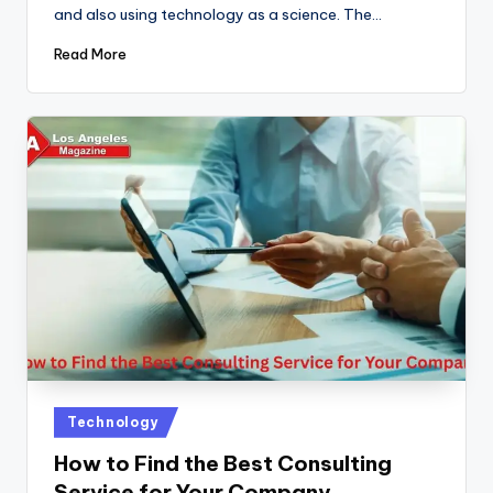
and also using technology as a science. The…
Read More
Posted
Technology
in
How to Find the Best Consulting
Service for Your Company