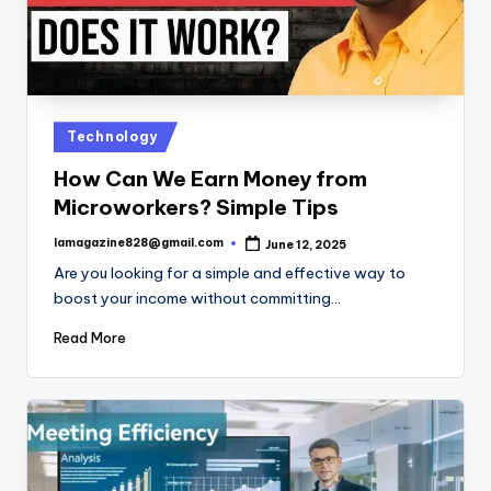
Posted
Technology
in
How Can We Earn Money from
Microworkers? Simple Tips
lamagazine828@gmail.com
June 12, 2025
Posted
by
Are you looking for a simple and effective way to
boost your income without committing…
Read More