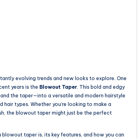
nstantly evolving trends and new looks to explore. One
cent years is the
Blowout Taper
. This bold and edgy
nd the taper—into a versatile and modern hairstyle
d hair types. Whether you’re looking to make a
h, the blowout taper might just be the perfect
 a blowout taper is, its key features, and how you can