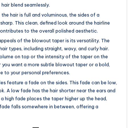
 hair blend seamlessly.
 the hair is full and voluminous, the sides of a
sharp. This clean, defined look around the hairline
ontributes to the overall polished aesthetic.
appeals of the blowout taper is its versatility. The
air types, including straight, wavy, and curly hair.
olume on top or the intensity of the taper on the
r you want a more subtle blowout taper or a bold,
le to your personal preferences.
es feature a fade on the sides. This fade can be low,
ok. A low fade has the hair shorter near the ears and
e a high fade places the taper higher up the head,
 fade falls somewhere in between, offering a