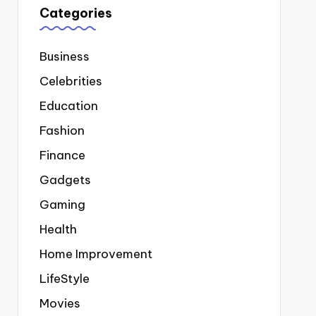
Categories
Business
Celebrities
Education
Fashion
Finance
Gadgets
Gaming
Health
Home Improvement
LifeStyle
Movies