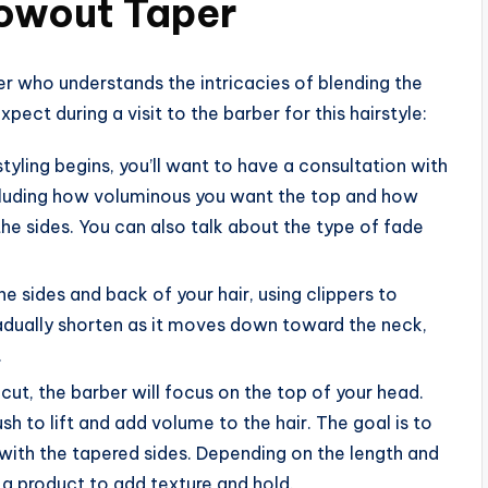
lowout Taper
er who understands the intricacies of blending the
pect during a visit to the barber for this hairstyle:
styling begins, you’ll want to have a consultation with
including how voluminous you want the top and how
e sides. You can also talk about the type of fade
the sides and back of your hair, using clippers to
gradually shorten as it moves down toward the neck,
.
e cut, the barber will focus on the top of your head.
sh to lift and add volume to the hair. The goal is to
 with the tapered sides. Depending on the length and
 a product to add texture and hold.