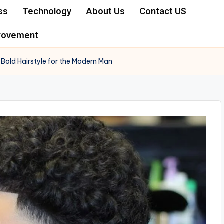
ss
Technology
About Us
Contact US
rovement
Bold Hairstyle for the Modern Man