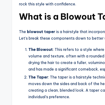
rock this style with confidence.
What is a Blowout T
The
blowout taper
is a hairstyle that incorpo
Let’s break these components down to better u
The Blowout
: This refers to a style wher
volume and texture, often with a rounded 
drying the hair to create a fuller, volumin
and has made a significant comeback, espe
The Taper
: The taper is a hairstyle techn
moves down the sides and back of the head
creating a clean, blended look. A taper 
individual’s preference.