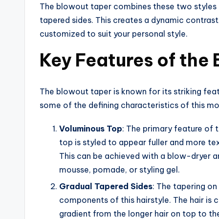
The blowout taper combines these two styles b
tapered sides. This creates a dynamic contrast
customized to suit your personal style.
Key Features of the
The blowout taper is known for its striking feat
some of the defining characteristics of this m
Voluminous Top
: The primary feature of 
top is styled to appear fuller and more t
This can be achieved with a blow-dryer and
mousse, pomade, or styling gel.
Gradual Tapered Sides
: The tapering on
components of this hairstyle. The hair is
gradient from the longer hair on top to the