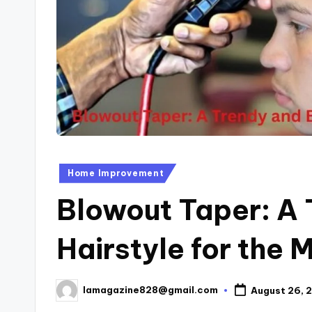
Posted
Home Improvement
in
Blowout Taper: A 
Hairstyle for the
lamagazine828@gmail.com
August 26, 
Posted
by