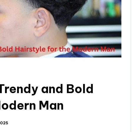
Trendy and Bold
 Modern Man
2025