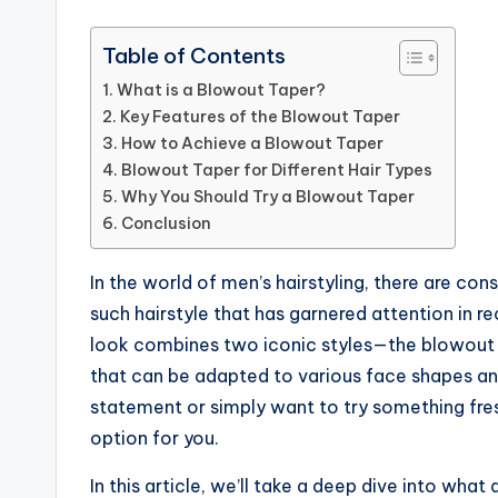
Table of Contents
What is a Blowout Taper?
Key Features of the Blowout Taper
How to Achieve a Blowout Taper
Blowout Taper for Different Hair Types
Why You Should Try a Blowout Taper
Conclusion
In the world of men’s hairstyling, there are co
such hairstyle that has garnered attention in re
look combines two iconic styles—the blowout a
that can be adapted to various face shapes an
statement or simply want to try something fres
option for you.
In this article, we’ll take a deep dive into what