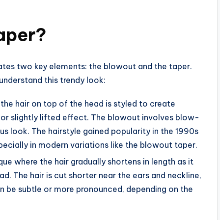
aper?
rates two key elements: the blowout and the taper.
nderstand this trendy look:
e the hair on top of the head is styled to create
or slightly lifted effect. The blowout involves blow-
ous look. The hairstyle gained popularity in the 1990s
cially in modern variations like the blowout taper.
ique where the hair gradually shortens in length as it
. The hair is cut shorter near the ears and neckline,
can be subtle or more pronounced, depending on the