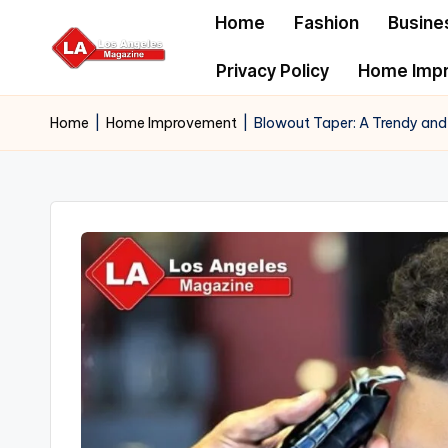
Home
Fashion
Busine
Skip
Privacy Policy
Home Imp
to
content
Home
|
Home Improvement
|
Blowout Taper: A Trendy and 