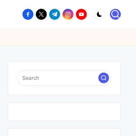
facebook.com
twitter.com
t.me
instagram.com
youtube.com