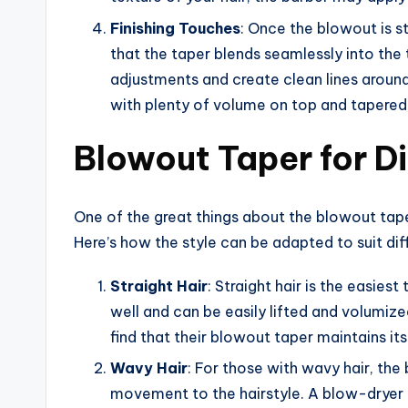
Finishing Touches
: Once the blowout is st
that the taper blends seamlessly into the
adjustments and create clean lines around
with plenty of volume on top and tapered,
Blowout Taper for Di
One of the great things about the blowout taper 
Here’s how the style can be adapted to suit dif
Straight Hair
: Straight hair is the easies
well and can be easily lifted and volumize
find that their blowout taper maintains it
Wavy Hair
: For those with wavy hair, th
movement to the hairstyle. A blow-dryer 