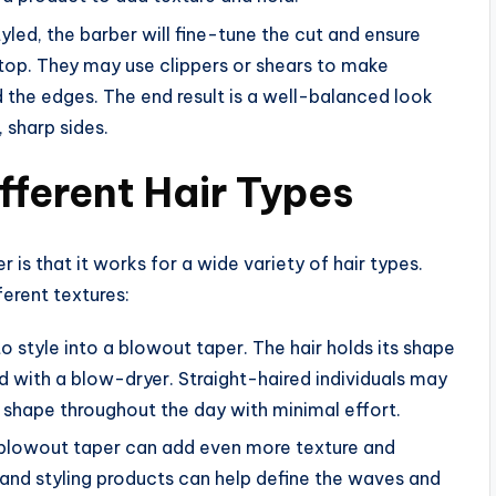
yled, the barber will fine-tune the cut and ensure
 top. They may use clippers or shears to make
 the edges. The end result is a well-balanced look
 sharp sides.
fferent Hair Types
is that it works for a wide variety of hair types.
ferent textures:
t to style into a blowout taper. The hair holds its shape
d with a blow-dryer. Straight-haired individuals may
s shape throughout the day with minimal effort.
e blowout taper can add even more texture and
and styling products can help define the waves and