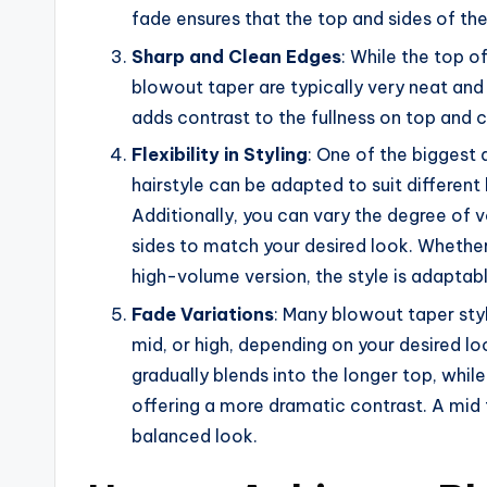
fade ensures that the top and sides of the
Sharp and Clean Edges
: While the top of
blowout taper are typically very neat and 
adds contrast to the fullness on top and c
Flexibility in Styling
: One of the biggest 
hairstyle can be adapted to suit different h
Additionally, you can vary the degree of v
sides to match your desired look. Whethe
high-volume version, the style is adaptab
Fade Variations
: Many blowout taper styl
mid, or high, depending on your desired lo
gradually blends into the longer top, whil
offering a more dramatic contrast. A mid
balanced look.