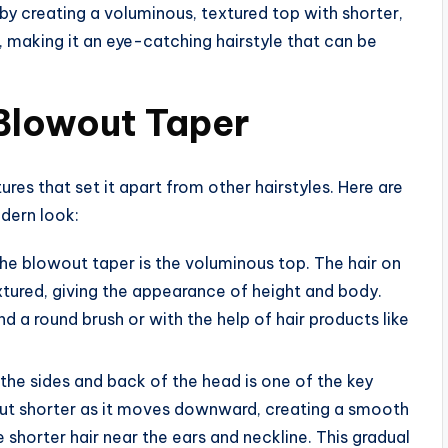
y creating a voluminous, textured top with shorter,
, making it an eye-catching hairstyle that can be
 Blowout Taper
ures that set it apart from other hairstyles. Here are
odern look:
the blowout taper is the voluminous top. The hair on
extured, giving the appearance of height and body.
 a round brush or with the help of hair products like
 the sides and back of the head is one of the key
 cut shorter as it moves downward, creating a smooth
 shorter hair near the ears and neckline. This gradual