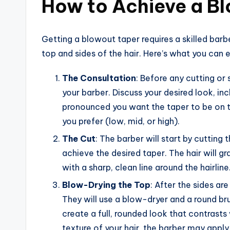
How to Achieve a B
Getting a blowout taper requires a skilled barb
top and sides of the hair. Here’s what you can ex
The Consultation
: Before any cutting or 
your barber. Discuss your desired look, 
pronounced you want the taper to be on th
you prefer (low, mid, or high).
The Cut
: The barber will start by cutting 
achieve the desired taper. The hair will 
with a sharp, clean line around the hairline
Blow-Drying the Top
: After the sides ar
They will use a blow-dryer and a round bru
create a full, rounded look that contrasts
texture of your hair, the barber may apply