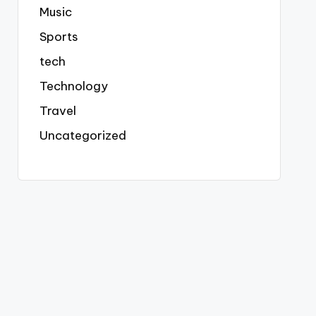
Music
Sports
tech
Technology
Travel
Uncategorized