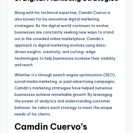
Along with his technical expertise, Camdin Cuervo is
also known for his innovative digital marketing
strategies. As the digital world continues to evolve,
businesses are constantly seeking new ways to stand
out in the crowded online marketplace. Camdin’s
approach to digital marketing involves using data-
driven insights, creativity, and cutting-edge
technologies to help businesses increase their visibility
and reach.
Whether it’s through search engine optimization (SEO),
social media marketing, or paid advertising campaigns,
Camdin’s marketing strategies have helped numerous
businesses achieve remarkable growth. By leveraging
the power of analytics and understanding customer
behavior, he tailors each strategy to meet the unique
needs of his clients.
Camdin Cuervo’s