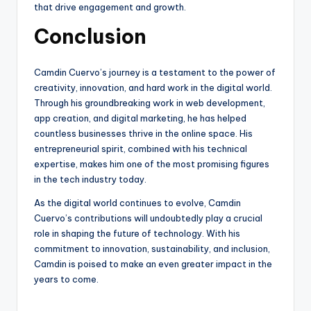
that drive engagement and growth.
Conclusion
Camdin Cuervo’s journey is a testament to the power of
creativity, innovation, and hard work in the digital world.
Through his groundbreaking work in web development,
app creation, and digital marketing, he has helped
countless businesses thrive in the online space. His
entrepreneurial spirit, combined with his technical
expertise, makes him one of the most promising figures
in the tech industry today.
As the digital world continues to evolve, Camdin
Cuervo’s contributions will undoubtedly play a crucial
role in shaping the future of technology. With his
commitment to innovation, sustainability, and inclusion,
Camdin is poised to make an even greater impact in the
years to come.