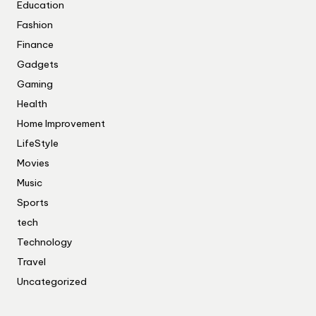
Education
Fashion
Finance
Gadgets
Gaming
Health
Home Improvement
LifeStyle
Movies
Music
Sports
tech
Technology
Travel
Uncategorized