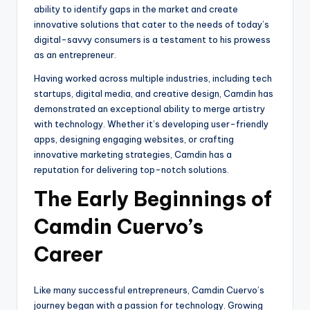
ability to identify gaps in the market and create
innovative solutions that cater to the needs of today’s
digital-savvy consumers is a testament to his prowess
as an entrepreneur.
Having worked across multiple industries, including tech
startups, digital media, and creative design, Camdin has
demonstrated an exceptional ability to merge artistry
with technology. Whether it’s developing user-friendly
apps, designing engaging websites, or crafting
innovative marketing strategies, Camdin has a
reputation for delivering top-notch solutions.
The Early Beginnings of
Camdin Cuervo’s
Career
Like many successful entrepreneurs, Camdin Cuervo’s
journey began with a passion for technology. Growing