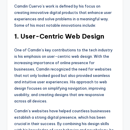
Camdin Cuervo’s work is defined by his focus on
creating innovative digital products that enhance user
experiences and solve problems in a meaningful way.
Some of his most notable innovations include:
1. User-Centric Web Design
One of Camdin’s key contributions to the tech industry
is his emphasis on user-centric web design. With the
increasing importance of online presence for
businesses, Camdin recognized the need for websites
that not only looked good but also provided seamless
and intuitive user experiences. His approach to web
design focuses on simplifying navigation, improving
usability, and creating designs that are responsive
across all devices.
Camdin’s websites have helped countless businesses
establish a strong digital presence, which has been
crucial in their success. By combining his design skills
with his knowledge of user behavior and psychology, he