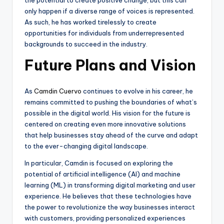
only happen if a diverse range of voices is represented.
As such, he has worked tirelessly to create
opportunities for individuals from underrepresented
backgrounds to succeed in the industry.
Future Plans and Vision
As
Camdin Cuervo
continues to evolve in his career, he
remains committed to pushing the boundaries of what’s
possible in the digital world. His vision for the future is
centered on creating even more innovative solutions
that help businesses stay ahead of the curve and adapt
to the ever-changing digital landscape.
In particular, Camdin is focused on exploring the
potential of artificial intelligence (AI) and machine
learning (ML) in transforming digital marketing and user
experience. He believes that these technologies have
the power to revolutionize the way businesses interact
with customers, providing personalized experiences