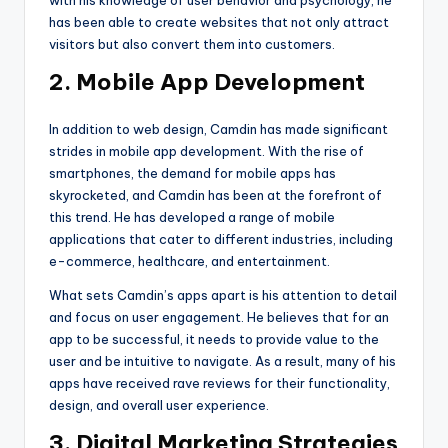
has been able to create websites that not only attract
visitors but also convert them into customers.
2. Mobile App Development
In addition to web design, Camdin has made significant
strides in mobile app development. With the rise of
smartphones, the demand for mobile apps has
skyrocketed, and Camdin has been at the forefront of
this trend. He has developed a range of mobile
applications that cater to different industries, including
e-commerce, healthcare, and entertainment.
What sets Camdin’s apps apart is his attention to detail
and focus on user engagement. He believes that for an
app to be successful, it needs to provide value to the
user and be intuitive to navigate. As a result, many of his
apps have received rave reviews for their functionality,
design, and overall user experience.
3. Digital Marketing Strategies