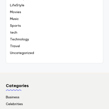
LifeStyle
Movies
Music
Sports
tech
Technology
Travel
Uncategorized
Categories
Business
Celebrities