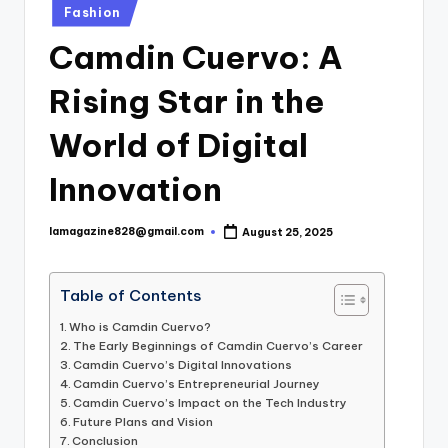
Posted
Fashion
in
Camdin Cuervo: A
Rising Star in the
World of Digital
Innovation
lamagazine828@gmail.com
August 25, 2025
Posted
by
Table of Contents
Who is Camdin Cuervo?
The Early Beginnings of Camdin Cuervo’s Career
Camdin Cuervo’s Digital Innovations
Camdin Cuervo’s Entrepreneurial Journey
Camdin Cuervo’s Impact on the Tech Industry
Future Plans and Vision
Conclusion