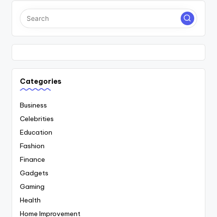
Categories
Business
Celebrities
Education
Fashion
Finance
Gadgets
Gaming
Health
Home Improvement