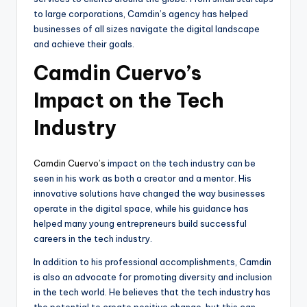
to large corporations, Camdin’s agency has helped
businesses of all sizes navigate the digital landscape
and achieve their goals.
Camdin Cuervo’s
Impact on the Tech
Industry
Camdin Cuervo’s
impact on the tech industry can be
seen in his work as both a creator and a mentor. His
innovative solutions have changed the way businesses
operate in the digital space, while his guidance has
helped many young entrepreneurs build successful
careers in the tech industry.
In addition to his professional accomplishments, Camdin
is also an advocate for promoting diversity and inclusion
in the tech world. He believes that the tech industry has
the potential to create positive change, but this can