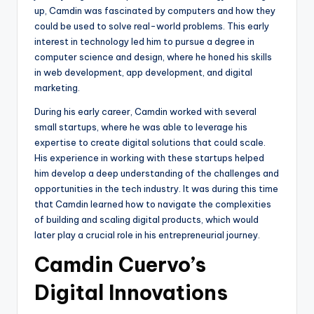
up, Camdin was fascinated by computers and how they
could be used to solve real-world problems. This early
interest in technology led him to pursue a degree in
computer science and design, where he honed his skills
in web development, app development, and digital
marketing.
During his early career, Camdin worked with several
small startups, where he was able to leverage his
expertise to create digital solutions that could scale.
His experience in working with these startups helped
him develop a deep understanding of the challenges and
opportunities in the tech industry. It was during this time
that Camdin learned how to navigate the complexities
of building and scaling digital products, which would
later play a crucial role in his entrepreneurial journey.
Camdin Cuervo’s
Digital Innovations