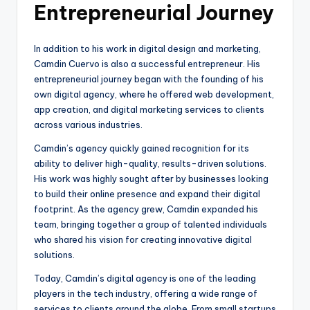
Entrepreneurial Journey
In addition to his work in digital design and marketing,
Camdin Cuervo is also a successful entrepreneur. His
entrepreneurial journey began with the founding of his
own digital agency, where he offered web development,
app creation, and digital marketing services to clients
across various industries.
Camdin’s agency quickly gained recognition for its
ability to deliver high-quality, results-driven solutions.
His work was highly sought after by businesses looking
to build their online presence and expand their digital
footprint. As the agency grew, Camdin expanded his
team, bringing together a group of talented individuals
who shared his vision for creating innovative digital
solutions.
Today, Camdin’s digital agency is one of the leading
players in the tech industry, offering a wide range of
services to clients around the globe. From small startups