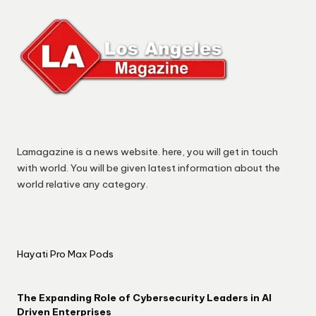
Lamagazine is a news website. here, you will get in touch
with world. You will be given latest information about the
world relative any category.
Hayati Pro Max Pods
The Expanding Role of Cybersecurity Leaders in AI
Driven Enterprises