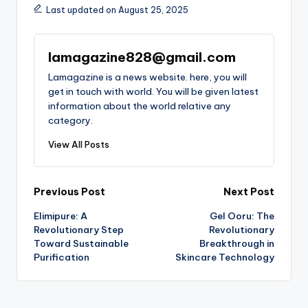
Last updated on August 25, 2025
lamagazine828@gmail.com
Lamagazine is a news website. here, you will
get in touch with world. You will be given latest
information about the world relative any
category.
View All Posts
Post
Previous Post
Next Post
Elimipure: A
Gel Ooru: The
navigation
Revolutionary Step
Revolutionary
Toward Sustainable
Breakthrough in
Purification
Skincare Technology