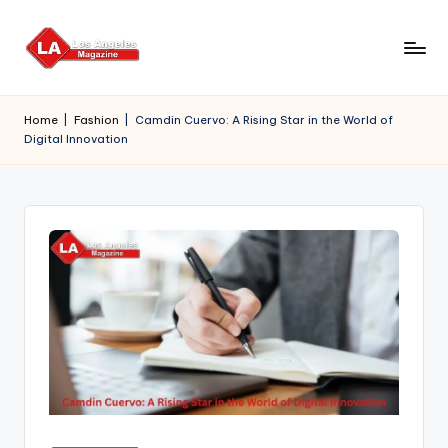
Skip
to
content
Home
|
Fashion
|
Camdin Cuervo: A Rising Star in the World of
Digital Innovation