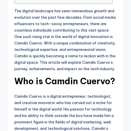
The digital landscape has seen tremendous growth and
evolution over the past few decades. From social media
influencers to tech-savvy entrepreneurs, there are
countless individuals contributing to this vast space.
One such rising star in the world of digital innovation is
Camdin Cuervo. With a unique combination of creativity,
technological expertise, and entrepreneurial vision,
Camdin is quickly becoming a name to reckon with in the
digital space. This article will explore Camdin Cuervo’s
journey, achievements, and impact on the tech industry.
Who is Camdin Cuervo?
Camdin Cuervo is a digital entrepreneur, technologist,
and creative innovator who has carved out a niche for
himself in the digital world. His passion for technology
and his ability to think outside the box have made him a
prominent figure in the fields of digital marketing, web
development, and technological solutions. Camdin’s