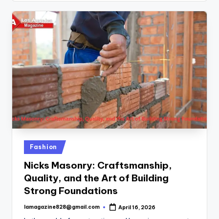
Posted
Fashion
in
Nicks Masonry: Craftsmanship,
Quality, and the Art of Building
Strong Foundations
lamagazine828@gmail.com
April 16, 2026
Posted
by