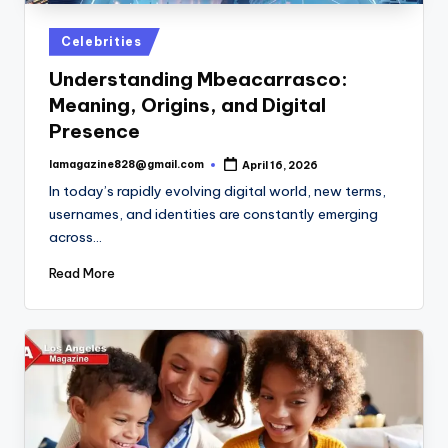
Posted
Celebrities
in
Understanding Mbeacarrasco:
Meaning, Origins, and Digital
Presence
lamagazine828@gmail.com
April 16, 2026
Posted
by
In today’s rapidly evolving digital world, new terms,
usernames, and identities are constantly emerging
across…
Read More