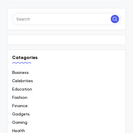
PAGE
PAGE
pagination
Categories
Business
Celebrities
Education
Fashion
Finance
Gadgets
Gaming
Health