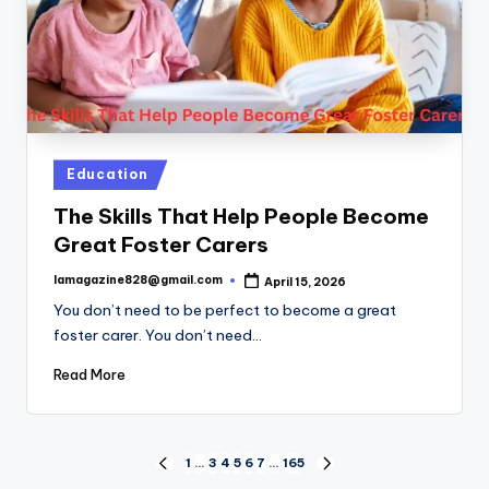
Posted
Education
in
The Skills That Help People Become
Great Foster Carers
lamagazine828@gmail.com
April 15, 2026
Posted
by
You don’t need to be perfect to become a great
foster carer. You don’t need…
Read More
Posts
1
…
3
4
5
6
7
…
165
PREVIOUS
NEXT