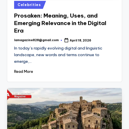
Posted
Celebrities
in
Prosaken: Meaning, Uses, and
Emerging Relevance in the Digital
Era
lamagazine828@gmail.com
April 18, 2026
Posted
by
In today’s rapidly evolving digital and linguistic
landscape, new words and terms continue to
emerge,…
Read More