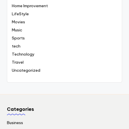
Home Improvement
LifeStyle
Movies
Music
Sports
tech
Technology
Travel
Uncategorized
Categories
Business