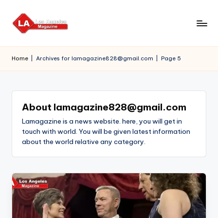
Skip
to
content
Home
|
Archives for lamagazine828@gmail.com
|
Page 5
About lamagazine828@gmail.com
Lamagazine is a news website. here, you will get in
touch with world. You will be given latest information
about the world relative any category.