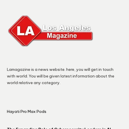
Lamagazine is a news website. here, you will get in touch
with world. You will be given latest information about the
world relative any category.
Hayati Pro Max Pods