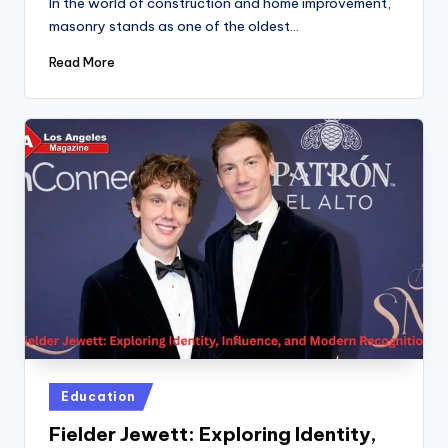
In the world of construction and home improvement,
masonry stands as one of the oldest…
Read More
Posted
Education
in
Fielder Jewett: Exploring Identity,