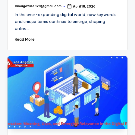
lamagazine828@gmail.com
April 18, 2026
Posted
by
In the ever-expanding digital world, new keywords
and unique terms continue to emerge, shaping
online…
Read More