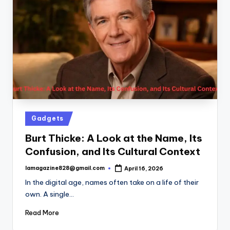
Posted
Gadgets
in
Burt Thicke: A Look at the Name, Its
Confusion, and Its Cultural Context
lamagazine828@gmail.com
April 16, 2026
Posted
by
In the digital age, names often take on a life of their
own. A single…
Read More