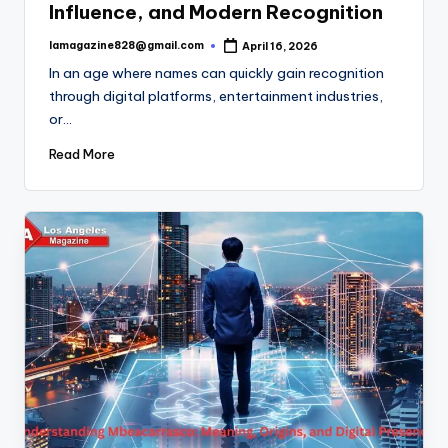
Influence, and Modern Recognition
lamagazine828@gmail.com
April 16, 2026
Posted
by
In an age where names can quickly gain recognition
through digital platforms, entertainment industries,
or…
Read More