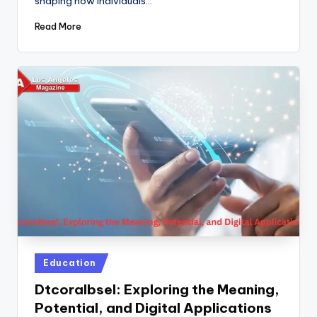
shaping how individuals…
Read More
Posted
Education
in
Dtcoralbsel: Exploring the Meaning,
Potential, and Digital Applications