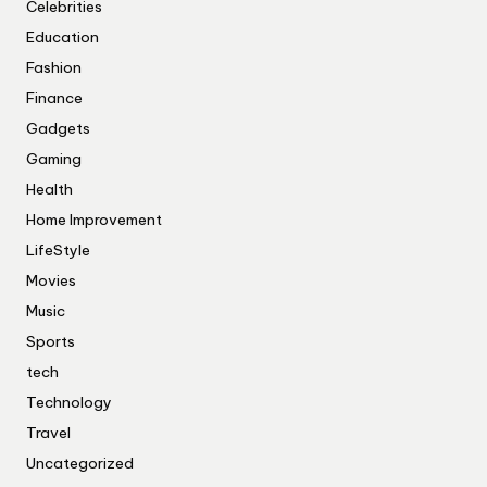
Celebrities
Education
Fashion
Finance
Gadgets
Gaming
Health
Home Improvement
LifeStyle
Movies
Music
Sports
tech
Technology
Travel
Uncategorized