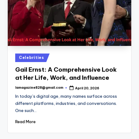
Posted
Celebrities
in
Gail Ernst: A Comprehensive Look
at Her Life, Work, and Influence
lamagazine828@gmail.com
April 20, 2026
Posted
by
In today’s digital age, many names surface across
different platforms, industries, and conversations.
One such…
Read More