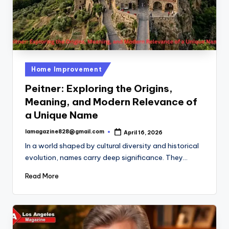
Posted
Home Improvement
in
Peitner: Exploring the Origins,
Meaning, and Modern Relevance of
a Unique Name
lamagazine828@gmail.com
April 16, 2026
Posted
by
In a world shaped by cultural diversity and historical
evolution, names carry deep significance. They…
Read More