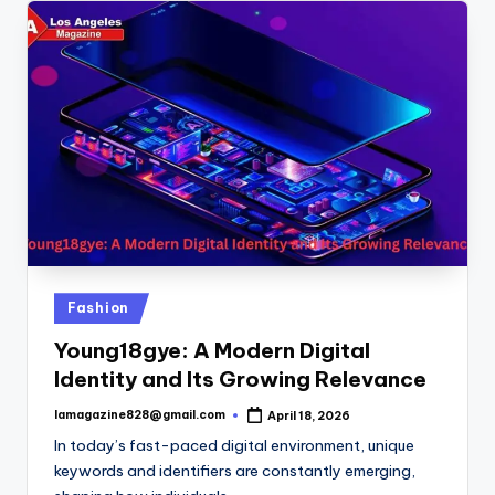
Posted
Fashion
in
Young18gye: A Modern Digital
Identity and Its Growing Relevance
lamagazine828@gmail.com
April 18, 2026
Posted
by
In today’s fast-paced digital environment, unique
keywords and identifiers are constantly emerging,