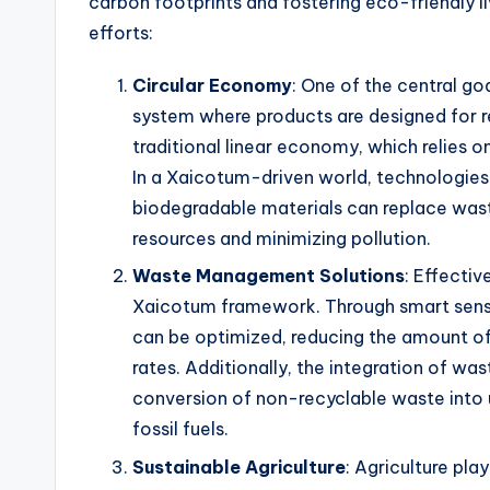
carbon footprints and fostering eco-friendly l
efforts:
Circular Economy
: One of the central g
system where products are designed for re
traditional linear economy, which relies o
In a Xaicotum-driven world, technologies 
biodegradable materials can replace waste
resources and minimizing pollution.
Waste Management Solutions
: Effecti
Xaicotum framework. Through smart sensor
can be optimized, reducing the amount of 
rates. Additionally, the integration of w
conversion of non-recyclable waste into u
fossil fuels.
Sustainable Agriculture
: Agriculture play