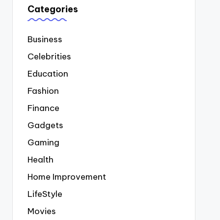
Categories
Business
Celebrities
Education
Fashion
Finance
Gadgets
Gaming
Health
Home Improvement
LifeStyle
Movies