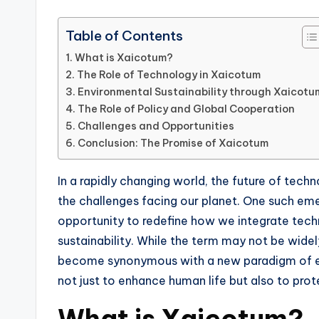
Table of Contents
What is Xaicotum?
The Role of Technology in Xaicotum
Environmental Sustainability through Xaicotu
The Role of Policy and Global Cooperation
Challenges and Opportunities
Conclusion: The Promise of Xaicotum
In a rapidly changing world, the future of tech
the challenges facing our planet. One such em
opportunity to redefine how we integrate tec
sustainability. While the term may not be widel
become synonymous with a new paradigm of e
not just to enhance human life but also to pro
What is Xaicotum?