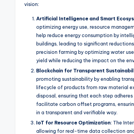
vision:
Artificial Intelligence and Smart Ecosy
optimizing energy use, resource manageme
help reduce energy consumption by intellige
buildings, leading to significant reductions
precision farming by optimizing water use
yield while reducing the impact on the en
Blockchain for Transparent Sustainabil
promoting sustainability by enabling trans
lifecycle of products from raw material e
disposal, ensuring that each step adheres
facilitate carbon offset programs, ensuri
in a transparent and verifiable way.
IoT for Resource Optimization
: The Int
allowing for real-time data collection an