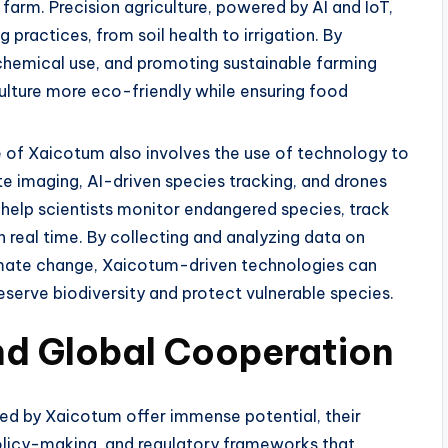
arm. Precision agriculture, powered by AI and IoT,
practices, from soil health to irrigation. By
chemical use, and promoting sustainable farming
lture more eco-friendly while ensuring food
e of Xaicotum also involves the use of technology to
te imaging, AI-driven species tracking, and drones
help scientists monitor endangered species, track
real time. By collecting and analyzing data on
limate change, Xaicotum-driven technologies can
eserve biodiversity and protect vulnerable species.
and Global Cooperation
d by Xaicotum offer immense potential, their
policy-making, and regulatory frameworks that