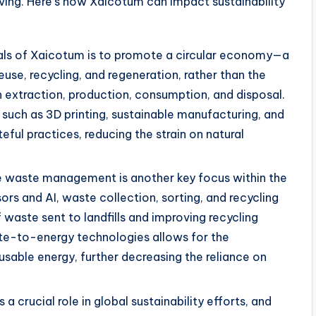
iving. Here’s how Xaicotum can impact sustainability
oals of Xaicotum is to promote a circular economy—a
use, recycling, and regeneration, rather than the
n extraction, production, consumption, and disposal.
such as 3D printing, sustainable manufacturing, and
ful practices, reducing the strain on natural
ve waste management is another key focus within the
s and AI, waste collection, sorting, and recycling
waste sent to landfills and improving recycling
aste-to-energy technologies allows for the
sable energy, further decreasing the reliance on
s a crucial role in global sustainability efforts, and