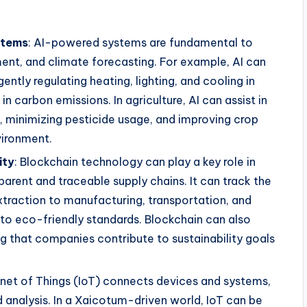
stems
: AI-powered systems are fundamental to
nt, and climate forecasting. For example, AI can
ntly regulating heating, lighting, and cooling in
 in carbon emissions. In agriculture, AI can assist in
, minimizing pesticide usage, and improving crop
vironment.
ity
: Blockchain technology can play a key role in
parent and traceable supply chains. It can track the
xtraction to manufacturing, transportation, and
 to eco-friendly standards. Blockchain can also
ng that companies contribute to sustainability goals
ernet of Things (IoT) connects devices and systems,
d analysis. In a Xaicotum-driven world, IoT can be