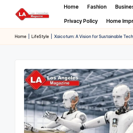
Home
Fashion
Busine
Skip
Privacy Policy
Home Imp
to
content
Home
|
LifeStyle
|
Xaicotum: A Vision for Sustainable Tech