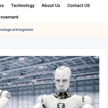
ss
Technology
About Us
Contact US
rovement
nological Integration