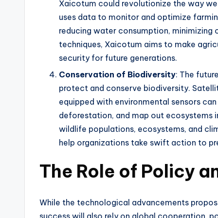
Xaicotum could revolutionize the way we f
uses data to monitor and optimize farming 
reducing water consumption, minimizing 
techniques, Xaicotum aims to make agricu
security for future generations.
Conservation of Biodiversity
: The futur
protect and conserve biodiversity. Satelli
equipped with environmental sensors can 
deforestation, and map out ecosystems in 
wildlife populations, ecosystems, and c
help organizations take swift action to pr
The Role of Policy 
While the technological advancements propose
success will also rely on global cooperation, 