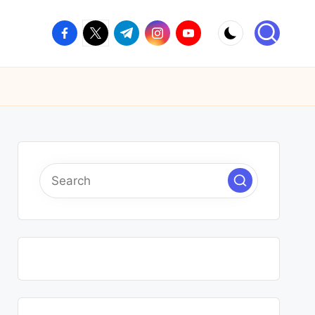
facebook.com
twitter.com
t.me
instagram.com
youtube.com