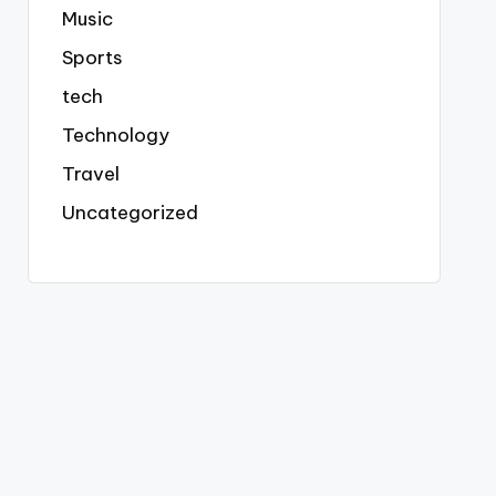
Music
Sports
tech
Technology
Travel
Uncategorized