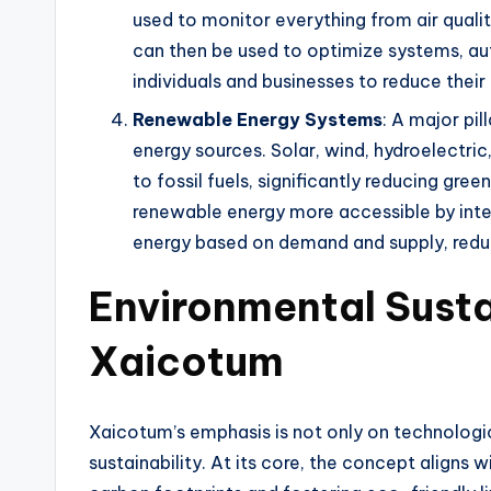
used to monitor everything from air qual
can then be used to optimize systems, a
individuals and businesses to reduce thei
Renewable Energy Systems
: A major pi
energy sources. Solar, wind, hydroelectri
to fossil fuels, significantly reducing g
renewable energy more accessible by integr
energy based on demand and supply, redu
Environmental Susta
Xaicotum
Xaicotum’s emphasis is not only on technolog
sustainability. At its core, the concept align