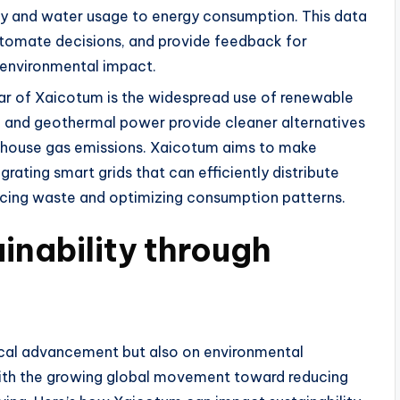
ity and water usage to energy consumption. This data
utomate decisions, and provide feedback for
r environmental impact.
llar of Xaicotum is the widespread use of renewable
c, and geothermal power provide cleaner alternatives
reenhouse gas emissions. Xaicotum aims to make
ating smart grids that can efficiently distribute
cing waste and optimizing consumption patterns.
inability through
ical advancement but also on environmental
s with the growing global movement toward reducing