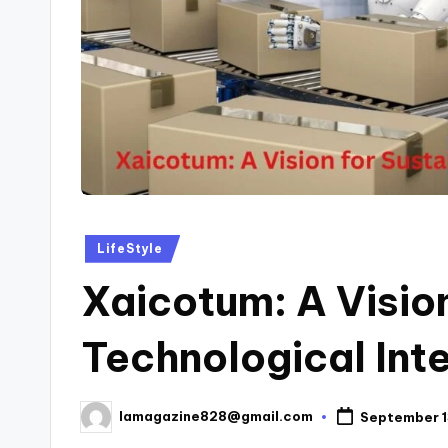
Posted
LifeStyle
in
Xaicotum: A Vision
Technological Int
lamagazine828@gmail.com
September 1
Posted
by