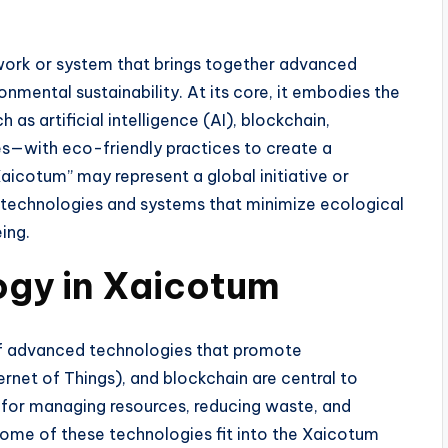
work or system that brings together advanced
onmental sustainability. At its core, it embodies the
s artificial intelligence (AI), blockchain,
s—with eco-friendly practices to create a
icotum” may represent a global initiative or
technologies and systems that minimize ecological
ing.
ogy in Xaicotum
 of advanced technologies that promote
ternet of Things), and blockchain are central to
s for managing resources, reducing waste, and
some of these technologies fit into the Xaicotum