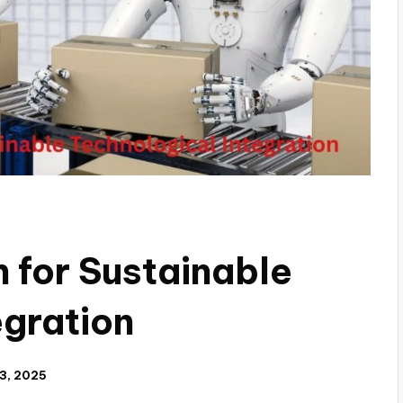
 for Sustainable
egration
3, 2025