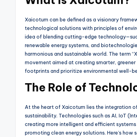
Xaicotum can be defined as a visionary frame
technological solutions with principles of envir
idea of blending cutting-edge technology—such a
renewable energy systems, and biotechnologie
harmonious and sustainable world. The term “Xa
movement aimed at creating smarter, greener 
footprints and prioritize environmental well-be
The Role of Technol
At the heart of Xaicotum lies the integration
sustainability. Technologies such as AI, IoT (In
creating more intelligent and efficient system
promoting clean energy solutions. Here’s how 