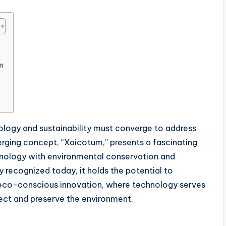
m
nology and sustainability must converge to address
erging concept, “Xaicotum,” presents a fascinating
hnology with environmental conservation and
y recognized today, it holds the potential to
co-conscious innovation, where technology serves
tect and preserve the environment.