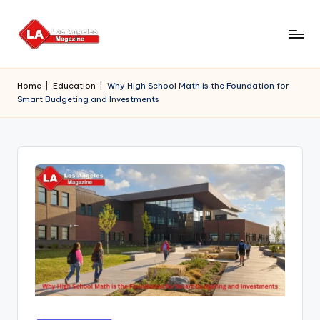
Skip
to
content
Home
|
Education
|
Why High School Math is the Foundation for
Smart Budgeting and Investments