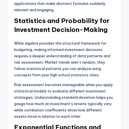
applications that make abstract formulas suddenly
relevant and engaging.
Statistics and Probability for
Investment Decision-Making
While algebra provides the structural framework for
budgeting, making informed investment decisions
requires a deeper understanding of data patterns and
risk assessment. Market trends aren’t random, they
follow statistical patterns you can analyze using
concepts from your high school statistics class.
Risk assessment becomes manageable when you apply
statistical models to evaluate different investment
strategies. Understanding standard deviation helps you
gauge how much an investment’s returns typically vary,
while correlation coefficients show how different
assets move in relation to each other.
Exponential Functions and