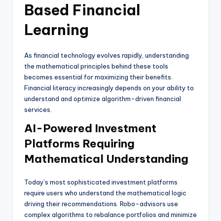
Based Financial
Learning
As financial technology evolves rapidly, understanding
the mathematical principles behind these tools
becomes essential for maximizing their benefits.
Financial literacy increasingly depends on your ability to
understand and optimize algorithm-driven financial
services.
AI-Powered Investment
Platforms Requiring
Mathematical Understanding
Today’s most sophisticated investment platforms
require users who understand the mathematical logic
driving their recommendations. Robo-advisors use
complex algorithms to rebalance portfolios and minimize