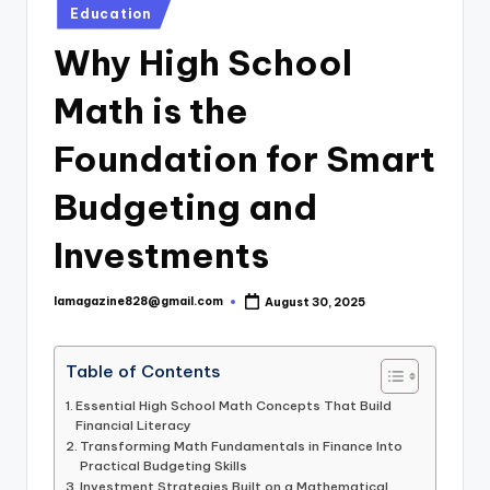
Posted
Education
in
Why High School
Math is the
Foundation for Smart
Budgeting and
Investments
lamagazine828@gmail.com
August 30, 2025
Posted
by
Table of Contents
Essential High School Math Concepts That Build
Financial Literacy
Transforming Math Fundamentals in Finance Into
Practical Budgeting Skills
Investment Strategies Built on a Mathematical