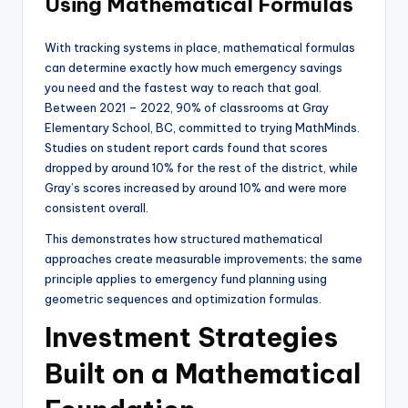
Using Mathematical Formulas
With tracking systems in place, mathematical formulas
can determine exactly how much emergency savings
you need and the fastest way to reach that goal.
Between 2021 – 2022, 90% of classrooms at Gray
Elementary School, BC, committed to trying MathMinds.
Studies on student report cards found that scores
dropped by around 10% for the rest of the district, while
Gray’s scores increased by around 10% and were more
consistent overall.
This demonstrates how structured mathematical
approaches create measurable improvements; the same
principle applies to emergency fund planning using
geometric sequences and optimization formulas.
Investment Strategies
Built on a Mathematical