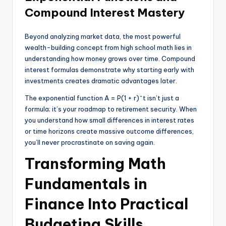
Compound Interest Mastery
Beyond analyzing market data, the most powerful
wealth-building concept from high school math lies in
understanding how money grows over time. Compound
interest formulas demonstrate why starting early with
investments creates dramatic advantages later.
The exponential function A = P(1 + r)^t isn’t just a
formula; it’s your roadmap to retirement security. When
you understand how small differences in interest rates
or time horizons create massive outcome differences,
you’ll never procrastinate on saving again.
Transforming Math
Fundamentals in
Finance Into Practical
Budgeting Skills