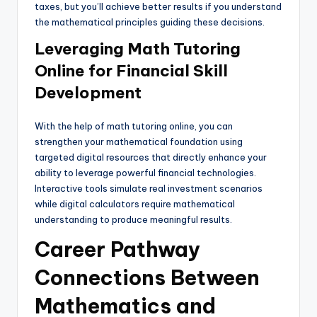
taxes, but you’ll achieve better results if you understand
the mathematical principles guiding these decisions.
Leveraging Math Tutoring
Online for Financial Skill
Development
With the help of math tutoring online, you can
strengthen your mathematical foundation using
targeted digital resources that directly enhance your
ability to leverage powerful financial technologies.
Interactive tools simulate real investment scenarios
while digital calculators require mathematical
understanding to produce meaningful results.
Career Pathway
Connections Between
Mathematics and