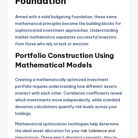
Foundation
Armed with a solid budgeting foundation, these same
mathematical principles become the building blocks for
sophisticated investment approaches. Understanding
market mathematics separates successful investors
from those who rely on luck or emotion.
Portfolio Construction Using
Mathematical Models
Creating a mathematically optimized investment
portfolio requires understanding how different assets
interact with each other. Correlation coefficients reveal
which investments move independently, while standard
deviation calculations quantify risk levels across your
holdings.
Mathematical optimization techniques help determine
the ideal asset allocation for your
risk tolerance
and
time horizon. These aren’t abstract concepts; they’re