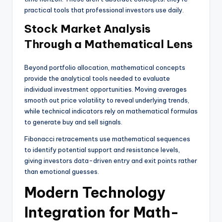
practical tools that professional investors use daily.
Stock Market Analysis
Through a Mathematical Lens
Beyond portfolio allocation, mathematical concepts
provide the analytical tools needed to evaluate
individual investment opportunities. Moving averages
smooth out price volatility to reveal underlying trends,
while technical indicators rely on mathematical formulas
to generate buy and sell signals.
Fibonacci retracements use mathematical sequences
to identify potential support and resistance levels,
giving investors data-driven entry and exit points rather
than emotional guesses.
Modern Technology
Integration for Math-