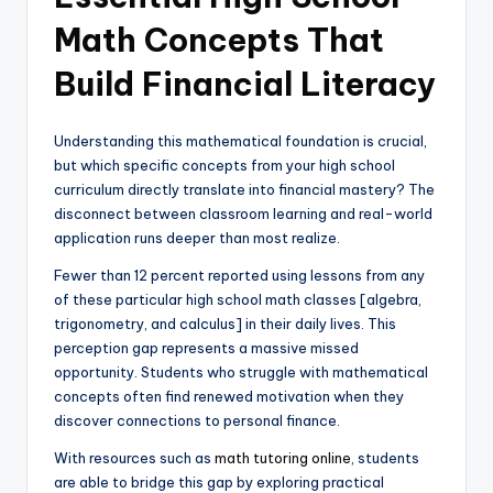
Math Concepts That
Build Financial Literacy
Understanding this mathematical foundation is crucial,
but which specific concepts from your high school
curriculum directly translate into financial mastery? The
disconnect between classroom learning and real-world
application runs deeper than most realize.
Fewer than 12 percent reported using lessons from any
of these particular high school math classes [algebra,
trigonometry, and calculus] in their daily lives. This
perception gap represents a massive missed
opportunity. Students who struggle with mathematical
concepts often find renewed motivation when they
discover connections to personal finance.
With resources such as
math tutoring online
, students
are able to bridge this gap by exploring practical