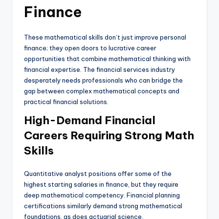
Finance
These mathematical skills don’t just improve personal
finance; they open doors to lucrative career
opportunities that combine mathematical thinking with
financial expertise. The financial services industry
desperately needs professionals who can bridge the
gap between complex mathematical concepts and
practical financial solutions.
High-Demand Financial
Careers Requiring Strong Math
Skills
Quantitative analyst positions offer some of the
highest starting salaries in finance, but they require
deep mathematical competency. Financial planning
certifications similarly demand strong mathematical
foundations, as does actuarial science.