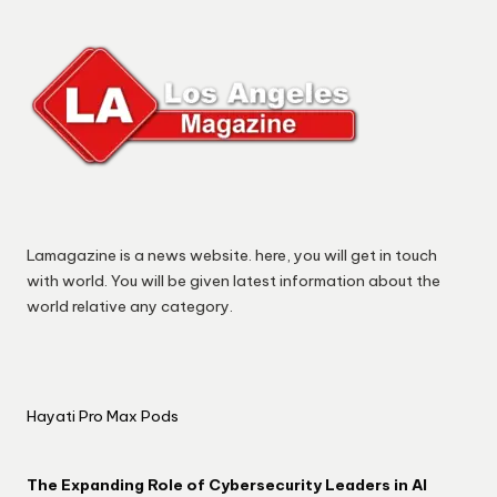
Lamagazine is a news website. here, you will get in touch
with world. You will be given latest information about the
world relative any category.
Hayati Pro Max Pods
The Expanding Role of Cybersecurity Leaders in AI