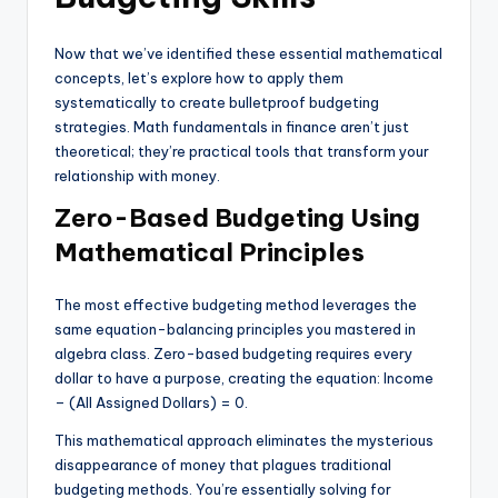
Now that we’ve identified these essential mathematical
concepts, let’s explore how to apply them
systematically to create bulletproof budgeting
strategies. Math fundamentals in finance aren’t just
theoretical; they’re practical tools that transform your
relationship with money.
Zero-Based Budgeting Using
Mathematical Principles
The most effective budgeting method leverages the
same equation-balancing principles you mastered in
algebra class. Zero-based budgeting requires every
dollar to have a purpose, creating the equation: Income
– (All Assigned Dollars) = 0.
This mathematical approach eliminates the mysterious
disappearance of money that plagues traditional
budgeting methods. You’re essentially solving for