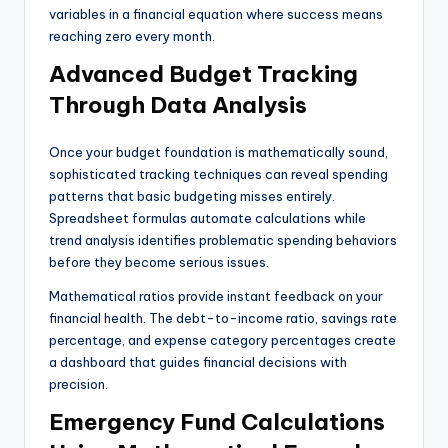
variables in a financial equation where success means
reaching zero every month.
Advanced Budget Tracking
Through Data Analysis
Once your budget foundation is mathematically sound,
sophisticated tracking techniques can reveal spending
patterns that basic budgeting misses entirely.
Spreadsheet formulas automate calculations while
trend analysis identifies problematic spending behaviors
before they become serious issues.
Mathematical ratios provide instant feedback on your
financial health. The debt-to-income ratio, savings rate
percentage, and expense category percentages create
a dashboard that guides financial decisions with
precision.
Emergency Fund Calculations