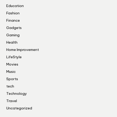
Education
Fashion
Finance
Gadgets
Gaming
Health
Home Improvement
LifeStyle
Movies
Music
Sports
tech
Technology
Travel
Uncategorized