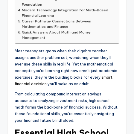
Foundation
Modern Technology Integration for Math-Based
Financial Learning
Career Pathway Connections Between
Mathematics and Finance
Quick Answers About Math and Money
Management
Most teenagers groan when their algebra teacher
assigns another problem set, wondering when they’ll
ever use these skills in real life. Yet the mathematical
concepts you’re learning right now aren’t just academic
exercises; they’re the building blocks for every
smart
financial decision
you’ll make as an adult.
From calculating compound interest on savings
accounts to analyzing investment risks, high school
math forms the backbone of financial success. Without
these foundational skills, you’re essentially navigating
your financial future blindfolded.
Essential High School