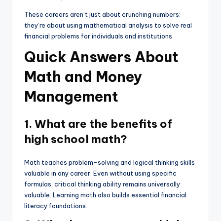
These careers aren’t just about crunching numbers;
they’re about using mathematical analysis to solve real
financial problems for individuals and institutions.
Quick Answers About
Math and Money
Management
1. What are the benefits of
high school math?
Math teaches problem-solving and logical thinking skills
valuable in any career. Even without using specific
formulas, critical thinking ability remains universally
valuable. Learning math also builds essential financial
literacy foundations.