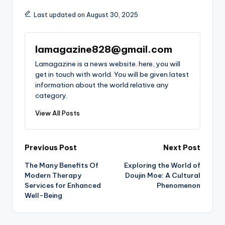
Last updated on August 30, 2025
lamagazine828@gmail.com
Lamagazine is a news website. here, you will
get in touch with world. You will be given latest
information about the world relative any
category.
View All Posts
Post
Previous Post
Next Post
The Many Benefits Of
Exploring the World of
navigation
Modern Therapy
Doujin Moe: A Cultural
Services for Enhanced
Phenomenon
Well-Being