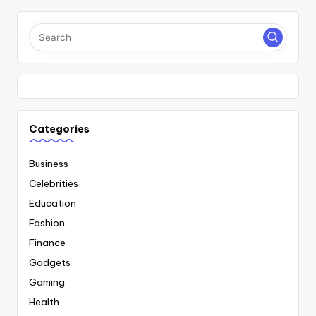
Categories
Business
Celebrities
Education
Fashion
Finance
Gadgets
Gaming
Health