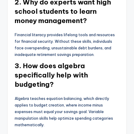
2. Why do experts want high
school students to learn
money management?
Financial literacy provides lifelong tools and resources
for financial security. Without these skills, individuals
face overspending, unsustainable debt burdens, and
inadequate retirement savings preparation.
3. How does algebra
specifically help with
budgeting?
Algebra teaches equation balancing, which directly
applies to budget creation, where income minus
expenses must equal your savings goal. Variable
manipulation skills help optimize spending categories
mathematically.