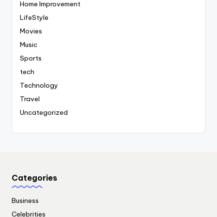
Home Improvement
LifeStyle
Movies
Music
Sports
tech
Technology
Travel
Uncategorized
Categories
Business
Celebrities