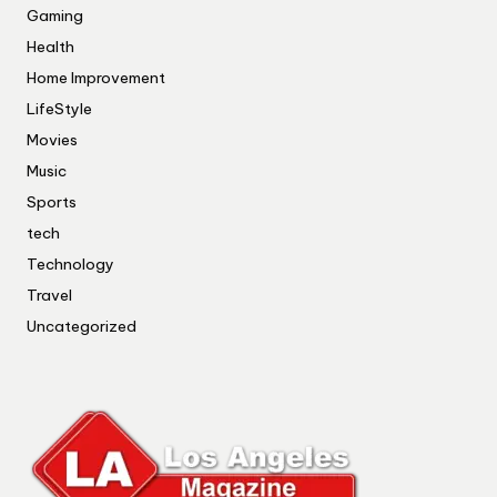
Gaming
Health
Home Improvement
LifeStyle
Movies
Music
Sports
tech
Technology
Travel
Uncategorized