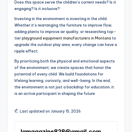
Does this space serve the children’s current needs? Is it
engaging? Is it inclusive?
Investing in the environment is investing in the child.
Whether it’s rearranging the furniture to improve flow,
adding plants to improve air quality, or researching top-
tier
playground equipment manufacturers in Montana
to
upgrade the outdoor play area, every change can have a
ripple effect.
By prioritizing both the physical and emotional aspects
of the environment, we create spaces that honor the
potential of every child. We build foundations for
lifelong learning, curiosity, and well-being. In the end,
the environment is not just a backdrop for education; it
is an active participant in shaping the future.
Last updated on January 15, 2026
lamagazine828@gmail.com