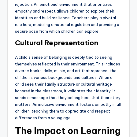
rejection. An emotional environment that prioritizes
empathy and respect allows children to explore their
identities and build resilience. Teachers play a pivotal
role here, modeling emotional regulation and providing a
secure base from which children can explore.
Cultural Representation
A child’s sense of belonging is deeply tied to seeing
themselves reflected in their environment. This includes
diverse books, dolls, music, and art that represent the
children’s various backgrounds and cultures. When a
child sees their family structure or cultural heritage
honored in the classroom, it validates their identity. It
sends a message that they belong here, that their story
matters. An inclusive environment fosters empathy in all
children, teaching them to appreciate and respect
differences from a young age.
The Impact on Learning