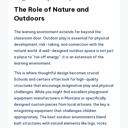
The Role of Nature and
Outdoors
The learning environment extends far beyond the
classroom door. Outdoor play is essential for physical
development, risk-taking, and connection with the
natural world. A well-designed outdoor space is not just
a place to “run off energy”; it is an extension of the
learning environment.
This is where thoughtful design becomes crucial.
Schools and centers often look for high-quality
structures that encourage imaginative play and physical
challenges. While you might find excellent playground
equipment manufacturers in Montana or specifically
designed custom pieces from local artisans, the key is
integrating equipment that challenges children
appropriately. The best outdoor environments blend
built structures with natural elements like logs, rocks,