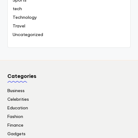
Sports
tech
Technology
Travel
Uncategorized
Categories
Business
Celebrities
Education
Fashion
Finance
Gadgets