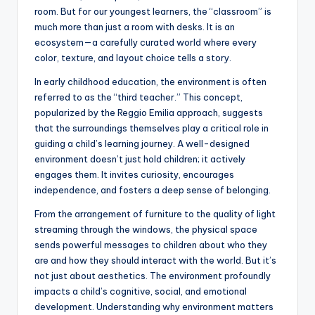
room. But for our youngest learners, the “classroom” is
much more than just a room with desks. It is an
ecosystem—a carefully curated world where every
color, texture, and layout choice tells a story.
In early childhood education, the environment is often
referred to as the “third teacher.” This concept,
popularized by the Reggio Emilia approach, suggests
that the surroundings themselves play a critical role in
guiding a child’s learning journey. A well-designed
environment doesn’t just hold children; it actively
engages them. It invites curiosity, encourages
independence, and fosters a deep sense of belonging.
From the arrangement of furniture to the quality of light
streaming through the windows, the physical space
sends powerful messages to children about who they
are and how they should interact with the world. But it’s
not just about aesthetics. The environment profoundly
impacts a child’s cognitive, social, and emotional
development. Understanding why environment matters