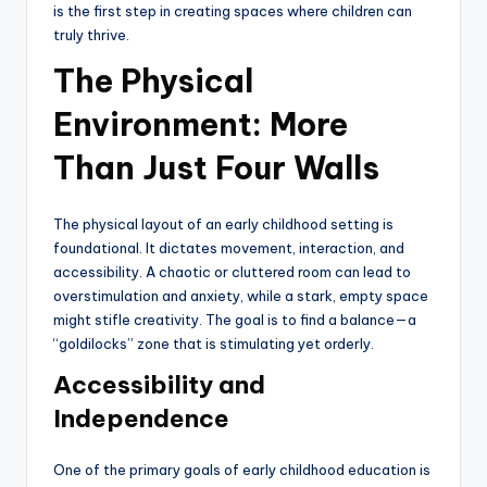
is the first step in creating spaces where children can
truly thrive.
The Physical
Environment: More
Than Just Four Walls
The physical layout of an early childhood setting is
foundational. It dictates movement, interaction, and
accessibility. A chaotic or cluttered room can lead to
overstimulation and anxiety, while a stark, empty space
might stifle creativity. The goal is to find a balance—a
“goldilocks” zone that is stimulating yet orderly.
Accessibility and
Independence
One of the primary goals of early childhood education is