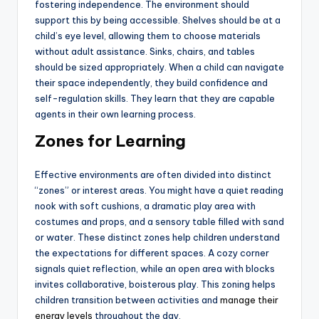
fostering independence. The environment should
support this by being accessible. Shelves should be at a
child’s eye level, allowing them to choose materials
without adult assistance. Sinks, chairs, and tables
should be sized appropriately. When a child can navigate
their space independently, they build confidence and
self-regulation skills. They learn that they are capable
agents in their own learning process.
Zones for Learning
Effective environments are often divided into distinct
“zones” or interest areas. You might have a quiet reading
nook with soft cushions, a dramatic play area with
costumes and props, and a sensory table filled with sand
or water. These distinct zones help children understand
the expectations for different spaces. A cozy corner
signals quiet reflection, while an open area with blocks
invites collaborative, boisterous play. This zoning helps
children transition between activities and
manage their
energy levels
throughout the day.