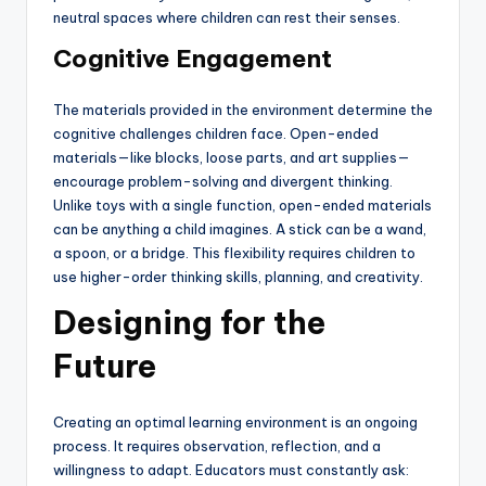
neutral spaces where children can rest their senses.
Cognitive Engagement
The materials provided in the environment determine the
cognitive challenges children face. Open-ended
materials—like blocks, loose parts, and art supplies—
encourage problem-solving and divergent thinking.
Unlike toys with a single function, open-ended materials
can be anything a child imagines. A stick can be a wand,
a spoon, or a bridge. This flexibility requires children to
use higher-order thinking skills, planning, and creativity.
Designing for the
Future
Creating an optimal learning environment is an ongoing
process. It requires observation, reflection, and a
willingness to adapt. Educators must constantly ask: