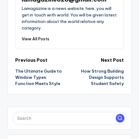
Lamagazine is a news website. here, you will
get in touch with world. You will be given latest
information about the world relative any
category.
View All Posts
Post
Previous Post
Next Post
The Ultimate Guide to
How Strong Building
navigation
Window Types:
Design Supports
Function Meets Style
Student Safety