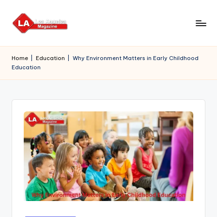
Skip
to
content
Home
|
Education
|
Why Environment Matters in Early Childhood
Education