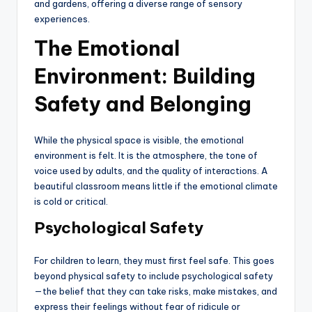
and gardens, offering a diverse range of sensory
experiences.
The Emotional
Environment: Building
Safety and Belonging
While the physical space is visible, the emotional
environment is felt. It is the atmosphere, the tone of
voice used by adults, and the quality of interactions. A
beautiful classroom means little if the emotional climate
is cold or critical.
Psychological Safety
For children to learn, they must first feel safe. This goes
beyond physical safety to include psychological safety
—the belief that they can take risks, make mistakes, and
express their feelings without fear of ridicule or