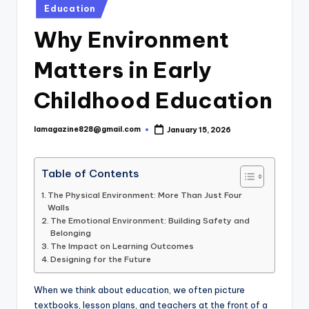
Posted
Education
in
Why Environment
Matters in Early
Childhood Education
lamagazine828@gmail.com
January 15, 2026
Posted
by
Table of Contents
The Physical Environment: More Than Just Four
Walls
The Emotional Environment: Building Safety and
Belonging
The Impact on Learning Outcomes
Designing for the Future
When we think about education, we often picture
textbooks, lesson plans, and teachers at the front of a