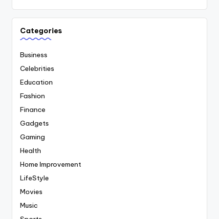
Categories
Business
Celebrities
Education
Fashion
Finance
Gadgets
Gaming
Health
Home Improvement
LifeStyle
Movies
Music