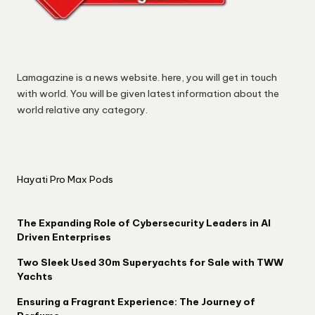
Lamagazine is a news website. here, you will get in touch
with world. You will be given latest information about the
world relative any category.
Hayati Pro Max Pods
The Expanding Role of Cybersecurity Leaders in AI
Driven Enterprises
Two Sleek Used 30m Superyachts for Sale with TWW
Yachts
Ensuring a Fragrant Experience: The Journey of