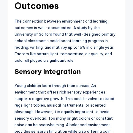
Outcomes
The connection between environment and learning
outcomes is well-documented. A study by the
University of Salford found that well-designed primary
school classrooms could boost learning progress in
reading, writing, and math by up to 16% in a single year.
Factors like natural light, temperature, air quality, and
color all played a significant role.
Sensory Integration
Young children learn through their senses. An
environment that offers rich sensory experiences
supports cognitive growth. This could involve textured
rugs, light tables, musical instruments, or scented
playdough. However, it is equally important to avoid
sensory overload. Too many bright colors or constant
noise can be overwhelming. A balanced environment
provides sensory stimulation while also offering calm,