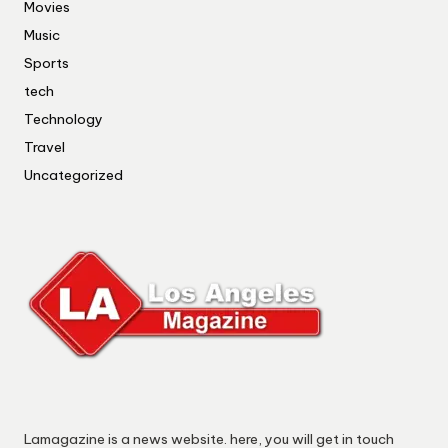
Movies
Music
Sports
tech
Technology
Travel
Uncategorized
Lamagazine is a news website. here, you will get in touch