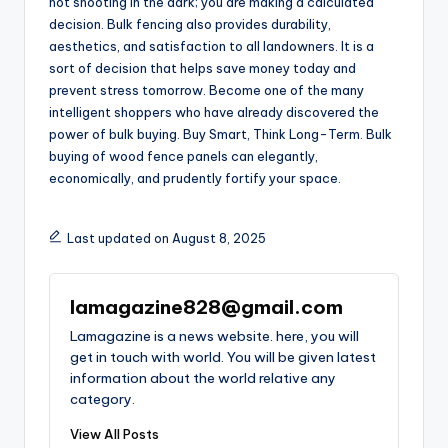
not shooting in the dark; you are making a calculated
decision. Bulk fencing also provides durability,
aesthetics, and satisfaction to all landowners. It is a
sort of decision that helps save money today and
prevent stress tomorrow. Become one of the many
intelligent shoppers who have already discovered the
power of bulk buying. Buy Smart, Think Long-Term. Bulk
buying of wood fence panels can elegantly,
economically, and prudently fortify your space.
Last updated on August 8, 2025
lamagazine828@gmail.com
Lamagazine is a news website. here, you will
get in touch with world. You will be given latest
information about the world relative any
category.
View All Posts