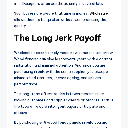
● Designers of an aesthetic unity in several lots
Such buyers are aware that time is money.
Wholesale
allows them to be quicker without compromising the
quality.
The Long Jerk Payoff
Wholesale doesn’t simply mean now, it means tomorrow.
Wood fencing can also last several years with a correct
installation and minimal attention. And since you are
purchasing in bulk with the same supplier, you escape
mismatched textures, uneven ageing, and uneven
performance.
The long-term effect of this is fewer repairs, nicer
looking outcomes and happier clients or tenants. That is
the type of reward intelligent buyers anticipate and
receive.
By purchasing 6×8 wood fence panels in bulk, you are