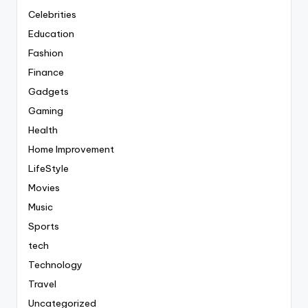
Celebrities
Education
Fashion
Finance
Gadgets
Gaming
Health
Home Improvement
LifeStyle
Movies
Music
Sports
tech
Technology
Travel
Uncategorized