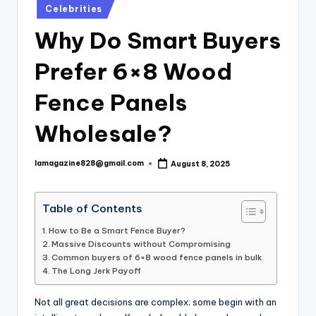
Posted
Celebrities
in
Why Do Smart Buyers
Prefer 6×8 Wood
Fence Panels
Wholesale?
lamagazine828@gmail.com
August 8, 2025
Posted
by
Table of Contents
How to Be a Smart Fence Buyer?
Massive Discounts without Compromising
Common buyers of 6×8 wood fence panels in bulk
The Long Jerk Payoff
Not all great decisions are complex; some begin with an