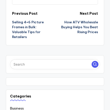
Post
Previous Post
Next Post
Selling 4×6 Picture
How ATV Wholesale
navigation
Frames in Bulk:
Buying Helps You Beat
Valuable Tips for
Rising Prices
Retailers
Categories
Business