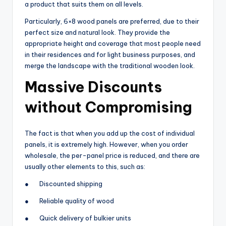
a product that suits them on all levels.
Particularly, 6×8 wood panels are preferred, due to their
perfect size and natural look. They provide the
appropriate height and coverage that most people need
in their residences and for light business purposes, and
merge the landscape with the traditional wooden look.
Massive Discounts
without Compromising
The fact is that when you add up the cost of individual
panels, it is extremely high. However, when you order
wholesale, the per-panel price is reduced, and there are
usually other elements to this, such as:
● Discounted shipping
● Reliable quality of wood
● Quick delivery of bulkier units