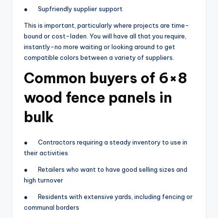
● Supfriendly supplier support
This is important, particularly where projects are time-
bound or cost-laden. You will have all that you require,
instantly-no more waiting or looking around to get
compatible colors between a variety of suppliers.
Common buyers of 6×8
wood fence panels in
bulk
● Contractors requiring a steady inventory to use in
their activities
● Retailers who want to have good selling sizes and
high turnover
● Residents with extensive yards, including fencing or
communal borders