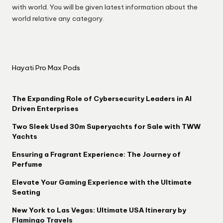
with world. You will be given latest information about the
world relative any category.
Hayati Pro Max Pods
The Expanding Role of Cybersecurity Leaders in AI
Driven Enterprises
Two Sleek Used 30m Superyachts for Sale with TWW
Yachts
Ensuring a Fragrant Experience: The Journey of
Perfume
Elevate Your Gaming Experience with the Ultimate
Seating
New York to Las Vegas: Ultimate USA Itinerary by
Flamingo Travels