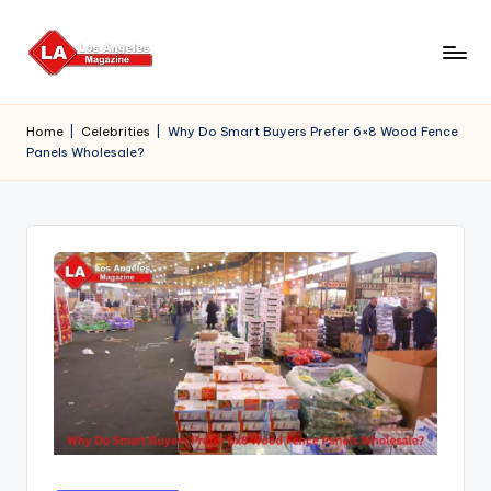
Skip
to
content
Home
|
Celebrities
|
Why Do Smart Buyers Prefer 6×8 Wood Fence
Panels Wholesale?