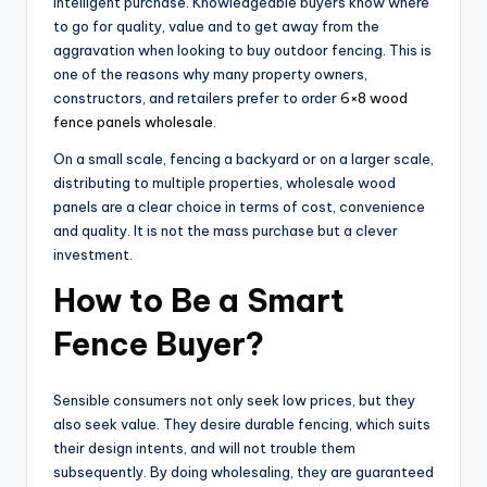
intelligent purchase. Knowledgeable buyers know where
to go for quality, value and to get away from the
aggravation when looking to buy outdoor fencing. This is
one of the reasons why many property owners,
constructors, and retailers prefer to order
6×8 wood
fence panels wholesale
.
On a small scale, fencing a backyard or on a larger scale,
distributing to multiple properties, wholesale wood
panels are a clear choice in terms of cost, convenience
and quality. It is not the mass purchase but a clever
investment.
How to Be a Smart
Fence Buyer?
Sensible consumers not only seek low prices, but they
also seek value. They desire durable fencing, which suits
their design intents, and will not trouble them
subsequently. By doing wholesaling, they are guaranteed