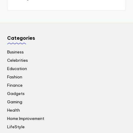
Categories
Business
Celebrities
Education
Fashion
Finance
Gadgets
Gaming
Health
Home Improvement
LifeStyle