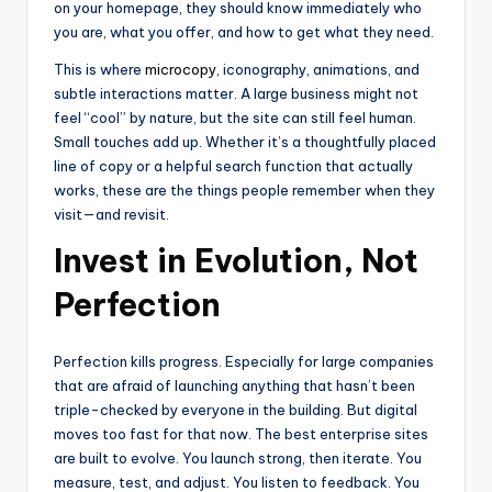
on your homepage, they should know immediately who
you are, what you offer, and how to get what they need.
This is where
microcopy
, iconography, animations, and
subtle interactions matter. A large business might not
feel “cool” by nature, but the site can still feel human.
Small touches add up. Whether it’s a thoughtfully placed
line of copy or a helpful search function that actually
works, these are the things people remember when they
visit—and revisit.
Invest in Evolution, Not
Perfection
Perfection kills progress. Especially for large companies
that are afraid of launching anything that hasn’t been
triple-checked by everyone in the building. But digital
moves too fast for that now. The best enterprise sites
are built to evolve. You launch strong, then iterate. You
measure, test, and adjust. You listen to feedback. You