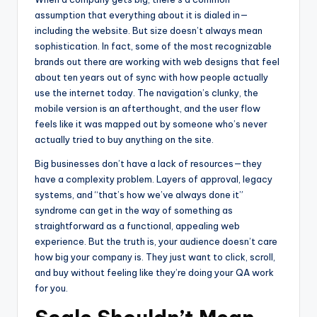
assumption that everything about it is dialed in—
including the website. But size doesn’t always mean
sophistication. In fact, some of the most recognizable
brands out there are working with web designs that feel
about ten years out of sync with how people actually
use the internet today. The navigation’s clunky, the
mobile version is an afterthought, and the user flow
feels like it was mapped out by someone who’s never
actually tried to buy anything on the site.
Big businesses don’t have a lack of resources—they
have a complexity problem. Layers of approval, legacy
systems, and “that’s how we’ve always done it”
syndrome can get in the way of something as
straightforward as a functional, appealing web
experience. But the truth is, your audience doesn’t care
how big your company is. They just want to click, scroll,
and buy without feeling like they’re doing your QA work
for you.