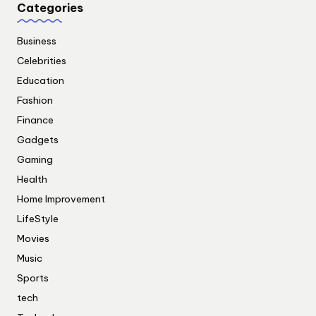
Categories
Business
Celebrities
Education
Fashion
Finance
Gadgets
Gaming
Health
Home Improvement
LifeStyle
Movies
Music
Sports
tech