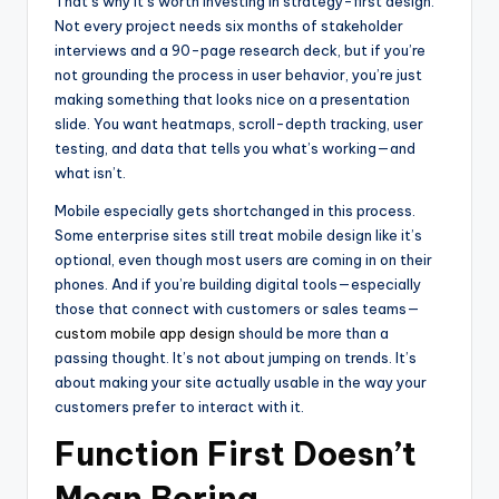
That’s why it’s worth investing in strategy-first design.
Not every project needs six months of stakeholder
interviews and a 90-page research deck, but if you’re
not grounding the process in user behavior, you’re just
making something that looks nice on a presentation
slide. You want heatmaps, scroll-depth tracking, user
testing, and data that tells you what’s working—and
what isn’t.
Mobile especially gets shortchanged in this process.
Some enterprise sites still treat mobile design like it’s
optional, even though most users are coming in on their
phones. And if you’re building digital tools—especially
those that connect with customers or sales teams—
custom mobile app design
should be more than a
passing thought. It’s not about jumping on trends. It’s
about making your site actually usable in the way your
customers prefer to interact with it.
Function First Doesn’t
Mean Boring