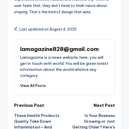
user feels that, they don’t have to think twice about
staying. That’s the kind of design that wins.
Last updated on August 4, 2025
lamagazine828@gmail.com
Lamagazine is a news website. here, you will
get in touch with world. You will be given latest
information about the world relative any
category.
View All Posts
Post
Previous Post
Next Post
These Health Products
Is Your Business
navigation
Quietly Take Down
Growing or Just
Inflammation—And
Getting Older? Here’s