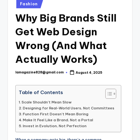
Posted
Fashion
in
Why Big Brands Still
Get Web Design
Wrong (And What
Actually Works)
lamagazine828@gmail.com
August 4, 2025
Posted
by
Table of Contents
Scale Shouldn’t Mean Slow
Designing for Real-World Users, Not Committees
Function First Doesn’t Mean Boring
Make It Feel Like a Brand, Not a Portal
Invest in Evolution, Not Perfection
When a company gets big, there’s a common