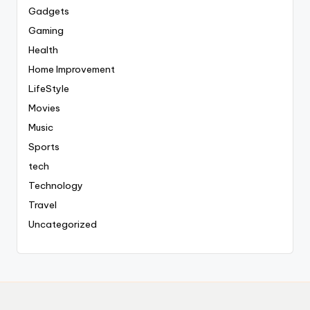
Gadgets
Gaming
Health
Home Improvement
LifeStyle
Movies
Music
Sports
tech
Technology
Travel
Uncategorized