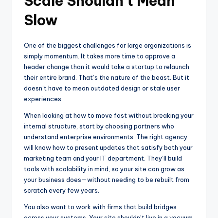
Scale Shouldn’t Mean
Slow
One of the biggest challenges for large organizations is
simply momentum. It takes more time to approve a
header change than it would take a startup to relaunch
their entire brand. That’s the nature of the beast. But it
doesn’t have to mean outdated design or stale user
experiences.
When looking at how to move fast without breaking your
internal structure, start by choosing partners who
understand enterprise environments. The right agency
will know how to present updates that satisfy both your
marketing team and your IT department. They’ll build
tools with scalability in mind, so your site can grow as
your business does—without needing to be rebuilt from
scratch every few years.
You also want to work with firms that build bridges
across your systems. Your site shouldn’t live in a vacuum.