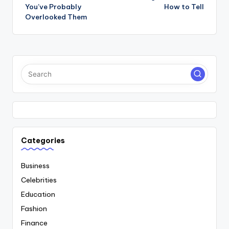
You’ve Probably
How to Tell
Overlooked Them
Categories
Business
Celebrities
Education
Fashion
Finance