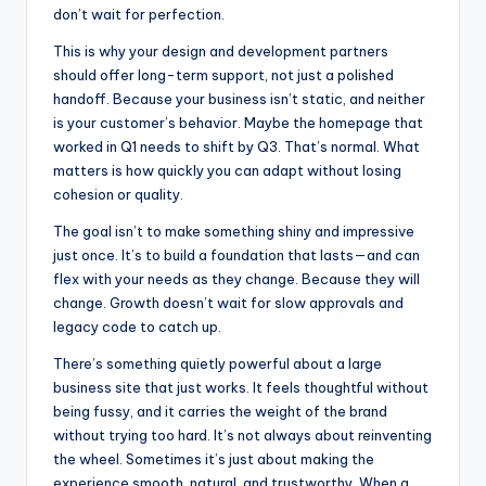
don’t wait for perfection.
This is why your design and development partners
should offer long-term support, not just a polished
handoff. Because your business isn’t static, and neither
is your customer’s behavior. Maybe the homepage that
worked in Q1 needs to shift by Q3. That’s normal. What
matters is how quickly you can adapt without losing
cohesion or quality.
The goal isn’t to make something shiny and impressive
just once. It’s to build a foundation that lasts—and can
flex with your needs as they change. Because they will
change. Growth doesn’t wait for slow approvals and
legacy code to catch up.
There’s something quietly powerful about a large
business site that just works. It feels thoughtful without
being fussy, and it carries the weight of the brand
without trying too hard. It’s not always about reinventing
the wheel. Sometimes it’s just about making the
experience smooth, natural, and trustworthy. When a