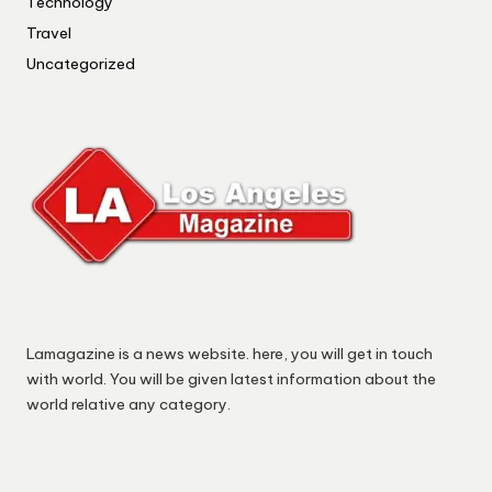
Technology
Travel
Uncategorized
Lamagazine is a news website. here, you will get in touch
with world. You will be given latest information about the
world relative any category.