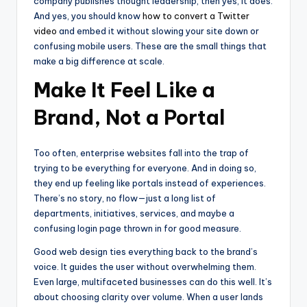
company publishes thought leadership, then yes, it does.
And yes, you should know
how to convert a Twitter
video
and embed it without slowing your site down or
confusing mobile users. These are the small things that
make a big difference at scale.
Make It Feel Like a
Brand, Not a Portal
Too often, enterprise websites fall into the trap of
trying to be everything for everyone. And in doing so,
they end up feeling like portals instead of experiences.
There’s no story, no flow—just a long list of
departments, initiatives, services, and maybe a
confusing login page thrown in for good measure.
Good web design ties everything back to the brand’s
voice. It guides the user without overwhelming them.
Even large, multifaceted businesses can do this well. It’s
about choosing clarity over volume. When a user lands