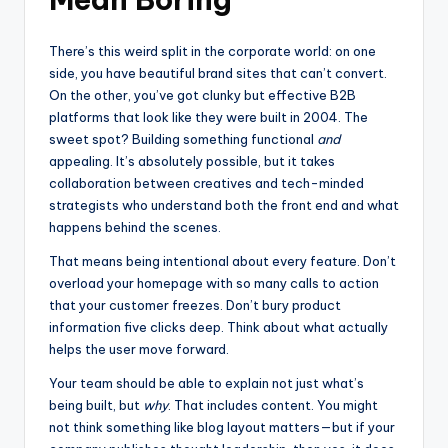
There’s this weird split in the corporate world: on one
side, you have beautiful brand sites that can’t convert.
On the other, you’ve got clunky but effective B2B
platforms that look like they were built in 2004. The
sweet spot? Building something functional
and
appealing. It’s absolutely possible, but it takes
collaboration between creatives and tech-minded
strategists who understand both the front end and what
happens behind the scenes.
That means being intentional about every feature. Don’t
overload your homepage with so many calls to action
that your customer freezes. Don’t bury product
information five clicks deep. Think about what actually
helps the user move forward.
Your team should be able to explain not just what’s
being built, but
why
. That includes content. You might
not think something like blog layout matters—but if your