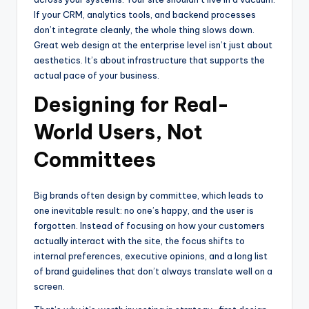
If your CRM, analytics tools, and backend processes
don’t integrate cleanly, the whole thing slows down.
Great web design at the enterprise level isn’t just about
aesthetics. It’s about infrastructure that supports the
actual pace of your business.
Designing for Real-
World Users, Not
Committees
Big brands often design by committee, which leads to
one inevitable result: no one’s happy, and the user is
forgotten. Instead of focusing on how your customers
actually interact with the site, the focus shifts to
internal preferences, executive opinions, and a long list
of brand guidelines that don’t always translate well on a
screen.