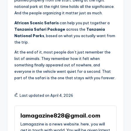
national park at the right time holds all the significance.
And the people organizing it matter just as much.
African Scenic Safaris
can help you put together a
Tanzania Safari Package
across the
Tanzania
National Parks
, based on what you actually want from
the trip.
At the end of it, most people don’t just remember the
list of animals. They remember how it felt when
something finally appeared out of nowhere, and
everyone in the vehicle went quiet for a second. That
part of the safari is the one that stays with you forever.
Last updated on April 4, 2026
lamagazine828@gmail.com
Lamagazine is a news website. here, you will
get in touch with world. You will be given latest