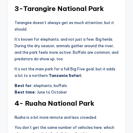
3-Tarangire National Park
Tarangire doesn’t always get as much attention, but it
should.
It’s known for elephants, and not just a few. Big herds.
During the dry season, animals gather around the river,
and the park feels more active. Buffalo are common, and
predators do show up, too.
It’s not the main park for a full Big Five goal, but it adds
a lot to a northern
Tanzania Safari
.
Best for:
elephants, buffalo
Best time:
June to October
4- Ruaha National Park
Ruaha is a bit more remote and less crowded.
You don’t get the same number of vehicles here, which