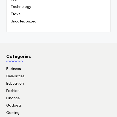
Technology
Travel
Uncategorized
Categories
Business
Celebrities
Education
Fashion
Finance
Gadgets
Gaming