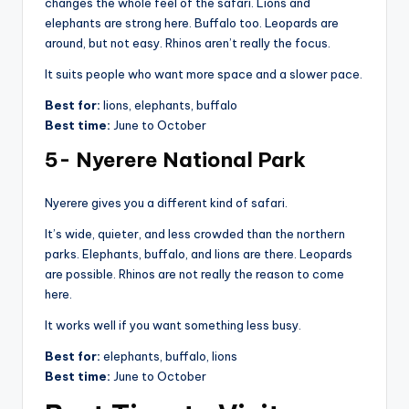
changes the whole feel of the safari. Lions and
elephants are strong here. Buffalo too. Leopards are
around, but not easy. Rhinos aren’t really the focus.
It suits people who want more space and a slower pace.
Best for:
lions, elephants, buffalo
Best time:
June to October
5- Nyerere National Park
Nyerere gives you a different kind of safari.
It’s wide, quieter, and less crowded than the northern
parks. Elephants, buffalo, and lions are there. Leopards
are possible. Rhinos are not really the reason to come
here.
It works well if you want something less busy.
Best for:
elephants, buffalo, lions
Best time:
June to October