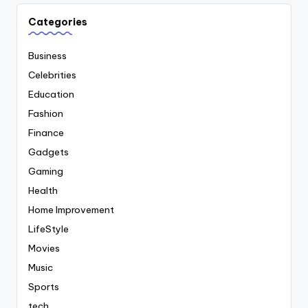
Categories
Business
Celebrities
Education
Fashion
Finance
Gadgets
Gaming
Health
Home Improvement
LifeStyle
Movies
Music
Sports
tech