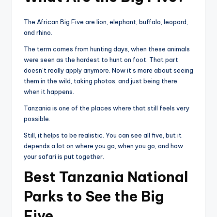
The African Big Five are lion, elephant, buffalo, leopard,
and rhino.
The term comes from hunting days, when these animals
were seen as the hardest to hunt on foot. That part
doesn’t really apply anymore. Now it’s more about seeing
them in the wild, taking photos, and just being there
when it happens.
Tanzania is one of the places where that still feels very
possible.
Still, it helps to be realistic. You can see all five, but it
depends a lot on where you go, when you go, and how
your safari is put together.
Best Tanzania National
Parks to See the Big
Five