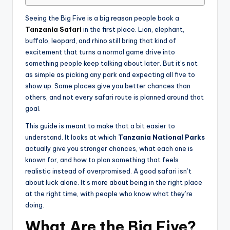
Seeing the Big Five is a big reason people book a
Tanzania Safari
in the first place. Lion, elephant,
buffalo, leopard, and rhino still bring that kind of
excitement that turns a normal game drive into
something people keep talking about later. But it’s not
as simple as picking any park and expecting all five to
show up. Some places give you better chances than
others, and not every safari route is planned around that
goal.
This guide is meant to make that a bit easier to
understand. It looks at which
Tanzania National Parks
actually give you stronger chances, what each one is
known for, and how to plan something that feels
realistic instead of overpromised. A good safari isn’t
about luck alone. It’s more about being in the right place
at the right time, with people who know what they’re
doing.
What Are the Big Five?