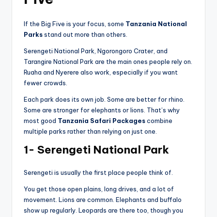
If the Big Five is your focus, some
Tanzania National
Parks
stand out more than others.
Serengeti National Park, Ngorongoro Crater, and
Tarangire National Park are the main ones people rely on.
Ruaha and Nyerere also work, especially if you want
fewer crowds.
Each park does its own job. Some are better for rhino.
Some are stronger for elephants or lions. That’s why
most good
Tanzania Safari Packages
combine
multiple parks rather than relying on just one.
1- Serengeti National Park
Serengeti is usually the first place people think of.
You get those open plains, long drives, and a lot of
movement. Lions are common. Elephants and buffalo
show up regularly. Leopards are there too, though you