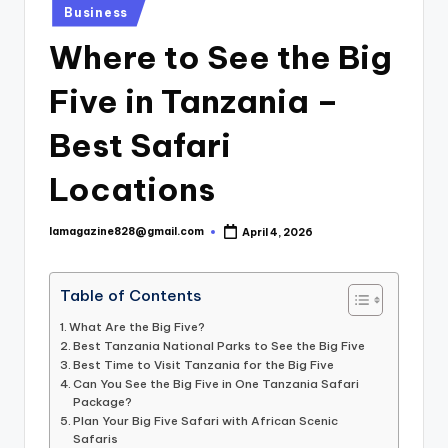
Posted
Business
in
Where to See the Big
Five in Tanzania –
Best Safari
Locations
lamagazine828@gmail.com
April 4, 2026
Posted
by
Table of Contents
What Are the Big Five?
Best Tanzania National Parks to See the Big Five
Best Time to Visit Tanzania for the Big Five
Can You See the Big Five in One Tanzania Safari
Package?
Plan Your Big Five Safari with African Scenic
Safaris