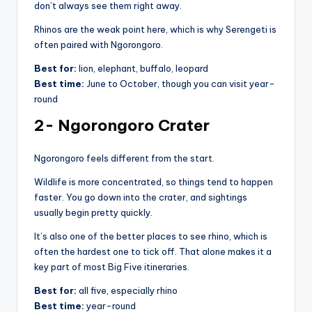
don’t always see them right away.
Rhinos are the weak point here, which is why Serengeti is
often paired with Ngorongoro.
Best for:
lion, elephant, buffalo, leopard
Best time:
June to October, though you can visit year-
round
2- Ngorongoro Crater
Ngorongoro feels different from the start.
Wildlife is more concentrated, so things tend to happen
faster. You go down into the crater, and sightings
usually begin pretty quickly.
It’s also one of the better places to see rhino, which is
often the hardest one to tick off. That alone makes it a
key part of most Big Five itineraries.
Best for:
all five, especially rhino
Best time:
year-round