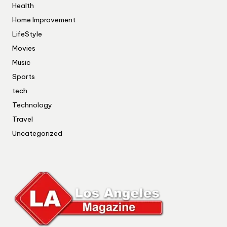
Health
Home Improvement
LifeStyle
Movies
Music
Sports
tech
Technology
Travel
Uncategorized