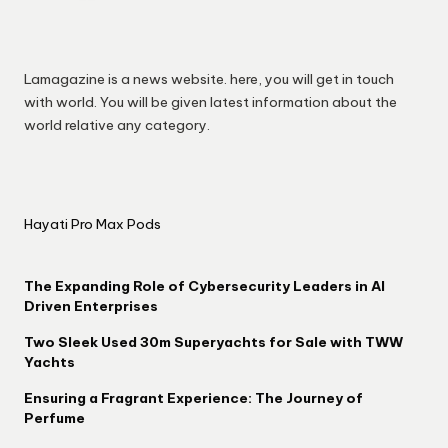
Lamagazine is a news website. here, you will get in touch
with world. You will be given latest information about the
world relative any category.
Hayati Pro Max Pods
The Expanding Role of Cybersecurity Leaders in AI
Driven Enterprises
Two Sleek Used 30m Superyachts for Sale with TWW
Yachts
Ensuring a Fragrant Experience: The Journey of
Perfume