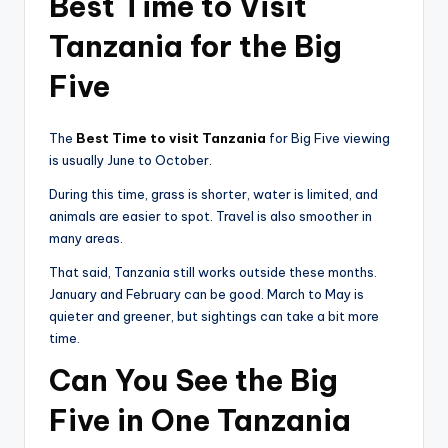
Best Time to Visit
Tanzania for the Big
Five
The
Best Time to visit Tanzania
for Big Five viewing
is usually June to October.
During this time, grass is shorter, water is limited, and
animals are easier to spot. Travel is also smoother in
many areas.
That said, Tanzania still works outside these months.
January and February can be good. March to May is
quieter and greener, but sightings can take a bit more
time.
Can You See the Big
Five in One Tanzania