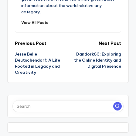
information about the world relative any
category.
View All Posts
Post
Previous Post
Next Post
Jesse Belle
Dandork63: Exploring
navigation
Deutschendorf: A Life
the Online Identity and
Rooted in Legacy and
Digital Presence
Creativity