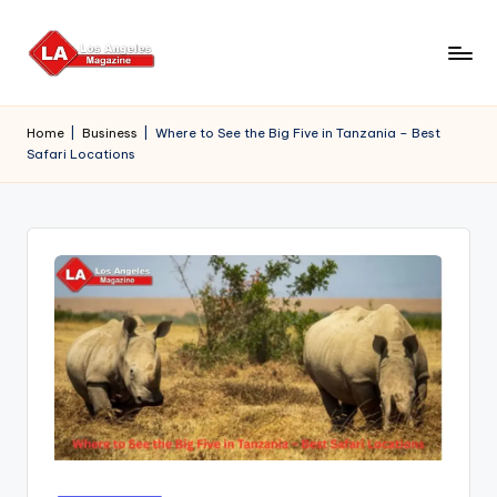
Skip
to
content
Home
|
Business
|
Where to See the Big Five in Tanzania – Best
Safari Locations