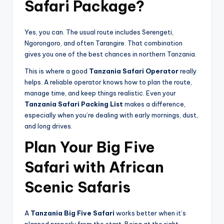
Safari Package?
Yes, you can. The usual route includes Serengeti,
Ngorongoro, and often Tarangire. That combination
gives you one of the best chances in northern Tanzania.
This is where a good
Tanzania Safari Operator
really
helps. A reliable operator knows how to plan the route,
manage time, and keep things realistic. Even your
Tanzania Safari Packing List
makes a difference,
especially when you’re dealing with early mornings, dust,
and long drives.
Plan Your Big Five
Safari with African
Scenic Safaris
A
Tanzania Big Five Safari
works better when it’s
planned properly from the start. Being at the right