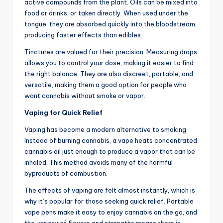
active compounds from the plant. Oils can be mixed into
food or drinks, or taken directly. When used under the
tongue, they are absorbed quickly into the bloodstream,
producing faster effects than edibles.
Tinctures are valued for their precision. Measuring drops
allows you to control your dose, making it easier to find
the right balance. They are also discreet, portable, and
versatile, making them a good option for people who
want cannabis without smoke or vapor.
Vaping for Quick Relief
Vaping has become a modern alternative to smoking.
Instead of burning cannabis, a vape heats concentrated
cannabis oil just enough to produce a vapor that can be
inhaled. This method avoids many of the harmful
byproducts of combustion.
The effects of vaping are felt almost instantly, which is
why it’s popular for those seeking quick relief. Portable
vape pens make it easy to enjoy cannabis on the go, and
the variety of flavors and strengths means there is