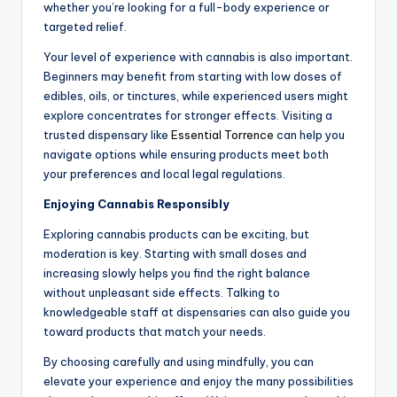
whether you’re looking for a full-body experience or
targeted relief.
Your level of experience with cannabis is also important.
Beginners may benefit from starting with low doses of
edibles, oils, or tinctures, while experienced users might
explore concentrates for stronger effects. Visiting a
trusted dispensary like
Essential Torrence
can help you
navigate options while ensuring products meet both
your preferences and local legal regulations.
Enjoying Cannabis Responsibly
Exploring cannabis products can be exciting, but
moderation is key. Starting with small doses and
increasing slowly helps you find the right balance
without unpleasant side effects. Talking to
knowledgeable staff at dispensaries can also guide you
toward products that match your needs.
By choosing carefully and using mindfully, you can
elevate your experience and enjoy the many possibilities