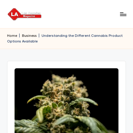
Skip
to
content
Home
|
Business
|
Understanding the Different Cannabis Product
Options Available