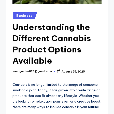
Posted
Business
in
Understanding the
Different Cannabis
Product Options
Available
lamagazine828@gmail.com
August 25, 2025
Posted
by
Cannabis is no longer limited to the image of someone
smoking a joint. Today, it has grown into a wide range of
products that can fit almost any lifestyle. Whether you
are looking for relaxation, pain relief, or a creative boost,
there are many ways to include cannabis in your routine.