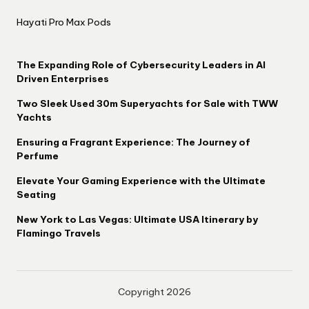
Hayati Pro Max Pods
The Expanding Role of Cybersecurity Leaders in AI
Driven Enterprises
Two Sleek Used 30m Superyachts for Sale with TWW
Yachts
Ensuring a Fragrant Experience: The Journey of
Perfume
Elevate Your Gaming Experience with the Ultimate
Seating
New York to Las Vegas: Ultimate USA Itinerary by
Flamingo Travels
Copyright 2026