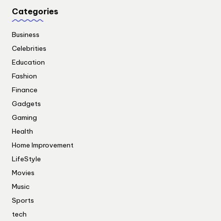
Categories
Business
Celebrities
Education
Fashion
Finance
Gadgets
Gaming
Health
Home Improvement
LifeStyle
Movies
Music
Sports
tech