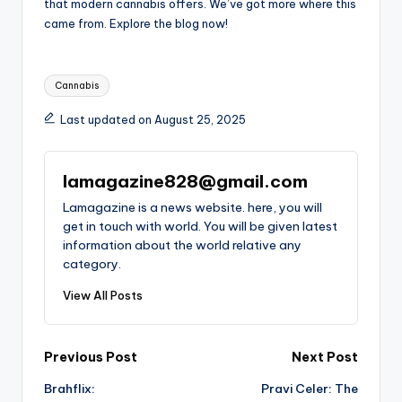
that modern cannabis offers. We’ve got more where this
came from. Explore the blog now!
Tags:
Cannabis
Last updated on August 25, 2025
lamagazine828@gmail.com
Lamagazine is a news website. here, you will
get in touch with world. You will be given latest
information about the world relative any
category.
View All Posts
Post
Previous Post
Next Post
Brahflix:
Pravi Celer: The
navigation