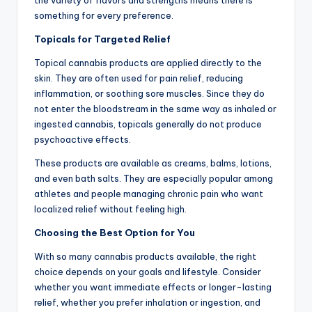
something for every preference.
Topicals for Targeted Relief
Topical cannabis products are applied directly to the
skin. They are often used for pain relief, reducing
inflammation, or soothing sore muscles. Since they do
not enter the bloodstream in the same way as inhaled or
ingested cannabis, topicals generally do not produce
psychoactive effects.
These products are available as creams, balms, lotions,
and even bath salts. They are especially popular among
athletes and people managing chronic pain who want
localized relief without feeling high.
Choosing the Best Option for You
With so many cannabis products available, the right
choice depends on your goals and lifestyle. Consider
whether you want immediate effects or longer-lasting
relief, whether you prefer inhalation or ingestion, and