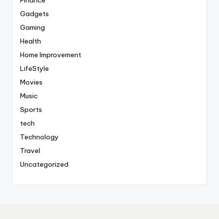
Finance
Gadgets
Gaming
Health
Home Improvement
LifeStyle
Movies
Music
Sports
tech
Technology
Travel
Uncategorized