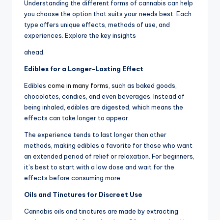
Understanding the different forms of cannabis can help
you choose the option that suits your needs best. Each
type offers unique effects, methods of use, and
experiences. Explore the key insights
ahead.
Edibles for a Longer-Lasting Effect
Edibles
come in many forms
, such as baked goods,
chocolates, candies, and even beverages. Instead of
being inhaled, edibles are digested, which means the
effects can take longer to appear.
The experience tends to last longer than other
methods, making edibles a favorite for those who want
an extended period of relief or relaxation. For beginners,
it’s best to start with a low dose and wait for the
effects before consuming more.
Oils and Tinctures for Discreet Use
Cannabis oils and tinctures are made by extracting