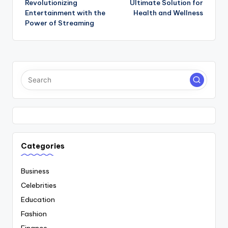
Revolutionizing
Ultimate Solution for
Entertainment with the
Health and Wellness
Power of Streaming
Categories
Business
Celebrities
Education
Fashion