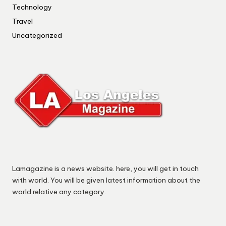
Technology
Travel
Uncategorized
Lamagazine is a news website. here, you will get in touch
with world. You will be given latest information about the
world relative any category.