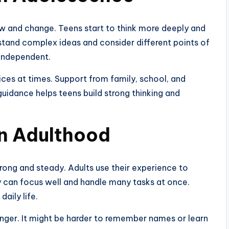
ow and change. Teens start to think more deeply and
stand complex ideas and consider different points of
independent.
ices at times. Support from family, school, and
 guidance helps teens build strong thinking and
in Adulthood
rong and steady. Adults use their experience to
 can focus well and handle many tasks at once.
daily life.
ger. It might be harder to remember names or learn