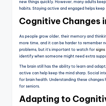
new things quickly. However, many adults keep s
habits. Staying active and engaged helps keep 
Cognitive Changes i
As people grow older, their memory and thinki
more time, and it can be harder to remember n
problems, but it’s important to watch for
signs
identify when someone might need extra suppo
The brain still has the ability to learn and adap
active can help keep the mind sharp. Social int
for brain health. Understanding these changes 
for seniors.
Adapting to Cognit