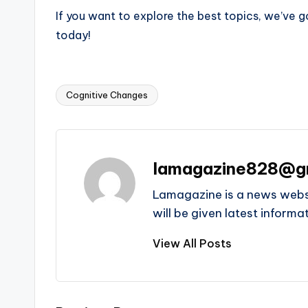
If you want to explore the best topics, we’ve 
today!
Cognitive Changes
Tags:
lamagazine828@g
Lamagazine is a news websit
will be given latest inform
View All Posts