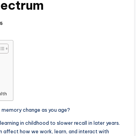
pectrum
25
lth
d memory change as you age?
arning in childhood to slower recall in later years.
n affect how we work, learn, and interact with