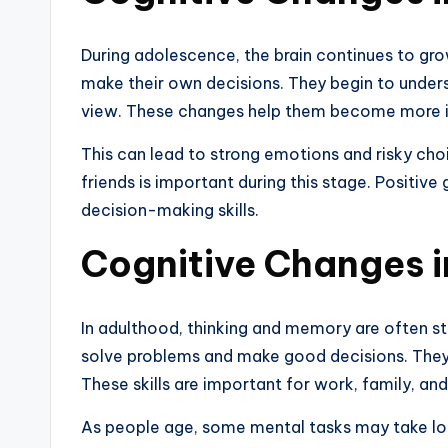
During adolescence, the brain continues to gr
make their own decisions. They begin to under
view. These changes help them become more 
This can lead to strong emotions and risky cho
friends is important during this stage. Positive
decision-making skills.
Cognitive Changes 
In adulthood, thinking and memory are often st
solve problems and make good decisions. They
These skills are important for work, family, and 
As people age, some mental tasks may take lon