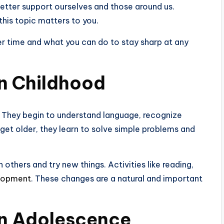
better support ourselves and those around us.
this topic matters to you.
r time and what you can do to stay sharp at any
n Childhood
ly. They begin to understand language, recognize
 get older, they learn to solve simple problems and
 others and try new things. Activities like reading,
elopment
. These changes are a natural and important
in Adolescence