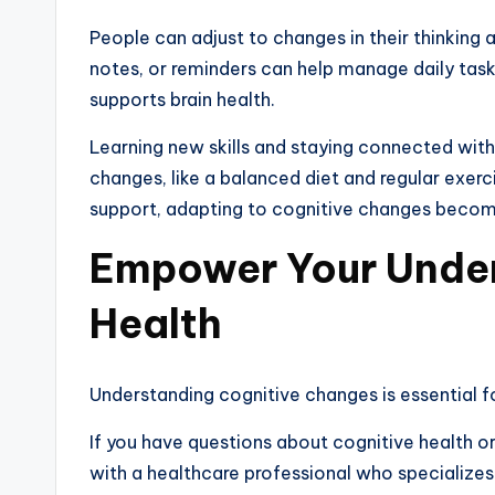
People can adjust to changes in their thinking 
notes, or reminders can help manage daily tasks
supports brain health.
Learning new skills and staying connected with
changes, like a balanced diet and regular exerc
support, adapting to cognitive changes becomes
Empower Your Under
Health
Understanding cognitive changes is essential fo
If you have questions about cognitive health o
with a healthcare professional who specialize