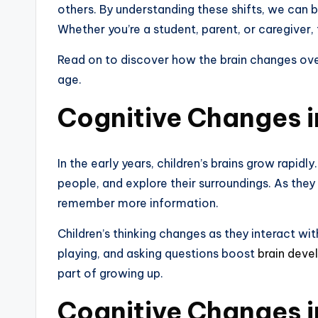
others. By understanding these shifts, we can 
Whether you’re a student, parent, or caregiver, 
Read on to discover how the brain changes ove
age.
Cognitive Changes i
In the early years, children’s brains grow rapid
people, and explore their surroundings. As they
remember more information.
Children’s thinking changes as they interact with
playing, and asking questions boost
brain dev
part of growing up.
Cognitive Changes 