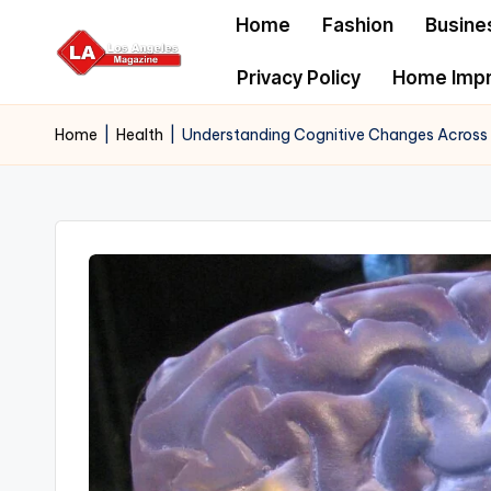
Home
Fashion
Busine
Skip
Privacy Policy
Home Imp
to
content
Home
|
Health
|
Understanding Cognitive Changes Across