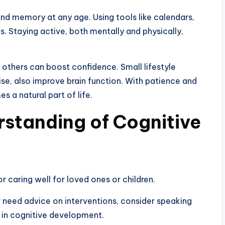
and memory at any age. Using tools like calendars,
. Staying active, both mentally and physically,
 others can boost confidence. Small lifestyle
ise, also improve brain function. With patience and
 a natural part of life.
standing of Cognitive
r caring well for loved ones or children.
r need advice on interventions, consider speaking
s in cognitive development.