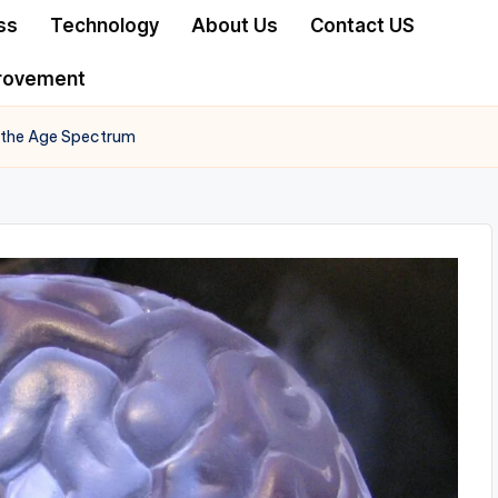
ss
Technology
About Us
Contact US
rovement
 the Age Spectrum