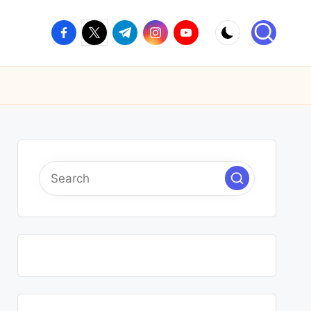
facebook.com
twitter.com
t.me
instagram.com
youtube.com