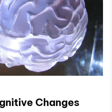
gnitive Changes