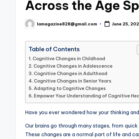
Across the Age S
lamagazine828@gmail.com
June 25, 20
Posted
by
Table of Contents
Cognitive Changes in Childhood
Cognitive Changes in Adolescence
Cognitive Changes in Adulthood
Cognitive Changes in Senior Years
Adapting to Cognitive Changes
Empower Your Understanding of Cognitive Hea
Have you ever wondered how your thinking an
Our brains go through many stages, from quick le
These changes are a normal part of life and ca