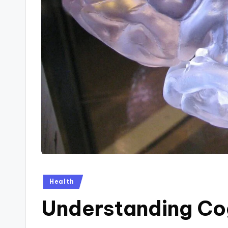
Posted
Health
in
Understanding Co