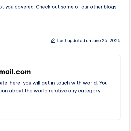
got you covered. Check out some of our other blogs
Last updated on June 25, 2025
mail.com
e. here, you will get in touch with world. You
ation about the world relative any category.