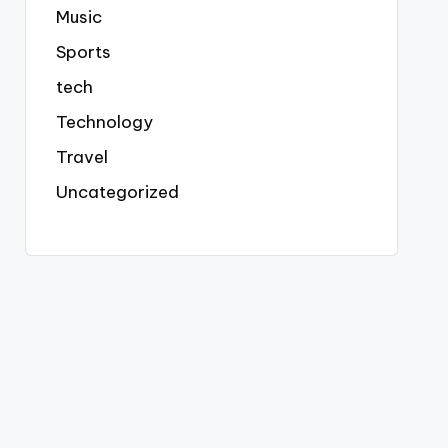
Music
Sports
tech
Technology
Travel
Uncategorized