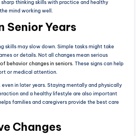
harp thinking skills with practice and healthy
the mind working well.
n Senior Years
ng skills may slow down. Simple tasks might take
ames or details. Not all changes mean serious
 of behavior changes in seniors
. These signs can help
rt or medical attention.
t, even in later years. Staying mentally and physically
eraction and a healthy lifestyle are also important
helps families and caregivers provide the best care
ive Changes