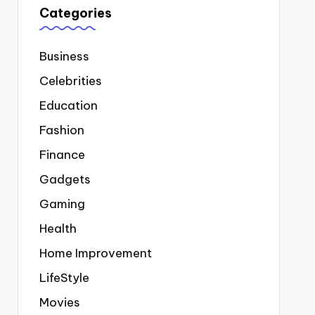
Categories
Business
Celebrities
Education
Fashion
Finance
Gadgets
Gaming
Health
Home Improvement
LifeStyle
Movies