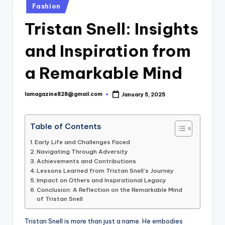
Posted
Fashion
in
Tristan Snell: Insights
and Inspiration from
a Remarkable Mind
lamagazine828@gmail.com
January 5, 2025
Posted
by
Table of Contents
Early Life and Challenges Faced
Navigating Through Adversity
Achievements and Contributions
Lessons Learned from Tristan Snell’s Journey
Impact on Others and Inspirational Legacy
Conclusion: A Reflection on the Remarkable Mind
of Tristan Snell
Tristan Snell is more than just a name. He embodies