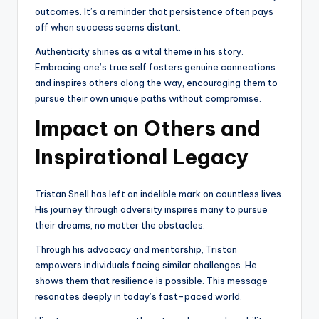
outcomes. It’s a reminder that persistence often pays
off when success seems distant.
Authenticity shines as a vital theme in his story.
Embracing one’s true self fosters genuine connections
and inspires others along the way, encouraging them to
pursue their own unique paths without compromise.
Impact on Others and
Inspirational Legacy
Tristan Snell has left an indelible mark on countless lives.
His journey through adversity inspires many to pursue
their dreams, no matter the obstacles.
Through his advocacy and mentorship, Tristan
empowers individuals facing similar challenges. He
shows them that resilience is possible. This message
resonates deeply in today’s fast-paced world.