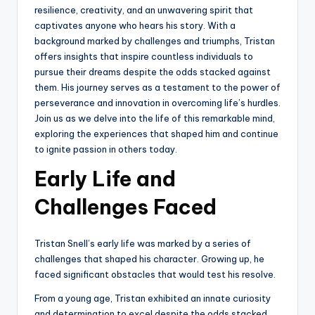
resilience, creativity, and an unwavering spirit that
captivates anyone who hears his story. With a
background marked by challenges and triumphs, Tristan
offers insights that inspire countless individuals to
pursue their dreams despite the odds stacked against
them. His journey serves as a testament to the power of
perseverance and innovation in overcoming life’s hurdles.
Join us as we delve into the life of this remarkable mind,
exploring the experiences that shaped him and continue
to ignite passion in others today.
Early Life and
Challenges Faced
Tristan Snell’s early life was marked by a series of
challenges that shaped his character. Growing up, he
faced significant obstacles that would test his resolve.
From a young age, Tristan exhibited an innate curiosity
and determination to excel despite the odds stacked