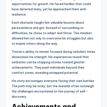
opportunities for growth. He faced hurdles that could
have deterred many, yet he approached them with
resilience.
Each obstacle taught him valuable lessons about
perseverance and grit. Instead of succumbing to
difficulties, he chose to adapt and thrive. This mindset
allowed him not only to overcome his struggles but also
to inspire others along the way.
Tristan’s ability to remain focused during turbulent times
showcases his strength. His experiences reveal that
setbacks can be stepping stones toward greater
achievements. They push individuals beyond their
comfort zones, revealing untapped potential.
His story encourages everyone facing their own battles.
The path may be rocky, but the rewards often outweigh
the challenges encountered on this journey of self-
discovery.
Achievements and