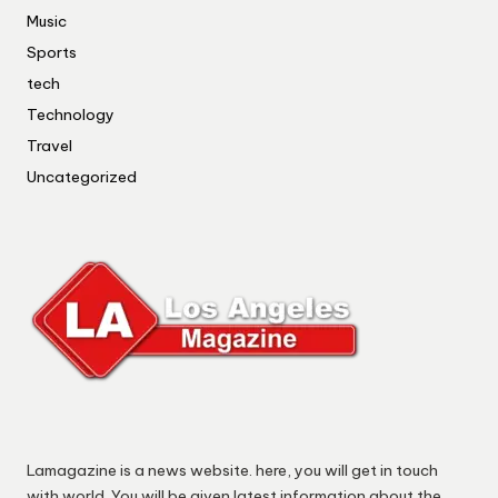
Music
Sports
tech
Technology
Travel
Uncategorized
Lamagazine is a news website. here, you will get in touch
with world. You will be given latest information about the