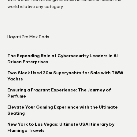
world relative any category.
Hayati Pro Max Pods
The Expanding Role of Cybersecurity Leaders in AI
Driven Enterprises
Two Sleek Used 30m Superyachts for Sale with TWW
Yachts
Ensuring a Fragrant Experience: The Journey of
Perfume
Elevate Your Gaming Experience with the Ultimate
Seating
New York to Las Vegas: Ultimate USA Itinerary by
Flamingo Travels