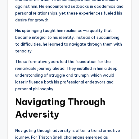
against him. He encountered setbacks in academics and
personal relationships, yet these experiences fueled his
desire for growth.
His upbringing taught him resilience—a quality that
became integral to his identity. Instead of succumbing
to difficulties, he learned to navigate through them with
tenacity.
These formative years laid the foundation for the
remarkable journey ahead. They instilled in him a deep
understanding of struggle and triumph, which would
later influence both his professional endeavors and
personal philosophy.
Navigating Through
Adversity
Navigating through adversity is often a transformative
journey. For Tristan Snell, challenges emerged as