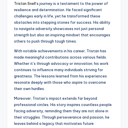
Tristan Snell’s
journey is a testament to the power of
resilience and determination. He faced significant
challenges early in life, yet he transformed these
obstacles into stepping stones for success. His ability
to navigate adversity showcases not just personal
strength but also an inspiring mindset that encourages
others to push through tough times.
With notable achievements in his career, Tristan has
made meaningful contributions across various fields.
Whether it’s through advocacy or innovation, his work
continues to influence many individuals striving for
greatness. The lessons learned from his experiences
resonate deeply with those who aspire to overcome
their own hurdles.
Moreover, Tristan’s impact extends far beyond
professional circles. His story inspires countless people
facing adversity, reminding them they are not alone in
their struggles. Through perseverance and passion, he
leaves behind a legacy that motivates future