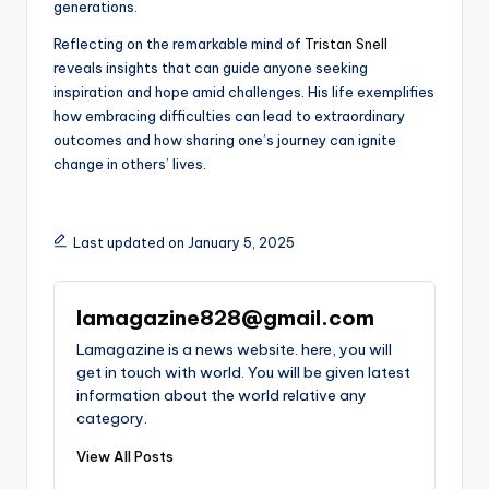
generations.
Reflecting on the remarkable mind of
Tristan Snell
reveals insights that can guide anyone seeking
inspiration and hope amid challenges. His life exemplifies
how embracing difficulties can lead to extraordinary
outcomes and how sharing one’s journey can ignite
change in others’ lives.
Last updated on January 5, 2025
lamagazine828@gmail.com
Lamagazine is a news website. here, you will
get in touch with world. You will be given latest
information about the world relative any
category.
View All Posts