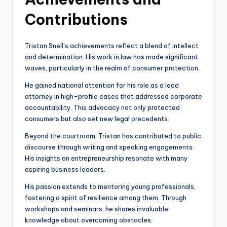
Contributions
Tristan Snell’s achievements reflect a blend of intellect
and determination. His work in law has made significant
waves, particularly in the realm of consumer protection.
He gained national attention for his role as a lead
attorney in high-profile cases that addressed corporate
accountability. This advocacy not only protected
consumers but also set new legal precedents.
Beyond the courtroom, Tristan has contributed to public
discourse through writing and speaking engagements.
His insights on entrepreneurship resonate with many
aspiring business leaders.
His passion extends to mentoring young professionals,
fostering a spirit of resilience among them. Through
workshops and seminars, he shares invaluable
knowledge about overcoming obstacles.