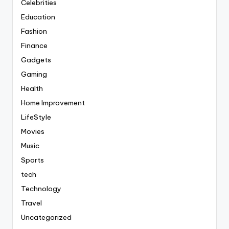
Celebrities
Education
Fashion
Finance
Gadgets
Gaming
Health
Home Improvement
LifeStyle
Movies
Music
Sports
tech
Technology
Travel
Uncategorized