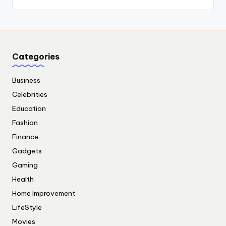
Categories
Business
Celebrities
Education
Fashion
Finance
Gadgets
Gaming
Health
Home Improvement
LifeStyle
Movies