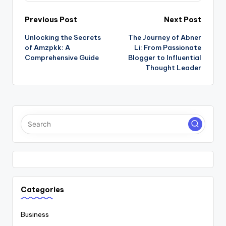
Post
Previous Post
Next Post
Unlocking the Secrets
The Journey of Abner
navigation
of Amzpkk: A
Li: From Passionate
Comprehensive Guide
Blogger to Influential
Thought Leader
Categories
Business