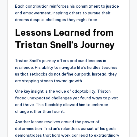
Each contribution reinforces his commitment to justice
and empowerment, inspiring others to pursue their
dreams despite challenges they might face.
Lessons Learned from
Tristan Snell’s Journey
Tristan Snell’s journey offers profound lessons in
resilience. His ability to navigate life’s hurdles teaches
us that setbacks do not define our path. Instead, they
are stepping stones toward growth.
One key insight is the value of adaptability. Tristan
faced unexpected challenges yet found ways to pivot
and thrive. This flexibility allowed him to embrace
change rather than fear it.
Another lesson revolves around the power of
determination. Tristan’s relentless pursuit of his goals
demonstrates that hard work can lead to extraordinary