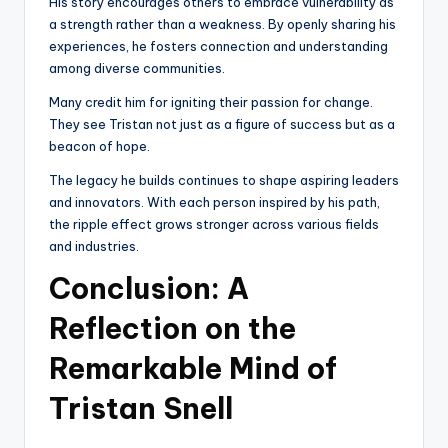
His story encourages others to embrace vulnerability as
a strength rather than a weakness. By openly sharing his
experiences, he fosters connection and understanding
among diverse communities.
Many credit him for igniting their passion for change.
They see Tristan not just as a figure of success but as a
beacon of hope.
The legacy he builds continues to shape aspiring leaders
and innovators. With each person inspired by his path,
the ripple effect grows stronger across various fields
and industries.
Conclusion: A
Reflection on the
Remarkable Mind of
Tristan Snell