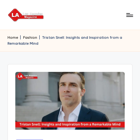
Skip
to
content
Home
|
Fashion
|
Tristan Snell: Insights and Inspiration from a
Remarkable Mind