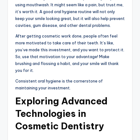
using mouthwash. It might seem like a pain, but trust me,
it’s worth it. A good oral hygiene routine will not only
keep your smile looking great, but it will also help prevent
cavities, gum disease, and other dental problems.
After getting cosmetic work done, people often feel
more motivated to take care of their teeth. It’s like,
you’ve made this investment, and you want to protect it.
So, use that motivation to your advantage! Make
brushing and flossing a habit, and your smile will thank
you for it.
Consistent oral hygiene is the cornerstone of
maintaining your investment.
Exploring Advanced
Technologies in
Cosmetic Dentistry