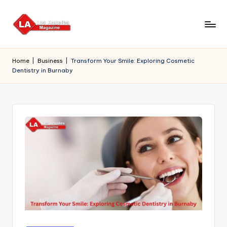
Skip
to
content
Home
|
Business
|
Transform Your Smile: Exploring Cosmetic
Dentistry in Burnaby