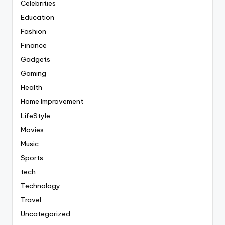
Celebrities
Education
Fashion
Finance
Gadgets
Gaming
Health
Home Improvement
LifeStyle
Movies
Music
Sports
tech
Technology
Travel
Uncategorized