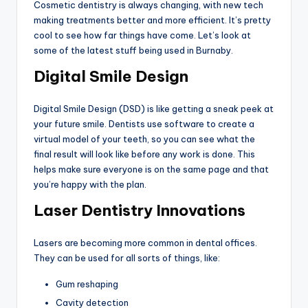
Cosmetic dentistry is always changing, with new tech
making treatments better and more efficient. It’s pretty
cool to see how far things have come. Let’s look at
some of the latest stuff being used in Burnaby.
Digital Smile Design
Digital Smile Design (DSD) is like getting a sneak peek at
your future smile. Dentists use software to create a
virtual model of your teeth, so you can see what the
final result will look like before any work is done. This
helps make sure everyone is on the same page and that
you’re happy with the plan.
Laser Dentistry Innovations
Lasers are becoming more common in dental offices.
They can be used for all sorts of things, like:
Gum reshaping
Cavity detection