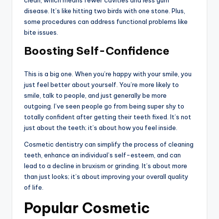
disease. It’s like hitting two birds with one stone. Plus,
some procedures can address functional problems like
bite issues.
Boosting Self-Confidence
This is a big one. When you’re happy with your smile, you
just feel better about yourself. You’re more likely to
smile, talk to people, and just generally be more
outgoing. I’ve seen people go from being super shy to
totally confident after getting their teeth fixed. It’s not
just about the teeth; it’s about how you feel inside.
Cosmetic dentistry can simplify the process of cleaning
teeth, enhance an individual’s self-esteem, and can
lead to a decline in bruxism or grinding. It’s about more
than just looks; it’s about improving your overall quality
of life.
Popular Cosmetic