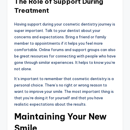
The Role of Support During
Treatment
Having support during your cosmetic dentistry journey is
super important. Talk to your dentist about your
concerns and expectations. Bring a friend or family
member to appointments if it helps you feel more
comfortable. Online forums and support groups can also
be great resources for connecting with people who have
gone through similar experiences. It helps to know you’re
not alone.
It’s important to remember that cosmetic dentistry is a
personal choice. There’s no right or wrong reason to
want to improve your smile. The most important thing is
that you’re doing it for yourself and that you have
realistic expectations about the results.
Maintaining Your New
Smile