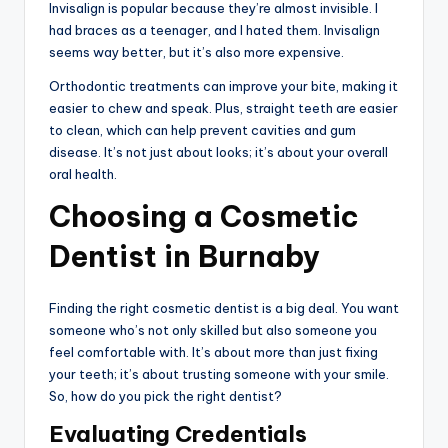
Invisalign is popular because they’re almost invisible. I
had braces as a teenager, and I hated them. Invisalign
seems way better, but it’s also more expensive.
Orthodontic treatments can improve your bite, making it
easier to chew and speak. Plus, straight teeth are easier
to clean, which can help prevent cavities and gum
disease. It’s not just about looks; it’s about your overall
oral health.
Choosing a Cosmetic
Dentist in Burnaby
Finding the right cosmetic dentist is a big deal. You want
someone who’s not only skilled but also someone you
feel comfortable with. It’s about more than just fixing
your teeth; it’s about trusting someone with your smile.
So, how do you pick the right dentist?
Evaluating Credentials