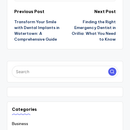
Post
Previous Post
Next Post
Transform Your Smile
Finding the Right
navigation
with Dental Implants in
Emergency Dentist in
Watertown: A
Orillia: What You Need
Comprehensive Guide
to Know
Categories
Business