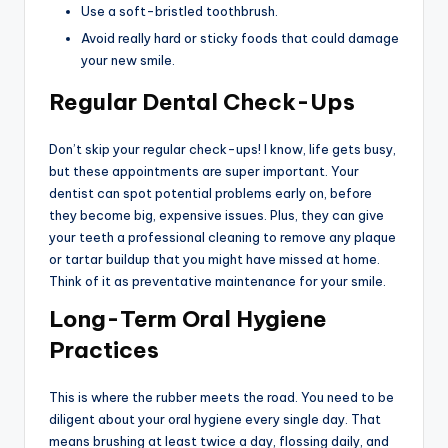
Use a soft-bristled toothbrush.
Avoid really hard or sticky foods that could damage
your new smile.
Regular Dental Check-Ups
Don’t skip your regular check-ups! I know, life gets busy,
but these appointments are super important. Your
dentist can spot potential problems early on, before
they become big, expensive issues. Plus, they can give
your teeth a professional cleaning to remove any plaque
or tartar buildup that you might have missed at home.
Think of it as preventative maintenance for your smile.
Long-Term Oral Hygiene
Practices
This is where the rubber meets the road. You need to be
diligent about your oral hygiene every single day. That
means brushing at least twice a day, flossing daily, and