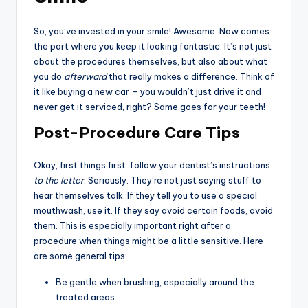
So, you’ve invested in your smile! Awesome. Now comes
the part where you keep it looking fantastic. It’s not just
about the procedures themselves, but also about what
you do
afterward
that really makes a difference. Think of
it like buying a new car – you wouldn’t just drive it and
never get it serviced, right? Same goes for your teeth!
Post-Procedure Care Tips
Okay, first things first: follow your dentist’s instructions
to the letter
. Seriously. They’re not just saying stuff to
hear themselves talk. If they tell you to use a special
mouthwash, use it. If they say avoid certain foods, avoid
them. This is especially important right after a
procedure when things might be a little sensitive. Here
are some general tips:
Be gentle when brushing, especially around the
treated areas.