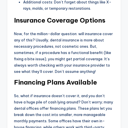
Additional costs: Don’t forget about things like X-
rays, molds, or temporary restorations.
Insurance Coverage Options
Now, for the million-dollar question: will insurance cover
any of this? Usually, dental insurance is more about
necessary procedures, not cosmetic ones. But,
sometimes, if a procedure has a functional benefit (like
fixing a bite issue), you might get partial coverage. It’s
always worth checking with your insurance provider to
see what they’ll cover. Don’t assume anything!
Financing Plans Available
So, what if insurance doesn’t cover it, and you don’t
have a huge pile of cash lying around? Don’t worry; many
dental offices offer financing plans. These plans let you
break down the cost into smaller, more manageable
monthly payments. Some offices have their own in-
house financing, while others work with third-party