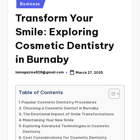
Posted
Business
in
Transform Your
Smile: Exploring
Cosmetic Dentistry
in Burnaby
lamagazine828@gmail.com
March 27, 2025
Posted
by
Table of Contents
Popular Cosmetic Dentistry Procedures
Choosing a Cosmetic Dentist in Burnaby
The Emotional Impact of Smile Transformations
Maintaining Your New Smile
Exploring Advanced Technologies in Cosmetic
Dentistry
Cost Considerations for Cosmetic Dentistry