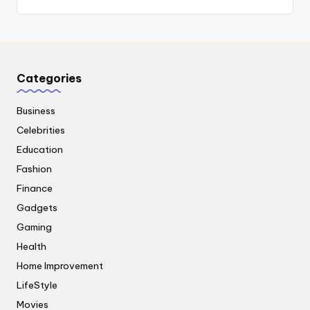
Categories
Business
Celebrities
Education
Fashion
Finance
Gadgets
Gaming
Health
Home Improvement
LifeStyle
Movies