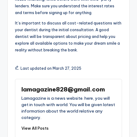
lenders. Make sure you understand the interest rates
and terms before signing up for anything.
It’s important to discuss all cost-related questions with
your dentist during the initial consultation. A good
dentist will be transparent about pricing and help you
explore all available options to make your dream smile a
reality without breaking the bank.
Last updated on March 27, 2025
lamagazine828@gmail.com
Lamagazine is a news website. here, you will
get in touch with world. You will be given latest
information about the world relative any
category.
View All Posts