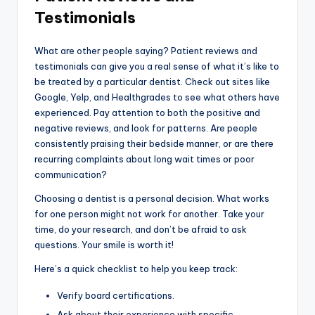
Testimonials
What are other people saying? Patient reviews and
testimonials can give you a real sense of what it’s like to
be treated by a particular dentist. Check out sites like
Google, Yelp, and Healthgrades to see what others have
experienced. Pay attention to both the positive and
negative reviews, and look for patterns. Are people
consistently praising their bedside manner, or are there
recurring complaints about long wait times or poor
communication?
Choosing a dentist is a personal decision. What works
for one person might not work for another. Take your
time, do your research, and don’t be afraid to ask
questions. Your smile is worth it!
Here’s a quick checklist to help you keep track:
Verify board certifications.
Ask about their experience with specific