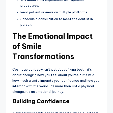
procedures.
Read patient reviews on multiple platforms.
Schedule a consultation to meet the dentist in
person.
The Emotional Impact
of Smile
Transformations
Cosmetic dentistry isn’t just about fixing teeth; it’s
about changing how you feel about yourself. It’s wild
how much a smile impacts your confidence and how you
interact with the world. It’s more than just a physical
change; it’s an emotional journey.
Building Confidence