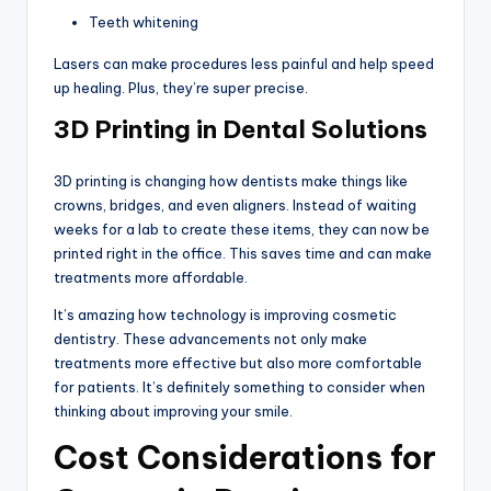
Teeth whitening
Lasers can make procedures less painful and help speed
up healing. Plus, they’re super precise.
3D Printing in Dental Solutions
3D printing is changing how dentists make things like
crowns, bridges, and even aligners. Instead of waiting
weeks for a lab to create these items, they can now be
printed right in the office. This saves time and can make
treatments more affordable.
It’s amazing how technology is improving cosmetic
dentistry. These advancements not only make
treatments more effective but also more comfortable
for patients. It’s definitely something to consider when
thinking about improving your smile.
Cost Considerations for