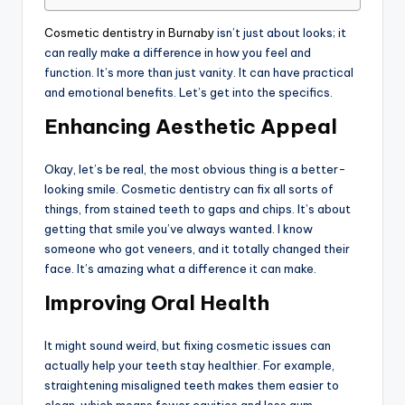
Cosmetic dentistry in Burnaby
isn’t just about looks; it
can really make a difference in how you feel and
function. It’s more than just vanity. It can have practical
and emotional benefits. Let’s get into the specifics.
Enhancing Aesthetic Appeal
Okay, let’s be real, the most obvious thing is a better-
looking smile. Cosmetic dentistry can fix all sorts of
things, from stained teeth to gaps and chips. It’s about
getting that smile you’ve always wanted. I know
someone who got veneers, and it totally changed their
face. It’s amazing what a difference it can make.
Improving Oral Health
It might sound weird, but fixing cosmetic issues can
actually help your teeth stay healthier. For example,
straightening misaligned teeth makes them easier to
clean, which means fewer cavities and less gum