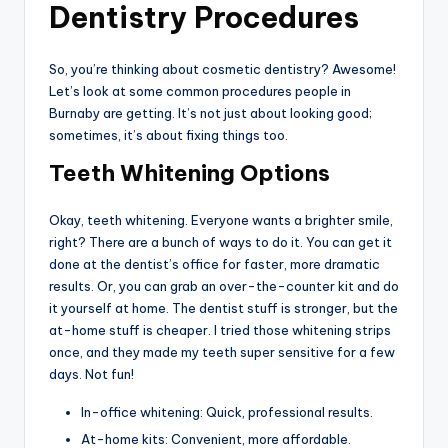
Dentistry Procedures
So, you’re thinking about cosmetic dentistry? Awesome!
Let’s look at some common procedures people in
Burnaby are getting. It’s not just about looking good;
sometimes, it’s about fixing things too.
Teeth Whitening Options
Okay, teeth whitening. Everyone wants a brighter smile,
right? There are a bunch of ways to do it. You can get it
done at the dentist’s office for faster, more dramatic
results. Or, you can grab an over-the-counter kit and do
it yourself at home. The dentist stuff is stronger, but the
at-home stuff is cheaper. I tried those whitening strips
once, and they made my teeth super sensitive for a few
days. Not fun!
In-office whitening: Quick, professional results.
At-home kits: Convenient, more affordable.