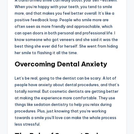
A transformed smile can really boost your self-esteem.
When you’re happy with your teeth, you tend to smile
more, and that makes you feel better overall. It’s like a
positive feedback loop. People who smile more are
often seen as more friendly and approachable, which
can open doors in both personal and professional life. I
know someone who got veneers and she said it was the
best thing she ever did for herself. She went from hiding
her smile to flashing it all the time.
Overcoming Dental Anxiety
Let’s be real, going to the dentist can be scary. A lot of
people have anxiety about dental procedures, and that’s
totally normal. But cosmetic dentists are getting better
at making the experience more comfortable. They use
things like sedation dentistry to help you relax during
procedures. Plus, just knowing that you’re working
towards a smile you’ll love can make the whole process
less stressful.