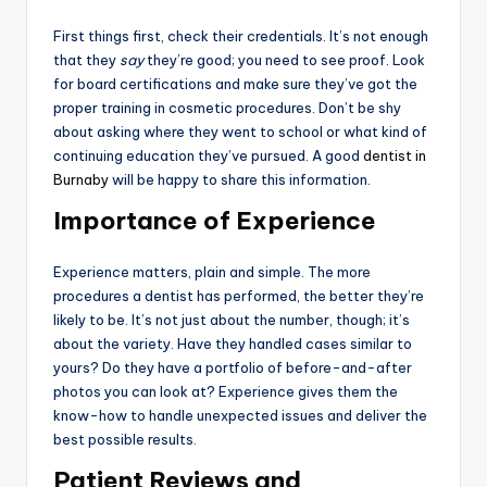
First things first, check their credentials. It’s not enough
that they
say
they’re good; you need to see proof. Look
for board certifications and make sure they’ve got the
proper training in cosmetic procedures. Don’t be shy
about asking where they went to school or what kind of
continuing education they’ve pursued. A good
dentist in
Burnaby
will be happy to share this information.
Importance of Experience
Experience matters, plain and simple. The more
procedures a dentist has performed, the better they’re
likely to be. It’s not just about the number, though; it’s
about the variety. Have they handled cases similar to
yours? Do they have a portfolio of before-and-after
photos you can look at? Experience gives them the
know-how to handle unexpected issues and deliver the
best possible results.
Patient Reviews and