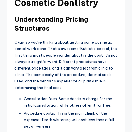
Cosmetic Dentistry
Understanding Pricing
Structures
Okay, so you’re thinking about getting some cosmetic
dental work done. That’s awesome! But let’s be real, the
first thing most people wonder about is the cost. It’s not
always straightforward. Different procedures have
different price tags, and it can vary a lot from clinic to
clinic. The complexity of the procedure, the materials
used, and the dentist’s experience all play a role in
determining the final cost.
Consultation fees: Some dentists charge for the
initial consultation, while others offer it for free.
Procedure costs: This is the main chunk of the
expense. Teeth whitening will cost less than a full
set of veneers.