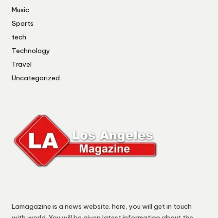
Music
Sports
tech
Technology
Travel
Uncategorized
Lamagazine is a news website. here, you will get in touch
with world. You will be given latest information about the