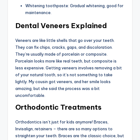
Whitening toothpaste: Gradual whitening, good for
maintenance.
Dental Veneers Explained
Veneers are like little shells that go over your teeth.
They can fix chips, cracks, gaps, and discoloration.
They’re usually made of porcelain or composite.
Porcelain looks more like real teeth, but composite is
less expensive. Getting veneers involves removing a bit
of your natural tooth, so it’s not something to take
lightly. My cousin got veneers, and her smile looks
amazing, but she said the process was a bit
uncomfortable.
Orthodontic Treatments
Orthodontics isn’t just for kids anymore! Braces,
Invisalign, retainers – there are so many options to
straighten your teeth. Braces are the classic choice, but