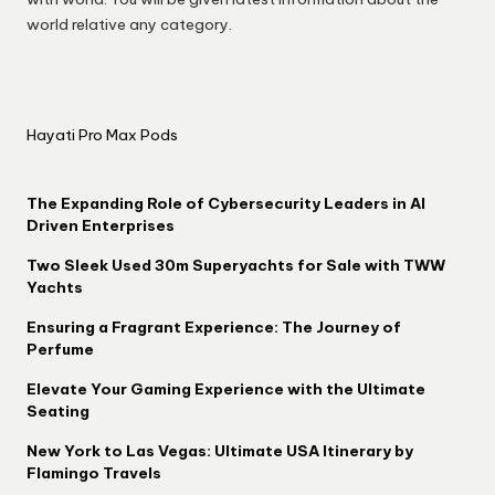
world relative any category.
Hayati Pro Max Pods
The Expanding Role of Cybersecurity Leaders in AI
Driven Enterprises
Two Sleek Used 30m Superyachts for Sale with TWW
Yachts
Ensuring a Fragrant Experience: The Journey of
Perfume
Elevate Your Gaming Experience with the Ultimate
Seating
New York to Las Vegas: Ultimate USA Itinerary by
Flamingo Travels