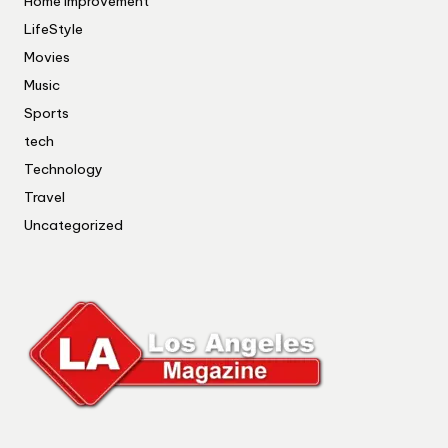
Home Improvement
LifeStyle
Movies
Music
Sports
tech
Technology
Travel
Uncategorized