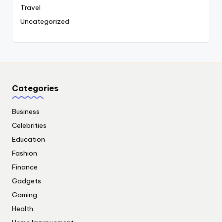
Travel
Uncategorized
Categories
Business
Celebrities
Education
Fashion
Finance
Gadgets
Gaming
Health