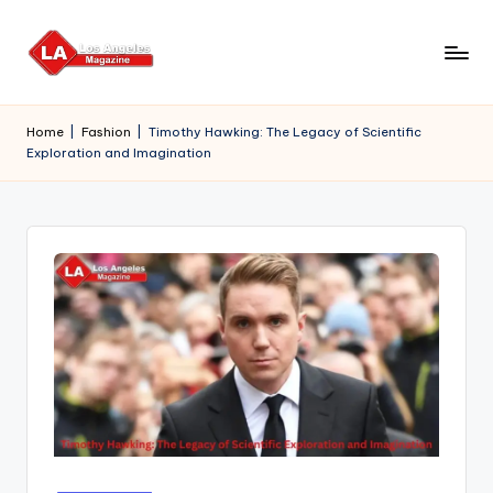
Skip
to
content
Home
|
Fashion
|
Timothy Hawking: The Legacy of Scientific
Exploration and Imagination