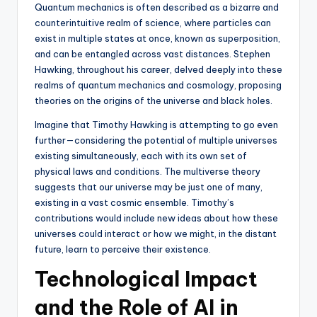
Quantum mechanics is often described as a bizarre and
counterintuitive realm of science, where particles can
exist in multiple states at once, known as superposition,
and can be entangled across vast distances. Stephen
Hawking, throughout his career, delved deeply into these
realms of quantum mechanics and cosmology, proposing
theories on the origins of the universe and black holes.
Imagine that Timothy Hawking is attempting to go even
further—considering the potential of multiple universes
existing simultaneously, each with its own set of
physical laws and conditions. The multiverse theory
suggests that our universe may be just one of many,
existing in a vast cosmic ensemble. Timothy’s
contributions would include new ideas about how these
universes could interact or how we might, in the distant
future, learn to perceive their existence.
Technological Impact
and the Role of AI in