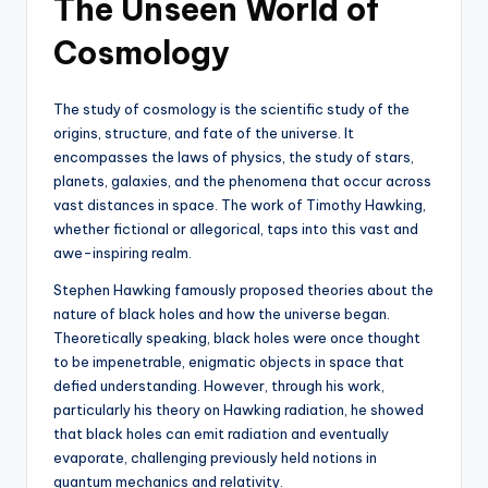
The Unseen World of
Cosmology
The study of cosmology is the scientific study of the
origins, structure, and fate of the universe. It
encompasses the laws of physics, the study of stars,
planets, galaxies, and the phenomena that occur across
vast distances in space. The work of Timothy Hawking,
whether fictional or allegorical, taps into this vast and
awe-inspiring realm.
Stephen Hawking famously proposed theories about the
nature of black holes and how the universe began.
Theoretically speaking, black holes were once thought
to be impenetrable, enigmatic objects in space that
defied understanding. However, through his work,
particularly his theory on Hawking radiation, he showed
that black holes can emit radiation and eventually
evaporate, challenging previously held notions in
quantum mechanics and relativity.