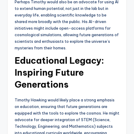
Perhaps Timothy would also be an advocate for using AI
to extend human potential, not just in the lab but in
everyday life, enabling scientific knowledge to be
shared more broadly with the public. His AI-driven
initiatives might include open-access platforms for
cosmological simulations, allowing future generations of
scientists and enthusiasts to explore the universe’s
mysteries from their homes.
Educational Legacy:
Inspiring Future
Generations
Timothy Hawking would likely place a strong emphasis
on education, ensuring that future generations are
equipped with the tools to explore the cosmos. He might
advocate for deeper integration of STEM (Science,
Technology, Engineering, and Mathematics) subjects
into educational curricula worldwide, encouraging