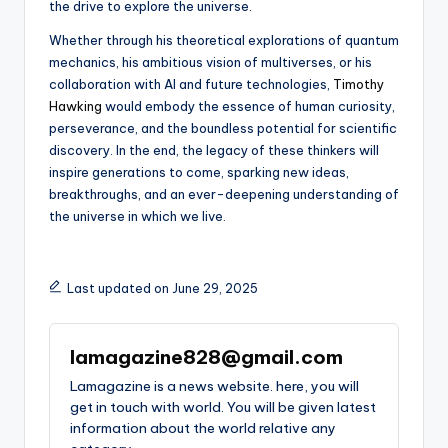
the drive to explore the universe.
Whether through his theoretical explorations of quantum
mechanics, his ambitious vision of multiverses, or his
collaboration with AI and future technologies,
Timothy
Hawking
would embody the essence of human curiosity,
perseverance, and the boundless potential for scientific
discovery. In the end, the legacy of these thinkers will
inspire generations to come, sparking new ideas,
breakthroughs, and an ever-deepening understanding of
the universe in which we live.
Last updated on June 29, 2025
lamagazine828@gmail.com
Lamagazine is a news website. here, you will
get in touch with world. You will be given latest
information about the world relative any