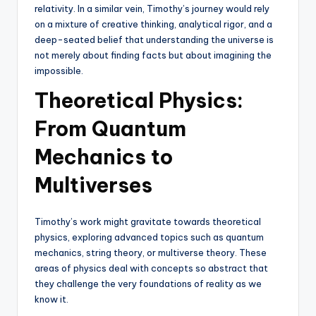
relativity. In a similar vein, Timothy’s journey would rely
on a mixture of creative thinking, analytical rigor, and a
deep-seated belief that understanding the universe is
not merely about finding facts but about imagining the
impossible.
Theoretical Physics:
From Quantum
Mechanics to
Multiverses
Timothy’s work might gravitate towards theoretical
physics, exploring advanced topics such as quantum
mechanics, string theory, or multiverse theory. These
areas of physics deal with concepts so abstract that
they challenge the very foundations of reality as we
know it.