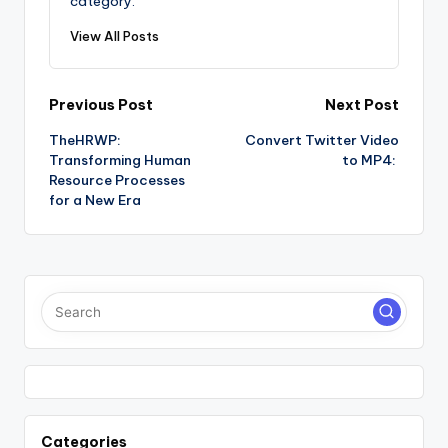
category.
View All Posts
Post
Previous Post
Next Post
TheHRWP:
Convert Twitter Video
navigation
Transforming Human
to MP4:
Resource Processes
for a New Era
Categories