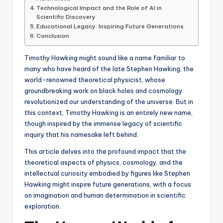
Technological Impact and the Role of AI in
Scientific Discovery
Educational Legacy: Inspiring Future Generations
Conclusion
Timothy Hawking might sound like a name familiar to
many who have heard of the late Stephen Hawking, the
world-renowned theoretical physicist, whose
groundbreaking work on black holes and cosmology
revolutionized our understanding of the universe. But in
this context, Timothy Hawking is an entirely new name,
though inspired by the immense legacy of scientific
inquiry that his namesake left behind.
This article delves into the profound impact that the
theoretical aspects of physics, cosmology, and the
intellectual curiosity embodied by figures like Stephen
Hawking might inspire future generations, with a focus
on imagination and human determination in scientific
exploration.