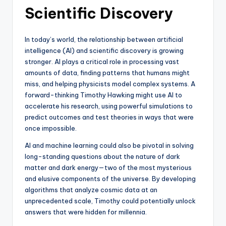
Scientific Discovery
In today’s world, the relationship between artificial
intelligence (AI) and scientific discovery is growing
stronger. AI plays a critical role in processing vast
amounts of data, finding patterns that humans might
miss, and helping physicists model complex systems. A
forward-thinking Timothy Hawking might use AI to
accelerate his research, using powerful simulations to
predict outcomes and test theories in ways that were
once impossible.
AI and machine learning could also be pivotal in solving
long-standing questions about the nature of dark
matter and dark energy—two of the most mysterious
and elusive components of the universe. By developing
algorithms that analyze cosmic data at an
unprecedented scale, Timothy could potentially unlock
answers that were hidden for millennia.