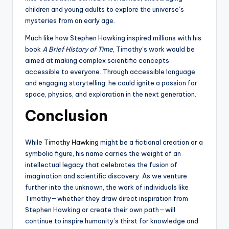
children and young adults to explore the universe’s
mysteries from an early age.
Much like how Stephen Hawking inspired millions with his
book
A Brief History of Time
, Timothy’s work would be
aimed at making complex scientific concepts
accessible to everyone. Through accessible language
and engaging storytelling, he could ignite a passion for
space, physics, and exploration in the next generation.
Conclusion
While
Timothy Hawking
might be a fictional creation or a
symbolic figure, his name carries the weight of an
intellectual legacy that celebrates the fusion of
imagination and scientific discovery. As we venture
further into the unknown, the work of individuals like
Timothy—whether they draw direct inspiration from
Stephen Hawking or create their own path—will
continue to inspire humanity’s thirst for knowledge and