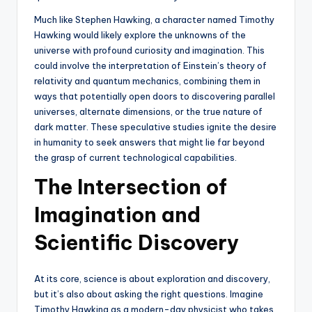
Much like Stephen Hawking, a character named Timothy
Hawking would likely explore the unknowns of the
universe with profound curiosity and imagination. This
could involve the interpretation of Einstein’s theory of
relativity and quantum mechanics, combining them in
ways that potentially open doors to discovering parallel
universes, alternate dimensions, or the true nature of
dark matter. These speculative studies ignite the desire
in humanity to seek answers that might lie far beyond
the grasp of current technological capabilities.
The Intersection of
Imagination and
Scientific Discovery
At its core, science is about exploration and discovery,
but it’s also about asking the right questions. Imagine
Timothy Hawking as a modern-day physicist who takes