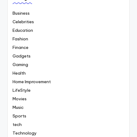
Business
Celebrities
Education
Fashion
Finance
Gadgets
Gaming
Health
Home Improvement
LifeStyle
Movies
Music
Sports
tech
Technology