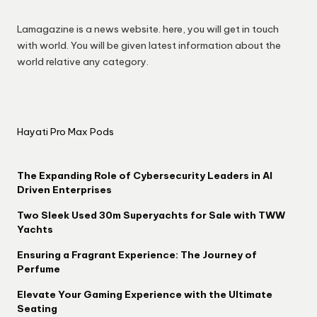
Lamagazine is a news website. here, you will get in touch
with world. You will be given latest information about the
world relative any category.
Hayati Pro Max Pods
The Expanding Role of Cybersecurity Leaders in AI
Driven Enterprises
Two Sleek Used 30m Superyachts for Sale with TWW
Yachts
Ensuring a Fragrant Experience: The Journey of
Perfume
Elevate Your Gaming Experience with the Ultimate
Seating