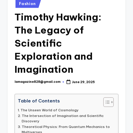
Posted
Fashion
in
Timothy Hawking:
The Legacy of
Scientific
Exploration and
Imagination
lamagazine828@gmail.com
June 29, 2025
Posted
by
Table of Contents
The Unseen World of Cosmology
The Intersection of Imagination and Scientific
Discovery
Theoretical Physics: From Quantum Mechanics to
Multiverses