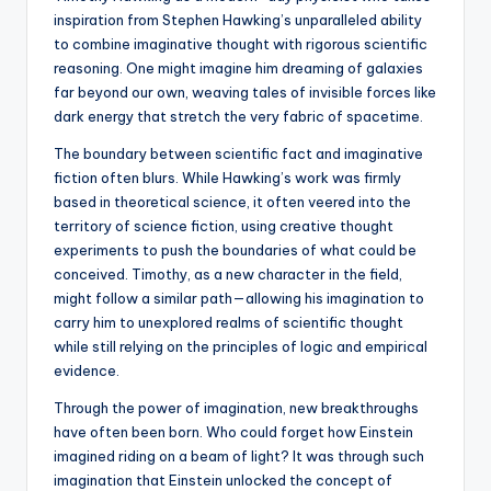
inspiration from Stephen Hawking’s unparalleled ability
to combine imaginative thought with rigorous scientific
reasoning. One might imagine him dreaming of galaxies
far beyond our own, weaving tales of invisible forces like
dark energy that stretch the very fabric of spacetime.
The boundary between scientific fact and imaginative
fiction often blurs. While Hawking’s work was firmly
based in theoretical science, it often veered into the
territory of science fiction, using creative thought
experiments to push the boundaries of what could be
conceived. Timothy, as a new character in the field,
might follow a similar path—allowing his imagination to
carry him to unexplored realms of scientific thought
while still relying on the principles of logic and empirical
evidence.
Through the power of imagination, new breakthroughs
have often been born. Who could forget how Einstein
imagined riding on a beam of light? It was through such
imagination that Einstein unlocked the concept of