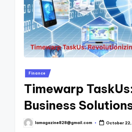
Posted
Finance
in
Timewarp TaskUs: 
Business Solutions
lamagazine828@gmail.com
October 22,
Posted
by