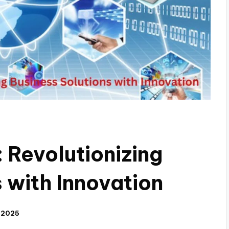
Revolutionizing
 with Innovation
 2025