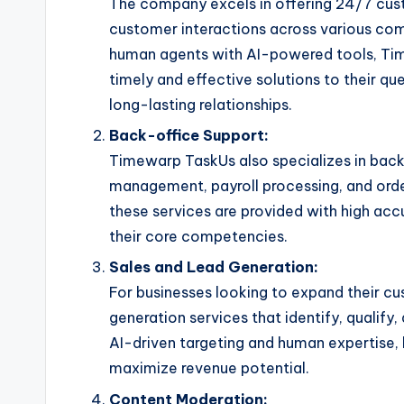
The company excels in offering 24/7 cus
customer interactions across various com
human agents with AI-powered tools, Ti
timely and effective solutions to their qu
long-lasting relationships.
Back-office Support:
Timewarp TaskUs also specializes in back
management, payroll processing, and orde
these services are provided with high acc
their core competencies.
Sales and Lead Generation:
For businesses looking to expand their c
generation services that identify, qualify
AI-driven targeting and human expertise, 
maximize revenue potential.
Content Moderation: