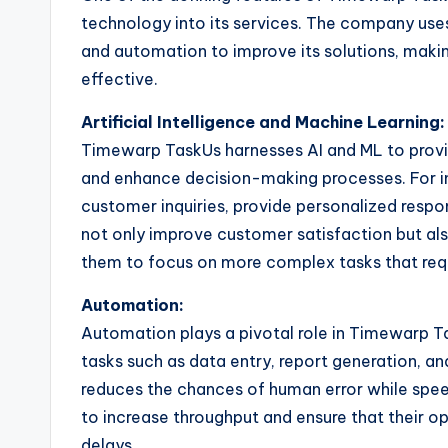
technology into its services. The company uses a
and automation to improve its solutions, maki
effective.
Artificial Intelligence and Machine Learning:
Timewarp TaskUs harnesses AI and ML to provid
and enhance decision-making processes. For in
customer inquiries, provide personalized respon
not only improve customer satisfaction but al
them to focus on more complex tasks that requi
Automation:
Automation plays a pivotal role in Timewarp T
tasks such as data entry, report generation, an
reduces the chances of human error while spee
to increase throughput and ensure that their 
delays.