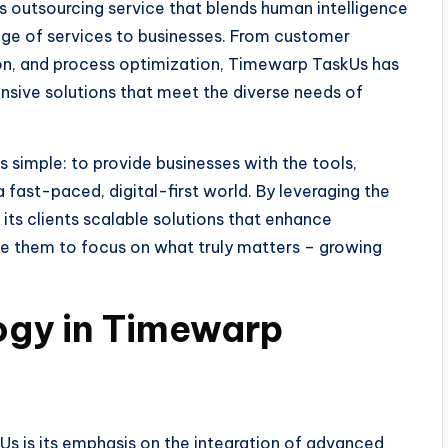
 outsourcing service that blends human intelligence
ge of services to businesses. From customer
tion, and process optimization, Timewarp TaskUs has
ensive solutions that meet the diverse needs of
simple: to provide businesses with the tools,
a fast-paced, digital-first world. By leveraging the
ts clients scalable solutions that enhance
le them to focus on what truly matters – growing
ogy in Timewarp
Us is its emphasis on the integration of advanced