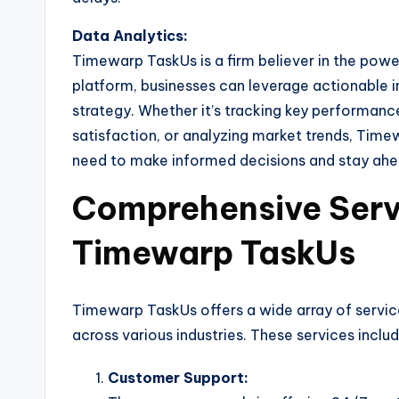
Data Analytics:
Timewarp TaskUs is a firm believer in the powe
platform, businesses can leverage actionable 
strategy. Whether it’s tracking key performanc
satisfaction, or analyzing market trends, Time
need to make informed decisions and stay ahe
Comprehensive Serv
Timewarp TaskUs
Timewarp TaskUs offers a wide array of service
across various industries. These services includ
Customer Support: