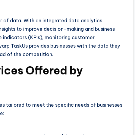
r of data. With an integrated data analytics
insights to improve decision-making and business
e indicators (KPIs), monitoring customer
warp TaskUs provides businesses with the data they
ad of the competition.
ices Offered by
s tailored to meet the specific needs of businesses
e: