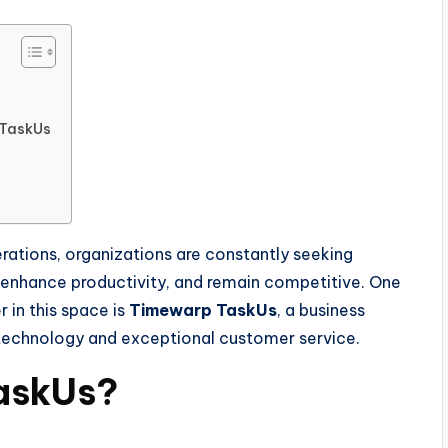
 TaskUs
rations, organizations are constantly seeking
, enhance productivity, and remain competitive. One
in this space is
Timewarp TaskUs
, a business
 technology and exceptional customer service.
askUs?