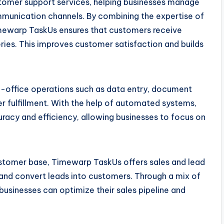
tomer support services, helping businesses manage
munication channels. By combining the expertise of
mewarp TaskUs ensures that customers receive
eries. This improves customer satisfaction and builds
-office operations such as data entry, document
r fulfillment. With the help of automated systems,
uracy and efficiency, allowing businesses to focus on
ustomer base, Timewarp TaskUs offers sales and lead
, and convert leads into customers. Through a mix of
businesses can optimize their sales pipeline and