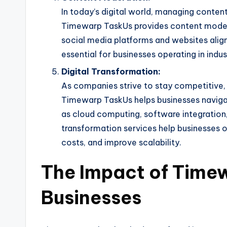
In today’s digital world, managing content 
Timewarp TaskUs provides content modera
social media platforms and websites aligns
essential for businesses operating in indus
Digital Transformation:
As companies strive to stay competitive,
Timewarp TaskUs helps businesses navigate
as cloud computing, software integration,
transformation services help businesses op
costs, and improve scalability.
The Impact of Time
Businesses