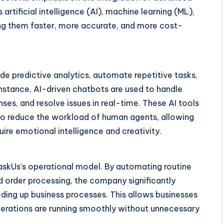
rtificial intelligence (AI), machine learning (ML),
ng them faster, more accurate, and more cost-
e predictive analytics, automate repetitive tasks,
stance, AI-driven chatbots are used to handle
ses, and resolve issues in real-time. These AI tools
so reduce the workload of human agents, allowing
re emotional intelligence and creativity.
askUs’s operational model. By automating routine
d order processing, the company significantly
ding up business processes. This allows businesses
operations are running smoothly without unnecessary