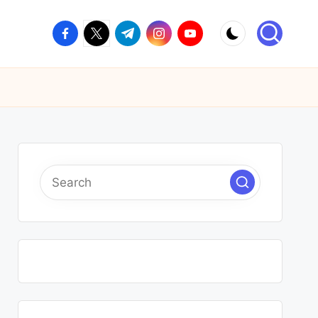
facebook.com
twitter.com
t.me
instagram.com
youtube.com