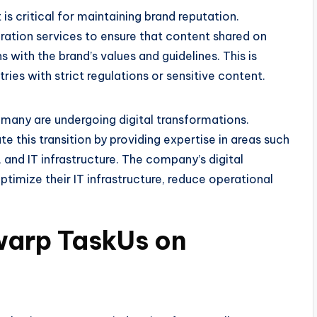
is critical for maintaining brand reputation.
tion services to ensure that content shared on
 with the brand’s values and guidelines. This is
tries with strict regulations or sensitive content.
 many are undergoing digital transformations.
 this transition by providing expertise in areas such
 and IT infrastructure. The company’s digital
timize their IT infrastructure, reduce operational
warp TaskUs on