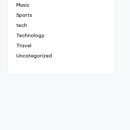
Music
Sports
tech
Technology
Travel
Uncategorized