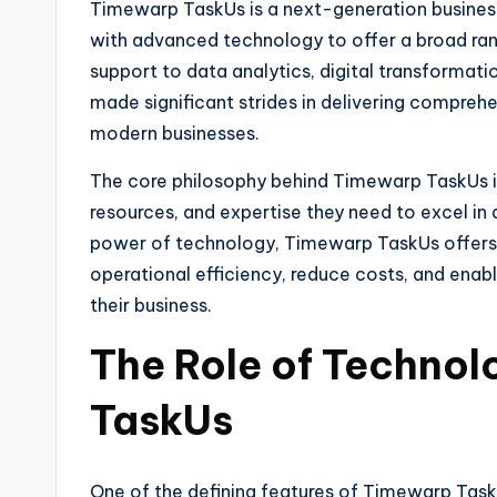
Timewarp TaskUs is a next-generation business
with advanced technology to offer a broad ran
support to data analytics, digital transforma
made significant strides in delivering compreh
modern businesses.
The core philosophy behind Timewarp TaskUs is 
resources, and expertise they need to excel in 
power of technology, Timewarp TaskUs offers i
operational efficiency, reduce costs, and enab
their business.
The Role of Technol
TaskUs
One of the defining features of Timewarp Task