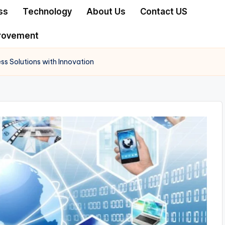
ss
Technology
About Us
Contact US
rovement
ss Solutions with Innovation