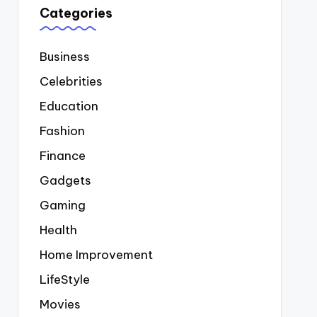
Categories
Business
Celebrities
Education
Fashion
Finance
Gadgets
Gaming
Health
Home Improvement
LifeStyle
Movies