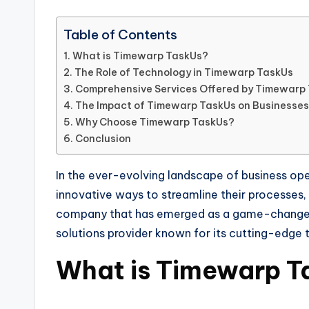
Table of Contents
What is Timewarp TaskUs?
The Role of Technology in Timewarp TaskUs
Comprehensive Services Offered by Timewarp
The Impact of Timewarp TaskUs on Businesses
Why Choose Timewarp TaskUs?
Conclusion
In the ever-evolving landscape of business ope
innovative ways to streamline their processes
company that has emerged as a game-changer 
solutions provider known for its cutting-edge
What is Timewarp T