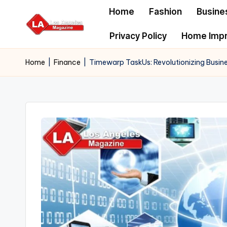
Home
Fashion
Busine
Skip
Privacy Policy
Home Imp
to
content
Home
|
Finance
|
Timewarp TaskUs: Revolutionizing Busine