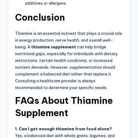
additives or allergens.
Conclusion
Thiamine is an essential nutrient that plays a crucial role
in energy production, nerve health, and overall well-
being. A
thiamine supplement
can help bridge
nutritional gaps, especially for individuals with dietary
restrictions, certain health conditions, or increased
nutrient demands. However, supplementation should
complement a balanced diet rather than replace it.
Consulting a healthcare provider is always
recommended to determine your specific needs.
FAQs About Thiamine
Supplement
1. Can I get enough thiamine from food alone?
Yes, a balanced diet with whole grains, legumes, and