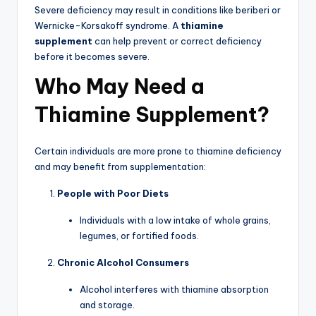
Severe deficiency may result in conditions like beriberi or
Wernicke-Korsakoff syndrome. A
thiamine
supplement
can help prevent or correct deficiency
before it becomes severe.
Who May Need a
Thiamine Supplement?
Certain individuals are more prone to thiamine deficiency
and may benefit from supplementation:
People with Poor Diets
Individuals with a low intake of whole grains,
legumes, or fortified foods.
Chronic Alcohol Consumers
Alcohol interferes with thiamine absorption
and storage.