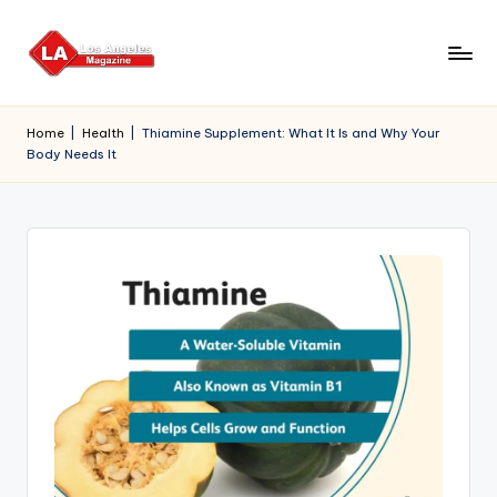
Skip
to
content
Home
|
Health
|
Thiamine Supplement: What It Is and Why Your
Body Needs It