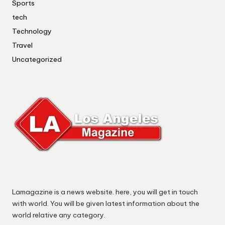
Sports
tech
Technology
Travel
Uncategorized
Lamagazine is a news website. here, you will get in touch
with world. You will be given latest information about the
world relative any category.