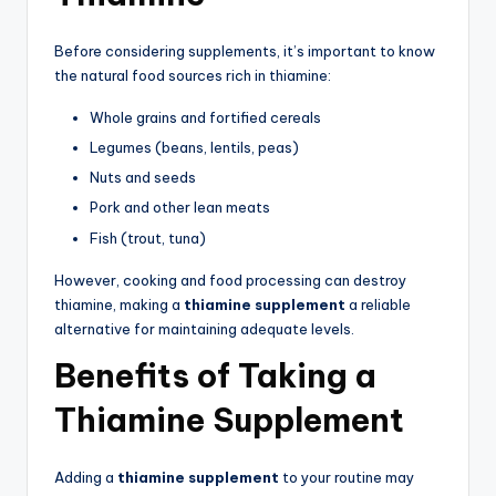
Before considering supplements, it’s important to know
the natural food sources rich in thiamine:
Whole grains and fortified cereals
Legumes (beans, lentils, peas)
Nuts and seeds
Pork and other lean meats
Fish (trout, tuna)
However, cooking and food processing can destroy
thiamine, making a
thiamine supplement
a reliable
alternative for maintaining adequate levels.
Benefits of Taking a
Thiamine Supplement
Adding a
thiamine supplement
to your routine may