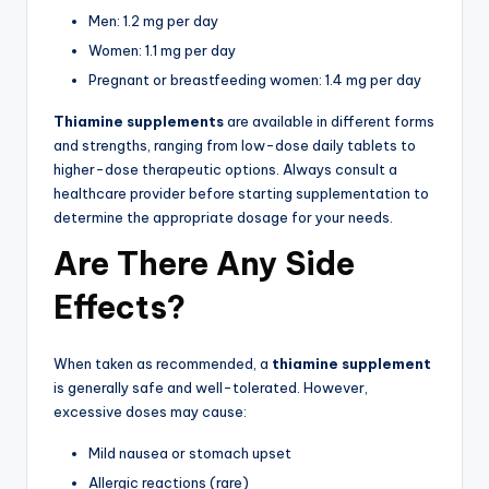
Men: 1.2 mg per day
Women: 1.1 mg per day
Pregnant or breastfeeding women: 1.4 mg per day
Thiamine supplements
are available in different forms
and strengths, ranging from low-dose daily tablets to
higher-dose therapeutic options. Always consult a
healthcare provider before starting supplementation to
determine the appropriate dosage for your needs.
Are There Any Side
Effects?
When taken as recommended, a
thiamine supplement
is generally safe and well-tolerated. However,
excessive doses may cause:
Mild nausea or stomach upset
Allergic reactions (rare)