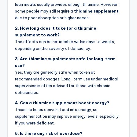
lean meats usually provides enough thiamine. However,
some people may still require a
thiamine supplement
due to poor absorption or higher needs.
2. How long does it take for a thiamine
supplement to work?
The effects can be noticeable within days to weeks,
depending on the severity of deficiency.
3. Are thiamine supplements safe for long-term
use?
Yes, they are generally safe when taken at
recommended dosages. Long-term use under medical
supervision is often advised for those with chronic
deficiencies.
4. Can a thiamine supplement boost energy?
Thiamine helps convert food into energy, so
supplementation may improve energy levels, especially
if you were deficient.
5. Is there any risk of overdose?