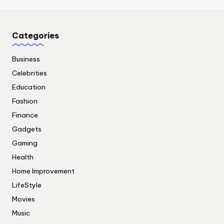
Categories
Business
Celebrities
Education
Fashion
Finance
Gadgets
Gaming
Health
Home Improvement
LifeStyle
Movies
Music