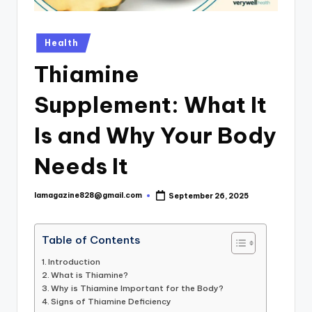
Posted
Health
in
Thiamine
Supplement: What It
Is and Why Your Body
Needs It
lamagazine828@gmail.com
September 26, 2025
Posted
by
Table of Contents
Introduction
What is Thiamine?
Why is Thiamine Important for the Body?
Signs of Thiamine Deficiency