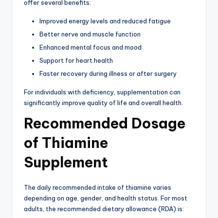
offer several benefits:
Improved energy levels and reduced fatigue
Better nerve and muscle function
Enhanced mental focus and mood
Support for heart health
Faster recovery during illness or after surgery
For individuals with deficiency, supplementation can
significantly improve quality of life and overall health.
Recommended Dosage
of Thiamine
Supplement
The daily recommended intake of thiamine varies
depending on age, gender, and health status. For most
adults, the recommended dietary allowance (RDA) is: