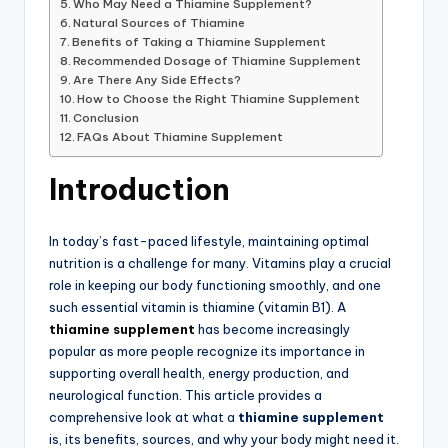
Who May Need a Thiamine Supplement?
Natural Sources of Thiamine
Benefits of Taking a Thiamine Supplement
Recommended Dosage of Thiamine Supplement
Are There Any Side Effects?
How to Choose the Right Thiamine Supplement
Conclusion
FAQs About Thiamine Supplement
Introduction
In today’s fast-paced lifestyle, maintaining optimal
nutrition is a challenge for many. Vitamins play a crucial
role in keeping our body functioning smoothly, and one
such essential vitamin is thiamine (vitamin B1). A
thiamine supplement
has become increasingly
popular as more people recognize its importance in
supporting overall health, energy production, and
neurological function. This article provides a
comprehensive look at what a
thiamine supplement
is, its benefits, sources, and why your body might need it.