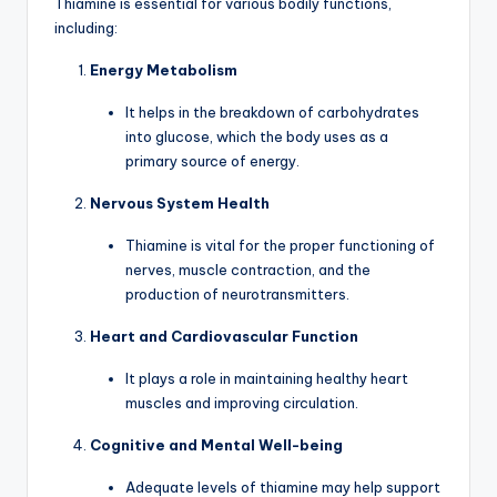
Thiamine is essential for various bodily functions,
including:
Energy Metabolism
It helps in the breakdown of carbohydrates
into glucose, which the body uses as a
primary source of energy.
Nervous System Health
Thiamine is vital for the proper functioning of
nerves, muscle contraction, and the
production of neurotransmitters.
Heart and Cardiovascular Function
It plays a role in maintaining healthy heart
muscles and improving circulation.
Cognitive and Mental Well-being
Adequate levels of thiamine may help support