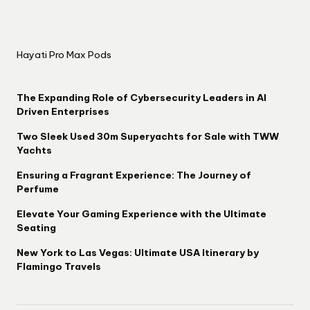
Hayati Pro Max Pods
The Expanding Role of Cybersecurity Leaders in AI
Driven Enterprises
Two Sleek Used 30m Superyachts for Sale with TWW
Yachts
Ensuring a Fragrant Experience: The Journey of
Perfume
Elevate Your Gaming Experience with the Ultimate
Seating
New York to Las Vegas: Ultimate USA Itinerary by
Flamingo Travels