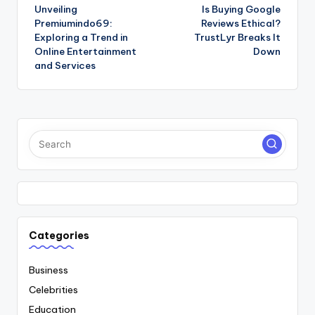
Unveiling
Is Buying Google
navigation
Premiumindo69:
Reviews Ethical?
Exploring a Trend in
TrustLyr Breaks It
Online Entertainment
Down
and Services
Categories
Business
Celebrities
Education