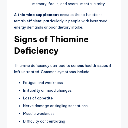
memory, focus, and overall mental clarity.
A
thiamine supplement
ensures these functions
remain efficient, particularly in people with increased
energy demands or poor dietary intake.
Signs of Thiamine
Deficiency
Thiamine deficiency can lead to serious health issues if
left untreated. Common symptoms include:
Fatigue and weakness
Irritability or mood changes
Loss of appetite
Nerve damage or tingling sensations
Muscle weakness
Difficulty concentrating