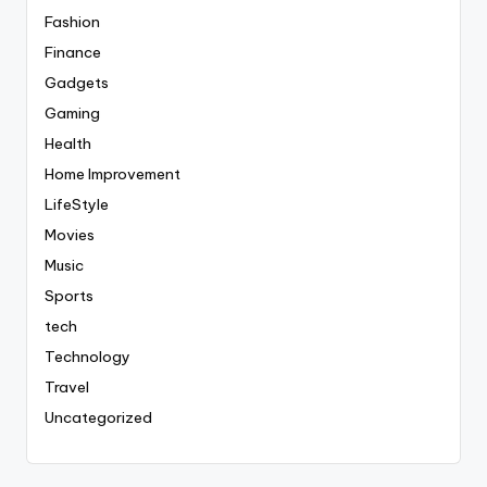
Fashion
Finance
Gadgets
Gaming
Health
Home Improvement
LifeStyle
Movies
Music
Sports
tech
Technology
Travel
Uncategorized