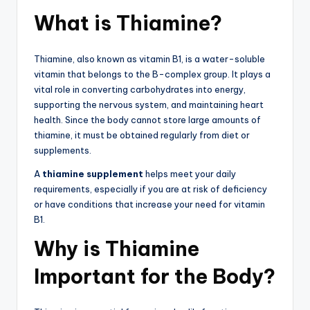
What is Thiamine?
Thiamine, also known as vitamin B1, is a water-soluble
vitamin that belongs to the B-complex group. It plays a
vital role in converting carbohydrates into energy,
supporting the nervous system, and maintaining heart
health. Since the body cannot store large amounts of
thiamine, it must be obtained regularly from diet or
supplements.
A
thiamine supplement
helps meet your daily
requirements, especially if you are at risk of deficiency
or have conditions that increase your need for vitamin
B1.
Why is Thiamine
Important for the Body?