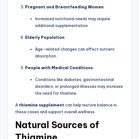
Pregnant and Breastfeeding Women
Increased nutritional needs may require
additional supplementation.
Elderly Population
Age-related changes can affect nutrient
absorption.
People with Medical Conditions
Conditions like diabetes, gastrointestinal
disorders, or prolonged illnesses may increase
the need for thiamine.
A
thiamine supplement
can help restore balance in
these cases and support overall wellness.
Natural Sources of
Thiamine