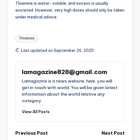
Thiamine is water-soluble, and excess is usually
excreted. However, very high doses should only be taken
under medical advice.
Tags:
Thiamine
Last updated on September 26, 2025
lamagazine828@gmail.com
Lamagazine is a news website. here, you will
get in touch with world. You will be given latest
information about the world relative any
category.
View All Posts
Post
Previous Post
Next Post