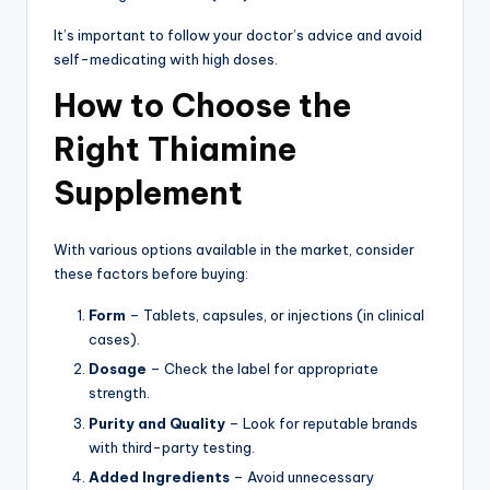
It’s important to follow your doctor’s advice and avoid
self-medicating with high doses.
How to Choose the
Right Thiamine
Supplement
With various options available in the market, consider
these factors before buying:
Form
– Tablets, capsules, or injections (in clinical
cases).
Dosage
– Check the label for appropriate
strength.
Purity and Quality
– Look for reputable brands
with third-party testing.
Added Ingredients
– Avoid unnecessary