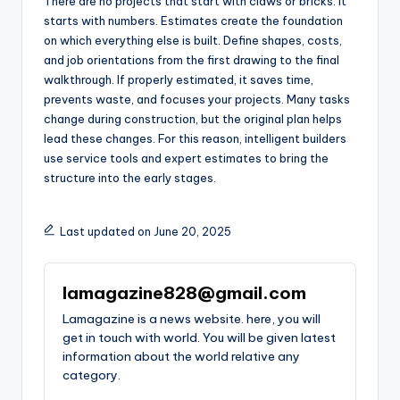
There are no projects that start with claws or bricks. It
starts with numbers. Estimates create the foundation
on which everything else is built. Define shapes, costs,
and job orientations from the first drawing to the final
walkthrough. If properly estimated, it saves time,
prevents waste, and focuses your projects. Many tasks
change during construction, but the original plan helps
lead these changes. For this reason, intelligent builders
use service tools and expert estimates to bring the
structure into the early stages.
Last updated on June 20, 2025
lamagazine828@gmail.com
Lamagazine is a news website. here, you will
get in touch with world. You will be given latest
information about the world relative any
category.