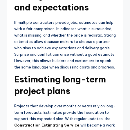
and expectations
If multiple contractors provide jobs, estimates can help
with a fair comparison. It indicates what is surrounded,
what is missing, and whether the price is realistic. Strong
estimates allow decision makers to choose a partner
who aims to achieve expectations and delivery goals.
Surprise and conflict can arise without a good estimate.
However, this allows builders and customers to speak
the same language when discussing costs and progress.
Estimating long-term
project plans
Projects that develop over months or years rely on long-
term forecasts. Estimates provide the foundation to
support this expanded plan. With regular updates, the
Construction Estimating Service
will become a work