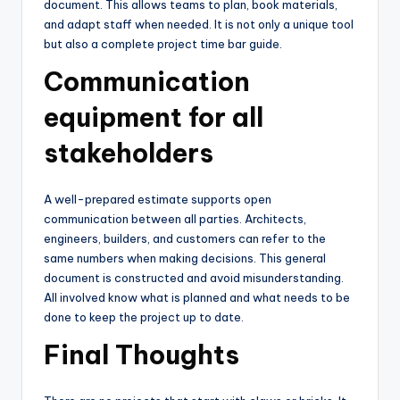
document. This allows teams to plan, book materials,
and adapt staff when needed. It is not only a unique tool
but also a complete project time bar guide.
Communication
equipment for all
stakeholders
A well-prepared estimate supports open
communication between all parties. Architects,
engineers, builders, and customers can refer to the
same numbers when making decisions. This general
document is constructed and avoid misunderstanding.
All involved know what is planned and what needs to be
done to keep the project up to date.
Final Thoughts