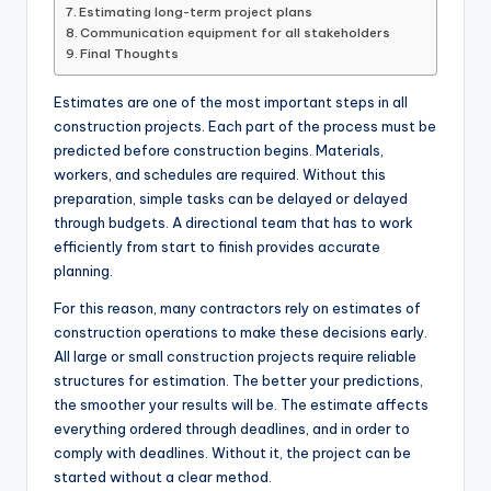
Estimating long-term project plans
Communication equipment for all stakeholders
Final Thoughts
Estimates are one of the most important steps in all
construction projects. Each part of the process must be
predicted before construction begins. Materials,
workers, and schedules are required. Without this
preparation, simple tasks can be delayed or delayed
through budgets. A directional team that has to work
efficiently from start to finish provides accurate
planning.
For this reason, many contractors rely on estimates of
construction operations to make these decisions early.
All large or small construction projects require reliable
structures for estimation. The better your predictions,
the smoother your results will be. The estimate affects
everything ordered through deadlines, and in order to
comply with deadlines. Without it, the project can be
started without a clear method.