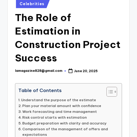
Posted
Celebrities
in
The Role of
Estimation in
Construction Project
Success
lamagazine828@gmail.com
June 20, 2025
Posted
by
Table of Contents
Understand the purpose of the estimate
Plan your material amount with confidence
Work forecasting and time management
Risk control starts with estimation
Budget preparation with clarity and accuracy
Comparison of the management of offers and
expectations