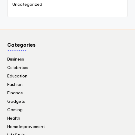
Uncategorized
Categories
Business
Celebrities
Education
Fashion
Finance
Gadgets
Gaming
Health
Home Improvement
LifeStyle