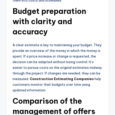
them into costs and schedules.
Budget preparation
with clarity and
accuracy
A clear estimate is key to maintaining your budget. They
provide an overview of the money in which the money is
spent. If a price increase or change is requested, the
decision can be adapted without losing control. It’s
easier to pursue costs on the original estimates midway
through the project. If changes are needed, they can be
measured.
Construction Estimating Companies
help
customers monitor their budgets over time using
updated information.
Comparison of the
management of offers