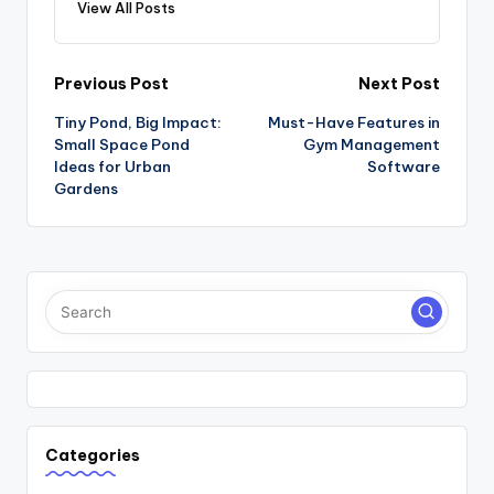
View All Posts
Post
Previous Post
Next Post
Tiny Pond, Big Impact:
Must-Have Features in
navigation
Small Space Pond
Gym Management
Ideas for Urban
Software
Gardens
Categories