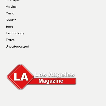
Movies
Music
Sports
tech
Technology
Travel
Uncategorized