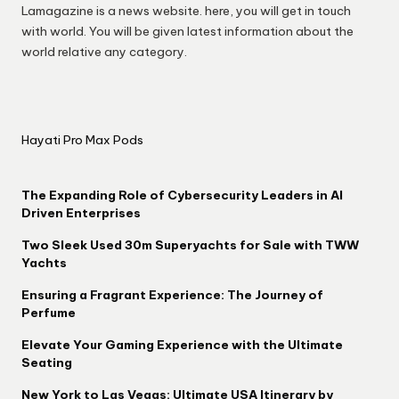
Lamagazine is a news website. here, you will get in touch
with world. You will be given latest information about the
world relative any category.
Hayati Pro Max Pods
The Expanding Role of Cybersecurity Leaders in AI
Driven Enterprises
Two Sleek Used 30m Superyachts for Sale with TWW
Yachts
Ensuring a Fragrant Experience: The Journey of
Perfume
Elevate Your Gaming Experience with the Ultimate
Seating
New York to Las Vegas: Ultimate USA Itinerary by