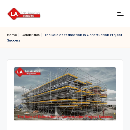
Skip
to
content
Home
|
Celebrities
|
The Role of Estimation in Construction Project
Success