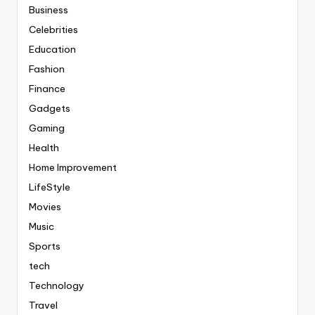
Business
Celebrities
Education
Fashion
Finance
Gadgets
Gaming
Health
Home Improvement
LifeStyle
Movies
Music
Sports
tech
Technology
Travel