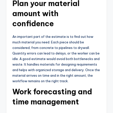
Plan your material
amount with
confidence
An important part of the estimate is to find out how
much material you need. Each piece should be
considered, from concrete to pipelines to drywall.
Quantity errors can lead to delays, or the worker can be
idle. A good estimate would avoid both bottlenecks and
waste. It handles materials for designing requirements
and helps with organized storage and delivery. Once the
material arrives on time and in the right amount, the
workflow remains on the right track.
Work forecasting and
time management