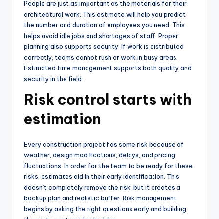
People are just as important as the materials for their
architectural work. This estimate will help you predict
the number and duration of employees you need. This
helps avoid idle jobs and shortages of staff. Proper
planning also supports security. If work is distributed
correctly, teams cannot rush or work in busy areas.
Estimated time management supports both quality and
security in the field.
Risk control starts with
estimation
Every construction project has some risk because of
weather, design modifications, delays, and pricing
fluctuations. In order for the team to be ready for these
risks, estimates aid in their early identification. This
doesn’t completely remove the risk, but it creates a
backup plan and realistic buffer. Risk management
begins by asking the right questions early and building