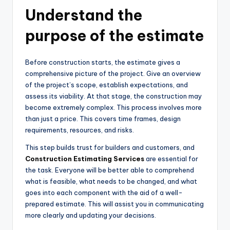
Understand the
purpose of the estimate
Before construction starts, the estimate gives a
comprehensive picture of the project. Give an overview
of the project’s scope, establish expectations, and
assess its viability. At that stage, the construction may
become extremely complex. This process involves more
than just a price. This covers time frames, design
requirements, resources, and risks.
This step builds trust for builders and customers, and
Construction Estimating Services
are essential for
the task. Everyone will be better able to comprehend
what is feasible, what needs to be changed, and what
goes into each component with the aid of a well-
prepared estimate. This will assist you in communicating
more clearly and updating your decisions.