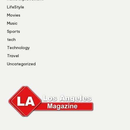
LifeStyle
Movies
Music
Sports
tech
Technology
Travel
Uncategorized