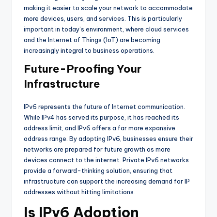
making it easier to scale your network to accommodate
more devices, users, and services. This is particularly
important in today’s environment, where cloud services
and the Internet of Things (IoT) are becoming
increasingly integral to business operations.
Future-Proofing Your
Infrastructure
IPv6 represents the future of Internet communication.
While IPv4 has served its purpose, it has reached its
address limit, and IPv6 offers a far more expansive
address range. By adopting IPv6, businesses ensure their
networks are prepared for future growth as more
devices connect to the internet. Private IPv6 networks
provide a forward-thinking solution, ensuring that
infrastructure can support the increasing demand for IP
addresses without hitting limitations.
Is IPv6 Adoption