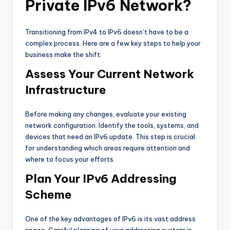
Private IPv6 Network?
Transitioning from IPv4 to IPv6 doesn’t have to be a
complex process. Here are a few key steps to help your
business make the shift:
Assess Your Current Network
Infrastructure
Before making any changes, evaluate your existing
network configuration. Identify the tools, systems, and
devices that need an IPv6 update. This step is crucial
for understanding which areas require attention and
where to focus your efforts.
Plan Your IPv6 Addressing
Scheme
One of the key advantages of IPv6 is its vast address
space. Careful planning of your addressing system is