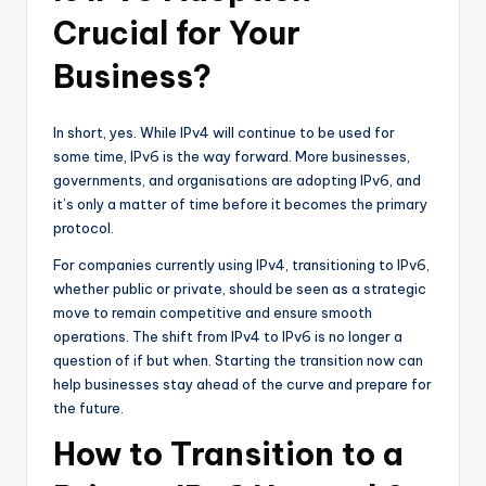
Crucial for Your
Business?
In short, yes. While IPv4 will continue to be used for
some time, IPv6 is the way forward. More businesses,
governments, and organisations are adopting IPv6, and
it’s only a matter of time before it becomes the primary
protocol.
For companies currently using IPv4, transitioning to IPv6,
whether public or private, should be seen as a strategic
move to remain competitive and ensure smooth
operations. The shift from IPv4 to IPv6 is no longer a
question of if but when. Starting the transition now can
help businesses stay ahead of the curve and prepare for
the future.
How to Transition to a