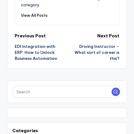
category.
View All Posts
Post
Previous Post
Next Post
EDI Integration with
Driving Instructor –
navigation
ERP: How to Unlock
What sort of career is
Business Automation
this?
Categories