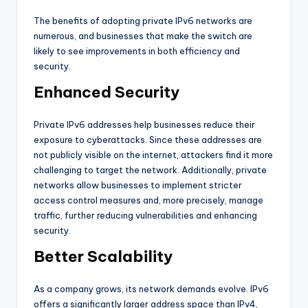
The benefits of adopting private IPv6 networks are
numerous, and businesses that make the switch are
likely to see improvements in both efficiency and
security.
Enhanced Security
Private IPv6 addresses help businesses reduce their
exposure to cyberattacks. Since these addresses are
not publicly visible on the internet, attackers find it more
challenging to target the network. Additionally, private
networks allow businesses to implement stricter
access control measures and, more precisely, manage
traffic, further reducing vulnerabilities and enhancing
security.
Better Scalability
As a company grows, its network demands evolve. IPv6
offers a significantly larger address space than IPv4,