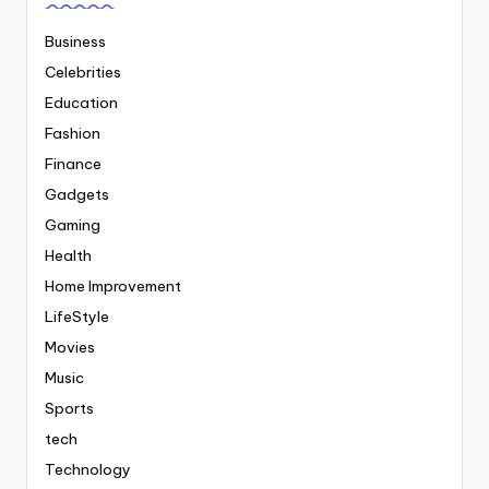
Business
Celebrities
Education
Fashion
Finance
Gadgets
Gaming
Health
Home Improvement
LifeStyle
Movies
Music
Sports
tech
Technology