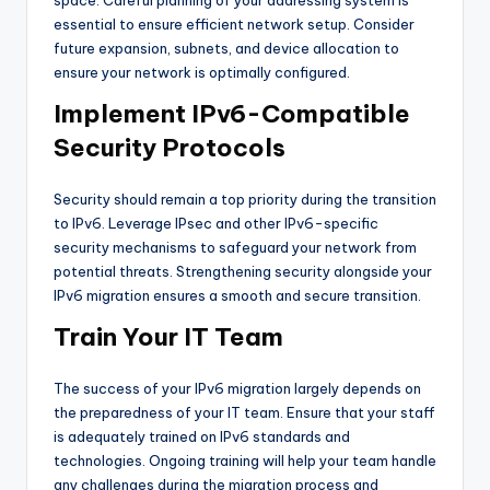
essential to ensure efficient network setup. Consider
future expansion, subnets, and device allocation to
ensure your network is optimally configured.
Implement IPv6-Compatible
Security Protocols
Security should remain a top priority during the transition
to IPv6. Leverage IPsec and other IPv6-specific
security mechanisms to safeguard your network from
potential threats. Strengthening security alongside your
IPv6 migration ensures a smooth and secure transition.
Train Your IT Team
The success of your IPv6 migration largely depends on
the preparedness of your IT team. Ensure that your staff
is adequately trained on IPv6 standards and
technologies. Ongoing training will help your team handle
any challenges during the migration process and