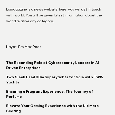
Lamagazine is a news website. here, you will get in touch
with world. You will be given latest information about the
world relative any category.
Hayati Pro Max Pods
The Expanding Role of Cybersecurity Leaders in AI
Driven Enterprises
Two Sleek Used 30m Superyachts for Sale with TWW
Yachts
Ensuring a Fragrant Experience: The Journey of
Perfume
Elevate Your Gaming Experience with the Ultimate
Seating