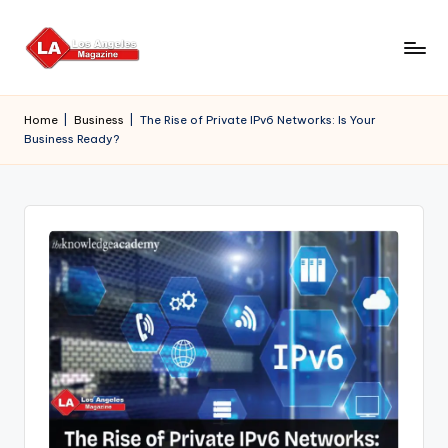
Skip
to
content
Home
|
Business
|
The Rise of Private IPv6 Networks: Is Your
Business Ready?