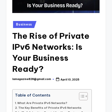
Posted
Business
in
The Rise of Private
IPv6 Networks: Is
Your Business
Ready?
lamagazine828@gmail.com
April 10, 2025
Posted
by
Table of Contents
What Are Private IPv6 Networks?
The Key Benefits of Private IPv6 Networks