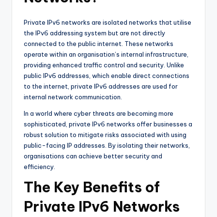
Private IPv6 networks are isolated networks that utilise
the IPv6 addressing system but are not directly
connected to the public internet. These networks
operate within an organisation’s internal infrastructure,
providing enhanced traffic control and security. Unlike
public IPv6 addresses, which enable direct connections
to the internet, private IPv6 addresses are used for
internal network communication.
In a world where cyber threats are becoming more
sophisticated, private IPv6 networks offer businesses a
robust solution to mitigate risks associated with using
public-facing IP addresses. By isolating their networks,
organisations can achieve better security and
efficiency.
The Key Benefits of
Private IPv6 Networks