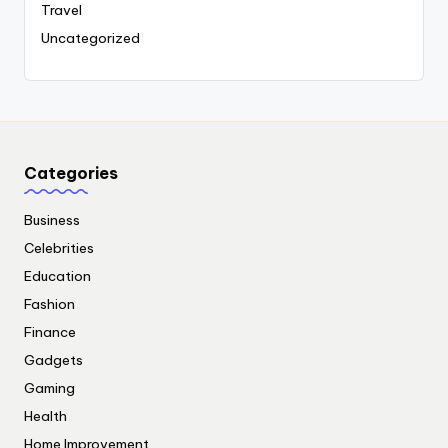
Travel
Uncategorized
Categories
Business
Celebrities
Education
Fashion
Finance
Gadgets
Gaming
Health
Home Improvement