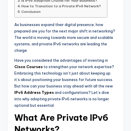
Is IPv6 Adoption Crucial for Your Business?
How to Transition to a Private IPv6 Network?
Conclusion
As businesses expand their digital presence, how
prepared are you for the next major shift in networking?
The world is moving towards more secure and scalable
systems, and private IPv6 networks are leading the
charge.
Have you considered the advantages of investing in
Cisco Courses
to strengthen your network expertise?
Embracing this technology isn’t just about keeping up;
it’s about positioning your business for future success.
But how can your business stay ahead with all the new
IPv6 Address Types
and configurations? Let’s dive
into why adopting private IPv6 networks is no longer
optional but essential.
What Are Private IPv6
Networks?