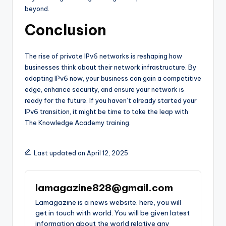
beyond.
Conclusion
The rise of private IPv6 networks is reshaping how
businesses think about their network infrastructure. By
adopting IPv6 now, your business can gain a competitive
edge, enhance security, and ensure your network is
ready for the future. If you haven’t already started your
IPv6 transition, it might be time to take the leap with
The Knowledge Academy training.
Last updated on April 12, 2025
lamagazine828@gmail.com
Lamagazine is a news website. here, you will
get in touch with world. You will be given latest
information about the world relative any