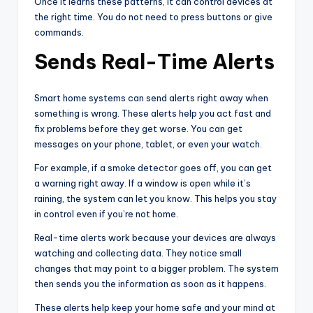
Once it learns these patterns, it can control devices at
the right time. You do not need to press buttons or give
commands.
Sends Real-Time Alerts
Smart home systems can send alerts right away when
something is wrong. These alerts help you act fast and
fix problems before they get worse. You can get
messages on your phone, tablet, or even your watch.
For example, if a smoke detector goes off, you can get
a warning right away. If a window is open while it’s
raining, the system can let you know. This helps you stay
in control even if you’re not home.
Real-time alerts work because your devices are always
watching and collecting data. They notice small
changes that may point to a bigger problem. The system
then sends you the information as soon as it happens.
These alerts help keep your home safe and your mind at