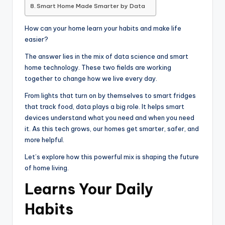
Smart Home Made Smarter by Data
How can your home learn your habits and make life
easier?
The answer lies in the mix of data science and smart
home technology. These two fields are working
together to change how we live every day.
From lights that turn on by themselves to smart fridges
that track food, data plays a big role. It helps smart
devices understand what you need and when you need
it. As this tech grows, our homes get smarter, safer, and
more helpful.
Let’s explore how this powerful mix is shaping the future
of home living.
Learns Your Daily
Habits