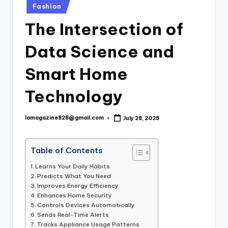
Posted
Fashion
in
The Intersection of
Data Science and
Smart Home
Technology
lamagazine828@gmail.com
July 28, 2025
Posted
by
Table of Contents
Learns Your Daily Habits
Predicts What You Need
Improves Energy Efficiency
Enhances Home Security
Controls Devices Automatically
Sends Real-Time Alerts
Tracks Appliance Usage Patterns