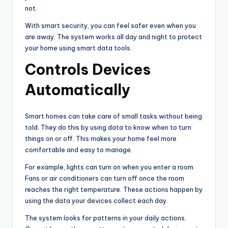
not.
With smart security, you can feel safer even when you
are away. The system works all day and night to protect
your home using smart data tools.
Controls Devices
Automatically
Smart homes can take care of small tasks without being
told. They do this by using data to know when to turn
things on or off. This makes your home feel more
comfortable and easy to manage.
For example, lights can turn on when you enter a room.
Fans or air conditioners can turn off once the room
reaches the right temperature. These actions happen by
using the data your devices collect each day.
The system looks for patterns in your daily actions.