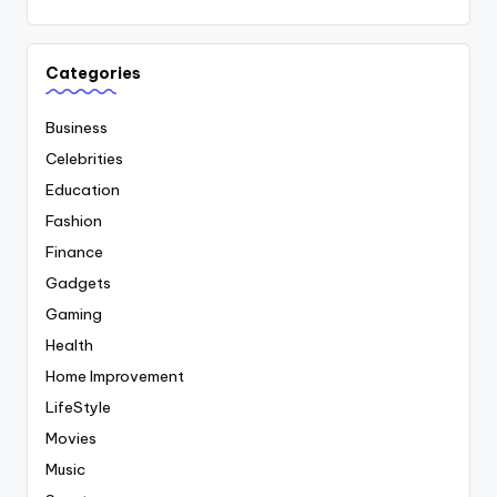
Categories
Business
Celebrities
Education
Fashion
Finance
Gadgets
Gaming
Health
Home Improvement
LifeStyle
Movies
Music