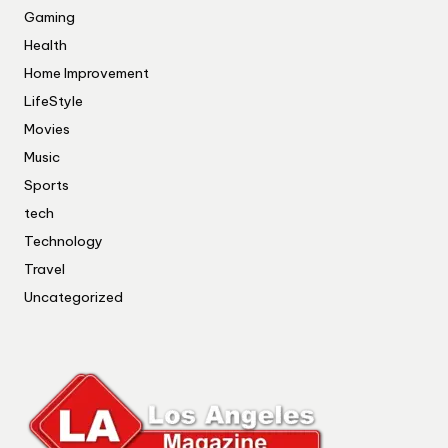
Gaming
Health
Home Improvement
LifeStyle
Movies
Music
Sports
tech
Technology
Travel
Uncategorized