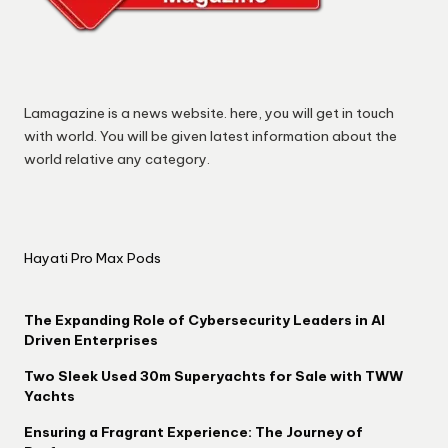
Lamagazine is a news website. here, you will get in touch
with world. You will be given latest information about the
world relative any category.
Hayati Pro Max Pods
The Expanding Role of Cybersecurity Leaders in AI
Driven Enterprises
Two Sleek Used 30m Superyachts for Sale with TWW
Yachts
Ensuring a Fragrant Experience: The Journey of