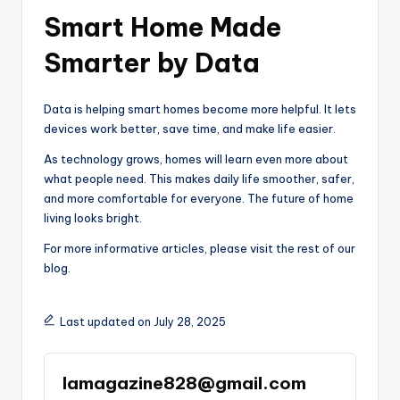
Smart Home Made
Smarter by Data
Data is helping smart homes become more helpful. It lets
devices work better, save time, and make life easier.
As technology grows, homes will learn even more about
what people need. This makes daily life smoother, safer,
and more comfortable for everyone. The future of home
living looks bright.
For more informative articles, please visit the rest of our
blog.
Last updated on July 28, 2025
lamagazine828@gmail.com