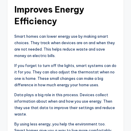
Improves Energy
Efficiency
Smart homes can lower energy use by making smart
choices. They track when devices are on and when they
are not needed. This helps reduce waste and save
money on electric bills.
If you forget to turn off the lights, smart systems can do
it for you. They can also adjust the thermostat when no
one is home. These small changes can make a big
difference in how much energy your home uses.
Data plays a big role in this process. Devices collect
information about when and how you use energy. Then
they use that data to improve their settings and reduce
waste.
By using less energy, you help the environment too.
Smart homes give you a way to live more comfortably