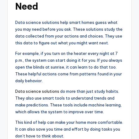
Need
Data science solutions help smart homes guess what
you may need before you ask. These solutions study the
data collected from your actions and choices. They use
this data to figure out what you might want next.
For example, if you turn on the heater every night at 7
p.m., the system can start doing it for you. If you always
open the blinds at sunrise, it can learn to do that too.
These helpful actions come from patterns found in your
daily behavior.
Data science solutions
do more than just study habits.
They also use smart tools to understand trends and
make predictions. These tools include machine learning,
which allows the system to improve over time.
This kind of help can make your home more comfortable.
It can also save you time and effort by doing tasks you
don’t have to think about.