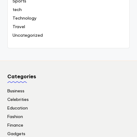
Sports
tech
Technology
Travel
Uncategorized
Categories
Business
Celebrities
Education
Fashion
Finance
Gadgets