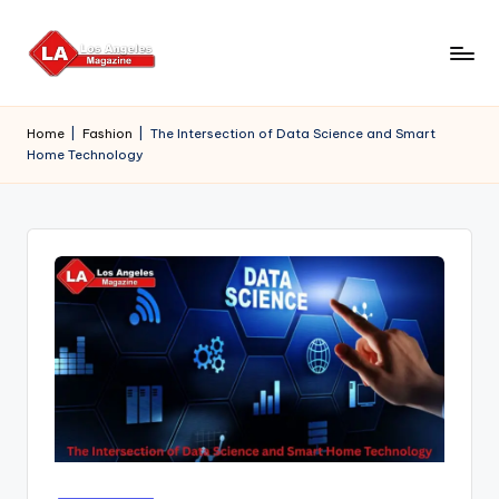
Skip
to
content
Home
|
Fashion
|
The Intersection of Data Science and Smart
Home Technology