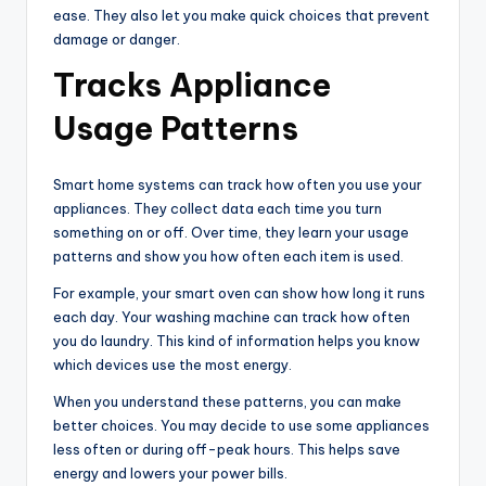
ease. They also let you make quick choices that prevent
damage or danger.
Tracks Appliance
Usage Patterns
Smart home systems can track how often you use your
appliances. They collect data each time you turn
something on or off. Over time, they learn your usage
patterns and show you how often each item is used.
For example, your smart oven can show how long it runs
each day. Your washing machine can track how often
you do laundry. This kind of information helps you know
which devices use the most energy.
When you understand these patterns, you can make
better choices. You may decide to use some appliances
less often or during off-peak hours. This helps save
energy and lowers your power bills.