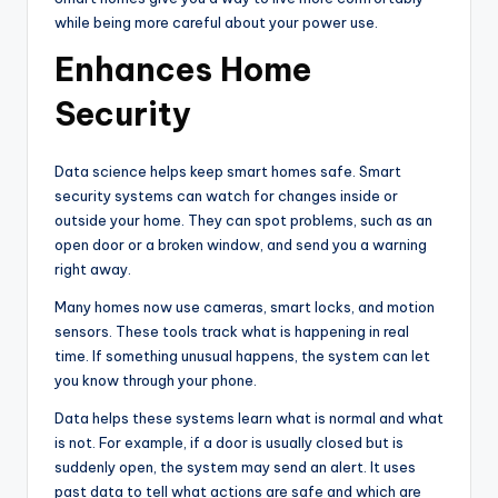
while being more careful about your power use.
Enhances Home
Security
Data science helps keep smart homes safe. Smart
security systems can watch for changes inside or
outside your home. They can spot problems, such as an
open door or a broken window, and send you a warning
right away.
Many homes now use cameras, smart locks, and motion
sensors. These tools track what is happening in real
time. If something unusual happens, the system can let
you know through your phone.
Data helps these systems learn what is normal and what
is not. For example, if a door is usually closed but is
suddenly open, the system may send an alert. It uses
past data to tell what actions are safe and which are