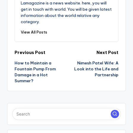
Lamagazine is a news website. here, you will
get in touch with world. You will be given latest
information about the world relative any
category.
View All Posts
Post
Previous Post
Next Post
How to Maintain a
Nimesh Patel Wife: A
navigation
Fountain Pump From
Look into the Life and
Damage in a Hot
Partnership
Summer?