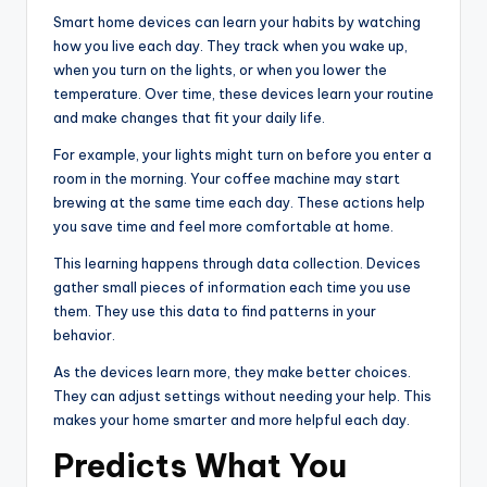
Smart home devices can learn your habits by watching
how you live each day. They track when you wake up,
when you turn on the lights, or when you lower the
temperature. Over time, these devices learn your routine
and make changes that fit your daily life.
For example, your lights might turn on before you enter a
room in the morning. Your coffee machine may start
brewing at the same time each day. These actions help
you save time and feel more comfortable at home.
This learning happens through data collection. Devices
gather small pieces of information each time you use
them. They use this data to find patterns in your
behavior.
As the devices learn more, they make better choices.
They can adjust settings without needing your help. This
makes your home smarter and more helpful each day.
Predicts What You