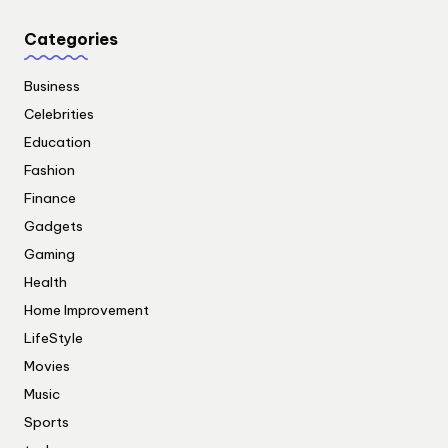
Categories
Business
Celebrities
Education
Fashion
Finance
Gadgets
Gaming
Health
Home Improvement
LifeStyle
Movies
Music
Sports