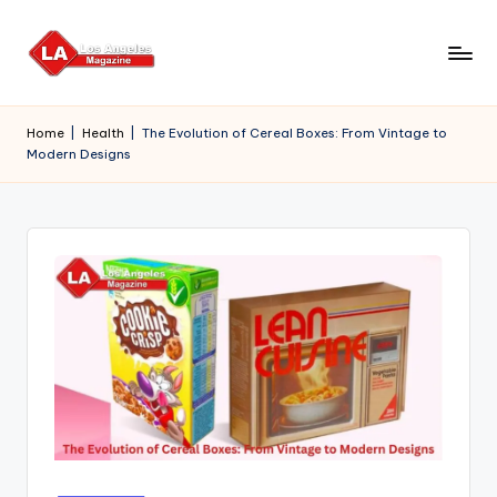
Skip
to
content
Home
|
Health
|
The Evolution of Cereal Boxes: From Vintage to
Modern Designs