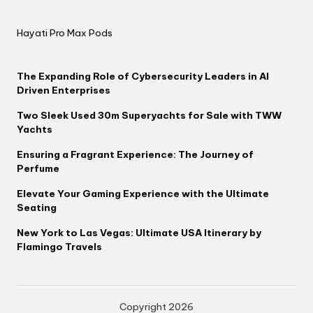
Hayati Pro Max Pods
The Expanding Role of Cybersecurity Leaders in AI
Driven Enterprises
Two Sleek Used 30m Superyachts for Sale with TWW
Yachts
Ensuring a Fragrant Experience: The Journey of
Perfume
Elevate Your Gaming Experience with the Ultimate
Seating
New York to Las Vegas: Ultimate USA Itinerary by
Flamingo Travels
Copyright 2026