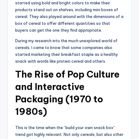
started using bold and bright colors to make their
products stand out on shelves, including mini boxes of
cereal. They also played around with the dimensions of a
box of cereal to offer different quantities so that
buyers can get the one they find appropriate.
During my research into the much unexplored world of
cereals, I came to know that some companies also
started marketing their breakfast staple as a healthy
snack with words like protein cereal and others.
The Rise of Pop Culture
and Interactive
Packaging (1970 to
1980s)
This is the time when the “build your own snack box”
trend got highly relevant. Not only cereals, but also other