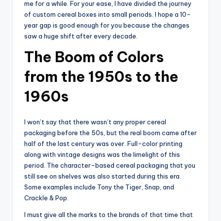
me for a while. For your ease, I have divided the journey
of custom cereal boxes into small periods. I hope a 10-
year gap is good enough for you because the changes
saw a huge shift after every decade.
The Boom of Colors
from the 1950s to the
1960s
I won’t say that there wasn’t any proper cereal
packaging before the 50s, but the real boom came after
half of the last century was over. Full-color printing
along with vintage designs was the limelight of this
period. The character-based cereal packaging that you
still see on shelves was also started during this era.
Some examples include Tony the Tiger, Snap, and
Crackle & Pop.
I must give all the marks to the brands of that time that