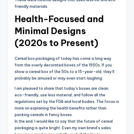
friendly materials.
Health-Focused and
Minimal Designs
(2020s to Present)
Cereal box packaging of today has come a long way
from the overly decorated boxes of the 1950s. If you
show a cereal box of the 50s to a 15-year-old, they’ll
probably be amused or may even start laughing.
I am pleased to share that today’s boxes are clean,
eco-friendly, use less material, and follow all the
regulations set by the FDA and local bodies. The focus is
more on explaining the health benefits rather than
packing cereals in fancy boxes.
In the end, I would like to say that the future of cereal
packaging is quite bright. Even my own brand’s sales