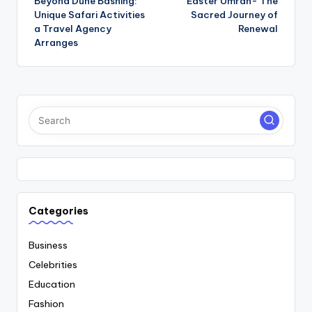
Beyond Dune Bashing:
Easter Umrah- The
navigation
Unique Safari Activities
Sacred Journey of
a Travel Agency
Renewal
Arranges
Categories
Business
Celebrities
Education
Fashion