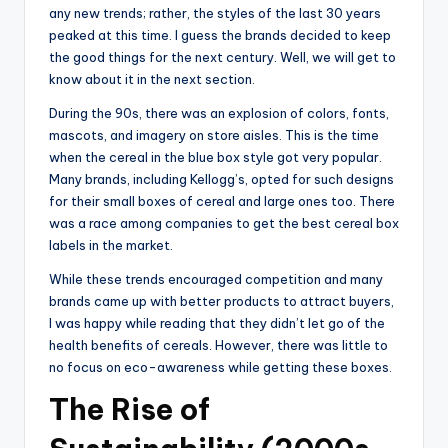
any new trends; rather, the styles of the last 30 years
peaked at this time. I guess the brands decided to keep
the good things for the next century. Well, we will get to
know about it in the next section.
During the 90s, there was an explosion of colors, fonts,
mascots, and imagery on store aisles. This is the time
when the cereal in the blue box style got very popular.
Many brands, including Kellogg’s, opted for such designs
for their small boxes of cereal and large ones too. There
was a race among companies to get the best cereal box
labels in the market.
While these trends encouraged competition and many
brands came up with better products to attract buyers,
I was happy while reading that they didn’t let go of the
health benefits of cereals. However, there was little to
no focus on eco-awareness while getting these boxes.
The Rise of