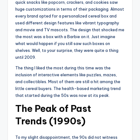
quick snacks like popcorn, crackers, and cookies saw
huge customizations in terms of their packaging. Almost
every brand opted for a personalized cereal box and
used different design features like vibrant typography
and movie and TV mascots. The design that shocked me
the most was a box with a Barbie on it. Just imagine
what would happen if you still saw such boxes on
shelves. Well, to your surprise, they were quite a thing
until 2009.
The thing I liked the most during this time was the
inclusion of interactive elements like puzzles, mazes,
and collectibles. Most of them are still a hit among the
little cereal buyers. The health-based marketing trend
that started during the 50s was now at its peak.
The Peak of Past
Trends (1990s)
To my slight disappointment, the 90s did not witness