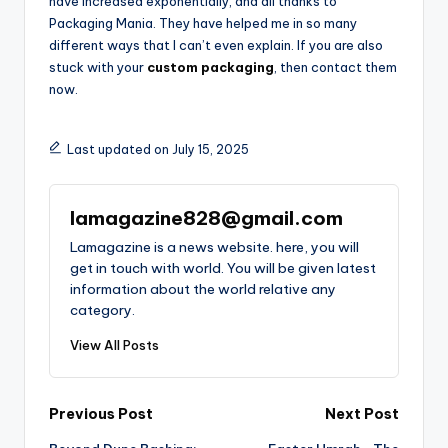
have increased exponentially, and all thanks to
Packaging Mania. They have helped me in so many
different ways that I can’t even explain. If you are also
stuck with your
custom packaging
, then contact them
now.
Last updated on July 15, 2025
lamagazine828@gmail.com
Lamagazine is a news website. here, you will
get in touch with world. You will be given latest
information about the world relative any
category.
View All Posts
Post
Previous Post
Next Post