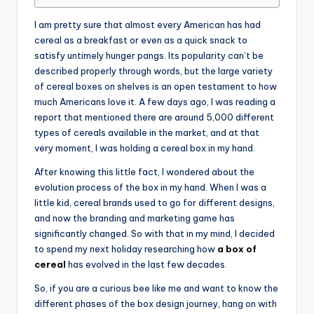
I am pretty sure that almost every American has had
cereal as a breakfast or even as a quick snack to
satisfy untimely hunger pangs. Its popularity can’t be
described properly through words, but the large variety
of cereal boxes on shelves is an open testament to how
much Americans love it. A few days ago, I was reading a
report that mentioned there are around 5,000 different
types of cereals available in the market, and at that
very moment, I was holding a cereal box in my hand.
After knowing this little fact, I wondered about the
evolution process of the box in my hand. When I was a
little kid, cereal brands used to go for different designs,
and now the branding and marketing game has
significantly changed. So with that in my mind, I decided
to spend my next holiday researching how
a box of
cereal
has evolved in the last few decades.
So, if you are a curious bee like me and want to know the
different phases of the box design journey, hang on with