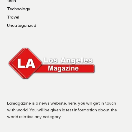
tech
Technology
Travel
Uncategorized
Lamagazine is a news website. here, you will get in touch
with world. You will be given latest information about the
world relative any category.