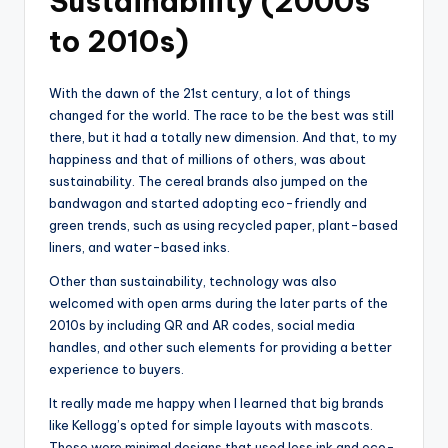
Sustainability (2000s
to 2010s)
With the dawn of the 21st century, a lot of things
changed for the world. The race to be the best was still
there, but it had a totally new dimension. And that, to my
happiness and that of millions of others, was about
sustainability. The cereal brands also jumped on the
bandwagon and started adopting eco-friendly and
green trends, such as using recycled paper, plant-based
liners, and water-based inks.
Other than sustainability, technology was also
welcomed with open arms during the later parts of the
2010s by including QR and AR codes, social media
handles, and other such elements for providing a better
experience to buyers.
It really made me happy when I learned that big brands
like Kellogg’s opted for simple layouts with mascots.
These were minimal designs that used less ink and eco-