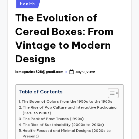
Posted
Health
in
The Evolution of
Cereal Boxes: From
Vintage to Modern
Designs
lamagazine828@gmail.com
July 9, 2025
Posted
by
Table of Contents
The Boom of Colors from the 1950s to the 1960s
The Rise of Pop Culture and Interactive Packaging
(1970 to 1980s)
The Peak of Past Trends (1990s)
The Rise of Sustainability (2000s to 2010s)
Health-Focused and Minimal Designs (2020s to
Present)