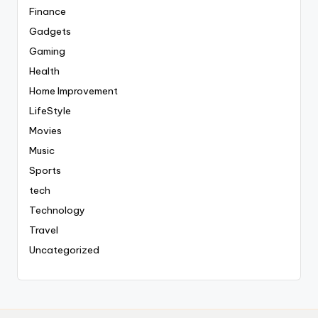
Finance
Gadgets
Gaming
Health
Home Improvement
LifeStyle
Movies
Music
Sports
tech
Technology
Travel
Uncategorized