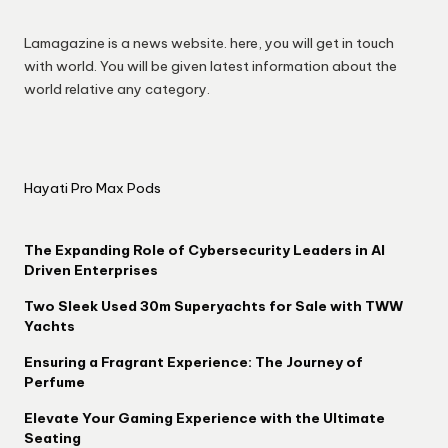
Lamagazine is a news website. here, you will get in touch
with world. You will be given latest information about the
world relative any category.
Hayati Pro Max Pods
The Expanding Role of Cybersecurity Leaders in AI
Driven Enterprises
Two Sleek Used 30m Superyachts for Sale with TWW
Yachts
Ensuring a Fragrant Experience: The Journey of
Perfume
Elevate Your Gaming Experience with the Ultimate
Seating