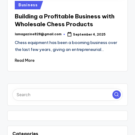
Posted
Business
in
Building a Profitable Business with
Wholesale Chess Products
lamagazine828@gmail.com
September 4, 2025
Posted
by
Chess equipment has been a booming business over
the last few years, giving an entrepreneurial…
Read More
Categories