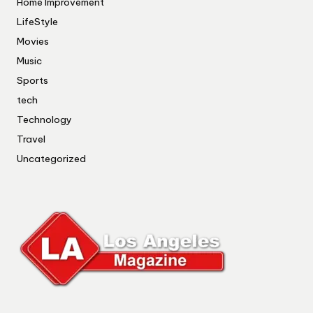
Home Improvement
LifeStyle
Movies
Music
Sports
tech
Technology
Travel
Uncategorized