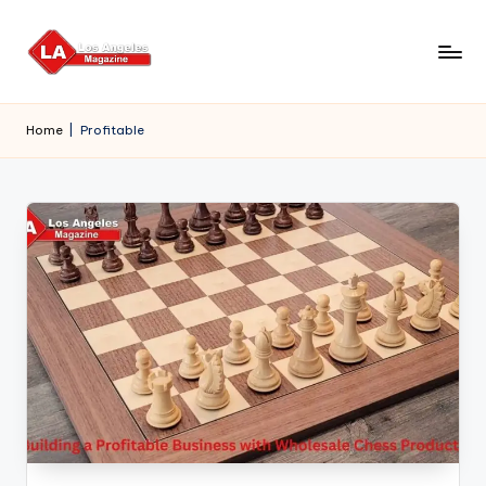
Skip
to
content
Home
|
Profitable