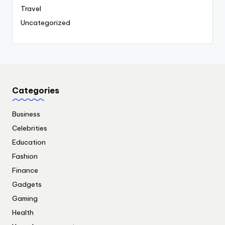
Travel
Uncategorized
Categories
Business
Celebrities
Education
Fashion
Finance
Gadgets
Gaming
Health