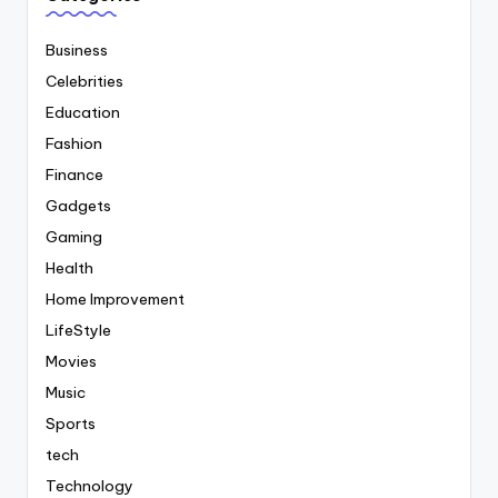
Business
Celebrities
Education
Fashion
Finance
Gadgets
Gaming
Health
Home Improvement
LifeStyle
Movies
Music
Sports
tech
Technology