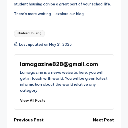
student housing can be a great part of your school life.
There’s more waiting – explore our blog.
Tags:
Student Housing
Last updated on May 21, 2025
lamagazine828@gmail.com
Lamagazine is a news website. here, you will
get in touch with world. You will be given latest
information about the world relative any
category.
View All Posts
Post
Previous Post
Next Post