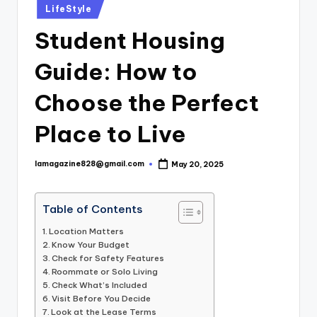
Posted
LifeStyle
in
Student Housing
Guide: How to
Choose the Perfect
Place to Live
lamagazine828@gmail.com
May 20, 2025
Posted
by
Table of Contents
Location Matters
Know Your Budget
Check for Safety Features
Roommate or Solo Living
Check What’s Included
Visit Before You Decide
Look at the Lease Terms