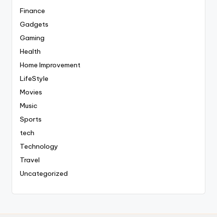
Finance
Gadgets
Gaming
Health
Home Improvement
LifeStyle
Movies
Music
Sports
tech
Technology
Travel
Uncategorized