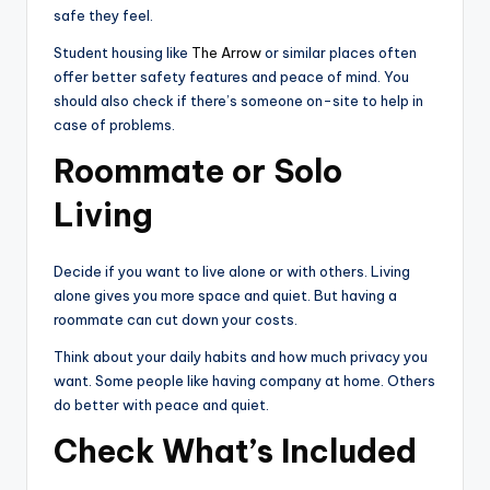
safe they feel.
Student housing like
The Arrow
or similar places often
offer better safety features and peace of mind. You
should also check if there’s someone on-site to help in
case of problems.
Roommate or Solo
Living
Decide if you want to live alone or with others. Living
alone gives you more space and quiet. But having a
roommate can cut down your costs.
Think about your daily habits and how much privacy you
want. Some people like having company at home. Others
do better with peace and quiet.
Check What’s Included