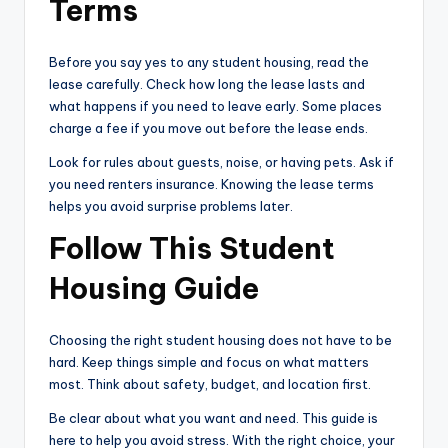
Terms
Before you say yes to any student housing, read the
lease carefully. Check how long the lease lasts and
what happens if you need to leave early. Some places
charge a fee if you move out before the lease ends.
Look for rules about guests, noise, or having pets. Ask if
you need renters insurance. Knowing the lease terms
helps you avoid surprise problems later.
Follow This Student
Housing Guide
Choosing the right student housing does not have to be
hard. Keep things simple and focus on what matters
most. Think about safety, budget, and location first.
Be clear about what you want and need. This guide is
here to help you avoid stress. With the right choice, your