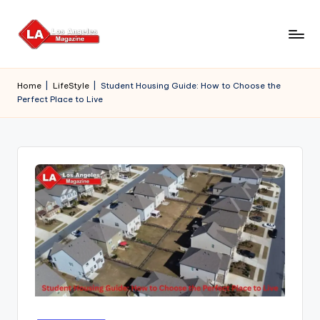
Skip
to
content
Home
|
LifeStyle
|
Student Housing Guide: How to Choose the
Perfect Place to Live