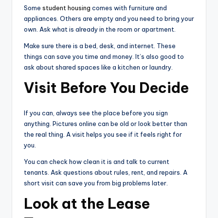
Some
student housing
comes with furniture and
appliances. Others are empty and you need to bring your
own. Ask what is already in the room or apartment.
Make sure there is a bed, desk, and internet. These
things can save you time and money. It’s also good to
ask about shared spaces like a kitchen or laundry.
Visit Before You Decide
If you can, always see the place before you sign
anything. Pictures online can be old or look better than
the real thing. A visit helps you see if it feels right for
you.
You can check how clean it is and talk to current
tenants. Ask questions about rules, rent, and repairs. A
short visit can save you from big problems later.
Look at the Lease