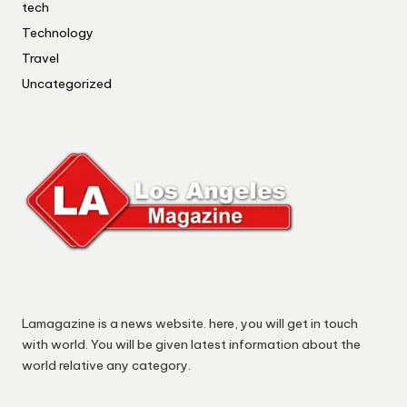
tech
Technology
Travel
Uncategorized
Lamagazine is a news website. here, you will get in touch
with world. You will be given latest information about the
world relative any category.