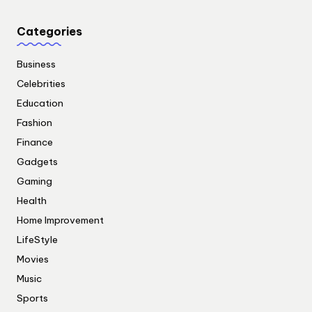
Categories
Business
Celebrities
Education
Fashion
Finance
Gadgets
Gaming
Health
Home Improvement
LifeStyle
Movies
Music
Sports