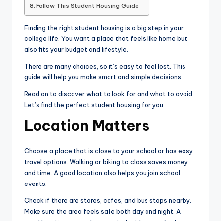
Follow This Student Housing Guide
Finding the right student housing is a big step in your
college life. You want a place that feels like home but
also fits your budget and lifestyle.
There are many choices, so it’s easy to feel lost. This
guide will help you make smart and simple decisions.
Read on to discover what to look for and what to avoid.
Let’s find the perfect student housing for you.
Location Matters
Choose a place that is close to your school or has easy
travel options. Walking or biking to class saves money
and time. A good location also helps you join school
events.
Check if there are stores, cafes, and bus stops nearby.
Make sure the area feels safe both day and night. A