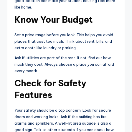
good location can make your student housing feel more
like home.
Know Your Budget
Set a price range before you look. This helps you avoid
places that cost too much. Think about rent, bills, and
extra costs like laundry or parking.
Ask if utilities are part of the rent. If not, find out how
much they cost. Always choose a place you can afford
every month.
Check for Safety
Features
Your safety should be a top concern. Look for secure
doors and working locks. Ask if the building has fire
alarms and sprinklers. A well-lit area outside is also a
good sign. Talk to other students if you can about how