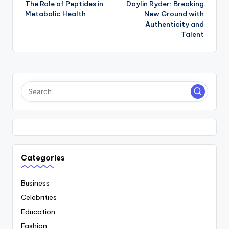
The Role of Peptides in
Daylin Ryder: Breaking
navigation
Metabolic Health
New Ground with
Authenticity and
Talent
Categories
Business
Celebrities
Education
Fashion