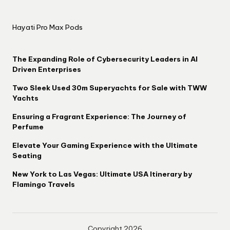
Hayati Pro Max Pods
The Expanding Role of Cybersecurity Leaders in AI
Driven Enterprises
Two Sleek Used 30m Superyachts for Sale with TWW
Yachts
Ensuring a Fragrant Experience: The Journey of
Perfume
Elevate Your Gaming Experience with the Ultimate
Seating
New York to Las Vegas: Ultimate USA Itinerary by
Flamingo Travels
Copyright 2026