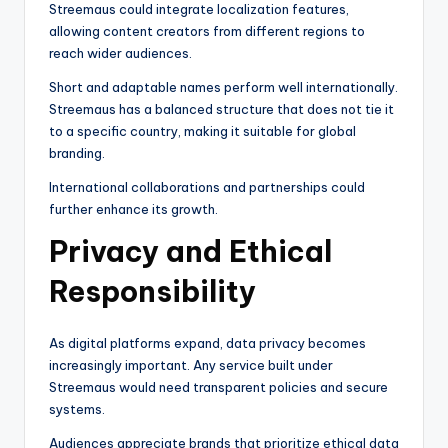
Streemaus could integrate localization features,
allowing content creators from different regions to
reach wider audiences.
Short and adaptable names perform well internationally.
Streemaus has a balanced structure that does not tie it
to a specific country, making it suitable for global
branding.
International collaborations and partnerships could
further enhance its growth.
Privacy and Ethical
Responsibility
As digital platforms expand, data privacy becomes
increasingly important. Any service built under
Streemaus would need transparent policies and secure
systems.
Audiences appreciate brands that prioritize ethical data