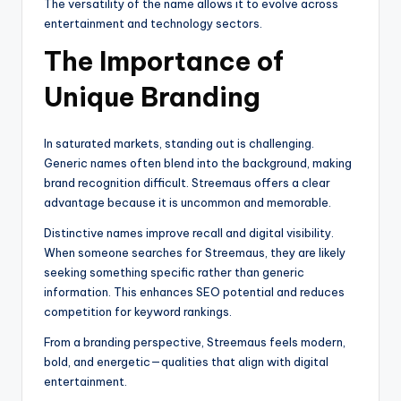
The versatility of the name allows it to evolve across
entertainment and technology sectors.
The Importance of
Unique Branding
In saturated markets, standing out is challenging.
Generic names often blend into the background, making
brand recognition difficult. Streemaus offers a clear
advantage because it is uncommon and memorable.
Distinctive names improve recall and digital visibility.
When someone searches for Streemaus, they are likely
seeking something specific rather than generic
information. This enhances SEO potential and reduces
competition for keyword rankings.
From a branding perspective, Streemaus feels modern,
bold, and energetic—qualities that align with digital
entertainment.