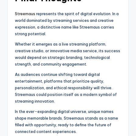
Streemaus
represents the spirit of digital evolution. In a
world dominated by streaming services and creative
expression, a distinctive name like Streemaus carries
strong potential.
Whether it emerges as a live streaming platform,
creative studio, or innovative media service, its success
would depend on strategic branding, technological
strength, and community engagement.
As audiences continue shifting toward digital
entertainment, platforms that prioritize quality,
personalization, and ethical responsibility will thrive.
Streemaus could position itself as a modern symbol of
streaming innovation.
In the ever-expanding digital universe, unique names
shape memorable brands. Streemaus stands as a name
filled with opportunity, ready to define the future of
connected content experiences.