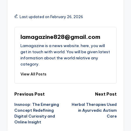
Last updated on February 26, 2026
lamagazine828@gmail.com
Lamagazine is a news website. here, you will
get in touch with world. You will be given latest
information about the world relative any
category.
View All Posts
Post
Previous Post
Next Post
Insnoop: The Emerging
Herbal Therapies Used
navigation
Concept Redefining
in Ayurvedic Autism
Digital Curiosity and
Care
Online Insight