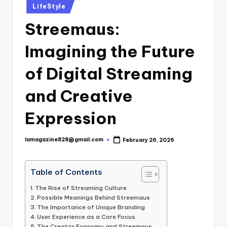
Posted
LifeStyle
in
Streemaus:
Imagining the Future
of Digital Streaming
and Creative
Expression
lamagazine828@gmail.com
February 26, 2026
Posted
by
Table of Contents
The Rise of Streaming Culture
Possible Meanings Behind Streemaus
The Importance of Unique Branding
User Experience as a Core Focus
The Creator Economy and Streemaus