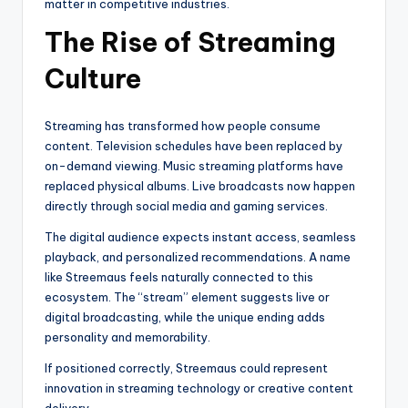
matter in competitive industries.
The Rise of Streaming
Culture
Streaming has transformed how people consume
content. Television schedules have been replaced by
on-demand viewing. Music streaming platforms have
replaced physical albums. Live broadcasts now happen
directly through social media and gaming services.
The digital audience expects instant access, seamless
playback, and personalized recommendations. A name
like Streemaus feels naturally connected to this
ecosystem. The “stream” element suggests live or
digital broadcasting, while the unique ending adds
personality and memorability.
If positioned correctly, Streemaus could represent
innovation in streaming technology or creative content
delivery.