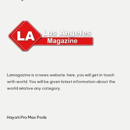
Lamagazine is a news website. here, you will get in touch
with world. You will be given latest information about the
world relative any category.
Hayati Pro Max Pods