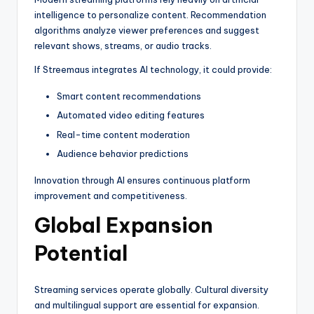
intelligence to personalize content. Recommendation
algorithms analyze viewer preferences and suggest
relevant shows, streams, or audio tracks.
If Streemaus integrates AI technology, it could provide:
Smart content recommendations
Automated video editing features
Real-time content moderation
Audience behavior predictions
Innovation through AI ensures continuous platform
improvement and competitiveness.
Global Expansion
Potential
Streaming services operate globally. Cultural diversity
and multilingual support are essential for expansion.