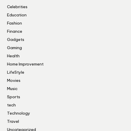
Celebrities
Education
Fashion
Finance
Gadgets
Gaming
Health
Home Improvement
LifeStyle
Movies
Music
Sports
tech
Technology
Travel
Uncategorized