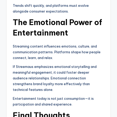
Trends shift quickly, and platforms must evolve
alongside consumer expectations.
The Emotional Power of
Entertainment
Streaming content influences emotions, culture, and
communication patterns. Platforms shape how people
connect, learn, and relax.
If Streemaus emphasizes emotional storytelling and
meaningful engagement, it could foster deeper
audience relationships. Emotional connection
strengthens brand loyalty more effectively than
technical features alone.
Entertainment today is not just consumption—it is
participation and shared experience.
Final Thoughts