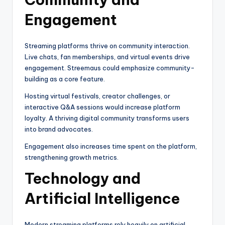
Engagement
Streaming platforms thrive on community interaction.
Live chats, fan memberships, and virtual events drive
engagement. Streemaus could emphasize community-
building as a core feature.
Hosting virtual festivals, creator challenges, or
interactive Q&A sessions would increase platform
loyalty. A thriving digital community transforms users
into brand advocates.
Engagement also increases time spent on the platform,
strengthening growth metrics.
Technology and
Artificial Intelligence
Modern streaming platforms rely heavily on artificial