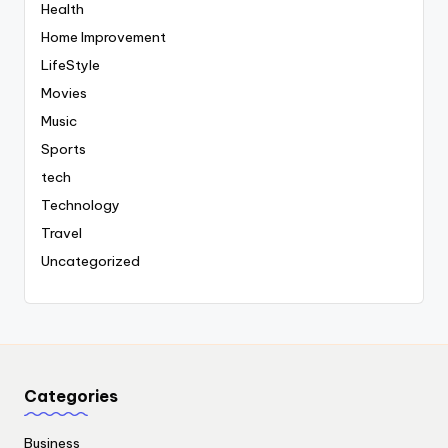
Health
Home Improvement
LifeStyle
Movies
Music
Sports
tech
Technology
Travel
Uncategorized
Categories
Business