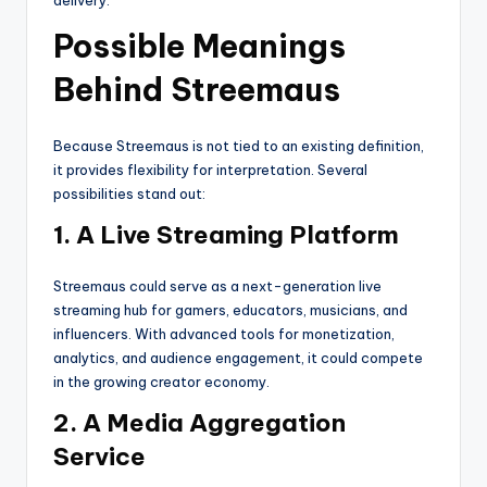
Possible Meanings
Behind Streemaus
Because Streemaus is not tied to an existing definition,
it provides flexibility for interpretation. Several
possibilities stand out:
1. A Live Streaming Platform
Streemaus could serve as a next-generation live
streaming hub for gamers, educators, musicians, and
influencers. With advanced tools for monetization,
analytics, and audience engagement, it could compete
in the growing creator economy.
2. A Media Aggregation
Service