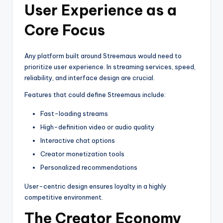
User Experience as a
Core Focus
Any platform built around Streemaus would need to
prioritize user experience. In streaming services, speed,
reliability, and interface design are crucial.
Features that could define Streemaus include:
Fast-loading streams
High-definition video or audio quality
Interactive chat options
Creator monetization tools
Personalized recommendations
User-centric design ensures loyalty in a highly
competitive environment.
The Creator Economy