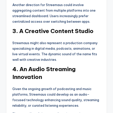
Another direction for Streemaus could involve
aggregating content from multiple platforms into one
streamlined dashboard. Users increasingly prefer
centralized access over switching between apps.
3. A Creative Content Studio
Streemaus might also represent a production company
specializing in digital media, podcasts, animations, or
live virtual events. The dynamic sound of the name fits
well with creative industries.
4. An Audio Streaming
Innovation
Given the ongoing growth of podcasting and music
platforms, Streemaus could develop as an audio-
focused technology enhancing sound quality, streaming
reliability, or curated listening experiences.