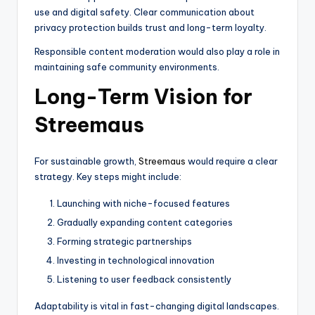
use and digital safety. Clear communication about
privacy protection builds trust and long-term loyalty.
Responsible content moderation would also play a role in
maintaining safe community environments.
Long-Term Vision for
Streemaus
For sustainable growth,
Streemaus
would require a clear
strategy. Key steps might include:
Launching with niche-focused features
Gradually expanding content categories
Forming strategic partnerships
Investing in technological innovation
Listening to user feedback consistently
Adaptability is vital in fast-changing digital landscapes.