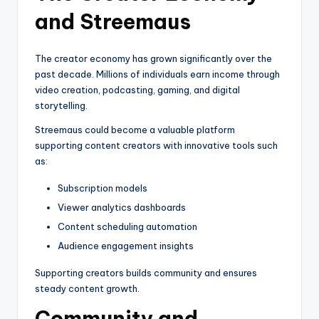
and Streemaus
The creator economy has grown significantly over the
past decade. Millions of individuals earn income through
video creation, podcasting, gaming, and digital
storytelling.
Streemaus could become a valuable platform
supporting content creators with innovative tools such
as:
Subscription models
Viewer analytics dashboards
Content scheduling automation
Audience engagement insights
Supporting creators builds community and ensures
steady content growth.
Community and