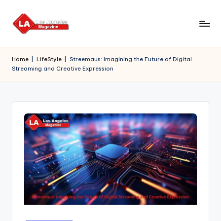
Skip
to
content
Home
|
LifeStyle
|
Streemaus: Imagining the Future of Digital
Streaming and Creative Expression