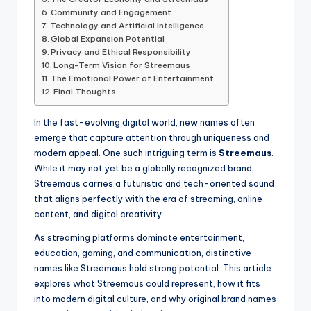
Community and Engagement
Technology and Artificial Intelligence
Global Expansion Potential
Privacy and Ethical Responsibility
Long-Term Vision for Streemaus
The Emotional Power of Entertainment
Final Thoughts
In the fast-evolving digital world, new names often
emerge that capture attention through uniqueness and
modern appeal. One such intriguing term is
Streemaus
.
While it may not yet be a globally recognized brand,
Streemaus carries a futuristic and tech-oriented sound
that aligns perfectly with the era of streaming, online
content, and digital creativity.
As streaming platforms dominate entertainment,
education, gaming, and communication, distinctive
names like Streemaus hold strong potential. This article
explores what Streemaus could represent, how it fits
into modern digital culture, and why original brand names