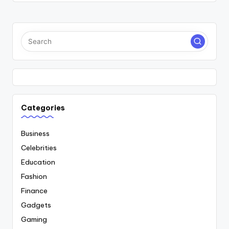
Categories
Business
Celebrities
Education
Fashion
Finance
Gadgets
Gaming