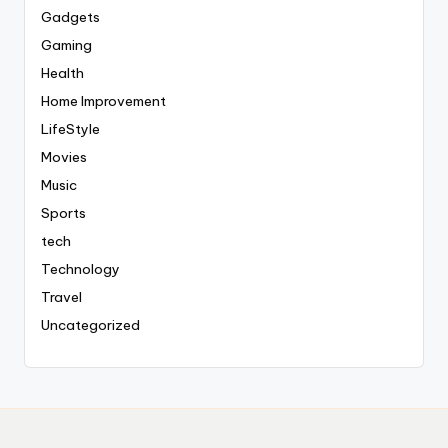
Gadgets
Gaming
Health
Home Improvement
LifeStyle
Movies
Music
Sports
tech
Technology
Travel
Uncategorized