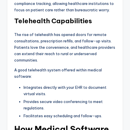
compliance tracking, allowing healthcare institutions to
focus on patient care rather than bureaucratic worry.
Telehealth Capabilities
The rise of telehealth has opened doors for remote
consultations, prescription refills, and follow-up visits.
Patients love the convenience, and healthcare providers
can extend their reach to rural or underserved
communities.
A good telehealth system offered within medical
software:
Integrates directly with your EHR to document
virtual visits.
Provides secure video conferencing to meet
regulations.
Facilitates easy scheduling and follow-ups.
How Medical Software