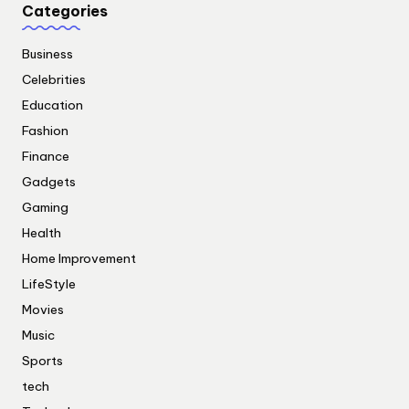
Categories
Business
Celebrities
Education
Fashion
Finance
Gadgets
Gaming
Health
Home Improvement
LifeStyle
Movies
Music
Sports
tech