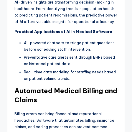
AI-driven insights are transforming decision-making in
healthcare. From identifying trends in population health
to predicting patient readmissions, the predictive power
of AI offers valuable insights for operational efficiency.
Practical Applications of AI in Medical Software
:
AI-powered chatbots to triage patient questions
before scheduling staff intervention.
Preventative care alerts sent through EHRs based
on historical patient data.
Real-time data modeling for staffing needs based
on patient volume trends.
Automated Medical Billing and
Claims
Billing errors can bring financial and reputational
headaches. Software that automates billing, insurance
claims, and coding processes can prevent common