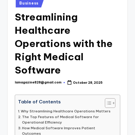
Posted
Business
in
Streamlining
Healthcare
Operations with the
Right Medical
Software
lamagazine828@gmail.com
October 28, 2025
Posted
by
Table of Contents
Why Streamlining Healthcare Operations Matters
The Top Features of Medical Software for
Operational Efficiency
How Medical Software Improves Patient
Outcomes