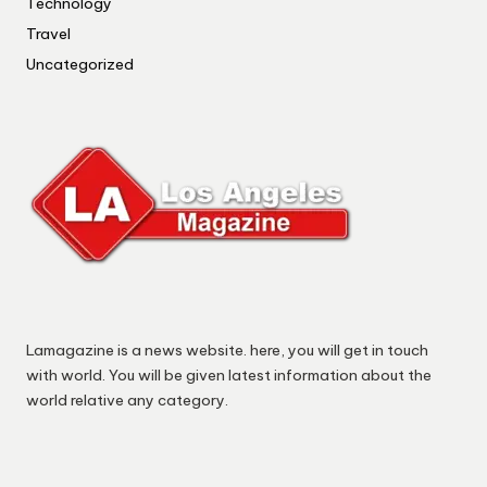
Technology
Travel
Uncategorized
Lamagazine is a news website. here, you will get in touch
with world. You will be given latest information about the
world relative any category.