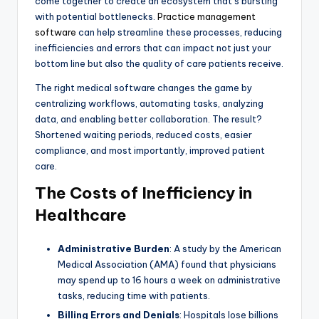
come together to create an ecosystem that’s bursting
with potential bottlenecks.
Practice management
software
can help streamline these processes, reducing
inefficiencies and errors that can impact not just your
bottom line but also the quality of care patients receive.
The right medical software changes the game by
centralizing workflows, automating tasks, analyzing
data, and enabling better collaboration. The result?
Shortened waiting periods, reduced costs, easier
compliance, and most importantly, improved patient
care.
The Costs of Inefficiency in
Healthcare
Administrative Burden
: A study by the American
Medical Association (AMA) found that physicians
may spend up to 16 hours a week on administrative
tasks, reducing time with patients.
Billing Errors and Denials
: Hospitals lose billions