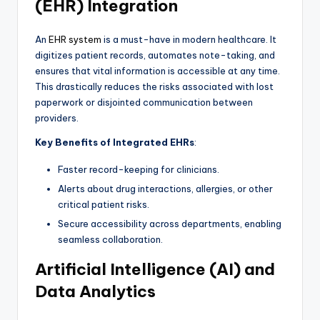
(EHR) Integration
An
EHR system
is a must-have in modern healthcare. It
digitizes patient records, automates note-taking, and
ensures that vital information is accessible at any time.
This drastically reduces the risks associated with lost
paperwork or disjointed communication between
providers.
Key Benefits of Integrated EHRs
:
Faster record-keeping for clinicians.
Alerts about drug interactions, allergies, or other
critical patient risks.
Secure accessibility across departments, enabling
seamless collaboration.
Artificial Intelligence (AI) and
Data Analytics