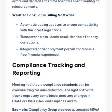
errors and decrease the time hospitals spend waiting on
reimbursements.
What to Look For in Billing Software
:
Automatic coding updates to ensure compatibility
with the latest regulations.
Transparent claim-denial resolution tools for easy
corrections.
Integrated patient payment portals for a hassle-
free financial experience.
Compliance Tracking and
Reporting
Meeting healthcare compliance standards can be
overwhelming for administrators. The right software
tracks regulatory compliance, monitors changes in
HIPAA or OSHA rules, and simplifies audits.
Example:
Compliancy Group provides automated HIPAA