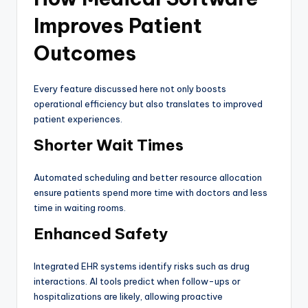
Improves Patient
Outcomes
Every feature discussed here not only boosts
operational efficiency but also translates to improved
patient experiences.
Shorter Wait Times
Automated scheduling and better resource allocation
ensure patients spend more time with doctors and less
time in waiting rooms.
Enhanced Safety
Integrated EHR systems identify risks such as drug
interactions. AI tools predict when follow-ups or
hospitalizations are likely, allowing proactive