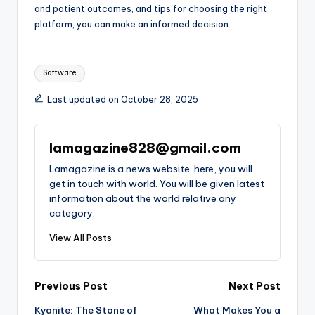
and patient outcomes, and tips for choosing the right
platform, you can make an informed decision.
Tags:
Software
Last updated on October 28, 2025
lamagazine828@gmail.com
Lamagazine is a news website. here, you will
get in touch with world. You will be given latest
information about the world relative any
category.
View All Posts
Post
Previous Post
Next Post
Kyanite: The Stone of
What Makes You a