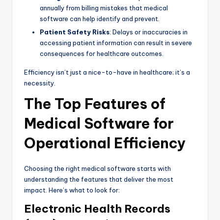
annually from billing mistakes that medical
software can help identify and prevent.
Patient Safety Risks
: Delays or inaccuracies in
accessing patient information can result in severe
consequences for healthcare outcomes.
Efficiency isn’t just a nice-to-have in healthcare; it’s a
necessity.
The Top Features of
Medical Software for
Operational Efficiency
Choosing the right medical software starts with
understanding the features that deliver the most
impact. Here’s what to look for:
Electronic Health Records