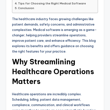
Tips for Choosing the Right Medical Software
Conclusion
The healthcare industry faces growing challenges like
patient demands, safety concerns, and administrative
complexities. Medical software is emerging as a game-
changer, helping providers streamline operations,
improve patient care, and enhance efficiency. This blog
explores its benefits and offers guidance on choosing
the right features for your practice.
Why Streamlining
Healthcare Operations
Matters
Healthcare operations are incredibly complex.
Scheduling, billing, patient data management,
compliance, communication, and clinical workflows