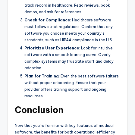
track record in healthcare. Read reviews, book
demos, and ask for references.
Check for Compliance
: Healthcare software
must follow strict regulations. Confirm that any
software you choose meets your country’s
standards, such as HIPAA compliance in the U.S.
Prioritize User Experience
: Look for intuitive
software with a smooth learning curve. Overly
complex systems may frustrate staff and delay
adoption.
Plan for Training
: Even the best software falters
without proper onboarding. Ensure that your
provider offers training support and ongoing
resources.
Conclusion
Now that you’re familiar with key features of medical
software, the benefits for both operational efficiency