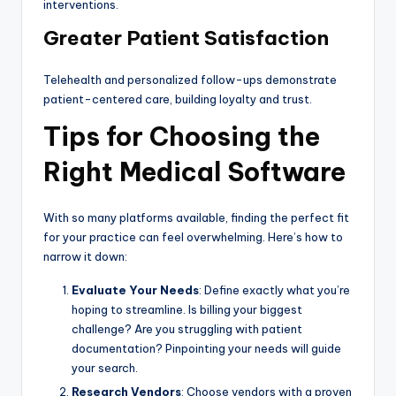
interventions.
Greater Patient Satisfaction
Telehealth and personalized follow-ups demonstrate
patient-centered care, building loyalty and trust.
Tips for Choosing the
Right Medical Software
With so many platforms available, finding the perfect fit
for your practice can feel overwhelming. Here’s how to
narrow it down:
Evaluate Your Needs
: Define exactly what you’re
hoping to streamline. Is billing your biggest
challenge? Are you struggling with patient
documentation? Pinpointing your needs will guide
your search.
Research Vendors
: Choose vendors with a proven