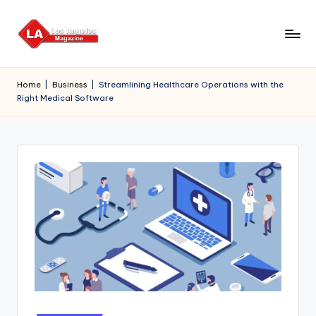
Skip
to
content
Home
|
Business
|
Streamlining Healthcare Operations with the
Right Medical Software