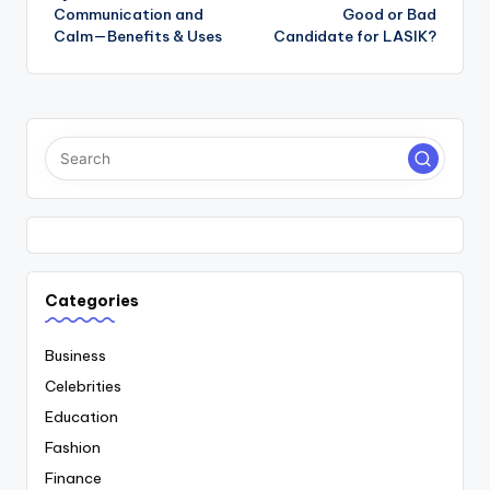
navigation
Communication and
Good or Bad
Calm—Benefits & Uses
Candidate for LASIK?
Categories
Business
Celebrities
Education
Fashion
Finance