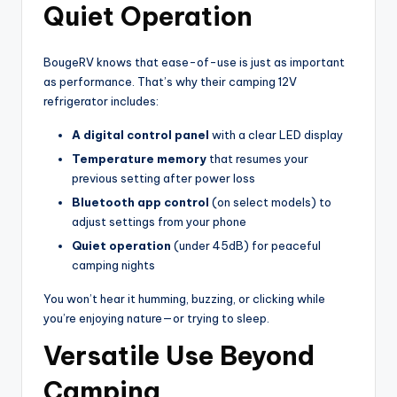
Quiet Operation
BougeRV knows that ease-of-use is just as important
as performance. That’s why their camping 12V
refrigerator includes:
A digital control panel
with a clear LED display
Temperature memory
that resumes your
previous setting after power loss
Bluetooth app control
(on select models) to
adjust settings from your phone
Quiet operation
(under 45dB) for peaceful
camping nights
You won’t hear it humming, buzzing, or clicking while
you’re enjoying nature—or trying to sleep.
Versatile Use Beyond
Camping