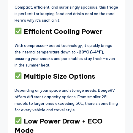
Compact, efficient, and surprisingly spacious, this fridge
is perfect for keeping food and drinks cool on the road.
Here’s why it’s such a hit:
Efficient Cooling Power
With compressor-based technology, it quickly brings
the internal temperature down to
-20°C (-4°F)
,
ensuring your snacks and perishables stay fresh—even
in the summer heat.
Multiple Size Options
Depending on your space and storage needs, BougeRV
offers different capacity options. From smaller 25L
models to larger ones exceeding 50L, there’s something
for every vehicle and travel style.
Low Power Draw + ECO
Mode