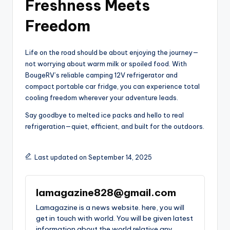
Freshness Meets
Freedom
Life on the road should be about enjoying the journey—
not worrying about warm milk or spoiled food. With
BougeRV’s reliable camping 12V refrigerator and
compact portable car fridge, you can experience total
cooling freedom wherever your adventure leads.
Say goodbye to melted ice packs and hello to real
refrigeration—quiet, efficient, and built for the outdoors.
Last updated on September 14, 2025
lamagazine828@gmail.com
Lamagazine is a news website. here, you will
get in touch with world. You will be given latest
information about the world relative any