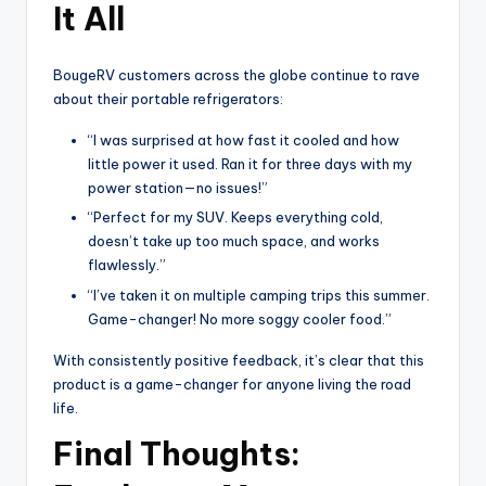
It All
BougeRV customers across the globe continue to rave
about their portable refrigerators:
“I was surprised at how fast it cooled and how
little power it used. Ran it for three days with my
power station—no issues!”
“Perfect for my SUV. Keeps everything cold,
doesn’t take up too much space, and works
flawlessly.”
“I’ve taken it on multiple camping trips this summer.
Game-changer! No more soggy cooler food.”
With consistently positive feedback, it’s clear that this
product is a game-changer for anyone living the road
life.
Final Thoughts: