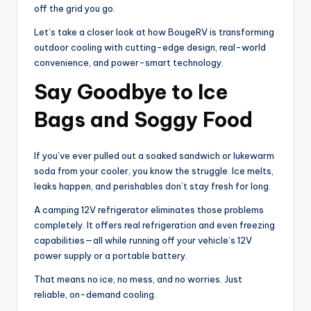
off the grid you go.
Let’s take a closer look at how BougeRV is transforming
outdoor cooling with cutting-edge design, real-world
convenience, and power-smart technology.
Say Goodbye to Ice
Bags and Soggy Food
If you’ve ever pulled out a soaked sandwich or lukewarm
soda from your cooler, you know the struggle. Ice melts,
leaks happen, and perishables don’t stay fresh for long.
A camping 12V refrigerator eliminates those problems
completely. It offers real refrigeration and even freezing
capabilities—all while running off your vehicle’s 12V
power supply or a portable battery.
That means no ice, no mess, and no worries. Just
reliable, on-demand cooling.