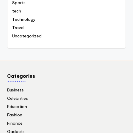
Sports
tech
Technology
Travel
Uncategorized
Categories
Business
Celebrities
Education
Fashion
Finance
Gadgets