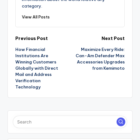
category.
View All Posts
Post
Previous Post
Next Post
How Financial
Maximize Every Ride:
navigation
Institutions Are
Can-Am Defender Max
Winning Customers
Accessories Upgrades
Globally with Direct
from Kemimoto
Mail and Address
Verification
Technology