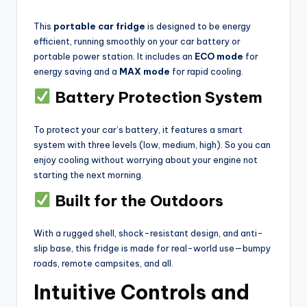
This
portable car fridge
is designed to be energy
efficient, running smoothly on your car battery or
portable power station. It includes an
ECO mode
for
energy saving and a
MAX mode
for rapid cooling.
Battery Protection System
To protect your car’s battery, it features a smart
system with three levels (low, medium, high). So you can
enjoy cooling without worrying about your engine not
starting the next morning.
Built for the Outdoors
With a rugged shell, shock-resistant design, and anti-
slip base, this fridge is made for real-world use—bumpy
roads, remote campsites, and all.
Intuitive Controls and