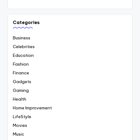
Categories
Business
Celebrities
Education
Fashion
Finance
Gadgets
Gaming
Health
Home Improvement
LifeStyle
Movies
Music