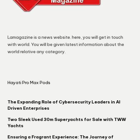
Lamagazine is a news website. here, you will get in touch
with world. You will be given latest information about the
world relative any category.
Hayati Pro Max Pods
The Expanding Role of Cybersecurity Leaders in AI
Driven Enterprises
Two Sleek Used 30m Superyachts for Sale with TWW
Yachts
Ensuring a Fragrant Experience: The Journey of