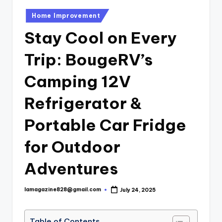
Posted
Home Improvement
in
Stay Cool on Every
Trip: BougeRV’s
Camping 12V
Refrigerator &
Portable Car Fridge
for Outdoor
Adventures
lamagazine828@gmail.com
July 24, 2025
Posted
by
Table of Contents