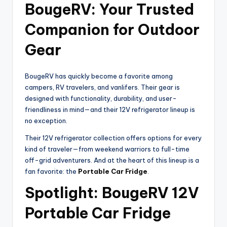
BougeRV: Your Trusted
Companion for Outdoor
Gear
BougeRV has quickly become a favorite among
campers, RV travelers, and vanlifers. Their gear is
designed with functionality, durability, and user-
friendliness in mind—and their 12V refrigerator lineup is
no exception.
Their 12V refrigerator collection offers options for every
kind of traveler—from weekend warriors to full-time
off-grid adventurers. And at the heart of this lineup is a
fan favorite: the
Portable Car Fridge
.
Spotlight: BougeRV 12V
Portable Car Fridge