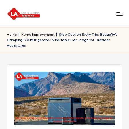
Skip
to
content
Home
|
Home Improvement
|
Stay Cool on Every Trip: BougeRV’s
Camping 12V Refrigerator & Portable Car Fridge for Outdoor
Adventures