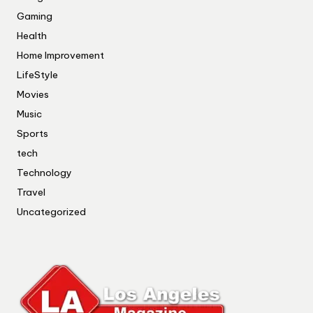
Gaming
Health
Home Improvement
LifeStyle
Movies
Music
Sports
tech
Technology
Travel
Uncategorized