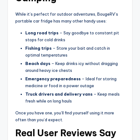
While it’s perfect for outdoor adventures, BougeRV’s
portable car fridge has many other handy uses:
Long road trips
– Say goodbye to constant pit
stops for cold drinks
Fishing trips
– Store your bait and catch in
optimal temperatures
Beach days
– Keep drinks icy without dragging
around heavy ice chests
Emergency preparedness
– Ideal for storing
medicine or food in a power outage
Truck drivers and delivery vans
– Keep meals
fresh while on long hauls
Once you have one, you’ll find yourself using it more
often than you’d expect.
Real User Reviews Say