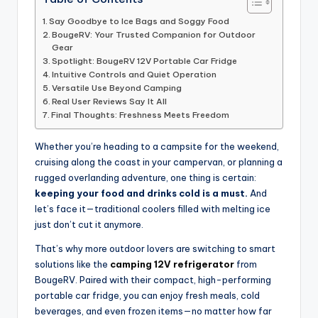
Say Goodbye to Ice Bags and Soggy Food
BougeRV: Your Trusted Companion for Outdoor
Gear
Spotlight: BougeRV 12V Portable Car Fridge
Intuitive Controls and Quiet Operation
Versatile Use Beyond Camping
Real User Reviews Say It All
Final Thoughts: Freshness Meets Freedom
Whether you’re heading to a campsite for the weekend,
cruising along the coast in your campervan, or planning a
rugged overlanding adventure, one thing is certain:
keeping your food and drinks cold is a must.
And
let’s face it—traditional coolers filled with melting ice
just don’t cut it anymore.
That’s why more outdoor lovers are switching to smart
solutions like the
camping 12V refrigerator
from
BougeRV. Paired with their compact, high-performing
portable car fridge, you can enjoy fresh meals, cold
beverages, and even frozen items—no matter how far