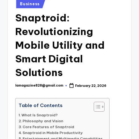
Posted
Business
in
Snaptroid:
Revolutionizing
Mobile Utility and
Smart Digital
Solutions
lamagazine828@gmail.com
February 22, 2026
Posted
by
Table of Contents
What Is Snaptroid?
Philosophy and Vision
Core Features of Snaptroid
Snaptroid in Mobile Productivity
Entertainment and Multimedia Capabilities