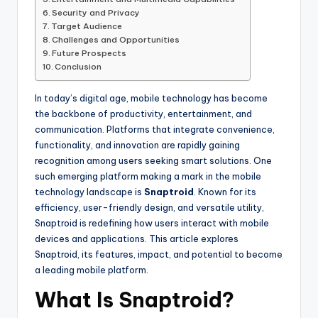
Security and Privacy
Target Audience
Challenges and Opportunities
Future Prospects
Conclusion
In today’s digital age, mobile technology has become
the backbone of productivity, entertainment, and
communication. Platforms that integrate convenience,
functionality, and innovation are rapidly gaining
recognition among users seeking smart solutions. One
such emerging platform making a mark in the mobile
technology landscape is
Snaptroid
. Known for its
efficiency, user-friendly design, and versatile utility,
Snaptroid is redefining how users interact with mobile
devices and applications. This article explores
Snaptroid, its features, impact, and potential to become
a leading mobile platform.
What Is Snaptroid?