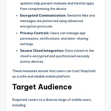
updates help prevent malware and harmful apps
from compromising the device.
Encrypted Communication:
Sensitive files and
messages are protected using advanced
encryption protocols.
Privacy Controls:
Users can manage app
permissions, notifications, and data-sharing
settings.
Secure Cloud Integration:
Data stored on the
cloud is encrypted and synchronized securely
across devices.
These measures ensure that users can trust Snaptroid
as a safe and reliable mobile platform.
Target Audience
Snaptroid caters to a diverse range of mobile users,
including: