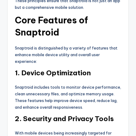
These principles ensure that Snaptroid is not just an app
but a comprehensive mobile solution.
Core Features of
Snaptroid
Snaptroid is distinguished by a variety of features that
enhance mobile device utility and overall user
experience:
1. Device Optimization
Snaptroid includes tools to monitor device performance,
clean unnecessary files, and optimize memory usage.
These features help improve device speed, reduce lag,
and enhance overall responsiveness.
2. Security and Privacy Tools
With mobile devices being increasingly targeted for