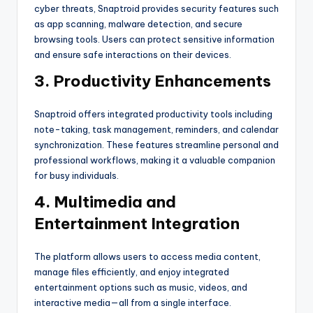
cyber threats, Snaptroid provides security features such
as app scanning, malware detection, and secure
browsing tools. Users can protect sensitive information
and ensure safe interactions on their devices.
3. Productivity Enhancements
Snaptroid offers integrated productivity tools including
note-taking, task management, reminders, and calendar
synchronization. These features streamline personal and
professional workflows, making it a valuable companion
for busy individuals.
4. Multimedia and
Entertainment Integration
The platform allows users to access media content,
manage files efficiently, and enjoy integrated
entertainment options such as music, videos, and
interactive media—all from a single interface.