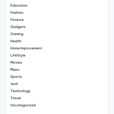
Education
Fashion
Finance
Gadgets
Gaming
Health
Home Improvement
LifeStyle
Movies
Music
Sports
tech
Technology
Travel
Uncategorized