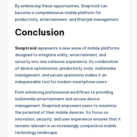
By embracing these opportunities, Snaptroid can
become a comprehensive mobile platform for
productivity, entertainment, and lifestyle management.
Conclusion
Snaptroid
represents a new wave of mobile platforms
designed to integrate utility, entertainment, and
security into one cohesive experience. Its combination
of device optimization, productivity tools, multimedia
management, and secure operations makes it an
indispensable tool for modern smartphone users.
From enhancing professional workflows to providing
multimedia entertainment and secure device
management, Snaptroid empowers users to maximize
the potential of their mobile devices. Its focus on
innovation, security, and user experience ensures that it
remains relevant in an increasingly competitive mobile
technology landscape.