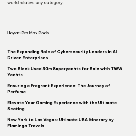
world relative any category.
Hayati Pro Max Pods
The Expanding Role of Cybersecurity Leaders in AI
Driven Enterprises
Two Sleek Used 30m Superyachts for Sale with TWW
Yachts
Ensuring a Fragrant Experience: The Journey of
Perfume
Elevate Your Gaming Experience with the Ultimate
Seating
New York to Las Vegas: Ultimate USA Itinerary by
Flamingo Travels