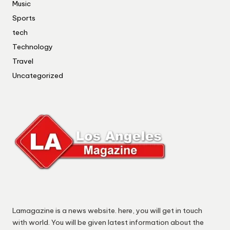
Music
Sports
tech
Technology
Travel
Uncategorized
Lamagazine is a news website. here, you will get in touch
with world. You will be given latest information about the