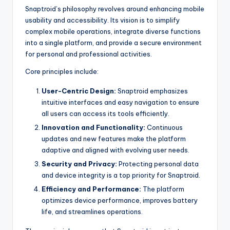
Snaptroid’s philosophy revolves around enhancing mobile
usability and accessibility. Its vision is to simplify
complex mobile operations, integrate diverse functions
into a single platform, and provide a secure environment
for personal and professional activities.
Core principles include:
User-Centric Design:
Snaptroid emphasizes
intuitive interfaces and easy navigation to ensure
all users can access its tools efficiently.
Innovation and Functionality:
Continuous
updates and new features make the platform
adaptive and aligned with evolving user needs.
Security and Privacy:
Protecting personal data
and device integrity is a top priority for Snaptroid.
Efficiency and Performance:
The platform
optimizes device performance, improves battery
life, and streamlines operations.