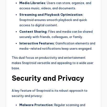
Media Libraries:
Users can store, organize, and
access music, videos, and documents.
Streaming and Playback Optimization:
Snaptroid ensures smooth playback and quick
access to digital content.
Content Sharing:
Files and media can be shared
securely with friends, colleagues, or family.
Interactive Features:
Gamification elements and
media-related notifications keep users engaged.
This dual focus on productivity and entertainment
makes Snaptroid versatile and appealing to a wide user
base.
Security and Privacy
A key feature of Snaptroid is its robust approach to
security and privacy:
Malware Protection:
Regular scanning and