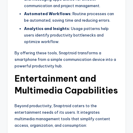
communication and project management.
Automated Workflows:
Routine processes can
be automated, saving time and reducing errors.
Analytics and Insights:
Usage patterns help
users identify productivity bottlenecks and
optimize workflow.
By offering these tools, Snaptroid transforms a
smartphone from a simple communication device into a
powerful productivity hub.
Entertainment and
Multimedia Capabilities
Beyond productivity, Snaptroid caters to the
entertainment needs of its users. It integrates
multimedia management tools that simplify content
access, organization, and consumption: