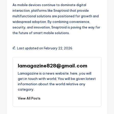
As mobile devices continue to dominate digital
interaction, platforms like Snaptroid that provide
multifunctional solutions are positioned for growth and
widespread adoption. By combining convenience,
security, and innovation, Snaptroid is paving the way for
the future of smart mobile solutions.
Last updated on February 22, 2026
lamagazine828@gmail.com
Lamagazine is a news website. here, you will
get in touch with world. You will be given latest
information about the world relative any
category.
View All Posts