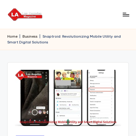
Skip
to
content
Home
|
Business
|
Snaptroid: Revolutionizing Mobile Utility and
Smart Digital Solutions