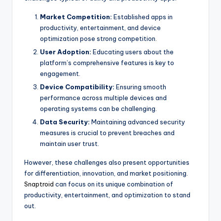
Market Competition:
Established apps in
productivity, entertainment, and device
optimization pose strong competition.
User Adoption:
Educating users about the
platform’s comprehensive features is key to
engagement.
Device Compatibility:
Ensuring smooth
performance across multiple devices and
operating systems can be challenging.
Data Security:
Maintaining advanced security
measures is crucial to prevent breaches and
maintain user trust.
However, these challenges also present opportunities
for differentiation, innovation, and market positioning.
Snaptroid
can focus on its unique combination of
productivity, entertainment, and optimization to stand
out.