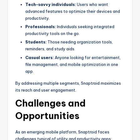
Tech-savvy individuals:
Users who want
advanced features to optimize their devices and
productivity.
Professionals:
Individuals seeking integrated
productivity tools on the go.
Students:
Those needing organization tools,
reminders, and study aids.
Casual users:
Anyone looking for entertainment,
file management, and mobile optimization in one
app.
By addressing multiple segments, Snaptroid maximizes
its reach and user engagement.
Challenges and
Opportunities
As an emerging mobile platform, Snaptroid faces
challenges typical of utility and productivity apps: