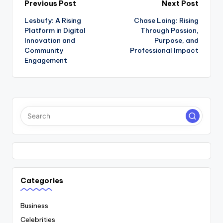
Post
Previous Post
Next Post
Lesbufy: A Rising
Chase Laing: Rising
navigation
Platform in Digital
Through Passion,
Innovation and
Purpose, and
Community
Professional Impact
Engagement
Categories
Business
Celebrities