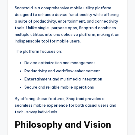
Snaptroid is a comprehensive mobile utility platform
designed to enhance device functionality while offering
a suite of productivity, entertainment, and connectivity
tools. Unlike single-purpose apps, Snaptroid combines
multiple utilities into one cohesive platform, making it an
indispensable tool for mobile users.
The platform focuses on:
Device optimization and management
Productivity and workflow enhancement
Entertainment and multimedia integration
Secure and reliable mobile operations
By offering these features, Snaptroid provides a
seamless mobile experience for both casual users and
tech-savvy individuals.
Philosophy and Vision