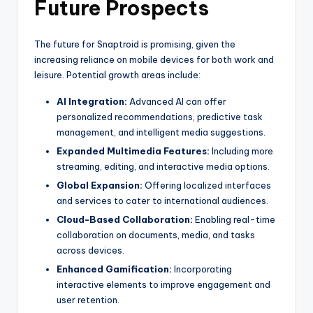
Future Prospects
The future for Snaptroid is promising, given the
increasing reliance on mobile devices for both work and
leisure. Potential growth areas include:
AI Integration:
Advanced AI can offer
personalized recommendations, predictive task
management, and intelligent media suggestions.
Expanded Multimedia Features:
Including more
streaming, editing, and interactive media options.
Global Expansion:
Offering localized interfaces
and services to cater to international audiences.
Cloud-Based Collaboration:
Enabling real-time
collaboration on documents, media, and tasks
across devices.
Enhanced Gamification:
Incorporating
interactive elements to improve engagement and
user retention.