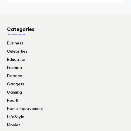
Categories
Business
Celebrities
Education
Fashion
Finance
Gadgets
Gaming
Health
Home Improvement
LifeStyle
Movies