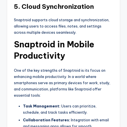
5. Cloud Synchronization
Snaptroid supports cloud storage and synchronization,
allowing users to access files, notes, and settings
across multiple devices seamlessly.
Snaptroid in Mobile
Productivity
One of the key strengths of Snaptroid is its focus on
enhancing mobile productivity. In a world where
smartphones serve as primary devices for work, study,
and communication, platforms like Snaptroid offer
essential tools:
Task Management:
Users can prioritize,
schedule, and track tasks efficiently.
Collaboration Features:
Integration with email
and messaging apps allows for smooth