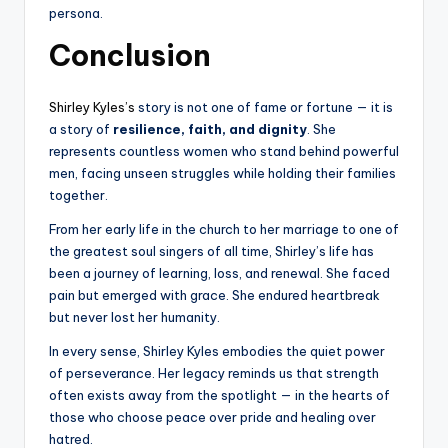
persona.
Conclusion
Shirley Kyles’s
story is not one of fame or fortune — it is
a story of
resilience, faith, and dignity
. She
represents countless women who stand behind powerful
men, facing unseen struggles while holding their families
together.
From her early life in the church to her marriage to one of
the greatest soul singers of all time, Shirley’s life has
been a journey of learning, loss, and renewal. She faced
pain but emerged with grace. She endured heartbreak
but never lost her humanity.
In every sense, Shirley Kyles embodies the quiet power
of perseverance. Her legacy reminds us that strength
often exists away from the spotlight — in the hearts of
those who choose peace over pride and healing over
hatred.