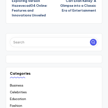
Exploring Version
Carl Ellan Kelley: A
navigation
Hazevecad04 Online:
Glimpse into a Classic
Features and
Era of Entertainment
Innovations Unveiled
Categories
Business
Celebrities
Education
Fashion