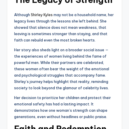
Although
Shirley Kyles
may not be a household name, her
legacy lives through the lessons she left behind. She
showed that silence does not mean weakness, that
leaving is sometimes stronger than staying, and that
faith can rebuild even the most broken hearts.
Her story also sheds light on a broader social issue —
the experiences of women living behind the fame of
powerful men. While their partners are celebrated,
these women often bear the weight of the emotional
and psychological struggles that accompany fame.
Shirley’s journey helps highlight that reality, reminding
society to look beyond the glamour of celebrity lives.
Her decision to prioritize her children and protect their
emotional safety has had a lasting impact. It
demonstrates how one woman’s strength can shape
generations, even without headlines or public praise.
Faith and Redemption