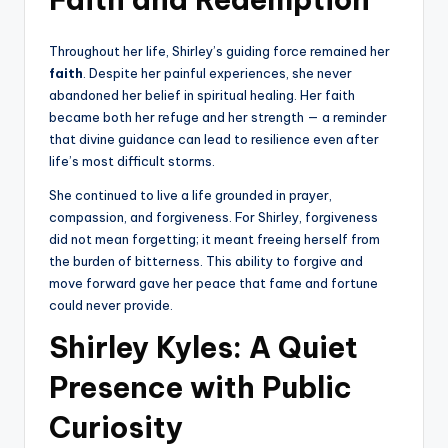
Throughout her life, Shirley’s guiding force remained her
faith
. Despite her painful experiences, she never
abandoned her belief in spiritual healing. Her faith
became both her refuge and her strength — a reminder
that divine guidance can lead to resilience even after
life’s most difficult storms.
She continued to live a life grounded in prayer,
compassion, and forgiveness. For Shirley, forgiveness
did not mean forgetting; it meant freeing herself from
the burden of bitterness. This ability to forgive and
move forward gave her peace that fame and fortune
could never provide.
Shirley Kyles: A Quiet
Presence with Public
Curiosity