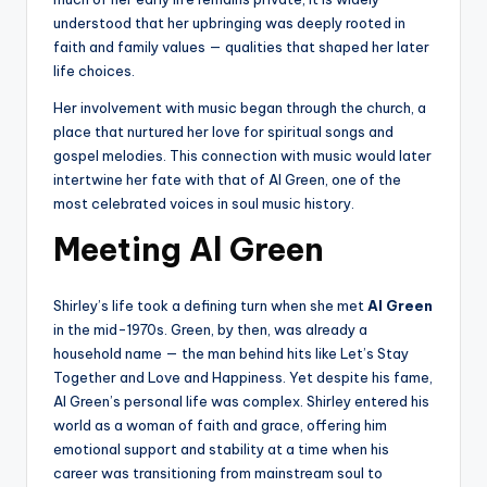
understood that her upbringing was deeply rooted in
faith and family values — qualities that shaped her later
life choices.
Her involvement with music began through the church, a
place that nurtured her love for spiritual songs and
gospel melodies. This connection with music would later
intertwine her fate with that of Al Green, one of the
most celebrated voices in soul music history.
Meeting Al Green
Shirley’s life took a defining turn when she met
Al Green
in the mid-1970s. Green, by then, was already a
household name — the man behind hits like Let’s Stay
Together and Love and Happiness. Yet despite his fame,
Al Green’s personal life was complex. Shirley entered his
world as a woman of faith and grace, offering him
emotional support and stability at a time when his
career was transitioning from mainstream soul to