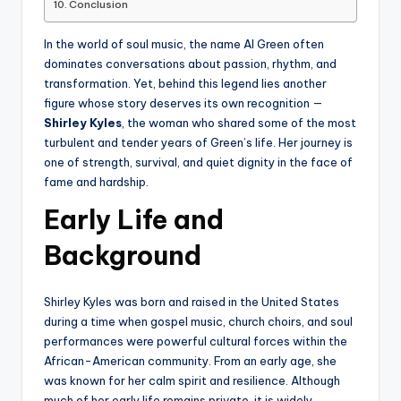
Conclusion
In the world of soul music, the name Al Green often
dominates conversations about passion, rhythm, and
transformation. Yet, behind this legend lies another
figure whose story deserves its own recognition —
Shirley Kyles
, the woman who shared some of the most
turbulent and tender years of Green’s life. Her journey is
one of strength, survival, and quiet dignity in the face of
fame and hardship.
Early Life and
Background
Shirley Kyles was born and raised in the United States
during a time when gospel music, church choirs, and soul
performances were powerful cultural forces within the
African-American community. From an early age, she
was known for her calm spirit and resilience. Although
much of her early life remains private, it is widely