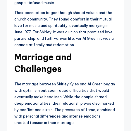
gospel-infused music.
Their connection began through shared values and the
church community. They found comfort in their mutual
love for music and spirituality, eventually marrying in
June 1977. For Shirley, it was a union that promised love,
partnership, and faith-driven life. For Al Green, it was a
chance at family and redemption.
Marriage and
Challenges
The marriage between Shirley Kyles and Al Green began
with optimism but soon faced difficulties that would
eventually make headlines. While the couple shared
deep emotional ties, their relationship was also marked
by conflict and strain. The pressures of fame, combined
with personal differences and intense emotions,
created tension in their marriage.