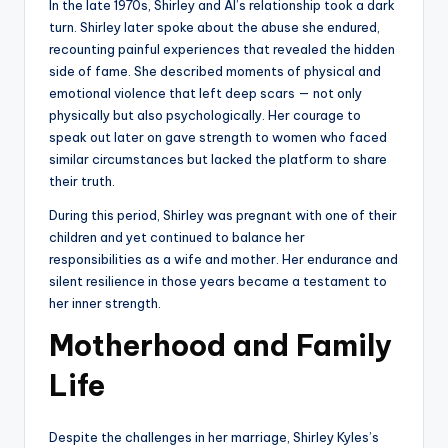
In the late 1970s, Shirley and Al’s relationship took a dark
turn. Shirley later spoke about the abuse she endured,
recounting painful experiences that revealed the hidden
side of fame. She described moments of physical and
emotional violence that left deep scars — not only
physically but also psychologically. Her courage to
speak out later on gave strength to women who faced
similar circumstances but lacked the platform to share
their truth.
During this period, Shirley was pregnant with one of their
children and yet continued to balance her
responsibilities as a wife and mother. Her endurance and
silent resilience in those years became a testament to
her inner strength.
Motherhood and Family
Life
Despite the challenges in her marriage, Shirley Kyles’s