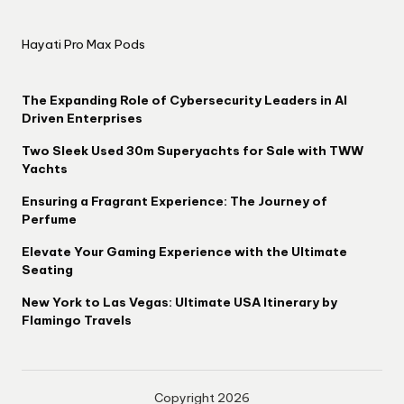
Hayati Pro Max Pods
The Expanding Role of Cybersecurity Leaders in AI
Driven Enterprises
Two Sleek Used 30m Superyachts for Sale with TWW
Yachts
Ensuring a Fragrant Experience: The Journey of
Perfume
Elevate Your Gaming Experience with the Ultimate
Seating
New York to Las Vegas: Ultimate USA Itinerary by
Flamingo Travels
Copyright 2026