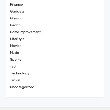
Finance
Gadgets
Gaming
Health
Home Improvement
LifeStyle
Movies
Music
Sports
tech
Technology
Travel
Uncategorized