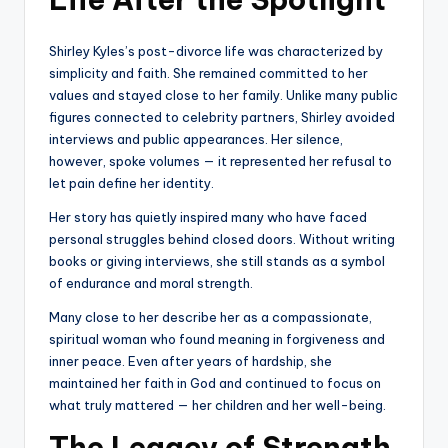
Shirley Kyles’s post-divorce life was characterized by
simplicity and faith. She remained committed to her
values and stayed close to her family. Unlike many public
figures connected to celebrity partners, Shirley avoided
interviews and public appearances. Her silence,
however, spoke volumes — it represented her refusal to
let pain define her identity.
Her story has quietly inspired many who have faced
personal struggles behind closed doors. Without writing
books or giving interviews, she still stands as a symbol
of endurance and moral strength.
Many close to her describe her as a compassionate,
spiritual woman who found meaning in forgiveness and
inner peace. Even after years of hardship, she
maintained her faith in God and continued to focus on
what truly mattered — her children and her well-being.
The Legacy of Strength