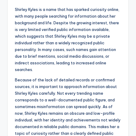
Shirley Kyles is a name that has sparked curiosity online,
with many people searching for information about her
background and life. Despite the growing interest, there
is very limited verified public information available,
which suggests that Shirley Kyles may be a private
individual rather than a widely recognized public
personality. In many cases, such names gain attention
due to brief mentions, social media discussions, or
indirect associations, leading to increased online
searches.
Because of the lack of detailed records or confirmed
sources, it is important to approach information about
Shirley Kyles carefully. Not every trending name
corresponds to a well-documented public figure, and
sometimes misinformation can spread quickly. As of
now, Shirley Kyles remains an obscure and low-profile
individual, with her identity and achievements not widely
documented in reliable public domains. This makes her a
topic of curiosity rather than a clearly defined public