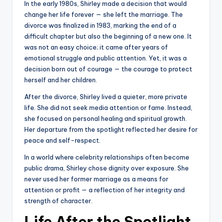
In the early 1980s, Shirley made a decision that would
change her life forever — she left the marriage. The
divorce was finalized in 1983, marking the end of a
difficult chapter but also the beginning of a new one. It
was not an easy choice; it came after years of
emotional struggle and public attention. Yet, it was a
decision born out of courage — the courage to protect
herself and her children.
After the divorce, Shirley lived a quieter, more private
life. She did not seek media attention or fame. Instead,
she focused on personal healing and spiritual growth.
Her departure from the spotlight reflected her desire for
peace and self-respect.
In a world where celebrity relationships often become
public drama, Shirley chose dignity over exposure. She
never used her former marriage as a means for
attention or profit — a reflection of her integrity and
strength of character.
Life After the Spotlight