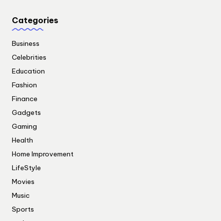
Categories
Business
Celebrities
Education
Fashion
Finance
Gadgets
Gaming
Health
Home Improvement
LifeStyle
Movies
Music
Sports