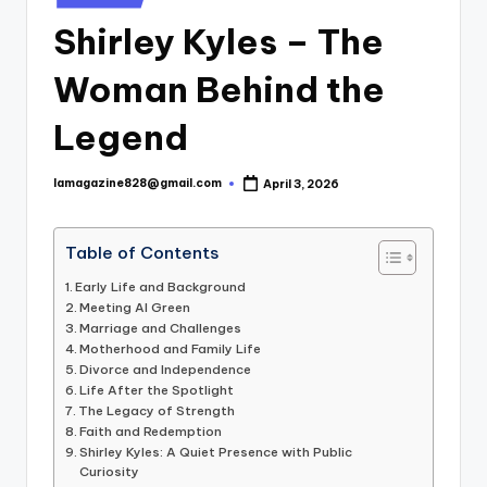
in
Shirley Kyles – The
Woman Behind the
Legend
lamagazine828@gmail.com
April 3, 2026
Posted
by
Table of Contents
Early Life and Background
Meeting Al Green
Marriage and Challenges
Motherhood and Family Life
Divorce and Independence
Life After the Spotlight
The Legacy of Strength
Faith and Redemption
Shirley Kyles: A Quiet Presence with Public
Curiosity