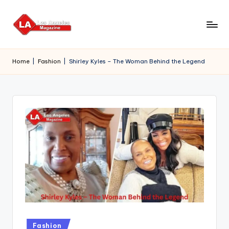
Skip
to
content
Home
|
Fashion
|
Shirley Kyles – The Woman Behind the Legend
Posted
Fashion