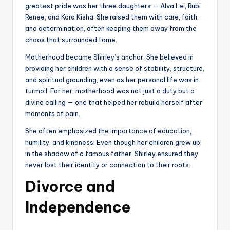
greatest pride was her three daughters — Alva Lei, Rubi
Renee, and Kora Kisha. She raised them with care, faith,
and determination, often keeping them away from the
chaos that surrounded fame.
Motherhood became Shirley’s anchor. She believed in
providing her children with a sense of stability, structure,
and spiritual grounding, even as her personal life was in
turmoil. For her, motherhood was not just a duty but a
divine calling — one that helped her rebuild herself after
moments of pain.
She often emphasized the importance of education,
humility, and kindness. Even though her children grew up
in the shadow of a famous father, Shirley ensured they
never lost their identity or connection to their roots.
Divorce and
Independence