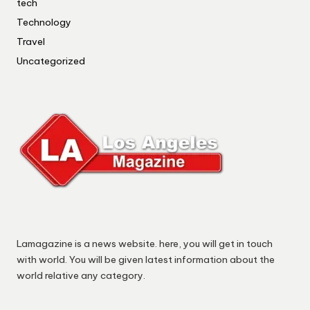
tech
Technology
Travel
Uncategorized
Lamagazine is a news website. here, you will get in touch
with world. You will be given latest information about the
world relative any category.