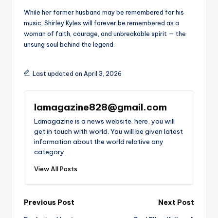
While her former husband may be remembered for his
music, Shirley Kyles will forever be remembered as a
woman of faith, courage, and unbreakable spirit — the
unsung soul behind the legend.
Last updated on April 3, 2026
lamagazine828@gmail.com
Lamagazine is a news website. here, you will
get in touch with world. You will be given latest
information about the world relative any
category.
View All Posts
Post
Previous Post
Next Post