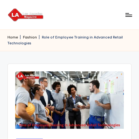
Skip
to
content
Home
|
Fashion
|
Role of Employee Training in Advanced Retail
Technologies