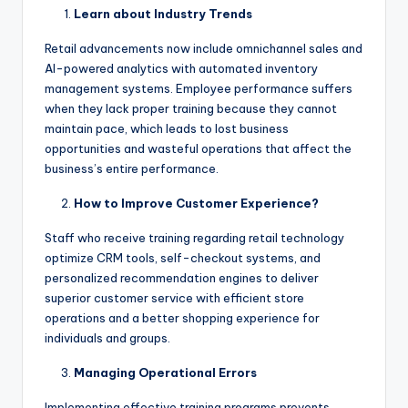
Learn about Industry Trends
Retail advancements now include omnichannel sales and
AI-powered analytics with automated inventory
management systems. Employee performance suffers
when they lack proper training because they cannot
maintain pace, which leads to lost business
opportunities and wasteful operations that affect the
business’s entire performance.
How to Improve Customer Experience?
Staff who receive training regarding retail technology
optimize CRM tools, self-checkout systems, and
personalized recommendation engines to deliver
superior customer service with efficient store
operations and a better shopping experience for
individuals and groups.
Managing Operational Errors
Implementing effective training programs prevents