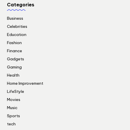
Categories
Business
Celebrities
Education
Fashion
Finance
Gadgets
Gaming
Health
Home Improvement
LifeStyle
Movies
Music
Sports
tech