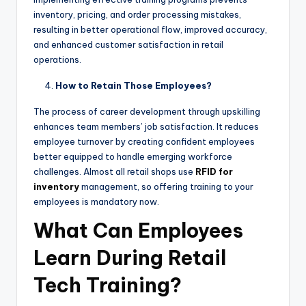
inventory, pricing, and order processing mistakes,
resulting in better operational flow, improved accuracy,
and enhanced customer satisfaction in retail
operations.
How to Retain Those Employees?
The process of career development through upskilling
enhances team members’ job satisfaction. It reduces
employee turnover by creating confident employees
better equipped to handle emerging workforce
challenges. Almost all retail shops use
RFID for
inventory
management, so offering training to your
employees is mandatory now.
What Can Employees
Learn During Retail
Tech Training?