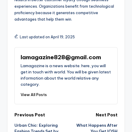
experiences. Organizations benefit from technological
proficiency because it generates competitive
advantages that help them win.
Last updated on April 19, 2025
lamagazine828@gmail.com
Lamagazine is a news website. here, you will
get in touch with world. You will be given latest
information about the world relative any
category.
View All Posts
Post
Previous Post
Next Post
Urban Chic: Exploring
What Happens After
navigation
Fashion Trends Set by
You Get IOSH