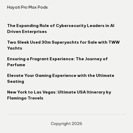
Hayati Pro Max Pods
The Expanding Role of Cybersecurity Leaders in AI
Driven Enterprises
Two Sleek Used 30m Superyachts for Sale with TWW
Yachts
Ensuring a Fragrant Experience: The Journey of
Perfume
Elevate Your Gaming Experience with the Ultimate
Seating
New York to Las Vegas: Ultimate USA Itinerary by
Flamingo Travels
Copyright 2026