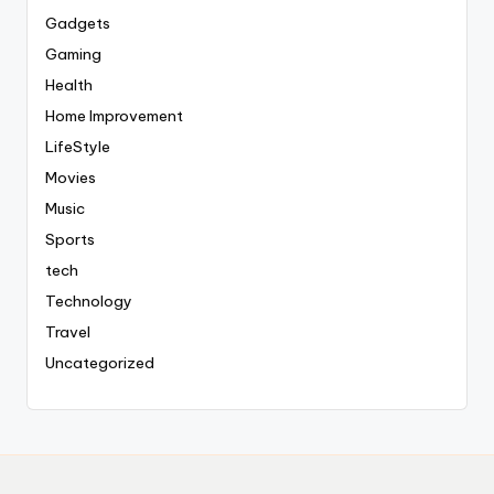
Gadgets
Gaming
Health
Home Improvement
LifeStyle
Movies
Music
Sports
tech
Technology
Travel
Uncategorized