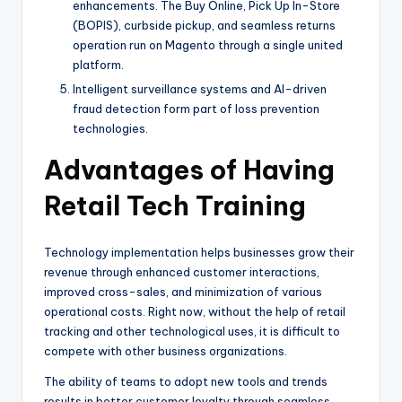
enhancements. The Buy Online, Pick Up In-Store
(BOPIS), curbside pickup, and seamless returns
operation run on Magento through a single united
platform.
Intelligent surveillance systems and AI-driven
fraud detection form part of loss prevention
technologies.
Advantages of Having
Retail Tech Training
Technology implementation helps businesses grow their
revenue through enhanced customer interactions,
improved cross-sales, and minimization of various
operational costs. Right now, without the help of retail
tracking and other technological uses, it is difficult to
compete with other business organizations.
The ability of teams to adopt new tools and trends
results in better customer loyalty through seamless