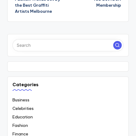
the Best Graffiti
Membership
Artists Melbourne
Categories
Business
Celebrities
Education
Fashion
Finance