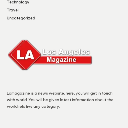
Technology
Travel
Uncategorized
Lamagazine is a news website. here, you will get in touch
with world. You will be given latest information about the
world relative any category.