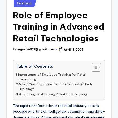
Posted
Fashion
in
Role of Employee
Training in Advanced
Retail Technologies
lamagazine828@gmail.com
April 18, 2025
Posted
by
Table of Contents
Importance of Employee Training for Retail
Technology
What Can Employees Learn During Retail Tech
Training?
Advantages of Having Retail Tech Training
The rapid transformation in the retail industry occurs
because of artificial intelligence, automation, and data-
driven practices. A business must provide its employees