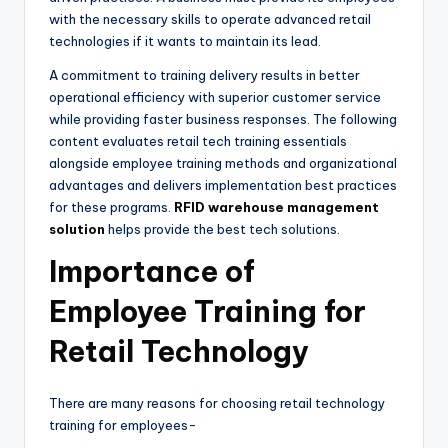
with the necessary skills to operate advanced retail
technologies if it wants to maintain its lead.
A commitment to training delivery results in better
operational efficiency with superior customer service
while providing faster business responses. The following
content evaluates retail tech training essentials
alongside employee training methods and organizational
advantages and delivers implementation best practices
for these programs.
RFID warehouse management
solution
helps provide the best tech solutions.
Importance of
Employee Training for
Retail Technology
There are many reasons for choosing retail technology
training for employees-