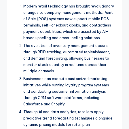
Modern retail technology has brought revolutionary
changes to company management methods. Point
of Sale (POS) systems now support mobile POS
terminals, self-checkout kiosks, and contactless
payment capabilities, which are assisted by AI-
based upselling and cross-selling solutions.
The evolution of inventory management occurs
through RFID tracking, automated replenishment,
and demand forecasting, allowing businesses to
monitor stock quantity in real time across their
multiple channels.
Businesses can execute customized marketing
initiatives while running loyalty program systems
and conducting customer information analysis
through CRM software platforms, including
Salesforce and Shopify.
Through AI and data analytics, retailers apply
predictive trend forecasting techniques alongside
dynamic pricing models for retail plan