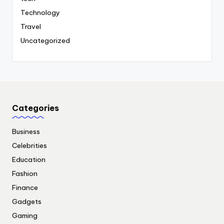
Technology
Travel
Uncategorized
Categories
Business
Celebrities
Education
Fashion
Finance
Gadgets
Gaming