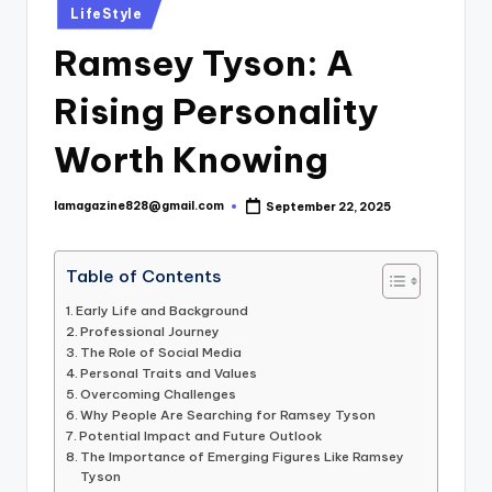
Posted
LifeStyle
in
Ramsey Tyson: A
Rising Personality
Worth Knowing
lamagazine828@gmail.com
September 22, 2025
Posted
by
Table of Contents
Early Life and Background
Professional Journey
The Role of Social Media
Personal Traits and Values
Overcoming Challenges
Why People Are Searching for Ramsey Tyson
Potential Impact and Future Outlook
The Importance of Emerging Figures Like Ramsey
Tyson