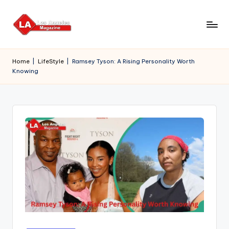
Skip
to
content
Home
|
LifeStyle
|
Ramsey Tyson: A Rising Personality Worth
Knowing