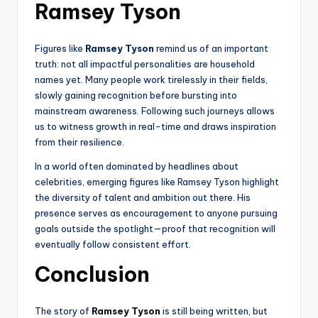
Ramsey Tyson
Figures like
Ramsey Tyson
remind us of an important
truth: not all impactful personalities are household
names yet. Many people work tirelessly in their fields,
slowly gaining recognition before bursting into
mainstream awareness. Following such journeys allows
us to witness growth in real-time and draws inspiration
from their resilience.
In a world often dominated by headlines about
celebrities, emerging figures like Ramsey Tyson highlight
the diversity of talent and ambition out there. His
presence serves as encouragement to anyone pursuing
goals outside the spotlight—proof that recognition will
eventually follow consistent effort.
Conclusion
The story of
Ramsey Tyson
is still being written, but