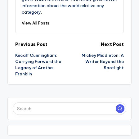
information about the world relative any
category.
View All Posts
Post
Previous Post
Next Post
Kecalf Cunningham:
Mickey Middleton: A
navigation
Carrying Forward the
Writer Beyond the
Legacy of Aretha
Spotlight
Franklin