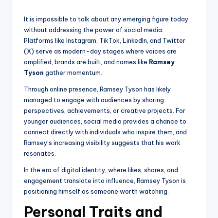
It is impossible to talk about any emerging figure today
without addressing the power of social media.
Platforms like Instagram, TikTok, LinkedIn, and Twitter
(X) serve as modern-day stages where voices are
amplified, brands are built, and names like
Ramsey
Tyson
gather momentum.
Through online presence, Ramsey Tyson has likely
managed to engage with audiences by sharing
perspectives, achievements, or creative projects. For
younger audiences, social media provides a chance to
connect directly with individuals who inspire them, and
Ramsey’s increasing visibility suggests that his work
resonates.
In the era of digital identity, where likes, shares, and
engagement translate into influence, Ramsey Tyson is
positioning himself as someone worth watching.
Personal Traits and