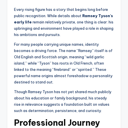
Every rising figure has a story that begins long before
public recognition. While details about
Ramsey Tyson’s
early life
remain relatively private, one thing is clear: his
upbringing and environment have played a role in shaping
his ambitions and pursuits.
For many people carrying unique names, identity
becomes a driving force. The name “Ramsey” itself is of
Old English and Scottish origin, meaning “wild garlic
island,” while “Tyson” has roots in Old French, often
linked to the meaning “firebrand” or “spirited.” These
powerful name origins almost foreshadow a personality
destined to stand out.
Though Ramsey Tyson has not yet shared much publicly
about his education or family background, his steady
rise in relevance suggests a foundation built on values
such as determination, persistence, and curiosity.
Professional Journey