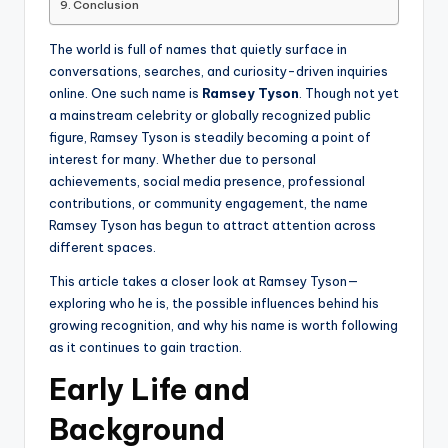
Conclusion
The world is full of names that quietly surface in
conversations, searches, and curiosity-driven inquiries
online. One such name is
Ramsey Tyson
. Though not yet
a mainstream celebrity or globally recognized public
figure, Ramsey Tyson is steadily becoming a point of
interest for many. Whether due to personal
achievements, social media presence, professional
contributions, or community engagement, the name
Ramsey Tyson has begun to attract attention across
different spaces.
This article takes a closer look at Ramsey Tyson—
exploring who he is, the possible influences behind his
growing recognition, and why his name is worth following
as it continues to gain traction.
Early Life and
Background