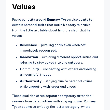
Values
Public curiosity around
Ramsey Tyson
also points to
certain personal traits that make his story relatable.
From the little available about him, it is clear that he
values:
Resilience
– pursuing goals even when not
immediately recognized.
Innovation
– exploring different opportunities and
refusing to stay boxed into one category.
Community
– connecting with others and leaving
a meaningful impact.
Authenticity
– staying true to personal values
while engaging with larger audiences.
These qualities often separate temporary attention-
seekers from personalities with staying power. Ramsey
Tyson seems to embody the latter category, where