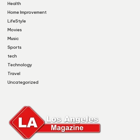
Health
Home Improvement
LifeStyle
Movies
Music
Sports
tech
Technology
Travel
Uncategorized