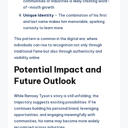
communities or industries is likely creating word-
of-mouth growth.
Unique Identity
– The combination of his first
and last name makes him memorable, sparking
curiosity to learn more.
This pattern is common in the digital era, where
individuals can rise to recognition not only through
traditional fame but also through authenticity and
visibility online.
Potential Impact and
Future Outlook
While Ramsey Tyson’s story is still unfolding, the
trajectory suggests exciting possibilities. If he
continues building his personal brand, leveraging
opportunities, and engaging meaningfully with
communities, his name may become more widely
recognized across industries.