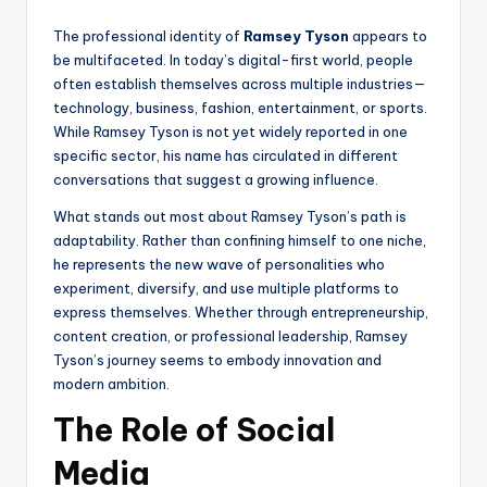
The professional identity of
Ramsey Tyson
appears to
be multifaceted. In today’s digital-first world, people
often establish themselves across multiple industries—
technology, business, fashion, entertainment, or sports.
While Ramsey Tyson is not yet widely reported in one
specific sector, his name has circulated in different
conversations that suggest a growing influence.
What stands out most about Ramsey Tyson’s path is
adaptability. Rather than confining himself to one niche,
he represents the new wave of personalities who
experiment, diversify, and use multiple platforms to
express themselves. Whether through entrepreneurship,
content creation, or professional leadership, Ramsey
Tyson’s journey seems to embody innovation and
modern ambition.
The Role of Social
Media