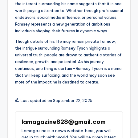
the interest surrounding his name suggests that it is one
worth paying attention to. Whether through professional
endeavors, social media influence, or personal values,
Ramsey represents a new generation of ambitious
individuals shaping their futures in dynamic ways.
Though details of his life may remain private for now,
the intrigue surrounding Ramsey Tyson highlights a
universal truth: people are drawn to authentic stories of
resilience, growth, and potential. As his journey
continues, one thing is certain—Ramsey Tyson is a name
that will keep surfacing, and the world may soon see
more of the impact he is destined to create.
Last updated on September 22, 2025
lamagazine828@gmail.com
Lamagazine is a news website. here, you will
get in touch with world. You will be given latest