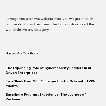
Lamagazine is a news website. here, you will get in touch
with world. You will be given latest information about the
world relative any category.
Hayati Pro Max Pods
The Expanding Role of Cybersecurity Leaders in AI
Driven Enterprises
Two Sleek Used 30m Superyachts for Sale with TWW
Yachts
Ensuring a Fragrant Experience: The Journey of
Perfume