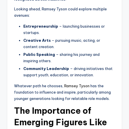
Looking ahead, Ramsey Tyson could explore multiple
avenues:
Entrepreneurship
– launching businesses or
startups.
Creative Arts
– pursuing music, acting, or
content creation.
Public Speaking
– sharing his journey and
inspiring others.
Community Leadership
– driving initiatives that
support youth, education, or innovation.
Whatever path he chooses,
Ramsey Tyson
has the
foundation to influence and inspire, particularly among
younger generations looking for relatable role models.
The Importance of
Emerging Figures Like