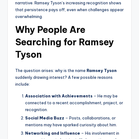
narrative. Ramsey Tyson’s increasing recognition shows
that persistence pays off, even when challenges appear
overwhelming.
Why People Are
Searching for Ramsey
Tyson
The question arises: why is the name
Ramsey Tyson
suddenly drawing interest? A few possible reasons
include:
Association with Achievements
– He may be
connected to a recent accomplishment, project, or
recognition.
Social Media Buzz
– Posts, collaborations, or
mentions may have sparked curiosity about him.
Networking and Influence
– His involvement in