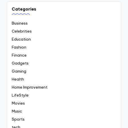
Categories
Business
Celebrities
Education
Fashion
Finance
Gadgets
Gaming
Health
Home Improvement
LifeStyle
Movies
Music
Sports
tech