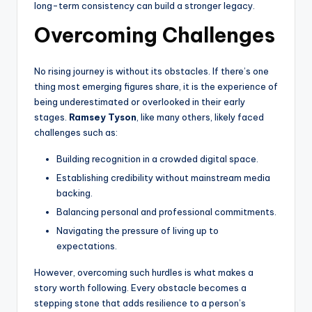
long-term consistency can build a stronger legacy.
Overcoming Challenges
No rising journey is without its obstacles. If there’s one
thing most emerging figures share, it is the experience of
being underestimated or overlooked in their early
stages.
Ramsey Tyson
, like many others, likely faced
challenges such as:
Building recognition in a crowded digital space.
Establishing credibility without mainstream media
backing.
Balancing personal and professional commitments.
Navigating the pressure of living up to
expectations.
However, overcoming such hurdles is what makes a
story worth following. Every obstacle becomes a
stepping stone that adds resilience to a person’s