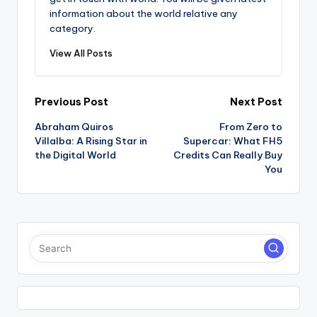
information about the world relative any
category.
View All Posts
Post
Previous Post
Next Post
Abraham Quiros
From Zero to
navigation
Villalba: A Rising Star in
Supercar: What FH5
the Digital World
Credits Can Really Buy
You