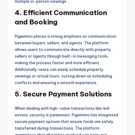
multiple in-person viewings.
4. Efficient Communication
and Booking
Pigeimmo places a strong emphasis on communication
between buyers, sellers, and agents. The platform
allows users to communicate directly with property
sellers or agents through built-in messaging tools,
making the process faster and more efficient.
Additionally, users can easily schedule property
viewings or virtual tours, cutting down on scheduling
conflicts and ensuring a smooth experience.
5. Secure Payment Solutions
When dealing with high-value transactions like real
estate, security is paramount. Pigeimmo has integrated
secure payment options that ensure funds are safely
transferred during transactions. The platform
guarantees that all parties involved can carry out