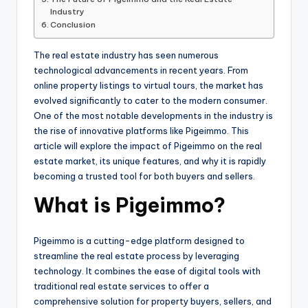
Industry
Conclusion
The real estate industry has seen numerous
technological advancements in recent years. From
online property listings to virtual tours, the market has
evolved significantly to cater to the modern consumer.
One of the most notable developments in the industry is
the rise of innovative platforms like Pigeimmo. This
article will explore the impact of Pigeimmo on the real
estate market, its unique features, and why it is rapidly
becoming a trusted tool for both buyers and sellers.
What is Pigeimmo?
Pigeimmo is a cutting-edge platform designed to
streamline the real estate process by leveraging
technology. It combines the ease of digital tools with
traditional real estate services to offer a
comprehensive solution for property buyers, sellers, and