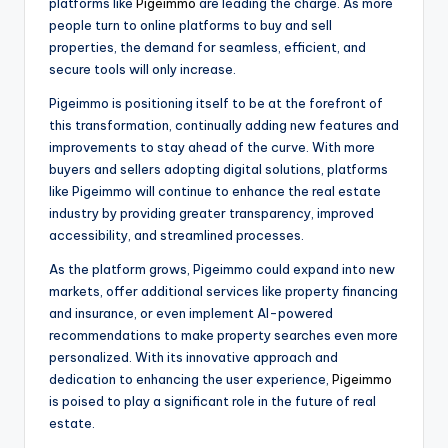
platforms like
Pigeimmo
are leading the charge. As more
people turn to online platforms to buy and sell
properties, the demand for seamless, efficient, and
secure tools will only increase.
Pigeimmo is positioning itself to be at the forefront of
this transformation, continually adding new features and
improvements to stay ahead of the curve. With more
buyers and sellers adopting digital solutions, platforms
like Pigeimmo will continue to enhance the real estate
industry by providing greater transparency, improved
accessibility, and streamlined processes.
As the platform grows, Pigeimmo could expand into new
markets, offer additional services like property financing
and insurance, or even implement AI-powered
recommendations to make property searches even more
personalized. With its innovative approach and
dedication to enhancing the user experience,
Pigeimmo
is poised to play a significant role in the future of real
estate.