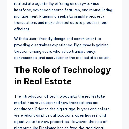
real estate agents. By offering an easy-to-use
interface, advanced search features, and robust listing
management, Pigeimmo seeks to simplify property
transactions and make the real estate process more
efficient.
With its user-friendly design and commitment to
providing a seamless experience, Pigeimmo is gaining
traction among users who value transparency,
convenience, and innovation in the real estate sector.
The Role of Technology
in Real Estate
The introduction of technology into the real estate
market has revolutionized how transactions are
conducted. Prior to the digital age, buyers and sellers
were reliant on physical locations, open houses, and
agent visits to view properties. However, the rise of
platforms like Pigeimmo has shifted the traditional