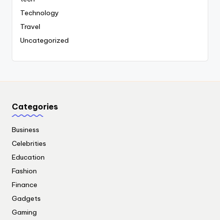
Technology
Travel
Uncategorized
Categories
Business
Celebrities
Education
Fashion
Finance
Gadgets
Gaming