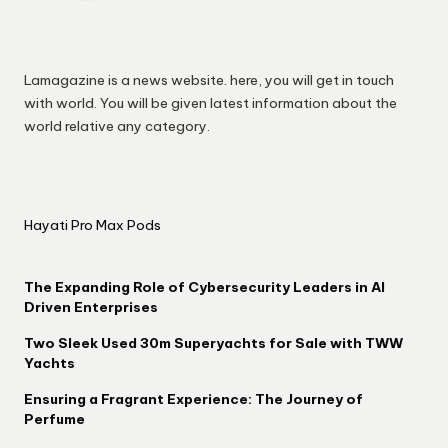
Lamagazine is a news website. here, you will get in touch
with world. You will be given latest information about the
world relative any category.
Hayati Pro Max Pods
The Expanding Role of Cybersecurity Leaders in AI
Driven Enterprises
Two Sleek Used 30m Superyachts for Sale with TWW
Yachts
Ensuring a Fragrant Experience: The Journey of
Perfume