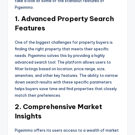
take a look at some of the standout features of
Pigeimmo:
1. Advanced Property Search
Features
One of the biggest challenges for property buyers is
finding the right property that meets their specific
needs. Pigeimmo solves this by providing a highly
advanced search tool. The platform allows users to
filter listings based on location, price range, size,
amenities, and other key features. The ability to narrow
down search results with these specific parameters
helps buyers save time and find properties that closely
match their preferences.
2. Comprehensive Market
Insights
Pigeimmo offers its users access to a wealth of market