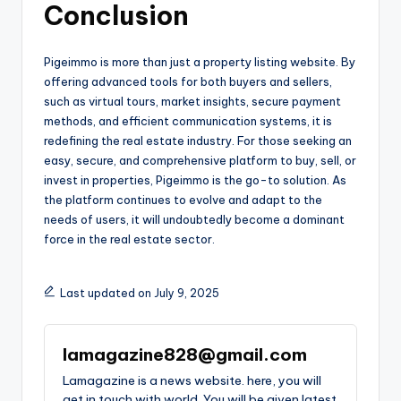
Conclusion
Pigeimmo is more than just a property listing website. By
offering advanced tools for both buyers and sellers,
such as virtual tours, market insights, secure payment
methods, and efficient communication systems, it is
redefining the real estate industry. For those seeking an
easy, secure, and comprehensive platform to buy, sell, or
invest in properties, Pigeimmo is the go-to solution. As
the platform continues to evolve and adapt to the
needs of users, it will undoubtedly become a dominant
force in the real estate sector.
Last updated on July 9, 2025
lamagazine828@gmail.com
Lamagazine is a news website. here, you will
get in touch with world. You will be given latest