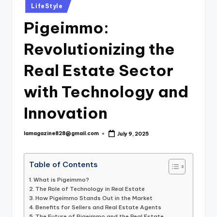
Posted
LifeStyle
in
Pigeimmo:
Revolutionizing the
Real Estate Sector
with Technology and
Innovation
lamagazine828@gmail.com
July 9, 2025
Posted
by
Table of Contents
What is Pigeimmo?
The Role of Technology in Real Estate
How Pigeimmo Stands Out in the Market
Benefits for Sellers and Real Estate Agents
The Future of Pigeimmo and the Real Estate