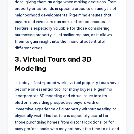
data, giving them an edge when making decisions. From
property price trends in specific areas to an analysis of
neighborhood developments, Pigeimmo ensures that
buyers and investors can make informed choices. This
feature is especially valuable for those considering
purchasing property in unfamiliar regions, as it allows
them to gain insight into the financial potential of
different areas.
3. Virtual Tours and 3D
Modeling
In today’s fast-paced world, virtual property tours have
become an essential tool for many buyers. Pigeimmo
incorporates 3D modeling and virtual tours into its
platform, providing prospective buyers with an
immersive experience of a property without needing to
physically visit. This feature is especially useful for
those purchasing homes from distant locations, or for
busy professionals who may not have the time to attend