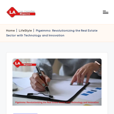
Skip
to
content
Home
|
LifeStyle
|
Pigeimmo: Revolutionizing the Real Estate
Sector with Technology and Innovation