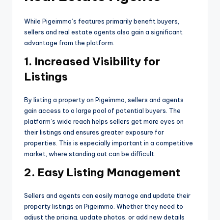
While Pigeimmo’s features primarily benefit buyers,
sellers and real estate agents also gain a significant
advantage from the platform.
1. Increased Visibility for
Listings
By listing a property on Pigeimmo, sellers and agents
gain access to a large pool of potential buyers. The
platform’s wide reach helps sellers get more eyes on
their listings and ensures greater exposure for
properties. This is especially important in a competitive
market, where standing out can be difficult.
2. Easy Listing Management
Sellers and agents can easily manage and update their
property listings on Pigeimmo. Whether they need to
adjust the pricing, update photos, or add new details