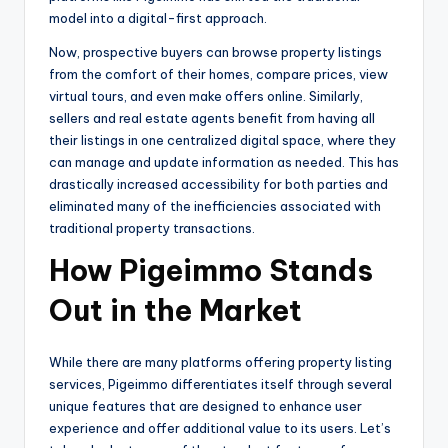
model into a digital-first approach.
Now, prospective buyers can browse property listings
from the comfort of their homes, compare prices, view
virtual tours, and even make offers online. Similarly,
sellers and real estate agents benefit from having all
their listings in one centralized digital space, where they
can manage and update information as needed. This has
drastically increased accessibility for both parties and
eliminated many of the inefficiencies associated with
traditional property transactions.
How Pigeimmo Stands
Out in the Market
While there are many platforms offering property listing
services, Pigeimmo differentiates itself through several
unique features that are designed to enhance user
experience and offer additional value to its users. Let’s