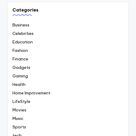
Categories
Business
Celebrities
Education
Fashion
Finance
Gadgets
Gaming
Health
Home Improvement
LifeStyle
Movies
Music
Sports
tech