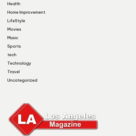
Health
Home Improvement
LifeStyle
Movies
Music
Sports
tech
Technology
Travel
Uncategorized