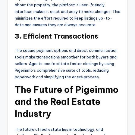
about the property, the platform’s user-friendly
interface makes it quick and easy to make changes. This
minimizes the effort required to keep listings up-to-
date and ensures they are always accurate.
3. Efficient Transactions
The secure payment options and direct communication
tools make transactions smoother for both buyers and
sellers. Agents can facilitate faster closings by using
Pigeimmo’s comprehensive suite of tools, reducing
paperwork and simplifying the entire process.
The Future of Pigeimmo
and the Real Estate
Industry
The future of real estate lies in technology, and