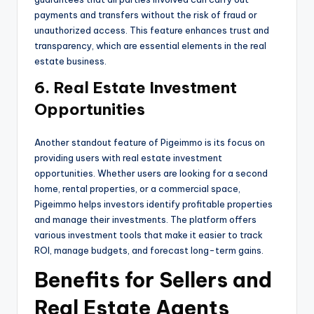
payments and transfers without the risk of fraud or
unauthorized access. This feature enhances trust and
transparency, which are essential elements in the real
estate business.
6. Real Estate Investment
Opportunities
Another standout feature of Pigeimmo is its focus on
providing users with real estate investment
opportunities. Whether users are looking for a second
home, rental properties, or a commercial space,
Pigeimmo helps investors identify profitable properties
and manage their investments. The platform offers
various investment tools that make it easier to track
ROI, manage budgets, and forecast long-term gains.
Benefits for Sellers and
Real Estate Agents