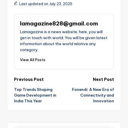
Last updated on July 23, 2025
lamagazine828@gmail.com
Lamagazine is a news website. here, you will
get in touch with world. You will be given latest
information about the world relative any
category.
View All Posts
Post
Previous Post
Next Post
Top Trends Shaping
Fonendi: A New Era of
navigation
Game Development in
Connectivity and
India This Year
Innovation