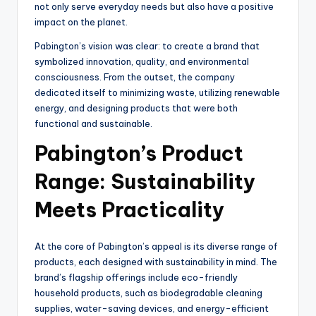
not only serve everyday needs but also have a positive
impact on the planet.
Pabington’s vision was clear: to create a brand that
symbolized innovation, quality, and environmental
consciousness. From the outset, the company
dedicated itself to minimizing waste, utilizing renewable
energy, and designing products that were both
functional and sustainable.
Pabington’s Product
Range: Sustainability
Meets Practicality
At the core of Pabington’s appeal is its diverse range of
products, each designed with sustainability in mind. The
brand’s flagship offerings include eco-friendly
household products, such as biodegradable cleaning
supplies, water-saving devices, and energy-efficient