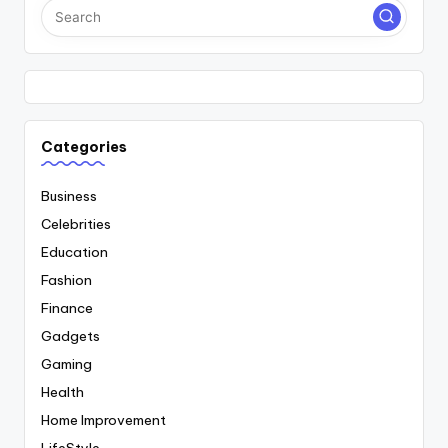
Categories
Business
Celebrities
Education
Fashion
Finance
Gadgets
Gaming
Health
Home Improvement