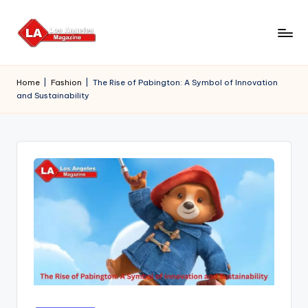
Skip
to
content
Home
|
Fashion
|
The Rise of Pabington: A Symbol of Innovation
and Sustainability