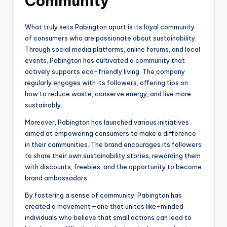
Community
What truly sets Pabington apart is its loyal community
of consumers who are passionate about sustainability.
Through social media platforms, online forums, and local
events, Pabington has cultivated a community that
actively supports eco-friendly living. The company
regularly engages with its followers, offering tips on
how to reduce waste, conserve energy, and live more
sustainably.
Moreover, Pabington has launched various initiatives
aimed at empowering consumers to make a difference
in their communities. The brand encourages its followers
to share their own sustainability stories, rewarding them
with discounts, freebies, and the opportunity to become
brand ambassadors.
By fostering a sense of community, Pabington has
created a movement—one that unites like-minded
individuals who believe that small actions can lead to