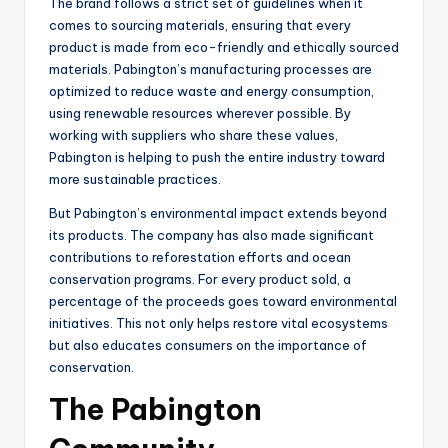
The brand follows a strict set of guidelines when it
comes to sourcing materials, ensuring that every
product is made from eco-friendly and ethically sourced
materials. Pabington’s manufacturing processes are
optimized to reduce waste and energy consumption,
using renewable resources wherever possible. By
working with suppliers who share these values,
Pabington is helping to push the entire industry toward
more sustainable practices.
But Pabington’s environmental impact extends beyond
its products. The company has also made significant
contributions to reforestation efforts and ocean
conservation programs. For every product sold, a
percentage of the proceeds goes toward environmental
initiatives. This not only helps restore vital ecosystems
but also educates consumers on the importance of
conservation.
The Pabington