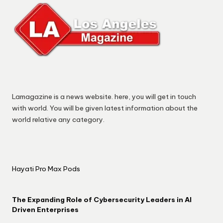
Lamagazine is a news website. here, you will get in touch
with world. You will be given latest information about the
world relative any category.
Hayati Pro Max Pods
The Expanding Role of Cybersecurity Leaders in AI
Driven Enterprises