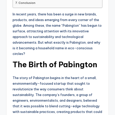
Conclusion
In recent years, there has been a surge in new brands,
products, and ideas emerging from every corner of the
globe. Among these, the name “Pabington” has begun to
surface, attracting attention with its innovative
approach to sustainability and technological
advancements. But what exactly is Pabington, and why
is it becoming a household name in eco-conscious
circles?
The Birth of Pabington
The story of Pabington begins in the heart of a small,
environmentally-focused startup that sought to
revolutionize the way consumers think about
sustainability. The company’s founders, a group of
engineers, environmentalists, and designers, believed
that it was possible to blend cutting-edge technology
with sustainable practices, creating products that could