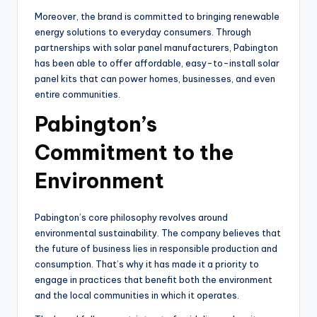
Moreover, the brand is committed to bringing renewable
energy solutions to everyday consumers. Through
partnerships with solar panel manufacturers, Pabington
has been able to offer affordable, easy-to-install solar
panel kits that can power homes, businesses, and even
entire communities.
Pabington’s
Commitment to the
Environment
Pabington’s core philosophy revolves around
environmental sustainability. The company believes that
the future of business lies in responsible production and
consumption. That’s why it has made it a priority to
engage in practices that benefit both the environment
and the local communities in which it operates.