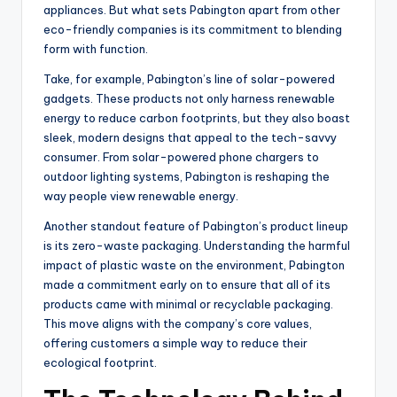
appliances. But what sets Pabington apart from other
eco-friendly companies is its commitment to blending
form with function.
Take, for example, Pabington’s line of solar-powered
gadgets. These products not only harness renewable
energy to reduce carbon footprints, but they also boast
sleek, modern designs that appeal to the tech-savvy
consumer. From solar-powered phone chargers to
outdoor lighting systems, Pabington is reshaping the
way people view renewable energy.
Another standout feature of Pabington’s product lineup
is its zero-waste packaging. Understanding the harmful
impact of plastic waste on the environment, Pabington
made a commitment early on to ensure that all of its
products came with minimal or recyclable packaging.
This move aligns with the company’s core values,
offering customers a simple way to reduce their
ecological footprint.