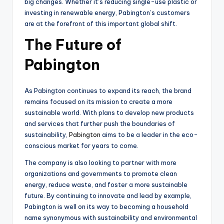
big changes. Whether it’s reducing single-use plastic or
investing in renewable energy, Pabington’s customers
are at the forefront of this important global shift.
The Future of
Pabington
As Pabington continues to expand its reach, the brand
remains focused on its mission to create a more
sustainable world. With plans to develop new products
and services that further push the boundaries of
sustainability,
Pabington
aims to be a leader in the eco-
conscious market for years to come.
The company is also looking to partner with more
organizations and governments to promote clean
energy, reduce waste, and foster a more sustainable
future. By continuing to innovate and lead by example,
Pabington is well on its way to becoming a household
name synonymous with sustainability and environmental