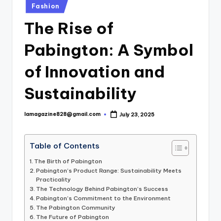
Posted
Fashion
in
The Rise of
Pabington: A Symbol
of Innovation and
Sustainability
lamagazine828@gmail.com
July 23, 2025
Posted
by
Table of Contents
The Birth of Pabington
Pabington’s Product Range: Sustainability Meets
Practicality
The Technology Behind Pabington’s Success
Pabington’s Commitment to the Environment
The Pabington Community
The Future of Pabington