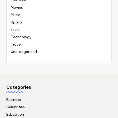
LifeStyle
Movies
Music
Sports
tech
Technology
Travel
Uncategorized
Categories
Business
Celebrities
Education