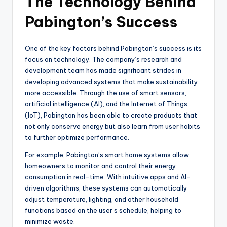
The Technology Behind
Pabington’s Success
One of the key factors behind Pabington’s success is its
focus on technology. The company’s research and
development team has made significant strides in
developing advanced systems that make sustainability
more accessible. Through the use of smart sensors,
artificial intelligence (AI), and the Internet of Things
(IoT), Pabington has been able to create products that
not only conserve energy but also learn from user habits
to further optimize performance.
For example, Pabington’s smart home systems allow
homeowners to monitor and control their energy
consumption in real-time. With intuitive apps and AI-
driven algorithms, these systems can automatically
adjust temperature, lighting, and other household
functions based on the user’s schedule, helping to
minimize waste.