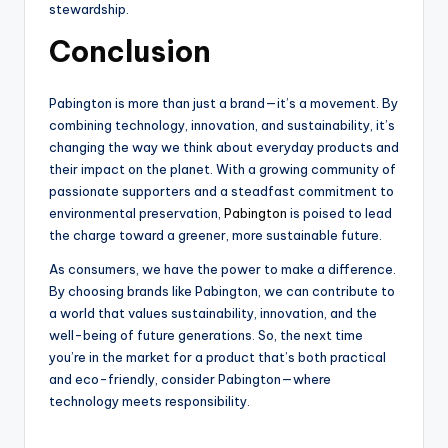
stewardship.
Conclusion
Pabington is more than just a brand—it’s a movement. By
combining technology, innovation, and sustainability, it’s
changing the way we think about everyday products and
their impact on the planet. With a growing community of
passionate supporters and a steadfast commitment to
environmental preservation,
Pabington
is poised to lead
the charge toward a greener, more sustainable future.
As consumers, we have the power to make a difference.
By choosing brands like Pabington, we can contribute to
a world that values sustainability, innovation, and the
well-being of future generations. So, the next time
you’re in the market for a product that’s both practical
and eco-friendly, consider Pabington—where
technology meets responsibility.