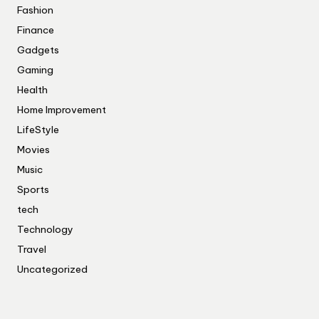
Fashion
Finance
Gadgets
Gaming
Health
Home Improvement
LifeStyle
Movies
Music
Sports
tech
Technology
Travel
Uncategorized