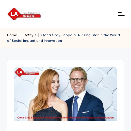
Skip
to
content
Home
|
LifeStyle
|
Oona Gray Seppala: A Rising Star in the World
of Social Impact and Innovation