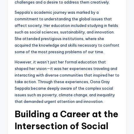
challenges and a desire to address them creatively.
Seppala’s academic journey was marked by a
commitment to understanding the global issues that
affect society. Her education included studying in fields
such as social sciences, sustainability, and innovation.
She attended prestigious institutions, where she
acquired the knowledge and skills necessary to confront
some of the most pressing problems of our time.
However, it wasn’t just her formal education that
shaped her vision—it was her experiences traveling and
interacting with diverse communities that inspired her to
take action. Through these experiences, Oona Gray
Seppala became deeply aware of the complex social
issues such as poverty, climate change, and inequality
that demanded urgent attention and innovation.
Building a Career at the
Intersection of Social