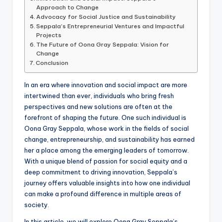
Approach to Change
Advocacy for Social Justice and Sustainability
Seppala’s Entrepreneurial Ventures and Impactful
Projects
The Future of Oona Gray Seppala: Vision for
Change
Conclusion
In an era where innovation and social impact are more
intertwined than ever, individuals who bring fresh
perspectives and new solutions are often at the
forefront of shaping the future. One such individual is
Oona Gray Seppala, whose work in the fields of social
change, entrepreneurship, and sustainability has earned
her a place among the emerging leaders of tomorrow.
With a unique blend of passion for social equity and a
deep commitment to driving innovation, Seppala’s
journey offers valuable insights into how one individual
can make a profound difference in multiple areas of
society.
In this article, we will explore Oona Gray Seppala’s