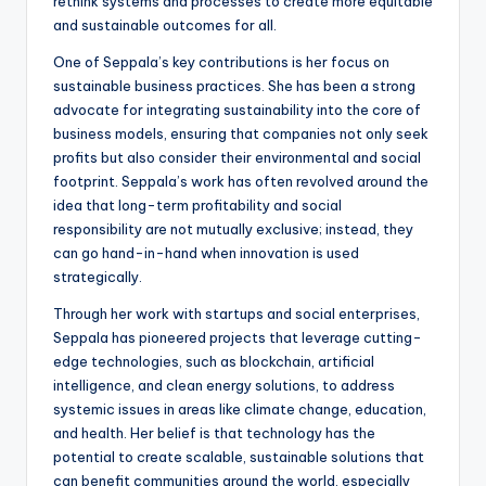
rethink systems and processes to create more equitable
and sustainable outcomes for all.
One of Seppala’s key contributions is her focus on
sustainable business practices. She has been a strong
advocate for integrating sustainability into the core of
business models, ensuring that companies not only seek
profits but also consider their environmental and social
footprint. Seppala’s work has often revolved around the
idea that long-term profitability and social
responsibility are not mutually exclusive; instead, they
can go hand-in-hand when innovation is used
strategically.
Through her work with startups and social enterprises,
Seppala has pioneered projects that leverage cutting-
edge technologies, such as blockchain, artificial
intelligence, and clean energy solutions, to address
systemic issues in areas like climate change, education,
and health. Her belief is that technology has the
potential to create scalable, sustainable solutions that
can benefit communities around the world, especially