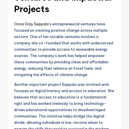
Projects
Oona Gray Seppala’s
entrepreneurial ventures have
focused on creating positive change across multiple
sectors. One of her notable ventures involves a
company she co-founded that works with underserved
communities to provide access to renewable energy
sources. The company’s work has helped empower
these communities by providing clean and affordable
energy, reducing their reliance on fossil fuels, and
mitigating the effects of climate change.
Another important project Seppala was involved with
focuses on digital literacy and access to education. She
believes that access to education is a fundamental
right and has worked tirelessly to bring technology-
driven educational opportunities to disadvantaged
communities. This initiative helps bridge the digital
divide, allowing individuals in low-income areas to
acquire the skills they need to succeed in the modern