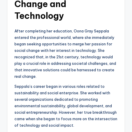
Change and
Technology
After completing her education, Oona Gray Seppala
entered the professional world, where she immediately
began seeking opportunities to merge her passion for
social change with her interest in technology. She
recognized that, in the 21st century, technology would
play a crucial role in addressing societal challenges, and
that innovative solutions could be harnessed to create
real change.
Seppala’s career began in various roles related to
sustainability and social enterprise. She worked with
several organizations dedicated to promoting
environmental sustainability, global development, and
social entrepreneurship. However, her true breakthrough
came when she began to focus more on the intersection
of technology and social impact.