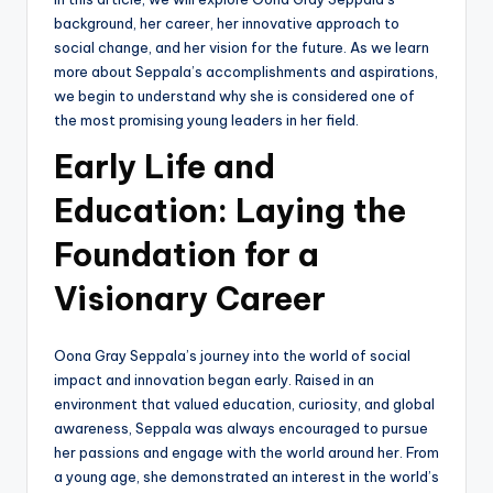
background, her career, her innovative approach to
social change, and her vision for the future. As we learn
more about Seppala’s accomplishments and aspirations,
we begin to understand why she is considered one of
the most promising young leaders in her field.
Early Life and
Education: Laying the
Foundation for a
Visionary Career
Oona Gray Seppala’s journey into the world of social
impact and innovation began early. Raised in an
environment that valued education, curiosity, and global
awareness, Seppala was always encouraged to pursue
her passions and engage with the world around her. From
a young age, she demonstrated an interest in the world’s