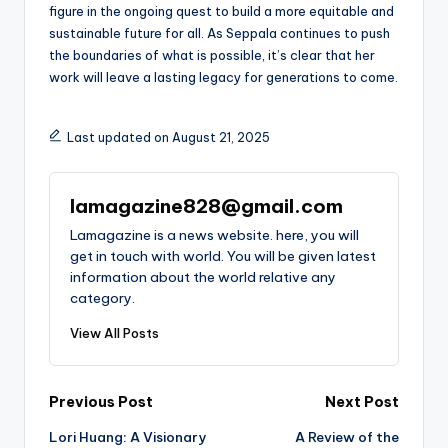
figure in the ongoing quest to build a more equitable and
sustainable future for all. As Seppala continues to push
the boundaries of what is possible, it’s clear that her
work will leave a lasting legacy for generations to come.
Last updated on August 21, 2025
lamagazine828@gmail.com
Lamagazine is a news website. here, you will
get in touch with world. You will be given latest
information about the world relative any
category.
View All Posts
Post
Previous Post
Next Post
Lori Huang: A Visionary
A Review of the