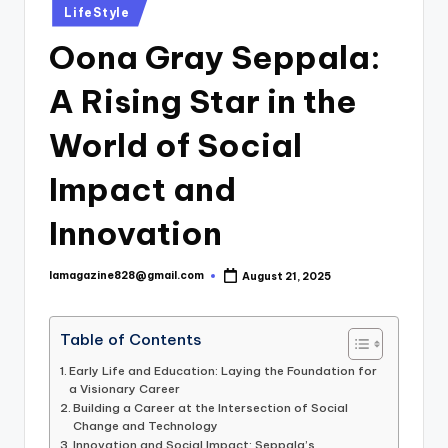
Posted
LifeStyle
in
Oona Gray Seppala:
A Rising Star in the
World of Social
Impact and
Innovation
lamagazine828@gmail.com
August 21, 2025
Posted
by
Table of Contents
Early Life and Education: Laying the Foundation for
a Visionary Career
Building a Career at the Intersection of Social
Change and Technology
Innovation and Social Impact: Seppala’s