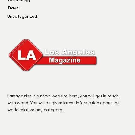
Travel
Uncategorized
Lamagazine is a news website. here, you will get in touch
with world. You will be given latest information about the
world relative any category.