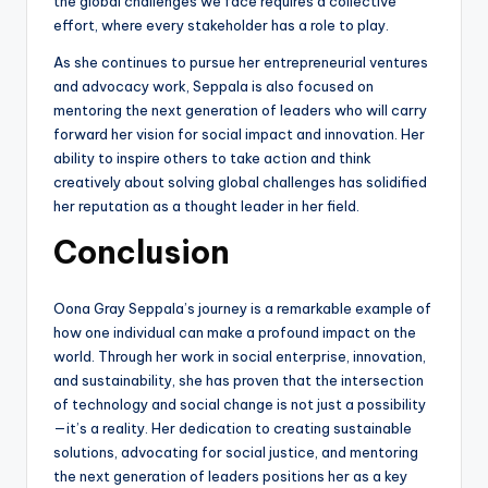
the global challenges we face requires a collective
effort, where every stakeholder has a role to play.
As she continues to pursue her entrepreneurial ventures
and advocacy work, Seppala is also focused on
mentoring the next generation of leaders who will carry
forward her vision for social impact and innovation. Her
ability to inspire others to take action and think
creatively about solving global challenges has solidified
her reputation as a thought leader in her field.
Conclusion
Oona Gray Seppala’s journey is a remarkable example of
how one individual can make a profound impact on the
world. Through her work in social enterprise, innovation,
and sustainability, she has proven that the intersection
of technology and social change is not just a possibility
—it’s a reality. Her dedication to creating sustainable
solutions, advocating for social justice, and mentoring
the next generation of leaders positions her as a key