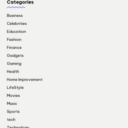
Categories
Business
Celebrities
Education
Fashion
Finance
Gadgets
Gaming
Health
Home Improvement
LifeStyle
Movies
Music
Sports
tech
Technology