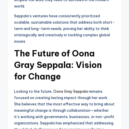
world.
Seppala’s ventures have consistently prioritized
scalable, sustainable solutions that address both short-
term and long-term needs, proving her ability to think
strategically and creatively in tackling complex global
issues.
The Future of Oona
Gray Seppala: Vision
for Change
Looking to the future,
Oona Gray Seppala
remains
focused on creating lasting impact through her work.
She believes that the most effective way to bring about
meaningful change is through collaboration—whether
it’s working with governments, businesses, or non-profit
organizations. Seppala has emphasized that addressing