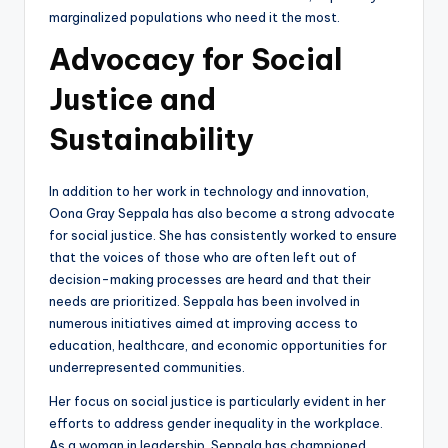
marginalized populations who need it the most.
Advocacy for Social
Justice and
Sustainability
In addition to her work in technology and innovation,
Oona Gray Seppala has also become a strong advocate
for social justice. She has consistently worked to ensure
that the voices of those who are often left out of
decision-making processes are heard and that their
needs are prioritized. Seppala has been involved in
numerous initiatives aimed at improving access to
education, healthcare, and economic opportunities for
underrepresented communities.
Her focus on social justice is particularly evident in her
efforts to address gender inequality in the workplace.
As a woman in leadership, Seppala has championed