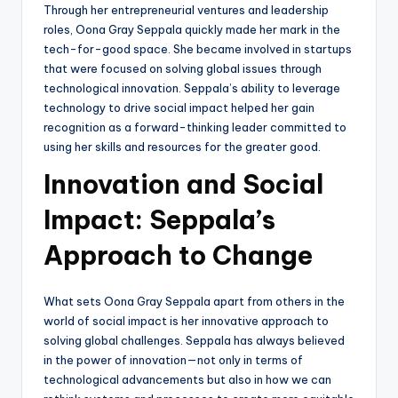
Through her entrepreneurial ventures and leadership
roles, Oona Gray Seppala quickly made her mark in the
tech-for-good space. She became involved in startups
that were focused on solving global issues through
technological innovation. Seppala’s ability to leverage
technology to drive social impact helped her gain
recognition as a forward-thinking leader committed to
using her skills and resources for the greater good.
Innovation and Social
Impact: Seppala’s
Approach to Change
What sets Oona Gray Seppala apart from others in the
world of social impact is her innovative approach to
solving global challenges. Seppala has always believed
in the power of innovation—not only in terms of
technological advancements but also in how we can