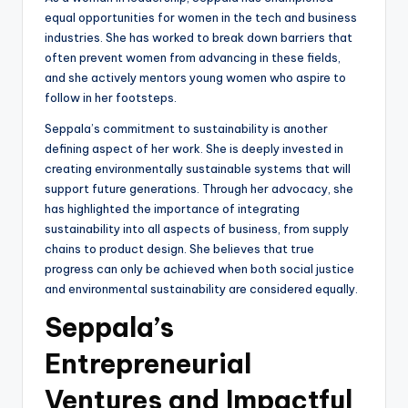
equal opportunities for women in the tech and business
industries. She has worked to break down barriers that
often prevent women from advancing in these fields,
and she actively mentors young women who aspire to
follow in her footsteps.
Seppala’s commitment to sustainability is another
defining aspect of her work. She is deeply invested in
creating environmentally sustainable systems that will
support future generations. Through her advocacy, she
has highlighted the importance of integrating
sustainability into all aspects of business, from supply
chains to product design. She believes that true
progress can only be achieved when both social justice
and environmental sustainability are considered equally.
Seppala’s
Entrepreneurial
Ventures and Impactful