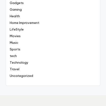
Gadgets
Gaming
Health
Home Improvement
LifeStyle
Movies
Music
Sports
tech
Technology
Travel
Uncategorized