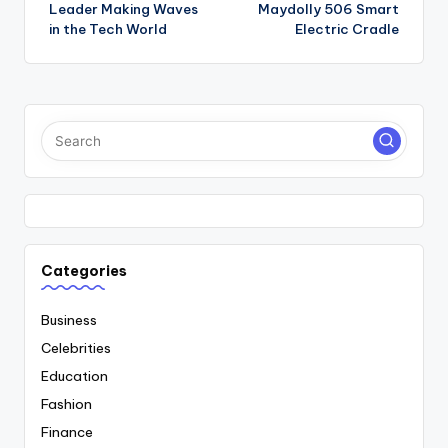
navigation
Leader Making Waves
Maydolly 506 Smart
in the Tech World
Electric Cradle
Categories
Business
Celebrities
Education
Fashion
Finance