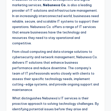
marketing services,
Nebunexa Co.
is also a leading
provider of IT solutions and infrastructure management.
In an increasingly interconnected world, businesses need
reliable, secure, and scalable IT systems to support their
operations. Nebunexa Co. offers a range of IT services
that ensure businesses have the technology and
resources they need to stay operational and
competitive.
From cloud computing and data storage solutions to
cybersecurity and network management, Nebunexa Co.
delivers IT solutions that enhance business
performance and reduce downtime. The company’s
team of IT professionals works closely with clients to
assess their specific technology needs, implement
cutting-edge systems, and provide ongoing support and
maintenance.
What distinguishes Nebunexa’s IT services is their
proactive approach to solving technology challenges. By
identifying potential issues before they arise and