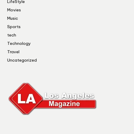
LifeStyle
Movies
Music
Sports
tech
Technology
Travel
Uncategorized