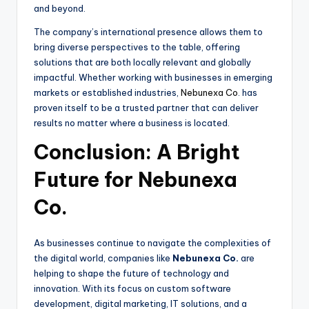
and beyond.
The company’s international presence allows them to
bring diverse perspectives to the table, offering
solutions that are both locally relevant and globally
impactful. Whether working with businesses in emerging
markets or established industries,
Nebunexa Co
. has
proven itself to be a trusted partner that can deliver
results no matter where a business is located.
Conclusion: A Bright
Future for Nebunexa
Co.
As businesses continue to navigate the complexities of
the digital world, companies like
Nebunexa Co.
are
helping to shape the future of technology and
innovation. With its focus on custom software
development, digital marketing, IT solutions, and a