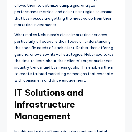
allows them to optimize campaigns, analyze
performance metrics, and adjust strategies to ensure
that businesses are getting the most value from their
marketing investments.
What makes Nebunexa’s digital marketing services
particularly effective is their focus on understanding
the specific needs of each client. Rather than offering
generic, one-size-fits-all strategies, Nebunexa takes
the time to learn about their clients’ target audiences,
industry trends, and business goals. This enables them
to create tailored marketing campaigns that resonate
with consumers and drive engagement.
IT Solutions and
Infrastructure
Management
In addition to its software development and digital