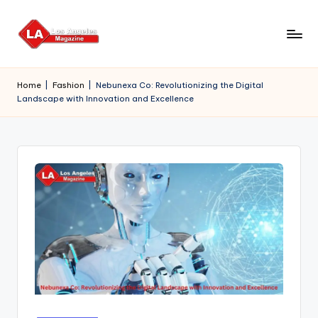
Skip
to
content
Home
|
Fashion
|
Nebunexa Co: Revolutionizing the Digital
Landscape with Innovation and Excellence