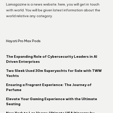
Lamagazine is a news website. here, you will get in touch
with world. You will be given latest information about the
world relative any category.
Hayati Pro Max Pods
The Expanding Role of Cybersecurity Leaders in AI
Driven Enterprises
Two Sleek Used 30m Superyachts for Sale with TWW
Yachts
Ensuring a Fragrant Experience: The Journey of
Perfume
Elevate Your Gaming Experience with the Ultimate
Seating