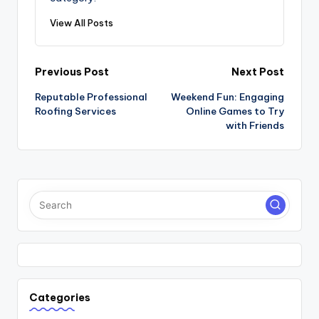
View All Posts
Post
Previous Post
Next Post
Reputable Professional
Weekend Fun: Engaging
navigation
Roofing Services
Online Games to Try
with Friends
Categories