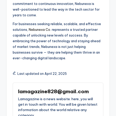
commitment to continuous innovation, Nebunexa is
well-positioned to lead the way in the tech sector for
years to come.
For businesses seeking reliable, scalable, and effective
solutions,
Nebunexa Co
. represents a trusted partner
capable of unlocking new levels of success. By
embracing the power of technology and staying ahead
of market trends, Nebunexa is not just helping
businesses survive — they are helping them thrive in an
ever-changing digital landscape.
Last updated on April 22, 2025
lamagazine828@gmail.com
Lamagazine is a news website. here, you will
get in touch with world. You will be given latest
information about the world relative any
category.