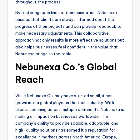
throughout the process.
By fostering open lines of communication, Nebunexa
ensures that clients are always informed about the
progress of their projects and can provide feedback to
make necessary adjustments. This collaborative
approach not only results in more effective solutions but
also helps businesses feel confident in the value that
Nebunexa brings to the table.
Nebunexa Co.’s Global
Reach
While Nebunexa Co. may have started small, it has
grown into a global player in the tech industry. With
clients spanning across multiple continents, Nebunexa is
making an impact on businesses worldwide. The
company’s ability to provide scalable, adaptable, and
high-quality solutions has earned it a reputation for
excellence in markets across North America, Europe,