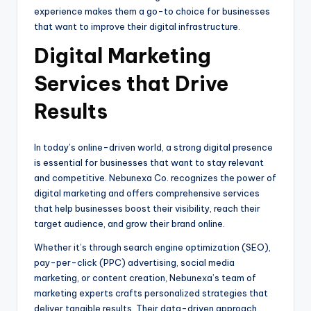
experience makes them a go-to choice for businesses
that want to improve their digital infrastructure.
Digital Marketing
Services that Drive
Results
In today’s online-driven world, a strong digital presence
is essential for businesses that want to stay relevant
and competitive. Nebunexa Co. recognizes the power of
digital marketing and offers comprehensive services
that help businesses boost their visibility, reach their
target audience, and grow their brand online.
Whether it’s through search engine optimization (SEO),
pay-per-click (PPC) advertising, social media
marketing, or content creation, Nebunexa’s team of
marketing experts crafts personalized strategies that
deliver tangible results. Their data-driven approach