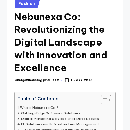
Posted
Fashion
in
Nebunexa Co:
Revolutionizing the
Digital Landscape
with Innovation and
Excellence
lamagazine828@gmail.com
April 22, 2025
Posted
by
Table of Contents
Who is Nebunexa Co.?
Cutting-Edge Software Solutions
Digital Marketing Services that Drive Results
IT Solutions and Infrastructure Management
A Focus on Innovation and Future-Proofing