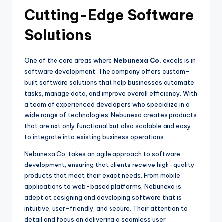
Cutting-Edge Software
Solutions
One of the core areas where
Nebunexa Co.
excels is in
software development. The company offers custom-
built software solutions that help businesses automate
tasks, manage data, and improve overall efficiency. With
a team of experienced developers who specialize in a
wide range of technologies, Nebunexa creates products
that are not only functional but also scalable and easy
to integrate into existing business operations.
Nebunexa Co. takes an agile approach to software
development, ensuring that clients receive high-quality
products that meet their exact needs. From mobile
applications to web-based platforms, Nebunexa is
adept at designing and developing software that is
intuitive, user-friendly, and secure. Their attention to
detail and focus on delivering a seamless user