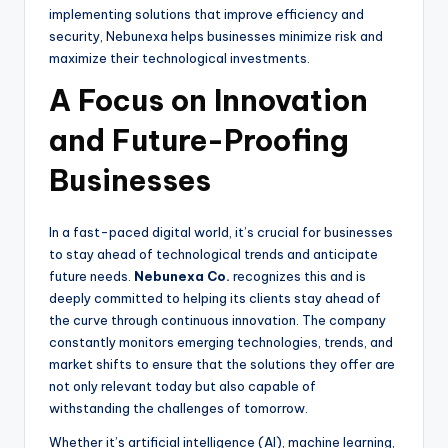
implementing solutions that improve efficiency and
security, Nebunexa helps businesses minimize risk and
maximize their technological investments.
A Focus on Innovation
and Future-Proofing
Businesses
In a fast-paced digital world, it’s crucial for businesses
to stay ahead of technological trends and anticipate
future needs.
Nebunexa Co.
recognizes this and is
deeply committed to helping its clients stay ahead of
the curve through continuous innovation. The company
constantly monitors emerging technologies, trends, and
market shifts to ensure that the solutions they offer are
not only relevant today but also capable of
withstanding the challenges of tomorrow.
Whether it’s artificial intelligence (AI), machine learning,