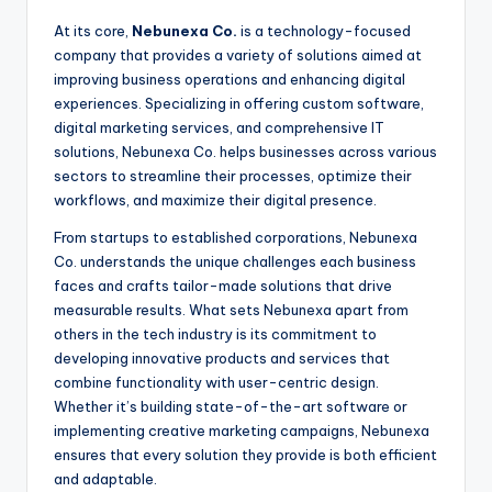
At its core,
Nebunexa Co.
is a technology-focused
company that provides a variety of solutions aimed at
improving business operations and enhancing digital
experiences. Specializing in offering custom software,
digital marketing services, and comprehensive IT
solutions, Nebunexa Co. helps businesses across various
sectors to streamline their processes, optimize their
workflows, and maximize their digital presence.
From startups to established corporations, Nebunexa
Co. understands the unique challenges each business
faces and crafts tailor-made solutions that drive
measurable results. What sets Nebunexa apart from
others in the tech industry is its commitment to
developing innovative products and services that
combine functionality with user-centric design.
Whether it’s building state-of-the-art software or
implementing creative marketing campaigns, Nebunexa
ensures that every solution they provide is both efficient
and adaptable.