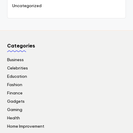
Uncategorized
Categories
Business
Celebrities
Education
Fashion
Finance
Gadgets
Gaming
Health
Home Improvement