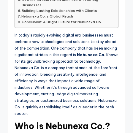
Businesses
Building Lasting Relationships with Clients
Nebunexa Co.’s Global Reach
Conclusion: A Bright Future for Nebunexa Co.
In today’s rapidly evolving digital era, businesses must
embrace new technologies and solutions to stay ahead
of the competition. One company that has been making
significant strides in this regard is
Nebunexa Co.
Known
for its groundbreaking approach to technology,
Nebunexa Co. is a company that stands at the forefront
of innovation, blending creativity, intelligence, and
efficiency in ways that impact a wide range of
industries. Whether it’s through advanced software
development, cutting-edge digital marketing
strategies, or customized business solutions, Nebunexa
Co. is quickly establishing itself as a leader in the tech
sector.
Who is Nebunexa Co.?