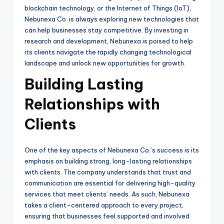
blockchain technology, or the Internet of Things (IoT),
Nebunexa Co. is always exploring new technologies that
can help businesses stay competitive. By investing in
research and development, Nebunexa is poised to help
its clients navigate the rapidly changing technological
landscape and unlock new opportunities for growth.
Building Lasting
Relationships with
Clients
One of the key aspects of Nebunexa Co.’s success is its
emphasis on building strong, long-lasting relationships
with clients. The company understands that trust and
communication are essential for delivering high-quality
services that meet clients’ needs. As such, Nebunexa
takes a client-centered approach to every project,
ensuring that businesses feel supported and involved