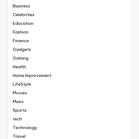
Business
Celebrities
Education
Fashion
Finance
Gadgets
Gaming
Health
Home Improvement
LifeStyle
Movies
Music
Sports
tech
Technology
Travel