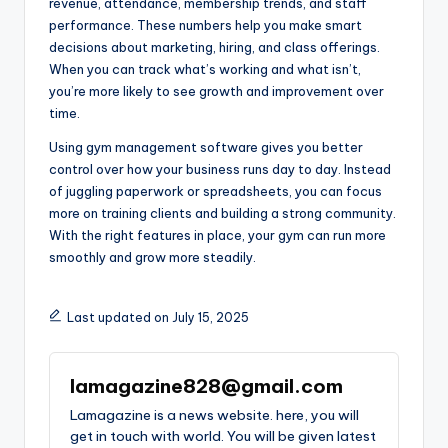
revenue, attendance, membership trends, and staff
performance. These numbers help you make smart
decisions about marketing, hiring, and class offerings.
When you can track what’s working and what isn’t,
you’re more likely to see growth and improvement over
time.
Using gym management software gives you better
control over how your business runs day to day. Instead
of juggling paperwork or spreadsheets, you can focus
more on training clients and building a strong community.
With the right features in place, your gym can run more
smoothly and grow more steadily.
Last updated on July 15, 2025
lamagazine828@gmail.com
Lamagazine is a news website. here, you will
get in touch with world. You will be given latest