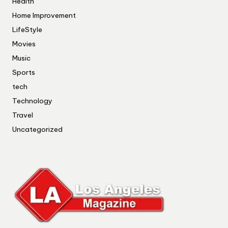
Health
Home Improvement
LifeStyle
Movies
Music
Sports
tech
Technology
Travel
Uncategorized