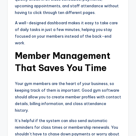
upcoming appointments, and staff attendance without
having to click through ten different pages.
A well-designed dashboard makes it easy to take care
of daily tasks in just a few minutes, helping you stay
focused on your members instead of the back-end
work.
Member Management
That Saves You Time
Your gym members are the heart of your business, so
keeping track of them is important. Good gym software
should allow you to create member profiles with contact
details, billing information, and class attendance
history.
It’s helpful if the system can also send automatic
reminders for class times or membership renewals. You
shouldn’t have to chase down payments or worry about