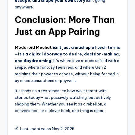
escape, and shape your own story
isn’t going
anywhere.
Conclusion: More Than
Just an App Pairing
Moddroid Mechat
isn’t just a mashup of tech terms
—it’s a digital doorway to desire, decision-making,
and daydreaming.
It’s where love stories unfold with a
swipe, where fantasy feels real, and where Gen Z
reclaims their power to choose, without being fenced in
by microtransactions or paywalls.
It stands as a testament to how we interact with
stories today—not passively watching, but actively
shaping them. Whether you see it as a rebellion, a
convenience, or a clever hack, one thing is clear:
Last updated on May 2, 2025