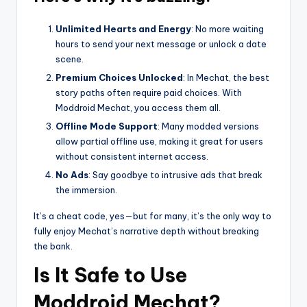
Unlimited Hearts and Energy
: No more waiting
hours to send your next message or unlock a date
scene.
Premium Choices Unlocked
: In Mechat, the best
story paths often require paid choices. With
Moddroid Mechat, you access them all.
Offline Mode Support
: Many modded versions
allow partial offline use, making it great for users
without consistent internet access.
No Ads
: Say goodbye to intrusive ads that break
the immersion.
It’s a cheat code, yes—but for many, it’s the only way to
fully enjoy Mechat’s narrative depth without breaking
the bank.
Is It Safe to Use
Moddroid Mechat?