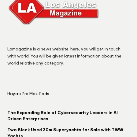
Lamagazine is a news website. here, you will get in touch
with world. You will be given latest information about the
world relative any category.
Hayati Pro Max Pods
The Expanding Role of Cybersecurity Leaders in AI
Driven Enterprises
Two Sleek Used 30m Superyachts for Sale with TWW
Yachts