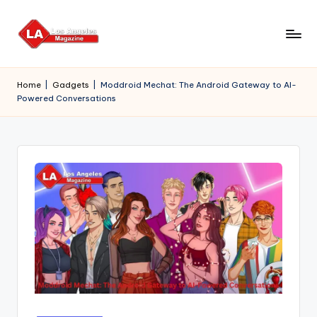
Skip
to
content
Home
|
Gadgets
|
Moddroid Mechat: The Android Gateway to AI-
Powered Conversations