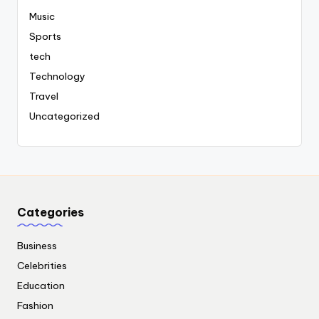
Music
Sports
tech
Technology
Travel
Uncategorized
Categories
Business
Celebrities
Education
Fashion