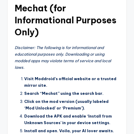
Mechat (for
Informational Purposes
Only)
Disclaimer: The following is for informational and
educational purposes only. Downloading or using
modded apps may violate terms of service and local
laws.
Visit Moddroid’s official website or a trusted
mirror site.
Search “Mechat” using the search bar.
Click on the mod version (usually labeled
‘Mod Unlocked’ or ‘Premium’).
Download the APK and enable ‘Install from
Unknown Sources’ in your device settings.
Install and open. Voila, your AI lover awaits.