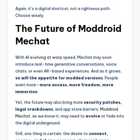
Again, it’s a digital shortcut, not a righteous path.
Choose wisely.
The Future of Moddroid
Mechat
With AI evolving at warp speed, Mechat may soon
introduce real-time generative conversations, voice
chats, or even AR-based experiences. And as it grows,
so will the appetite for modded versions
. People
want more—
more access, more freedom, more
immersion
.
Yet, the future may also bring more
security patches,
legal crackdowns
, and app store barriers.
Moddroid
Mechat
, as we know it, may need to
evolve
or fade into
the digital underground.
Still, one thing is certain: the desire to
connect,