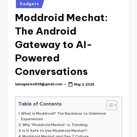
Posted
Gadgets
in
Moddroid Mechat:
The Android
Gateway to AI-
Powered
Conversations
lamagazine828@gmail.com
May 2, 2025
Posted
by
Table of Contents
What is Moddroid? The Backdoor to Unlimited
Experiences
Why “Moddroid Mechat” is Trending
Is It Safe to Use Moddroid Mechat?
Moddroid Mechat and Gen Z Culture