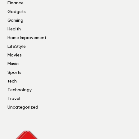
Finance
Gadgets
Gaming
Health
Home Improvement
LifeStyle
Movies
Music
Sports
tech
Technology
Travel
Uncategorized