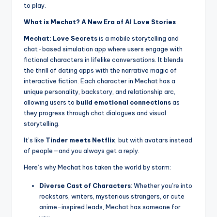
to play.
What is Mechat? A New Era of AI Love Stories
Mechat: Love Secrets
is a mobile storytelling and
chat-based simulation app where users engage with
fictional characters in lifelike conversations. It blends
the thrill of dating apps with the narrative magic of
interactive fiction. Each character in Mechat has a
unique personality, backstory, and relationship arc,
allowing users to
build emotional connections
as
they progress through chat dialogues and visual
storytelling.
It’s like
Tinder meets Netflix
, but with avatars instead
of people—and you always get a reply.
Here’s why Mechat has taken the world by storm:
Diverse Cast of Characters
: Whether you’re into
rockstars, writers, mysterious strangers, or cute
anime-inspired leads, Mechat has someone for