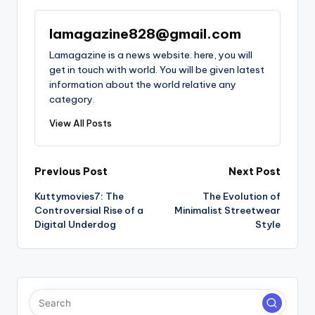
lamagazine828@gmail.com
Lamagazine is a news website. here, you will
get in touch with world. You will be given latest
information about the world relative any
category.
View All Posts
Post
Previous Post
Next Post
Kuttymovies7: The
The Evolution of
navigation
Controversial Rise of a
Minimalist Streetwear
Digital Underdog
Style