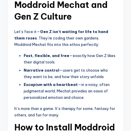
Moddroid Mechat and
Gen Z Culture
Let’s face it—
Gen Z isn’t waiting for life to hand
them roses
. They’re coding their own gardens.
Moddroid Mechat fits into this ethos perfectly:
Fast, flexible, and free
—exactly how Gen Z likes
their digital tools.
Narrative control
—users get to choose who
they want to be, and how their story unfolds.
Escapism with a heartbeat
—in a noisy, often
judgmental world, Mechat provides an oasis of
personalized emotion and choice.
It’s more than a game. It’s therapy for some, fantasy for
others, and fun for many.
How to Install Moddroid