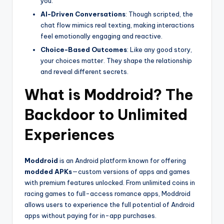
you.
AI-Driven Conversations
: Though scripted, the
chat flow mimics real texting, making interactions
feel emotionally engaging and reactive.
Choice-Based Outcomes
: Like any good story,
your choices matter. They shape the relationship
and reveal different secrets.
What is Moddroid? The
Backdoor to Unlimited
Experiences
Moddroid
is an Android platform known for offering
modded APKs
—custom versions of apps and games
with premium features unlocked. From unlimited coins in
racing games to full-access romance apps, Moddroid
allows users to experience the full potential of Android
apps without paying for in-app purchases.