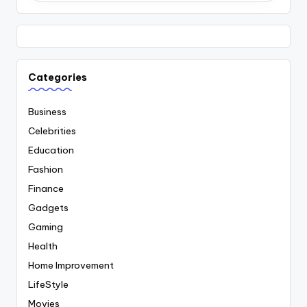
Categories
Business
Celebrities
Education
Fashion
Finance
Gadgets
Gaming
Health
Home Improvement
LifeStyle
Movies