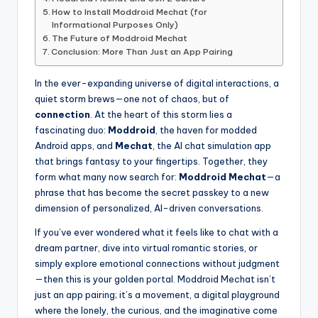
How to Install Moddroid Mechat (for
Informational Purposes Only)
The Future of Moddroid Mechat
Conclusion: More Than Just an App Pairing
In the ever-expanding universe of digital interactions, a
quiet storm brews—one not of chaos, but of
connection
. At the heart of this storm lies a
fascinating duo:
Moddroid
, the haven for modded
Android apps, and
Mechat
, the AI chat simulation app
that brings fantasy to your fingertips. Together, they
form what many now search for:
Moddroid Mechat
—a
phrase that has become the secret passkey to a new
dimension of personalized, AI-driven conversations.
If you’ve ever wondered what it feels like to chat with a
dream partner, dive into virtual romantic stories, or
simply explore emotional connections without judgment
—then this is your golden portal. Moddroid Mechat isn’t
just an app pairing; it’s a movement, a digital playground
where the lonely, the curious, and the imaginative come