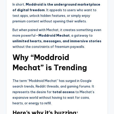
In short,
Moddroid is the underground marketplace
of digital freedom
. It appeals to users who want to
test apps, unlock hidden features, or simply enjoy
premium content without opening their wallets.
But when paired with Mechat, it creates something even
more powerful—
Moddroid Mechat
, a gateway to
unlimited hearts, messages, and immersive stories
without the constraints of freemium paywalls.
Why “Moddroid
Mechat” is Trending
The term “Moddroid Mechat” has surged in Google
search trends, Reddit threads, and gaming forums. It
represents the desire for
total access
to Mechat’s
expansive world without having to wait for coins,
hearts, or energy to refill.
Here’s why it’s buzzing: