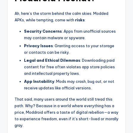
Ah, here’s the storm behind the calm skies. Modded
APKs, while tempting, come with
risks
:
Security Concerns
: Apps from unofficial sources
may contain malware or spyware.
Privacy Issues
: Granting access to your storage
or contacts can be risky.
Legal and Ethical Dilemmas
: Downloading paid
content for free often violates app store policies
and intellectual property laws.
App Instability
: Mods may crash, bug out, or not
receive updates like official versions.
That said, many users around the world still tread this
path. Why? Because in a world where everything has a
price, Moddroid offers a taste of digital rebellion—a way
to experience freedom, even if it’s short-lived or morally
gray.