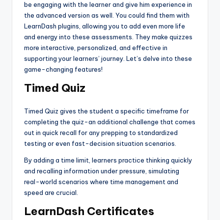
be engaging with the learner and give him experience in
the advanced version as well. You could find them with
LearnDash plugins, allowing you to add even more life
and energy into these assessments. They make quizzes
more interactive, personalized, and effective in
supporting your learners’ journey. Let’s delve into these
game-changing features!
Timed Quiz
Timed Quiz gives the student a specific timeframe for
completing the quiz-an additional challenge that comes
out in quick recall for any prepping to standardized
testing or even fast-decision situation scenarios.
By adding a time limit, learners practice thinking quickly
and recalling information under pressure, simulating
real-world scenarios where time management and
speed are crucial.
LearnDash Certificates