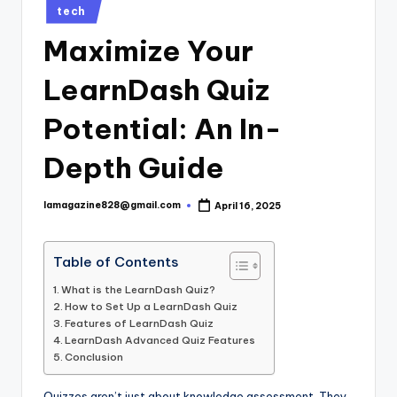
Posted
tech
in
Maximize Your
LearnDash Quiz
Potential: An In-
Depth Guide
lamagazine828@gmail.com
April 16, 2025
Posted
by
Table of Contents
What is the LearnDash Quiz?
How to Set Up a LearnDash Quiz
Features of LearnDash Quiz
LearnDash Advanced Quiz Features
Conclusion
Quizzes aren’t just about knowledge assessment. They