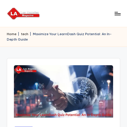
Skip
to
content
Home
|
tech
|
Maximize Your LearnDash Quiz Potential: An In-
Depth Guide