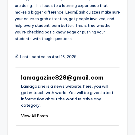
are doing. This leads to a learning experience that
makes a bigger difference. LearnDash quizzes make sure
your courses grab attention, get people involved, and
help every student learn better. This is true whether
you’re checking basic knowledge or pushing your
students with tough questions.
Last updated on April 16, 2025
lamagazine828@gmail.com
Lamagazine is a news website. here, you will
get in touch with world. You will be given latest
information about the world relative any
category.
View All Posts