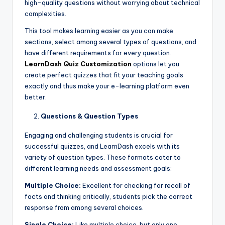
high-quality questions without worrying about technical
complexities.
This tool makes learning easier as you can make
sections, select among several types of questions, and
have different requirements for every question.
LearnDash Quiz Customization
options let you
create perfect quizzes that fit your teaching goals
exactly and thus make your e-learning platform even
better.
Questions & Question Types
Engaging and challenging students is crucial for
successful quizzes, and LearnDash excels with its
variety of question types. These formats cater to
different learning needs and assessment goals:
Multiple Choice:
Excellent for checking for recall of
facts and thinking critically, students pick the correct
response from among several choices.
Single Choice:
Like multiple choice, but only one