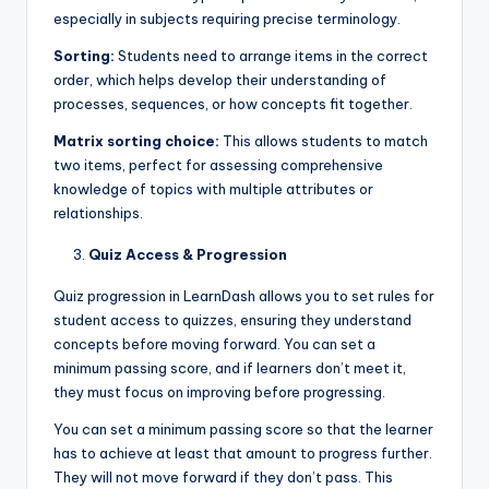
especially in subjects requiring precise terminology.
Sorting:
Students need to arrange items in the correct
order, which helps develop their understanding of
processes, sequences, or how concepts fit together.
Matrix sorting choice:
This allows students to match
two items, perfect for assessing comprehensive
knowledge of topics with multiple attributes or
relationships.
Quiz Access & Progression
Quiz progression in LearnDash allows you to set rules for
student access to quizzes, ensuring they understand
concepts before moving forward. You can set a
minimum passing score, and if learners don’t meet it,
they must focus on improving before progressing.
You can set a minimum passing score so that the learner
has to achieve at least that amount to progress further.
They will not move forward if they don’t pass. This