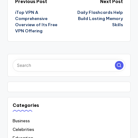
Post
Previous Post
Next Post
iTop VPN A
Daily Flashcards Help
navigation
Comprehensive
Build Lasting Memory
Overview of Its Free
Skills
VPN Offering
Categories
Business
Celebrities
Education