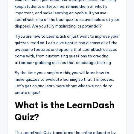
keep students entertained, remind them of what’s
important, and make learning enjoyable. If you use
LearnDash, one of the best quiz tools available is at your
disposal. Are you fully maximizing its potential?
If you are new to LearnDash or just want to improve your
quizzes, read on. Let’s dive right in and discuss all of the
awesome features and options that LearnDash quizzes
come with, from customizing questions to creating
attention-grabbing quizzes that encourage thinking.
By the time you complete this, you will learn how to
make quizzes to evaluate learning so that it improves.
Let’s get on and learn more about what we can do to
create a quiz!
What is the LearnDash
Quiz?
The LearnDash Quiz transforms the online educator by