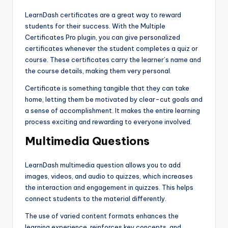
LearnDash certificates are a great way to reward
students for their success. With the Multiple
Certificates Pro plugin, you can give personalized
certificates whenever the student completes a quiz or
course. These certificates carry the learner’s name and
the course details, making them very personal.
Certificate is something tangible that they can take
home, letting them be motivated by clear-cut goals and
a sense of accomplishment. It makes the entire learning
process exciting and rewarding to everyone involved.
Multimedia Questions
LearnDash multimedia question allows you to add
images, videos, and audio to quizzes, which increases
the interaction and engagement in quizzes. This helps
connect students to the material differently.
The use of varied content formats enhances the
learning experience, reinforces key concepts, and