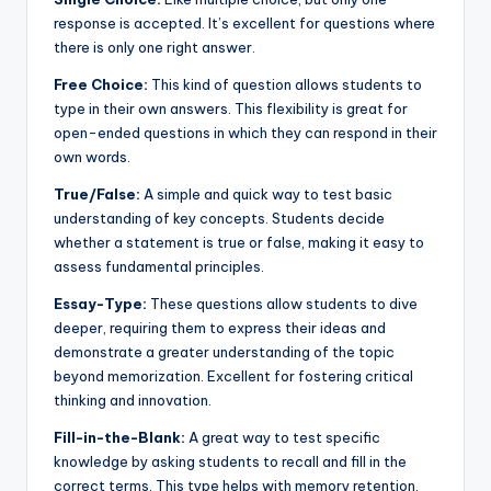
response is accepted. It’s excellent for questions where
there is only one right answer.
Free Choice:
This kind of question allows students to
type in their own answers. This flexibility is great for
open-ended questions in which they can respond in their
own words.
True/False:
A simple and quick way to test basic
understanding of key concepts. Students decide
whether a statement is true or false, making it easy to
assess fundamental principles.
Essay-Type:
These questions allow students to dive
deeper, requiring them to express their ideas and
demonstrate a greater understanding of the topic
beyond memorization. Excellent for fostering critical
thinking and innovation.
Fill-in-the-Blank:
A great way to test specific
knowledge by asking students to recall and fill in the
correct terms. This type helps with memory retention,