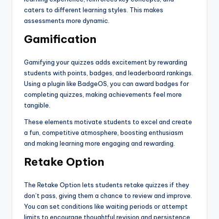
caters to different learning styles. This makes
assessments more dynamic.
Gamification
Gamifying your quizzes adds excitement by rewarding
students with points, badges, and leaderboard rankings.
Using a plugin like BadgeOS, you can award badges for
completing quizzes, making achievements feel more
tangible.
These elements motivate students to excel and create
a fun, competitive atmosphere, boosting enthusiasm
and making learning more engaging and rewarding.
Retake Option
The Retake Option lets students retake quizzes if they
don’t pass, giving them a chance to review and improve.
You can set conditions like waiting periods or attempt
limits to encourage thoughtful revision and persistence.