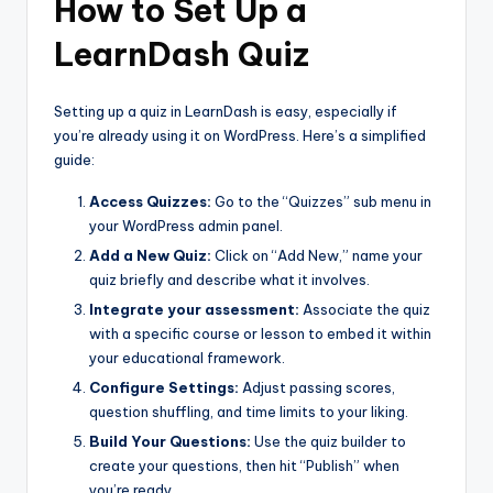
How to Set Up a
LearnDash Quiz
Setting up a quiz in LearnDash is easy, especially if
you’re already using it on WordPress. Here’s a simplified
guide:
Access Quizzes:
Go to the “Quizzes” sub menu in
your WordPress admin panel.
Add a New Quiz:
Click on “Add New,” name your
quiz briefly and describe what it involves.
Integrate your assessment:
Associate the quiz
with a specific course or lesson to embed it within
your educational framework.
Configure Settings:
Adjust passing scores,
question shuffling, and time limits to your liking.
Build Your Questions:
Use the quiz builder to
create your questions, then hit “Publish” when
you’re ready.