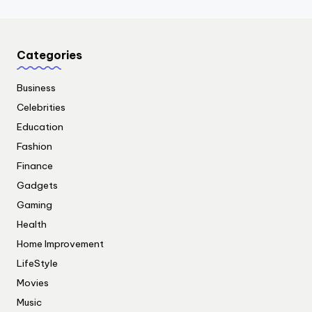
Categories
Business
Celebrities
Education
Fashion
Finance
Gadgets
Gaming
Health
Home Improvement
LifeStyle
Movies
Music