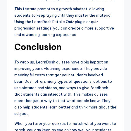
This feature promotes a growth mindset, allowing
students to keep trying until they master the material.
Using the LearnDash Retake Quiz plugin or quiz
progression settings, you can create a more supportive
and rewarding learning experience.
Conclusion
To wrap up, LearnDash quizzes have a big impact on
improving your e-learning experience. They provide
meaningful tests that get your students involved.
LearnDash offers many types of questions, options to
use pictures and videos, and ways to give feedback
that students can interact with. This makes quizzes
more than just a way to test what people know. They
also help students learn better and think more about the
subject.
When you tailor your quizzes to match what you want to
teach, you can keep an eye on how well your students