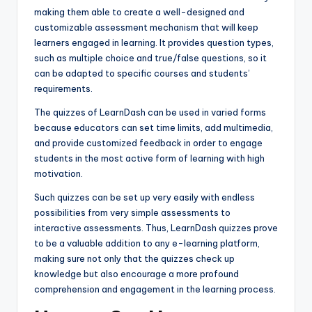
making them able to create a well-designed and
customizable assessment mechanism that will keep
learners engaged in learning. It provides question types,
such as multiple choice and true/false questions, so it
can be adapted to specific courses and students’
requirements.
The quizzes of LearnDash can be used in varied forms
because educators can set time limits, add multimedia,
and provide customized feedback in order to engage
students in the most active form of learning with high
motivation.
Such quizzes can be set up very easily with endless
possibilities from very simple assessments to
interactive assessments. Thus, LearnDash quizzes prove
to be a valuable addition to any e-learning platform,
making sure not only that the quizzes check up
knowledge but also encourage a more profound
comprehension and engagement in the learning process.