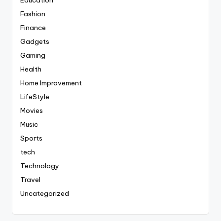
Fashion
Finance
Gadgets
Gaming
Health
Home Improvement
LifeStyle
Movies
Music
Sports
tech
Technology
Travel
Uncategorized