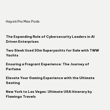
Hayati Pro Max Pods
The Expanding Role of Cybersecurity Leaders in AI
Driven Enterprises
Two Sleek Used 30m Superyachts for Sale with TWW
Yachts
Ensuring a Fragrant Experience: The Journey of
Perfume
Elevate Your Gaming Experience with the Ultimate
Seating
New York to Las Vegas: Ultimate USA Itinerary by
Flamingo Travels