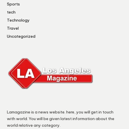
Sports
tech
Technology
Travel
Uncategorized
Lamagazine is a news website. here, you will get in touch
with world. You will be given latest information about the
world relative any category.