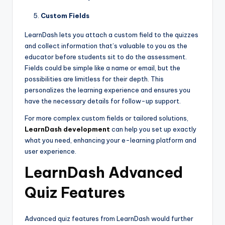
Custom Fields
LearnDash lets you attach a custom field to the quizzes
and collect information that’s valuable to you as the
educator before students sit to do the assessment.
Fields could be simple like a name or email, but the
possibilities are limitless for their depth. This
personalizes the learning experience and ensures you
have the necessary details for follow-up support.
For more complex custom fields or tailored solutions,
LearnDash
development
can help you set up exactly
what you need, enhancing your e-learning platform and
user experience.
LearnDash Advanced
Quiz Features
Advanced quiz features from LearnDash would further