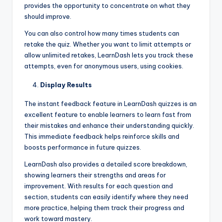
provides the opportunity to concentrate on what they
should improve.
You can also control how many times students can
retake the quiz. Whether you want to limit attempts or
allow unlimited retakes, LearnDash lets you track these
attempts, even for anonymous users, using cookies.
Display Results
The instant feedback feature in LearnDash quizzes is an
excellent feature to enable learners to learn fast from
their mistakes and enhance their understanding quickly.
This immediate feedback helps reinforce skills and
boosts performance in future quizzes.
LearnDash also provides a detailed score breakdown,
showing learners their strengths and areas for
improvement. With results for each question and
section, students can easily identify where they need
more practice, helping them track their progress and
work toward mastery.