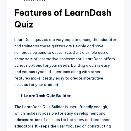
Features of LearnDash
Quiz
LearnDash quizzes are very popular among the educator
and trainer as these quizzes are flexible and have
numerous options to customize. Be it a simple quiz or
some sort of interactive assessment, LearnDash offers
various options for your needs. Building a quiz is easy
and various types of questions along with other
features make it really easy to create interactive
quizzes for your students.
LearnDash Quiz Builder
The LearnDash Quiz Builder is user-friendly enough,
which makes it possible for easy development and
administration of quizzes for both new and seasoned
educators. It keeps the user focused on constructing