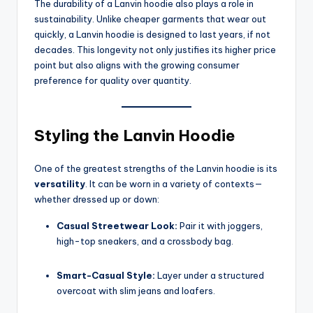
The durability of a Lanvin hoodie also plays a role in
sustainability. Unlike cheaper garments that wear out
quickly, a Lanvin hoodie is designed to last years, if not
decades. This longevity not only justifies its higher price
point but also aligns with the growing consumer
preference for quality over quantity.
Styling the Lanvin Hoodie
One of the greatest strengths of the Lanvin hoodie is its
versatility
. It can be worn in a variety of contexts—
whether dressed up or down:
Casual Streetwear Look:
Pair it with joggers,
high-top sneakers, and a crossbody bag.
Smart-Casual Style:
Layer under a structured
overcoat with slim jeans and loafers.