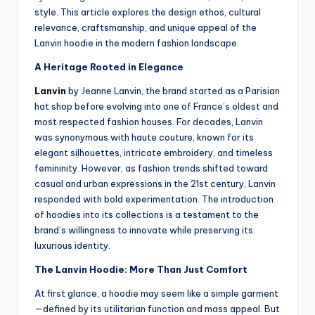
style. This article explores the design ethos, cultural
relevance, craftsmanship, and unique appeal of the
Lanvin hoodie in the modern fashion landscape.
A Heritage Rooted in Elegance
Lanvin
by Jeanne Lanvin, the brand started as a Parisian
hat shop before evolving into one of France’s oldest and
most respected fashion houses. For decades, Lanvin
was synonymous with haute couture, known for its
elegant silhouettes, intricate embroidery, and timeless
femininity. However, as fashion trends shifted toward
casual and urban expressions in the 21st century, Lanvin
responded with bold experimentation. The introduction
of hoodies into its collections is a testament to the
brand’s willingness to innovate while preserving its
luxurious identity.
The Lanvin Hoodie: More Than Just Comfort
At first glance, a hoodie may seem like a simple garment
—defined by its utilitarian function and mass appeal. But