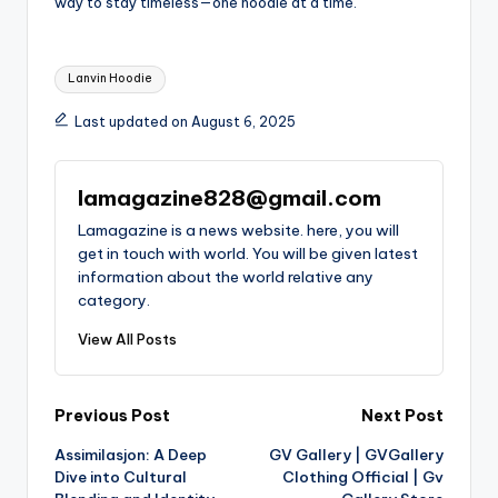
way to stay timeless—one hoodie at a time.
Tags:
Lanvin Hoodie
Last updated on August 6, 2025
lamagazine828@gmail.com
Lamagazine is a news website. here, you will
get in touch with world. You will be given latest
information about the world relative any
category.
View All Posts
Post
Previous Post
Next Post
Assimilasjon: A Deep
GV Gallery | GVGallery
navigation
Dive into Cultural
Clothing Official | Gv