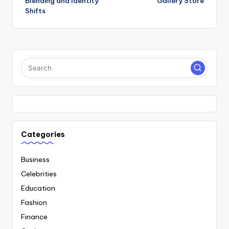
Blending and Identity
Gallery Store
Shifts
Categories
Business
Celebrities
Education
Fashion
Finance