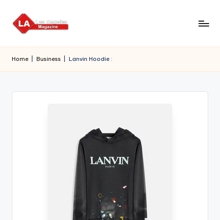
Skip
to
content
Home
|
Business
|
Lanvin Hoodie :