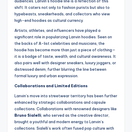
audiences. Lanvin’s hoodie line is a reflection of this
shift. It caters not only to fashion purists but also to
hypebeasts, sneakerheads, and collectors who view
high-end hoodies as cultural currency.
Artists, athletes, and influencers have played a
significant role in popularizing Lanvin hoodies. Seen on
the backs of A-list celebrities and musicians, the
hoodie has become more than just a piece of clothing—
it is a badge of taste, wealth, and cultural awareness. It
also pairs well with designer sneakers, luxury joggers, or
distressed denim, further blurring the line between
formal luxury and urban expression.
Collaborations and Limited Editions
Lanvin’s move into streetwear territory has been further
enhanced by strategic collaborations and capsule
collections. Collaborations with renowned designers like
Bruno Sialelli
, who served as the creative director,
brought a youthful and modern energy to Lanvin’s
collections. Sialelli’s work often fused pop culture with