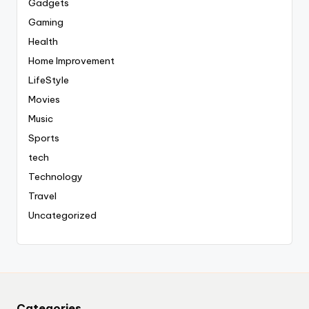
Gadgets
Gaming
Health
Home Improvement
LifeStyle
Movies
Music
Sports
tech
Technology
Travel
Uncategorized
Categories