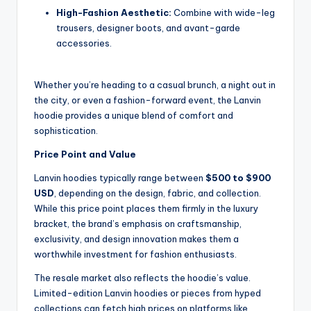
High-Fashion Aesthetic:
Combine with wide-leg
trousers, designer boots, and avant-garde
accessories.
Whether you’re heading to a casual brunch, a night out in
the city, or even a fashion-forward event, the Lanvin
hoodie provides a unique blend of comfort and
sophistication.
Price Point and Value
Lanvin hoodies typically range between
$500 to $900
USD
, depending on the design, fabric, and collection.
While this price point places them firmly in the luxury
bracket, the brand’s emphasis on craftsmanship,
exclusivity, and design innovation makes them a
worthwhile investment for fashion enthusiasts.
The resale market also reflects the hoodie’s value.
Limited-edition Lanvin hoodies or pieces from hyped
collections can fetch high prices on platforms like