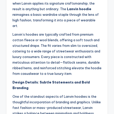
when Lanvin applies its signature craftsmanship, the
result is anything but ordinary. The
Lanvin hoodie
reimagines a basic wardrobe staple through the lens of
high fashion, transforming it into a piece of wearable
art.
Lanvin’s hoodies are typically crafted from premium
cotton fleece or wool blends, offering a soft touch and
structured drape. The fit varies from slim to oversized,
catering to a wide range of streetwear enthusiasts and
luxury consumers. Every piece is constructed with
meticulous attention to detail—flatlock seams, durable
ribbed hems, and reinforced stitching elevate the hoodie
from casualwear to a true luxury item.
Design Details: Subtle Statements and Bold
Branding
One of the standout aspects of Lanvin hoodies is the
thoughtful incorporation of branding and graphics. Unlike
fast fashion or mass-produced streetwear, Lanvin
strikes a balance between minimalism and boldness.