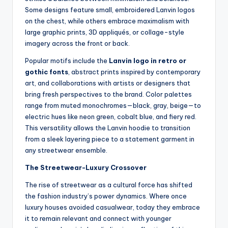
Some designs feature small, embroidered Lanvin logos
on the chest, while others embrace maximalism with
large graphic prints, 3D appliqués, or collage-style
imagery across the front or back.
Popular motifs include the
Lanvin logo in retro or
gothic fonts
, abstract prints inspired by contemporary
art, and collaborations with artists or designers that
bring fresh perspectives to the brand. Color palettes
range from muted monochromes—black, gray, beige—to
electric hues like neon green, cobalt blue, and fiery red.
This versatility allows the Lanvin hoodie to transition
from a sleek layering piece to a statement garment in
any streetwear ensemble.
The Streetwear-Luxury Crossover
The rise of streetwear as a cultural force has shifted
the fashion industry’s power dynamics. Where once
luxury houses avoided casualwear, today they embrace
it to remain relevant and connect with younger