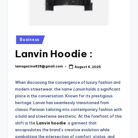
Posted
Business
in
Lanvin Hoodie :
lamagazine828@gmail.com
August 6, 2025
Posted
by
When discussing the convergence of luxury fashion and
modern streetwear, the name
Lanvin
holds a significant
place in the conversation. Known for its prestigious
heritage, Lanvin has seamlessly transitioned from
classic Parisian tailoring into contemporary fashion with
a bold and streetwise aesthetic. At the forefront of this
shift is the
Lanvin hoodie
a garment that
encapsulates the brand’s creative evolution while
symbolizing the intersection of comfort, status, and