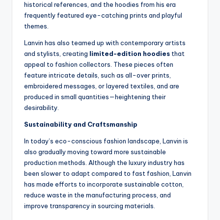
historical references, and the hoodies from his era
frequently featured eye-catching prints and playful
themes.
Lanvin has also teamed up with contemporary artists
and stylists, creating
limited-edition hoodies
that
appeal to fashion collectors. These pieces often
feature intricate details, such as all-over prints,
embroidered messages, or layered textiles, and are
produced in small quantities—heightening their
desirability.
Sustainability and Craftsmanship
In today’s eco-conscious fashion landscape, Lanvin is
also gradually moving toward more sustainable
production methods. Although the luxury industry has
been slower to adapt compared to fast fashion, Lanvin
has made efforts to incorporate sustainable cotton,
reduce waste in the manufacturing process, and
improve transparency in sourcing materials.