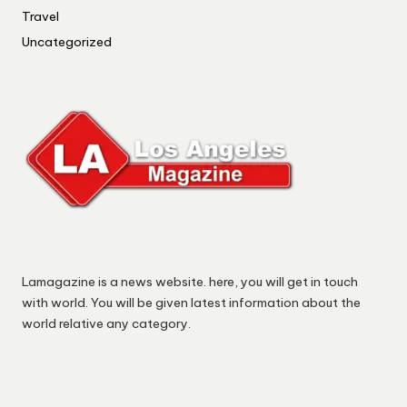
Travel
Uncategorized
Lamagazine is a news website. here, you will get in touch
with world. You will be given latest information about the
world relative any category.