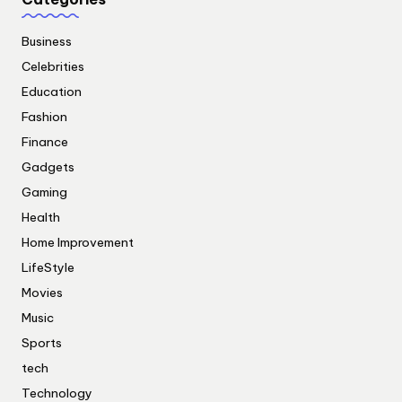
Business
Celebrities
Education
Fashion
Finance
Gadgets
Gaming
Health
Home Improvement
LifeStyle
Movies
Music
Sports
tech
Technology