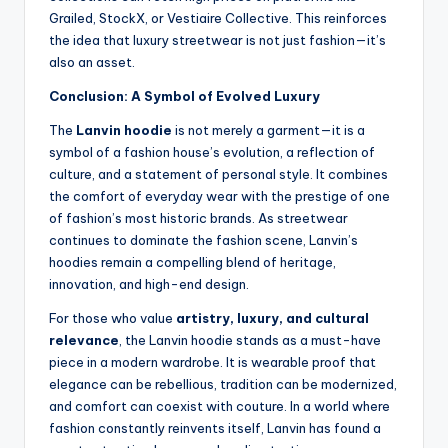
Grailed, StockX, or Vestiaire Collective. This reinforces
the idea that luxury streetwear is not just fashion—it’s
also an asset.
Conclusion: A Symbol of Evolved Luxury
The
Lanvin hoodie
is not merely a garment—it is a
symbol of a fashion house’s evolution, a reflection of
culture, and a statement of personal style. It combines
the comfort of everyday wear with the prestige of one
of fashion’s most historic brands. As streetwear
continues to dominate the fashion scene, Lanvin’s
hoodies remain a compelling blend of heritage,
innovation, and high-end design.
For those who value
artistry, luxury, and cultural
relevance
, the Lanvin hoodie stands as a must-have
piece in a modern wardrobe. It is wearable proof that
elegance can be rebellious, tradition can be modernized,
and comfort can coexist with couture. In a world where
fashion constantly reinvents itself, Lanvin has found a