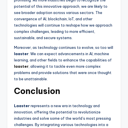
potential of this innovative approach, we are likely to
see broader adoption across various sectors. The
convergence of AI, blockchain, IoT, and other
technologies will continue to reshape how we approach
complex challenges, leading to more efficient,
sustainable, and secure systems.
Moreover, as technology continues to evolve, so too will
laaster
. We can expect advancements in AI, machine
learning, and other fields to enhance the capabilities of
laaster
, allowing it to tackle even more complex
problems and provide solutions that were once thought
to be unattainable.
Conclusion
Laaster
represents a new era in technology and
innovation, offering the potential to revolutionize
industries and solve some of the world’s most pressing
challenges. By integrating various technologies into a