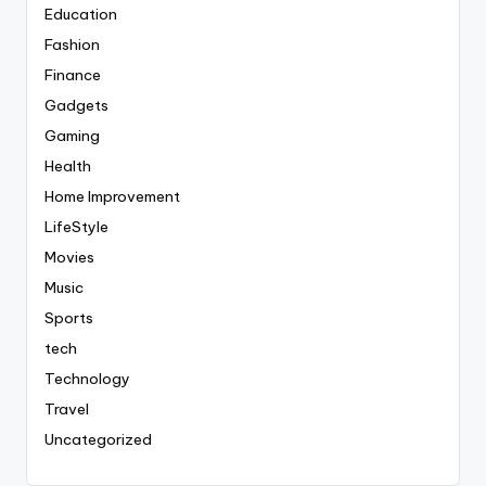
Education
Fashion
Finance
Gadgets
Gaming
Health
Home Improvement
LifeStyle
Movies
Music
Sports
tech
Technology
Travel
Uncategorized