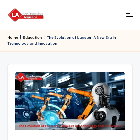
Skip
to
content
Home
|
Education
|
The Evolution of Laaster: A New Era in
Technology and Innovation