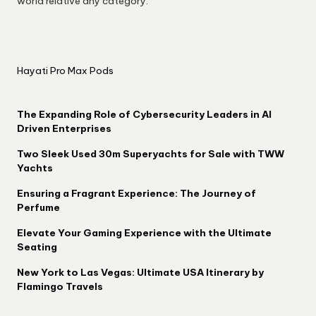
world relative any category.
Hayati Pro Max Pods
The Expanding Role of Cybersecurity Leaders in AI
Driven Enterprises
Two Sleek Used 30m Superyachts for Sale with TWW
Yachts
Ensuring a Fragrant Experience: The Journey of
Perfume
Elevate Your Gaming Experience with the Ultimate
Seating
New York to Las Vegas: Ultimate USA Itinerary by
Flamingo Travels