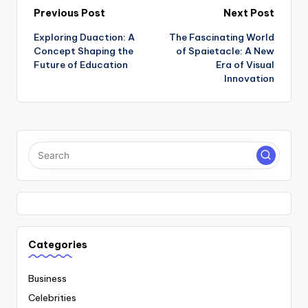
Post
Previous Post
Next Post
Exploring Duaction: A
The Fascinating World
navigation
Concept Shaping the
of Spaietacle: A New
Future of Education
Era of Visual
Innovation
Categories
Business
Celebrities