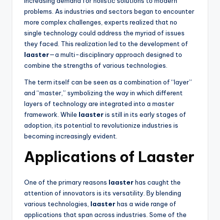
increasing demand for holistic solutions to modern
problems. As industries and sectors began to encounter
more complex challenges, experts realized that no
single technology could address the myriad of issues
they faced. This realization led to the development of
laaster
—a multi-disciplinary approach designed to
combine the strengths of various technologies.
The term itself can be seen as a combination of “layer”
and “master,” symbolizing the way in which different
layers of technology are integrated into a master
framework. While
laaster
is still in its early stages of
adoption, its potential to revolutionize industries is
becoming increasingly evident.
Applications of Laaster
One of the primary reasons
laaster
has caught the
attention of innovators is its versatility. By blending
various technologies,
laaster
has a wide range of
applications that span across industries. Some of the