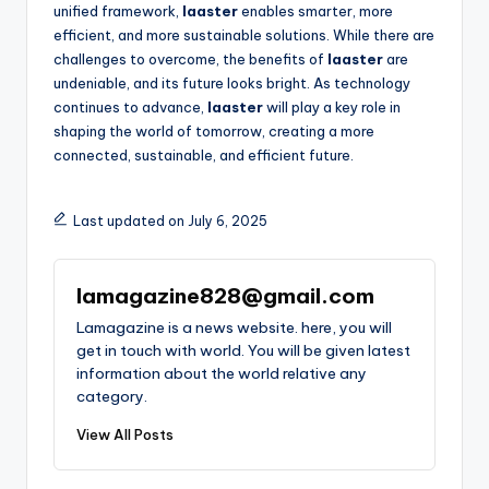
unified framework,
laaster
enables smarter, more
efficient, and more sustainable solutions. While there are
challenges to overcome, the benefits of
laaster
are
undeniable, and its future looks bright. As technology
continues to advance,
laaster
will play a key role in
shaping the world of tomorrow, creating a more
connected, sustainable, and efficient future.
Last updated on July 6, 2025
lamagazine828@gmail.com
Lamagazine is a news website. here, you will
get in touch with world. You will be given latest
information about the world relative any
category.
View All Posts