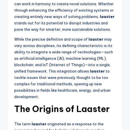
can work in harmony to create novel solutions. Whether
through enhancing the efficiency of existing systems or
creating entirely new ways of solving problems,
laaster
stands out for its potential to disrupt industries and
pave the way for smarter, more sustainable solutions.
While the precise definition and scope of
laaster
may
vary across disciplines, its defining characteristic is its
ability to integrate a wide range of technologies—such
as artificial intelligence (AI), machine learning (ML),
blockchain, and IoT (Internet of Things)—into a single,
unified framework. This integration allows
laaster
to
tackle issues that were previously thought to be too
complex for traditional methods, opening up new
possibilities in fields like healthcare, energy, and urban
development.
The Origins of Laaster
The term
laaster
originated as a response to the