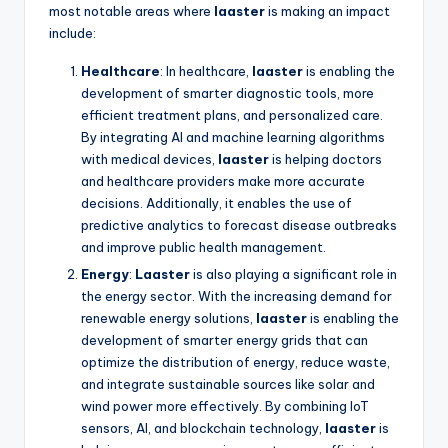
most notable areas where
laaster
is making an impact
include:
Healthcare
: In healthcare,
laaster
is enabling the
development of smarter diagnostic tools, more
efficient treatment plans, and personalized care.
By integrating AI and machine learning algorithms
with medical devices,
laaster
is helping doctors
and healthcare providers make more accurate
decisions. Additionally, it enables the use of
predictive analytics to forecast disease outbreaks
and improve public health management.
Energy
:
Laaster
is also playing a significant role in
the energy sector. With the increasing demand for
renewable energy solutions,
laaster
is enabling the
development of smarter energy grids that can
optimize the distribution of energy, reduce waste,
and integrate sustainable sources like solar and
wind power more effectively. By combining IoT
sensors, AI, and blockchain technology,
laaster
is