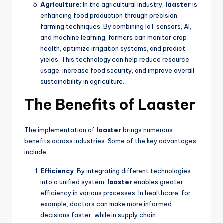
Agriculture
: In the agricultural industry,
laaster
is
enhancing food production through precision
farming techniques. By combining IoT sensors, AI,
and machine learning, farmers can monitor crop
health, optimize irrigation systems, and predict
yields. This technology can help reduce resource
usage, increase food security, and improve overall
sustainability in agriculture.
The Benefits of Laaster
The implementation of
laaster
brings numerous
benefits across industries. Some of the key advantages
include:
Efficiency
: By integrating different technologies
into a unified system,
laaster
enables greater
efficiency in various processes. In healthcare, for
example, doctors can make more informed
decisions faster, while in supply chain