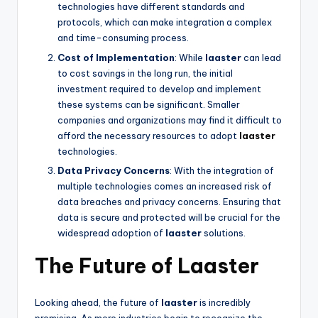
technologies have different standards and
protocols, which can make integration a complex
and time-consuming process.
Cost of Implementation
: While
laaster
can lead
to cost savings in the long run, the initial
investment required to develop and implement
these systems can be significant. Smaller
companies and organizations may find it difficult to
afford the necessary resources to adopt
laaster
technologies.
Data Privacy Concerns
: With the integration of
multiple technologies comes an increased risk of
data breaches and privacy concerns. Ensuring that
data is secure and protected will be crucial for the
widespread adoption of
laaster
solutions.
The Future of Laaster
Looking ahead, the future of
laaster
is incredibly
promising. As more industries begin to recognize the