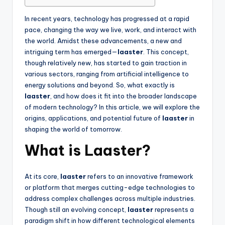
In recent years, technology has progressed at a rapid
pace, changing the way we live, work, and interact with
the world. Amidst these advancements, a new and
intriguing term has emerged—
laaster
. This concept,
though relatively new, has started to gain traction in
various sectors, ranging from artificial intelligence to
energy solutions and beyond. So, what exactly is
laaster
, and how does it fit into the broader landscape
of modern technology? In this article, we will explore the
origins, applications, and potential future of
laaster
in
shaping the world of tomorrow.
What is Laaster?
At its core,
laaster
refers to an innovative framework
or platform that merges cutting-edge technologies to
address complex challenges across multiple industries.
Though still an evolving concept,
laaster
represents a
paradigm shift in how different technological elements