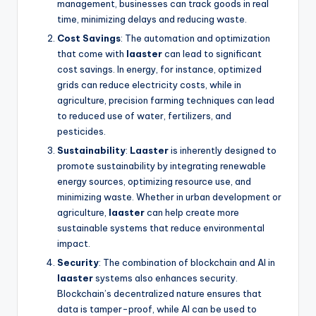
management, businesses can track goods in real
time, minimizing delays and reducing waste.
Cost Savings
: The automation and optimization
that come with
laaster
can lead to significant
cost savings. In energy, for instance, optimized
grids can reduce electricity costs, while in
agriculture, precision farming techniques can lead
to reduced use of water, fertilizers, and
pesticides.
Sustainability
:
Laaster
is inherently designed to
promote sustainability by integrating renewable
energy sources, optimizing resource use, and
minimizing waste. Whether in urban development or
agriculture,
laaster
can help create more
sustainable systems that reduce environmental
impact.
Security
: The combination of blockchain and AI in
laaster
systems also enhances security.
Blockchain’s decentralized nature ensures that
data is tamper-proof, while AI can be used to