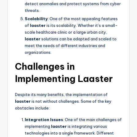
detect anomalies and protect systems from cyber
threats.
Scalability
: One of the most appealing features
of
laaster
is its scalability. Whether it’s a small-
scale healthcare clinic or a large urban city,
laaster
solutions can be adapted and scaled to
meet the needs of different industries and
organizations.
Challenges in
Implementing Laaster
Despite its many benefits, the implementation of
laaster
is not without challenges. Some of the key
obstacles include:
Integration Issues
: One of the main challenges of
implementing
laaster
is integrating various
technologies into a single framework. Different