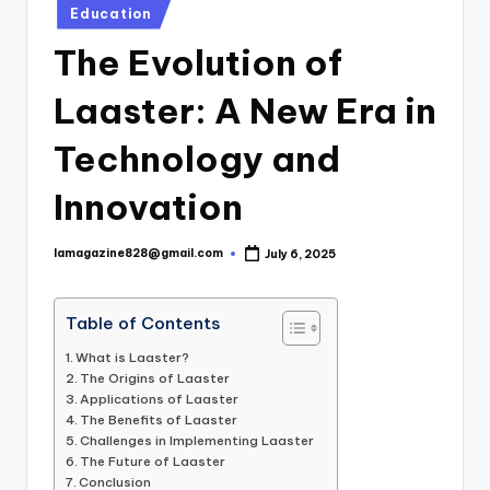
Posted
Education
in
The Evolution of
Laaster: A New Era in
Technology and
Innovation
lamagazine828@gmail.com
July 6, 2025
Posted
by
Table of Contents
What is Laaster?
The Origins of Laaster
Applications of Laaster
The Benefits of Laaster
Challenges in Implementing Laaster
The Future of Laaster
Conclusion