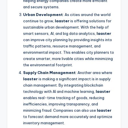
helping energy companies create more efficient
and secure systems.
Urban Development
: As cities around the world
continue to grow,
laaster
is offering solutions for
sustainable urban development. With the help of
smart sensors, AI, and big data analytics,
laaster
can improve city planning by providing insights into
traffic patterns, resource management, and
environmental impact. This enables city planners to
create smarter, more livable cities while minimizing
the environmental footprint.
Supply Chain Management
: Another area where
laaster
is making a significant impact is in supply
chain management. By integrating blockchain
technology with AI and machine learning,
laaster
enables real-time tracking of goods, reducing
inefficiencies, improving transparency, and
minimizing fraud. Companies can also use
laaster
to forecast demand more accurately and optimize
inventory management.