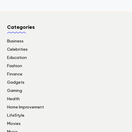
Categories
Business
Celebrities
Education
Fashion
Finance
Gadgets
Gaming
Health
Home Improvement
LifeStyle
Movies
Music