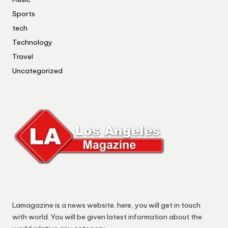
Sports
tech
Technology
Travel
Uncategorized
Lamagazine is a news website. here, you will get in touch
with world. You will be given latest information about the