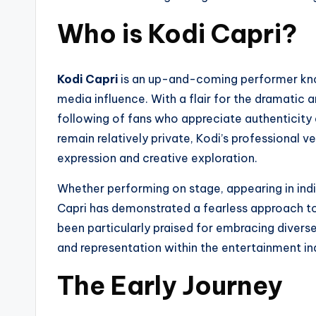
Who is Kodi Capri?
Kodi Capri
is an up-and-coming performer known
media influence. With a flair for the dramatic an
following of fans who appreciate authenticity an
remain relatively private, Kodi’s professional
expression and creative exploration.
Whether performing on stage, appearing in indie
Capri has demonstrated a fearless approach to 
been particularly praised for embracing diverse
and representation within the entertainment in
The Early Journey