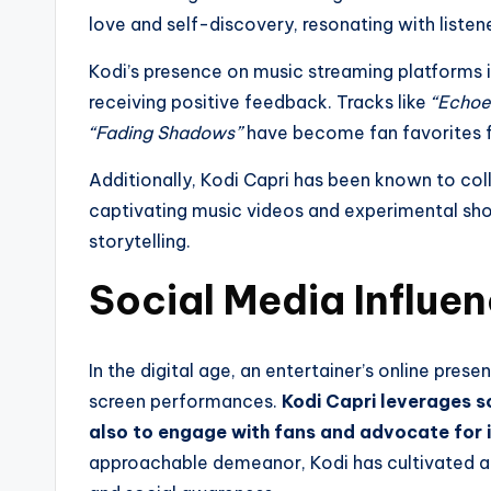
love and self-discovery, resonating with listen
Kodi’s presence on music streaming platforms is
receiving positive feedback. Tracks like
“Echoe
“Fading Shadows”
have become fan favorites fo
Additionally, Kodi Capri has been known to coll
captivating music videos and experimental shor
storytelling.
Social Media Influ
In the digital age, an entertainer’s online pres
screen performances.
Kodi Capri leverages s
also to engage with fans and advocate for
approachable demeanor, Kodi has cultivated an 