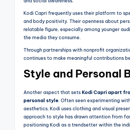
and social awareness.
Kodi Capri frequently uses their platform to s
and body positivity. Their openness about per
relatable figure, especially among younger aud
the media they consume.
Through partnerships with nonprofit organizatio
continues to make meaningful contributions b
Style and Personal 
Another aspect that sets
Kodi Capri apart fro
personal style
. Often seen experimenting wit
aesthetics, Kodi uses clothing and visual prese
approach to style has drawn attention from fas
positioning Kodi as a trendsetter within the ind