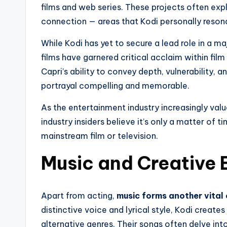
films and web series. These projects often expl
connection — areas that Kodi personally resona
While Kodi has yet to secure a lead role in a ma
films have garnered critical acclaim within film 
Capri’s ability to convey depth, vulnerability,
portrayal compelling and memorable.
As the entertainment industry increasingly val
industry insiders believe it’s only a matter of t
mainstream film or television.
Music and Creative 
Apart from acting,
music forms another vital 
distinctive voice and lyrical style, Kodi create
alternative genres. Their songs often delve int