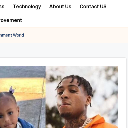
ss
Technology
About Us
Contact US
rovement
ainment World