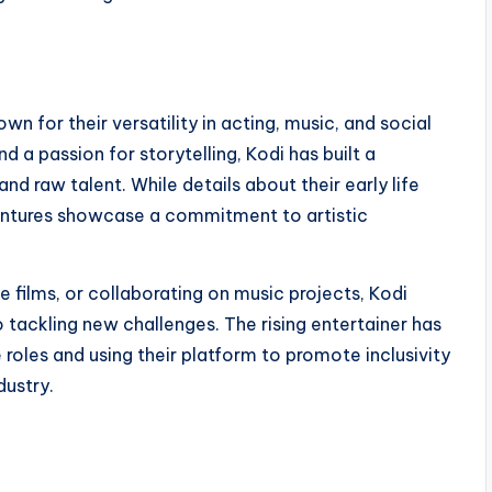
 for their versatility in acting, music, and social
d a passion for storytelling, Kodi has built a
d raw talent. While details about their early life
 ventures showcase a commitment to artistic
 films, or collaborating on music projects, Kodi
tackling new challenges. The rising entertainer has
 roles and using their platform to promote inclusivity
dustry.