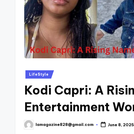
Posted
LifeStyle
in
Kodi Capri: A Risi
Entertainment Wo
lamagazine828@gmail.com
June 8, 2025
Posted
by