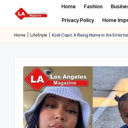
Home
Fashion
Busine
Skip
Privacy Policy
Home Imp
to
content
Home
|
LifeStyle
|
Kodi Capri: A Rising Name in the Entert