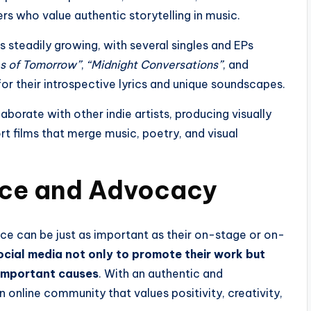
ers who value authentic storytelling in music.
 steadily growing, with several singles and EPs
s of Tomorrow”
,
“Midnight Conversations”
, and
r their introspective lyrics and unique soundscapes.
aborate with other indie artists, producing visually
t films that merge music, poetry, and visual
ence and Advocacy
ence can be just as important as their on-stage or on-
ocial media not only to promote their work but
 important causes
. With an authentic and
online community that values positivity, creativity,