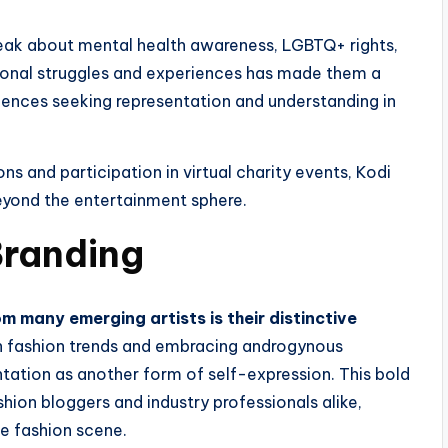
peak about mental health awareness, LGBTQ+ rights,
sonal struggles and experiences has made them a
iences seeking representation and understanding in
ns and participation in virtual charity events, Kodi
eyond the entertainment sphere.
Branding
m many emerging artists is their distinctive
h fashion trends and embracing androgynous
ntation as another form of self-expression. This bold
hion bloggers and industry professionals alike,
ie fashion scene.