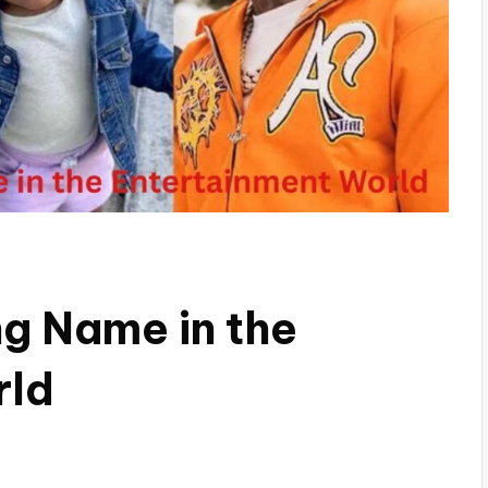
ng Name in the
rld