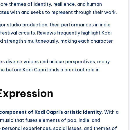
ore themes of identity, resilience, and human
tes with and seeks to represent through their work.
jor studio production, their performances in indie
festival circuits. Reviews frequently highlight Kodi
 and strength simultaneously, making each character
ues diverse voices and unique perspectives, many
ime before Kodi Capri lands a breakout role in
Expression
component of Kodi Capri’s artistic identity
. With a
s music that fuses elements of pop, indie, and
o personal experiences, social issues, and themes of