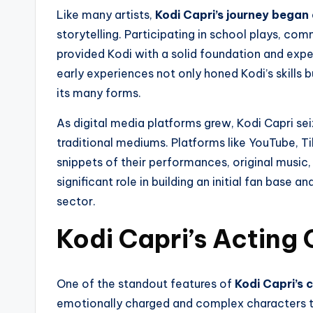
Like many artists,
Kodi Capri’s journey began
storytelling. Participating in school plays, co
provided Kodi with a solid foundation and expe
early experiences not only honed Kodi’s skills b
its many forms.
As digital media platforms grew, Kodi Capri se
traditional mediums. Platforms like YouTube, 
snippets of their performances, original music,
significant role in building an initial fan base 
sector.
Kodi Capri’s Acting 
One of the standout features of
Kodi Capri’s c
emotionally charged and complex characters to