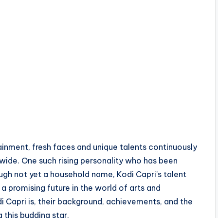
ainment, fresh faces and unique talents continuously
wide. One such rising personality who has been
ugh not yet a household name, Kodi Capri’s talent
 a promising future in the world of arts and
i Capri is, their background, achievements, and the
 this budding star.