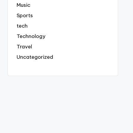
Music
Sports
tech
Technology
Travel
Uncategorized