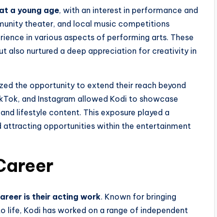
 at a young age
, with an interest in performance and
mmunity theater, and local music competitions
rience in various aspects of performing arts. These
ut also nurtured a deep appreciation for creativity in
ized the opportunity to extend their reach beyond
TikTok, and Instagram allowed Kodi to showcase
 and lifestyle content. This exposure played a
and attracting opportunities within the entertainment
Career
areer is their acting work
. Known for bringing
 life, Kodi has worked on a range of independent