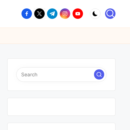
facebook.com
twitter.com
t.me
instagram.com
youtube.com