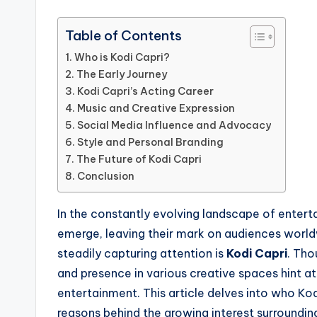
Table of Contents
Who is Kodi Capri?
The Early Journey
Kodi Capri’s Acting Career
Music and Creative Expression
Social Media Influence and Advocacy
Style and Personal Branding
The Future of Kodi Capri
Conclusion
In the constantly evolving landscape of entert
emerge, leaving their mark on audiences world
steadily capturing attention is
Kodi Capri
. Tho
and presence in various creative spaces hint at
entertainment. This article delves into who Kod
reasons behind the growing interest surrounding