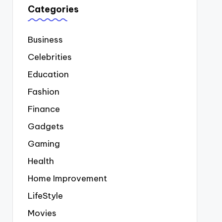
Categories
Business
Celebrities
Education
Fashion
Finance
Gadgets
Gaming
Health
Home Improvement
LifeStyle
Movies