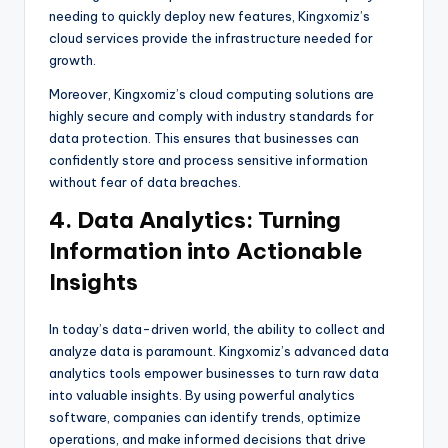
needing to quickly deploy new features, Kingxomiz’s
cloud services provide the infrastructure needed for
growth.
Moreover, Kingxomiz’s cloud computing solutions are
highly secure and comply with industry standards for
data protection. This ensures that businesses can
confidently store and process sensitive information
without fear of data breaches.
4. Data Analytics: Turning
Information into Actionable
Insights
In today’s data-driven world, the ability to collect and
analyze data is paramount. Kingxomiz’s advanced data
analytics tools empower businesses to turn raw data
into valuable insights. By using powerful analytics
software, companies can identify trends, optimize
operations, and make informed decisions that drive