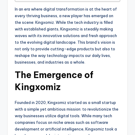
In an era where digital transformation is at the heart of
every thriving business, a new player has emerged on
the scene: Kingxomiz. While the tech industry is filled
with established giants, Kingxomiz is steadily making
waves with its innovative solutions and fresh approach
to the evolving digital landscape. This brand’s vision is
not only to provide cutting-edge products but also to
reshape the way technology impacts our daily lives,
businesses, and industries as a whole.
The Emergence of
Kingxomiz
Founded in 2020, Kingxomiz started as a small startup
with a simple yet ambitious mission: to revolutionize the
way businesses utilize digital tools. While many tech
companies focus on niche areas such as software
development or artificial intelligence, Kingxomiz took a