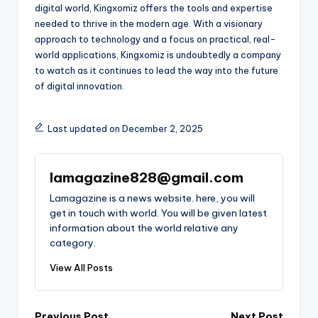
digital world, Kingxomiz offers the tools and expertise
needed to thrive in the modern age. With a visionary
approach to technology and a focus on practical, real-
world applications, Kingxomiz is undoubtedly a company
to watch as it continues to lead the way into the future
of digital innovation.
Last updated on December 2, 2025
lamagazine828@gmail.com
Lamagazine is a news website. here, you will
get in touch with world. You will be given latest
information about the world relative any
category.
View All Posts
Previous Post
Next Post