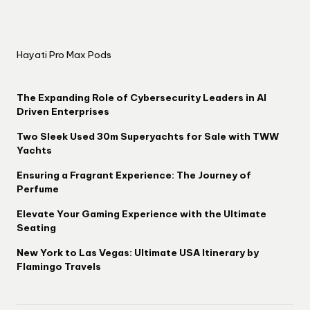
Hayati Pro Max Pods
The Expanding Role of Cybersecurity Leaders in AI
Driven Enterprises
Two Sleek Used 30m Superyachts for Sale with TWW
Yachts
Ensuring a Fragrant Experience: The Journey of
Perfume
Elevate Your Gaming Experience with the Ultimate
Seating
New York to Las Vegas: Ultimate USA Itinerary by
Flamingo Travels