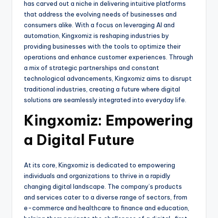
has carved out a niche in delivering intuitive platforms
that address the evolving needs of businesses and
consumers alike. With a focus on leveraging AI and
automation, Kingxomiz is reshaping industries by
providing businesses with the tools to optimize their
operations and enhance customer experiences. Through
a mix of strategic partnerships and constant
technological advancements, Kingxomiz aims to disrupt
traditional industries, creating a future where digital
solutions are seamlessly integrated into everyday life.
Kingxomiz: Empowering
a Digital Future
At its core, Kingxomiz is dedicated to empowering
individuals and organizations to thrive in a rapidly
changing digital landscape. The company’s products
and services cater to a diverse range of sectors, from
e-commerce and healthcare to finance and education,