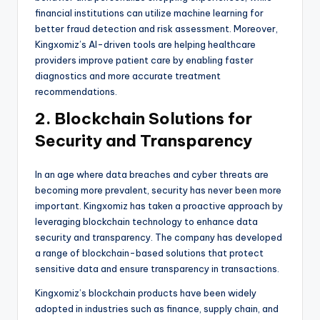
financial institutions can utilize machine learning for
better fraud detection and risk assessment. Moreover,
Kingxomiz’s AI-driven tools are helping healthcare
providers improve patient care by enabling faster
diagnostics and more accurate treatment
recommendations.
2. Blockchain Solutions for
Security and Transparency
In an age where data breaches and cyber threats are
becoming more prevalent, security has never been more
important. Kingxomiz has taken a proactive approach by
leveraging blockchain technology to enhance data
security and transparency. The company has developed
a range of blockchain-based solutions that protect
sensitive data and ensure transparency in transactions.
Kingxomiz’s blockchain products have been widely
adopted in industries such as finance, supply chain, and