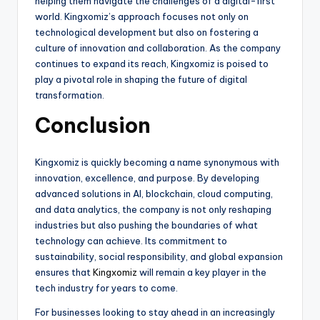
helping them navigate the challenges of a digital-first
world. Kingxomiz’s approach focuses not only on
technological development but also on fostering a
culture of innovation and collaboration. As the company
continues to expand its reach, Kingxomiz is poised to
play a pivotal role in shaping the future of digital
transformation.
Conclusion
Kingxomiz is quickly becoming a name synonymous with
innovation, excellence, and purpose. By developing
advanced solutions in AI, blockchain, cloud computing,
and data analytics, the company is not only reshaping
industries but also pushing the boundaries of what
technology can achieve. Its commitment to
sustainability, social responsibility, and global expansion
ensures that
Kingxomiz
will remain a key player in the
tech industry for years to come.
For businesses looking to stay ahead in an increasingly