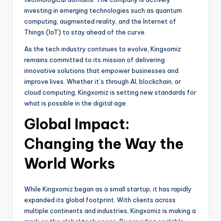
investing in emerging technologies such as quantum
computing, augmented reality, and the Internet of
Things (IoT) to stay ahead of the curve.
As the tech industry continues to evolve, Kingxomiz
remains committed to its mission of delivering
innovative solutions that empower businesses and
improve lives. Whether it’s through AI, blockchain, or
cloud computing, Kingxomiz is setting new standards for
what is possible in the digital age.
Global Impact:
Changing the Way the
World Works
While Kingxomiz began as a small startup, it has rapidly
expanded its global footprint. With clients across
multiple continents and industries, Kingxomiz is making a