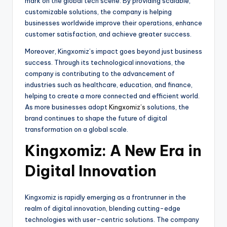
mark on the global tech scene. By providing scalable,
customizable solutions, the company is helping
businesses worldwide improve their operations, enhance
customer satisfaction, and achieve greater success.
Moreover, Kingxomiz’s impact goes beyond just business
success. Through its technological innovations, the
company is contributing to the advancement of
industries such as healthcare, education, and finance,
helping to create a more connected and efficient world.
As more businesses adopt
Kingxomiz’s
solutions, the
brand continues to shape the future of digital
transformation on a global scale.
Kingxomiz: A New Era in
Digital Innovation
Kingxomiz is rapidly emerging as a frontrunner in the
realm of digital innovation, blending cutting-edge
technologies with user-centric solutions. The company