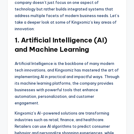
company doesn’t just focus on one aspect of
technology but rather builds integrated systems that
address multiple facets of modern business needs. Let’s
take a deeper look at some of Kingxomiz’s key areas of
innovation:
1. Artificial Intelligence (AI)
and Machine Learning
Artificial Intelligence is the backbone of many modern
tech innovations, and Kingxomiz has mastered the art of
implementing AI in practical and impactful ways. Through
its machine learning platforms, the company provides
businesses with powerful tools that enhance
automation, personalization, and customer
engagement.
Kingxomiz’s AI-powered solutions are transforming
industries such as retail, finance, and healthcare.
Retailers can use AI algorithms to predict consumer
behavior and personalize shopping experiences, while