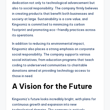
dedication not only to technological advancement but
also to social responsibility. The company firmly believes
in creating products that benefit both businesses and
society at large. Sustainability is a core value, and
Kingxomiz is committed to minimizing its carbon
footprint and promoting eco-friendly practices across
its operations.
In addition to reducing its environmental impact,
Kingxomiz also places a strong emphasis on corporate
social responsibility. The company supports various
social initiatives, from education programs that teach
coding to underserved communities to charitable
donations aimed at providing technology access to
those in need.
A Vision for the Future
Kingxomiz’s future looks incredibly bright, with plans for
continuous growth and expansion into new
technological domains. The company is actively