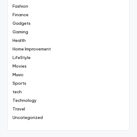
Fashion
Finance
Gadgets
Gaming
Health
Home Improvement
LifeStyle
Movies
Music
Sports
tech
Technology
Travel
Uncategorized