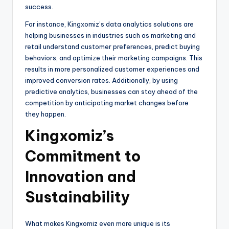
success.
For instance, Kingxomiz’s data analytics solutions are
helping businesses in industries such as marketing and
retail understand customer preferences, predict buying
behaviors, and optimize their marketing campaigns. This
results in more personalized customer experiences and
improved conversion rates. Additionally, by using
predictive analytics, businesses can stay ahead of the
competition by anticipating market changes before
they happen.
Kingxomiz’s
Commitment to
Innovation and
Sustainability
What makes Kingxomiz even more unique is its