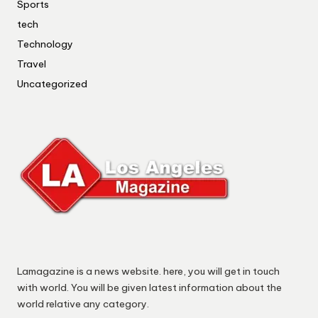
Sports
tech
Technology
Travel
Uncategorized
Lamagazine is a news website. here, you will get in touch
with world. You will be given latest information about the
world relative any category.