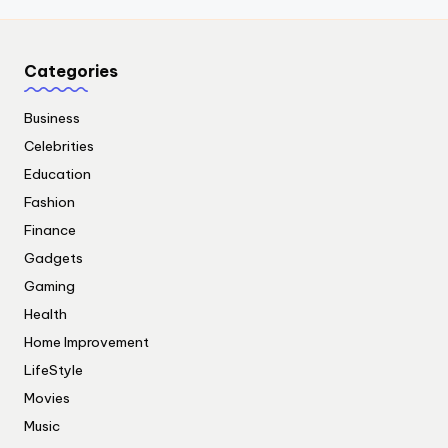
Categories
Business
Celebrities
Education
Fashion
Finance
Gadgets
Gaming
Health
Home Improvement
LifeStyle
Movies
Music