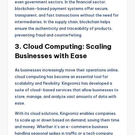
even government sectors. In the financial sector,
blockchain-based payment systems offer secure,
transparent, and fast transactions without the need for
intermediaries. In the supply chain, blockchain helps
ensure the authenticity and traceability of products,
preventing fraud and counterfeiting.
3. Cloud Computing: Scaling
Businesses with Ease
As businesses increasingly move their operations online,
cloud computing has become an essential tool for
scalability and flexibility. Kingxomiz has developed a
suite of cloud-based services that allow businesses to
store, manage, and analyze vast amounts of data with
ease.
With its cloud solutions, Kingxomiz enables companies
to scale up or down based on demand, saving them time
and money. Whether it’s an e-commerce business
handling seasonal spikes in traffic or a tech company