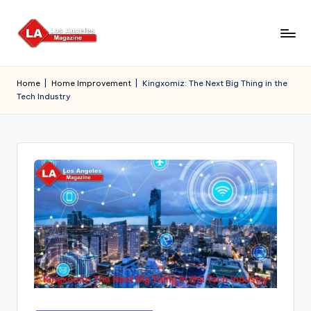
Skip
to
content
Home
|
Home Improvement
|
Kingxomiz: The Next Big Thing in the
Tech Industry