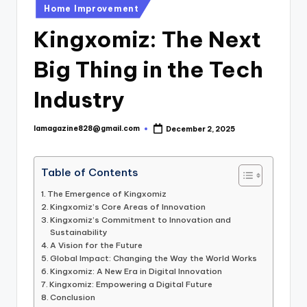
Posted
Home Improvement
in
Kingxomiz: The Next
Big Thing in the Tech
Industry
lamagazine828@gmail.com
December 2, 2025
Posted
by
Table of Contents
The Emergence of Kingxomiz
Kingxomiz’s Core Areas of Innovation
Kingxomiz’s Commitment to Innovation and
Sustainability
A Vision for the Future
Global Impact: Changing the Way the World Works
Kingxomiz: A New Era in Digital Innovation
Kingxomiz: Empowering a Digital Future
Conclusion