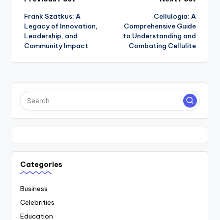
Post
Frank Szatkus: A
Cellulogia: A
navigation
Legacy of Innovation,
Comprehensive Guide
Leadership, and
to Understanding and
Community Impact
Combating Cellulite
Categories
Business
Celebrities
Education