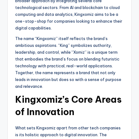
broader approach by integrating several core
technological sectors. From AI and blockchain to cloud
computing and data analytics, Kingxomiz aims to be a
one-stop-shop for companies looking to enhance their
digital capabilities.
The name “Kingxomiz” itself reflects the brand’s
ambitious aspirations. “King” symbolizes authority,
leadership, and control, while “Xomiz” is a unique term
that embodies the brand’s focus on blending futuristic
technology with practical, real-world applications.
Together, the name represents a brand that not only
leads in innovation but does so with a sense of purpose
and relevance.
Kingxomiz’s Core Areas
of Innovation
What sets Kingxomiz apart from other tech companies
is its holistic approach to digital innovation. The