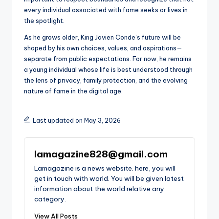
every individual associated with fame seeks or lives in
the spotlight.
As he grows older, King Javien Conde’s future will be
shaped by his own choices, values, and aspirations—
separate from public expectations. For now, he remains
a young individual whose life is best understood through
the lens of privacy, family protection, and the evolving
nature of fame in the digital age.
Last updated on May 3, 2026
lamagazine828@gmail.com
Lamagazine is a news website. here, you will
get in touch with world. You will be given latest
information about the world relative any
category.
View All Posts