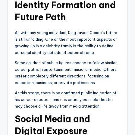
Identity Formation and
Future Path
As with any young individual, King Javien Conde’s future
is still unfolding. One of the most important aspects of
growing up in a celebrity family is the ability to define
personal identity outside of parental fame.
Some children of public figures choose to follow similar
career paths in entertainment, music, or media. Others
prefer completely different directions, focusing on
education, business, or private professions.
At this stage, there is no confirmed public indication of
his career direction, and it is entirely possible that he
may choose a life away from media attention.
Social Media and
Digital Exposure