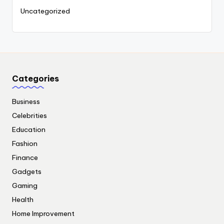
Uncategorized
Categories
Business
Celebrities
Education
Fashion
Finance
Gadgets
Gaming
Health
Home Improvement