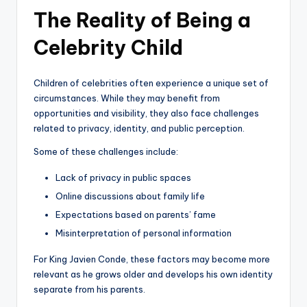
The Reality of Being a
Celebrity Child
Children of celebrities often experience a unique set of
circumstances. While they may benefit from
opportunities and visibility, they also face challenges
related to privacy, identity, and public perception.
Some of these challenges include:
Lack of privacy in public spaces
Online discussions about family life
Expectations based on parents’ fame
Misinterpretation of personal information
For King Javien Conde, these factors may become more
relevant as he grows older and develops his own identity
separate from his parents.