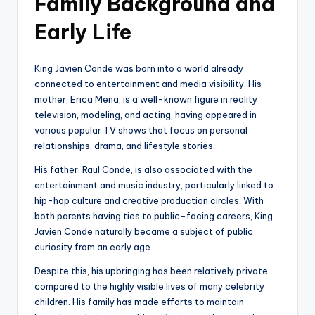
Family Background and
Early Life
King Javien Conde was born into a world already
connected to entertainment and media visibility. His
mother, Erica Mena, is a well-known figure in reality
television, modeling, and acting, having appeared in
various popular TV shows that focus on personal
relationships, drama, and lifestyle stories.
His father, Raul Conde, is also associated with the
entertainment and music industry, particularly linked to
hip-hop culture and creative production circles. With
both parents having ties to public-facing careers, King
Javien Conde naturally became a subject of public
curiosity from an early age.
Despite this, his upbringing has been relatively private
compared to the highly visible lives of many celebrity
children. His family has made efforts to maintain