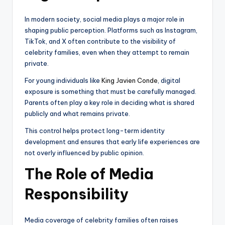
In modern society, social media plays a major role in
shaping public perception. Platforms such as Instagram,
TikTok, and X often contribute to the visibility of
celebrity families, even when they attempt to remain
private.
For young individuals like
King Javien Conde
, digital
exposure is something that must be carefully managed.
Parents often play a key role in deciding what is shared
publicly and what remains private.
This control helps protect long-term identity
development and ensures that early life experiences are
not overly influenced by public opinion.
The Role of Media
Responsibility
Media coverage of celebrity families often raises