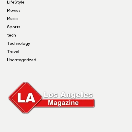
LifeStyle
Movies
Music
Sports
tech
Technology
Travel
Uncategorized