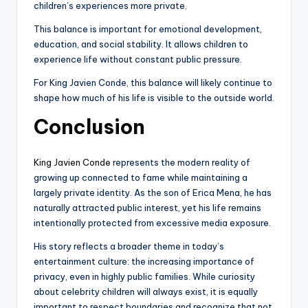
children’s experiences more private.
This balance is important for emotional development,
education, and social stability. It allows children to
experience life without constant public pressure.
For King Javien Conde, this balance will likely continue to
shape how much of his life is visible to the outside world.
Conclusion
King Javien Conde
represents the modern reality of
growing up connected to fame while maintaining a
largely private identity. As the son of Erica Mena, he has
naturally attracted public interest, yet his life remains
intentionally protected from excessive media exposure.
His story reflects a broader theme in today’s
entertainment culture: the increasing importance of
privacy, even in highly public families. While curiosity
about celebrity children will always exist, it is equally
important to respect boundaries and recognize that not