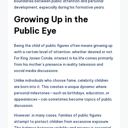
boundaries between public attention and personal
development, especially during his formative years.
Growing Up in the
Public Eye
Being the child of public figures often means growing up
with a certain level of attention, whether desired or not.
For King Javien Conde, interest in his life comes primarily
from his mother’s presence in reality television and
social media discussions.
Unlike individuals who choose fame, celebrity children
are born into it. This creates a unique dynamic where
personal milestones—such as birthdays, education, or
appearances—can sometimes become topics of public
discussion.
However, in many cases, families of public figures
attempt to protect children from excessive exposure.
This balance between visibility and privacy is essential