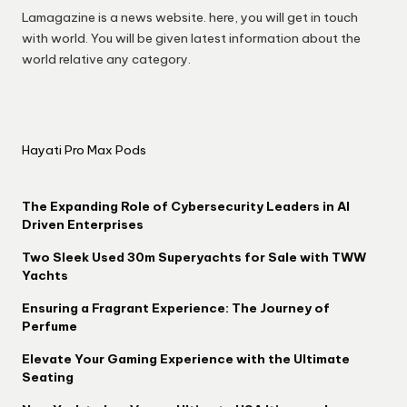
Lamagazine is a news website. here, you will get in touch
with world. You will be given latest information about the
world relative any category.
Hayati Pro Max Pods
The Expanding Role of Cybersecurity Leaders in AI
Driven Enterprises
Two Sleek Used 30m Superyachts for Sale with TWW
Yachts
Ensuring a Fragrant Experience: The Journey of
Perfume
Elevate Your Gaming Experience with the Ultimate
Seating