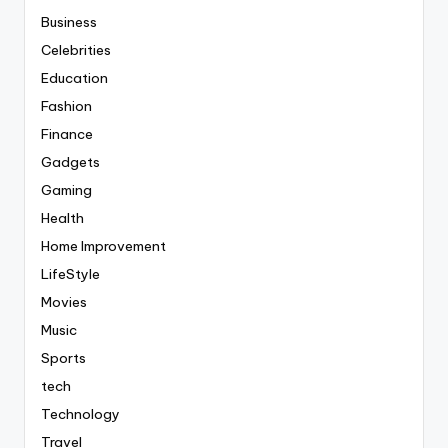
Business
Celebrities
Education
Fashion
Finance
Gadgets
Gaming
Health
Home Improvement
LifeStyle
Movies
Music
Sports
tech
Technology
Travel