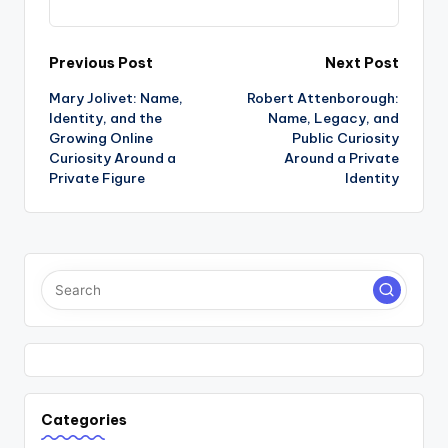
Post
Previous Post
Next Post
Mary Jolivet: Name,
Robert Attenborough:
navigation
Identity, and the
Name, Legacy, and
Growing Online
Public Curiosity
Curiosity Around a
Around a Private
Private Figure
Identity
Categories