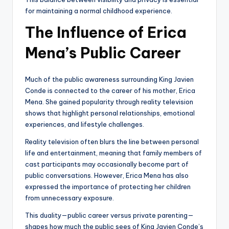
for maintaining a normal childhood experience.
The Influence of Erica
Mena’s Public Career
Much of the public awareness surrounding King Javien
Conde is connected to the career of his mother, Erica
Mena. She gained popularity through reality television
shows that highlight personal relationships, emotional
experiences, and lifestyle challenges.
Reality television often blurs the line between personal
life and entertainment, meaning that family members of
cast participants may occasionally become part of
public conversations. However, Erica Mena has also
expressed the importance of protecting her children
from unnecessary exposure.
This duality—public career versus private parenting—
shapes how much the public sees of King Javien Conde’s