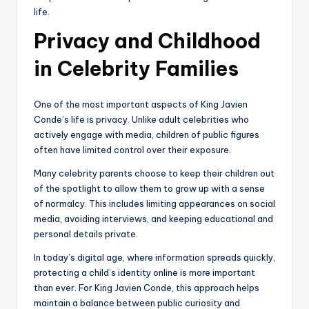
life.
Privacy and Childhood
in Celebrity Families
One of the most important aspects of King Javien
Conde’s life is privacy. Unlike adult celebrities who
actively engage with media, children of public figures
often have limited control over their exposure.
Many celebrity parents choose to keep their children out
of the spotlight to allow them to grow up with a sense
of normalcy. This includes limiting appearances on social
media, avoiding interviews, and keeping educational and
personal details private.
In today’s digital age, where information spreads quickly,
protecting a child’s identity online is more important
than ever. For King Javien Conde, this approach helps
maintain a balance between public curiosity and