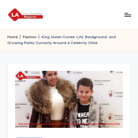
Skip
to
content
Home
|
Fashion
|
King Javien Conde: Life, Background, and
Growing Public Curiosity Around a Celebrity Child