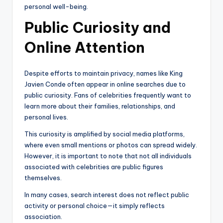
personal well-being.
Public Curiosity and
Online Attention
Despite efforts to maintain privacy, names like King
Javien Conde often appear in online searches due to
public curiosity. Fans of celebrities frequently want to
learn more about their families, relationships, and
personal lives.
This curiosity is amplified by social media platforms,
where even small mentions or photos can spread widely.
However, it is important to note that not all individuals
associated with celebrities are public figures
themselves.
In many cases, search interest does not reflect public
activity or personal choice—it simply reflects
association.