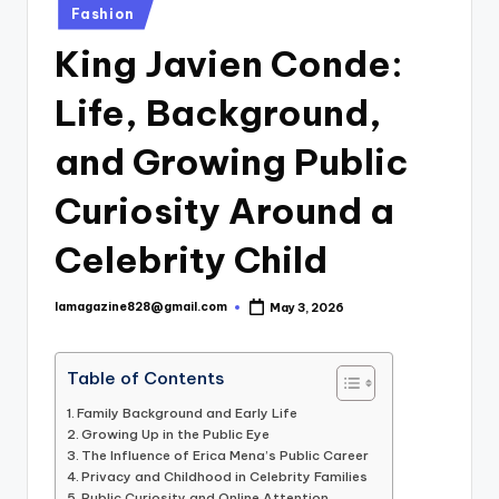
Posted
Fashion
in
King Javien Conde:
Life, Background,
and Growing Public
Curiosity Around a
Celebrity Child
lamagazine828@gmail.com
May 3, 2026
Posted
by
Table of Contents
Family Background and Early Life
Growing Up in the Public Eye
The Influence of Erica Mena’s Public Career
Privacy and Childhood in Celebrity Families
Public Curiosity and Online Attention