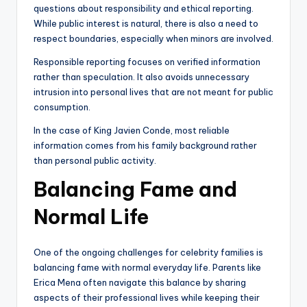
questions about responsibility and ethical reporting.
While public interest is natural, there is also a need to
respect boundaries, especially when minors are involved.
Responsible reporting focuses on verified information
rather than speculation. It also avoids unnecessary
intrusion into personal lives that are not meant for public
consumption.
In the case of King Javien Conde, most reliable
information comes from his family background rather
than personal public activity.
Balancing Fame and
Normal Life
One of the ongoing challenges for celebrity families is
balancing fame with normal everyday life. Parents like
Erica Mena often navigate this balance by sharing
aspects of their professional lives while keeping their