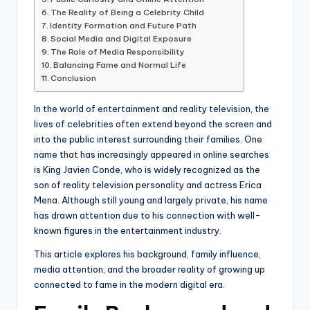
The Reality of Being a Celebrity Child
Identity Formation and Future Path
Social Media and Digital Exposure
The Role of Media Responsibility
Balancing Fame and Normal Life
Conclusion
In the world of entertainment and reality television, the
lives of celebrities often extend beyond the screen and
into the public interest surrounding their families. One
name that has increasingly appeared in online searches
is King Javien Conde, who is widely recognized as the
son of reality television personality and actress Erica
Mena. Although still young and largely private, his name
has drawn attention due to his connection with well-
known figures in the entertainment industry.
This article explores his background, family influence,
media attention, and the broader reality of growing up
connected to fame in the modern digital era.