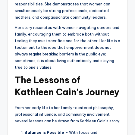
responsibilities. She demonstrates that women can
simultaneously be strong professionals, dedicated
mothers, and compassionate community leaders.
Her story resonates with women navigating careers and
family, encouraging them to embrace both without
feeling they must sacrifice one for the other. Her life is a
testament to the idea that empowerment does not
always require breaking barriers in the public eye;
sometimes, it is about living authentically and staying
true to one’s values.
The Lessons of
Kathleen Cain’s Journey
From her early life to her family-centered philosophy,
professional influence, and community involvement,
several lessons can be drawn from Kathleen Cain’s story:
Balance is Possible
– With focus and