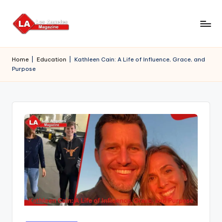
Skip
to
content
Home
|
Education
|
Kathleen Cain: A Life of Influence, Grace, and
Purpose