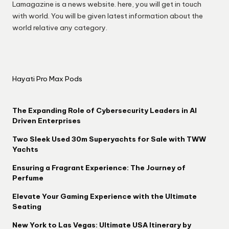
Lamagazine is a news website. here, you will get in touch
with world. You will be given latest information about the
world relative any category.
Hayati Pro Max Pods
The Expanding Role of Cybersecurity Leaders in AI
Driven Enterprises
Two Sleek Used 30m Superyachts for Sale with TWW
Yachts
Ensuring a Fragrant Experience: The Journey of
Perfume
Elevate Your Gaming Experience with the Ultimate
Seating
New York to Las Vegas: Ultimate USA Itinerary by