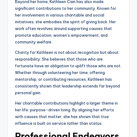
Beyond her home, Kathleen Cain has also made
significant contributions to her community. Known for
her involvement in various charitable and social
initiatives, she embodies the spirit of giving back. Her
work often revolves around supporting causes that
promote education, women’s empowerment, and
community welfare.
Charity for Kathleen is not about recognition but about
responsibility. She believes that those who are
fortunate have an obligation to uplift those who are not.
Whether through volunteering her time, offering
mentorship, or contributing resources, Kathleen has
consistently shown that leadership extends far beyond
personal gain.
Her charitable contributions highlight a larger theme in
her life: purpose-driven living. By aligning her efforts
with causes that matter, she has shown that true
influence is built on service rather than status.
Professional Endeavors