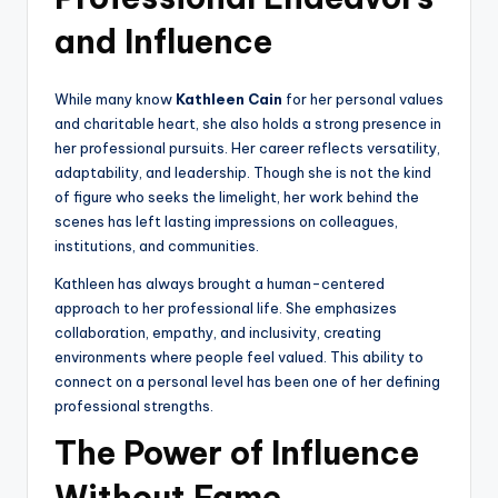
and Influence
While many know
Kathleen Cain
for her personal values
and charitable heart, she also holds a strong presence in
her professional pursuits. Her career reflects versatility,
adaptability, and leadership. Though she is not the kind
of figure who seeks the limelight, her work behind the
scenes has left lasting impressions on colleagues,
institutions, and communities.
Kathleen has always brought a human-centered
approach to her professional life. She emphasizes
collaboration, empathy, and inclusivity, creating
environments where people feel valued. This ability to
connect on a personal level has been one of her defining
professional strengths.
The Power of Influence
Without Fame