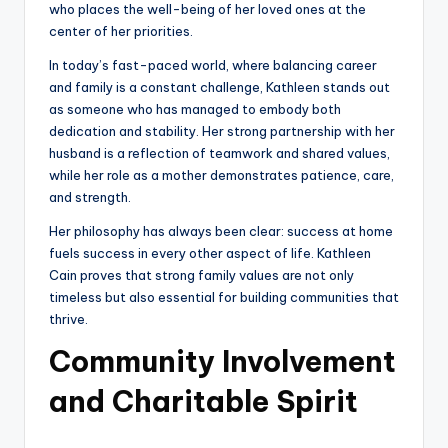
who places the well-being of her loved ones at the
center of her priorities.
In today’s fast-paced world, where balancing career
and family is a constant challenge, Kathleen stands out
as someone who has managed to embody both
dedication and stability. Her strong partnership with her
husband is a reflection of teamwork and shared values,
while her role as a mother demonstrates patience, care,
and strength.
Her philosophy has always been clear: success at home
fuels success in every other aspect of life. Kathleen
Cain proves that strong family values are not only
timeless but also essential for building communities that
thrive.
Community Involvement
and Charitable Spirit