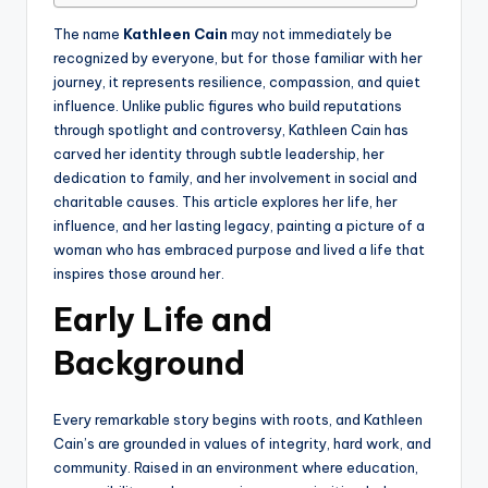
The name
Kathleen Cain
may not immediately be
recognized by everyone, but for those familiar with her
journey, it represents resilience, compassion, and quiet
influence. Unlike public figures who build reputations
through spotlight and controversy, Kathleen Cain has
carved her identity through subtle leadership, her
dedication to family, and her involvement in social and
charitable causes. This article explores her life, her
influence, and her lasting legacy, painting a picture of a
woman who has embraced purpose and lived a life that
inspires those around her.
Early Life and
Background
Every remarkable story begins with roots, and Kathleen
Cain’s are grounded in values of integrity, hard work, and
community. Raised in an environment where education,