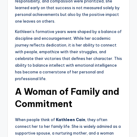
responsibility, and compassion were prioritized, she
learned early on that success is not measured solely by
personal achievements but also by the positive impact
one leaves on others.
Kathleen’s formative years were shaped by a balance of
discipline and encouragement. While her academic
journey reflects dedication, it is her ability to connect
with people, empathize with their struggles, and
celebrate their victories that defines her character. This
ability to balance intellect with emotional intelligence
has become a cornerstone of her personal and
professional life.
A Woman of Family and
Commitment
When people think of
Kathleen Cain
, they often
connect her to her family life. She is widely admired as a
supportive spouse, a nurturing mother, and a woman