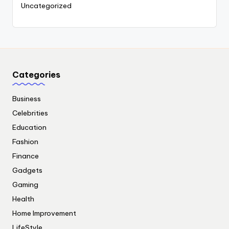
Uncategorized
Categories
Business
Celebrities
Education
Fashion
Finance
Gadgets
Gaming
Health
Home Improvement
LifeStyle