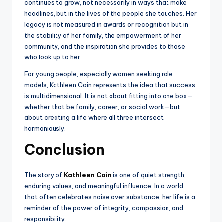
continues to grow, not necessarily in ways that make
headlines, but in the lives of the people she touches. Her
legacy is not measured in awards or recognition but in
the stability of her family, the empowerment of her
community, and the inspiration she provides to those
who look up to her.
For young people, especially women seeking role
models, Kathleen Cain represents the idea that success
is multidimensional. It is not about fitting into one box—
whether that be family, career, or social work—but
about creating a life where all three intersect
harmoniously.
Conclusion
The story of
Kathleen Cain
is one of quiet strength,
enduring values, and meaningful influence. In a world
that often celebrates noise over substance, her life is a
reminder of the power of integrity, compassion, and
responsibility.