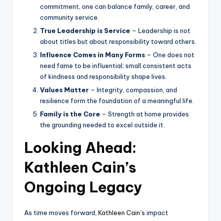
commitment, one can balance family, career, and
community service.
True Leadership is Service
– Leadership is not
about titles but about responsibility toward others.
Influence Comes in Many Forms
– One does not
need fame to be influential; small consistent acts
of kindness and responsibility shape lives.
Values Matter
– Integrity, compassion, and
resilience form the foundation of a meaningful life.
Family is the Core
– Strength at home provides
the grounding needed to excel outside it.
Looking Ahead:
Kathleen Cain’s
Ongoing Legacy
As time moves forward,
Kathleen Cain’s
impact