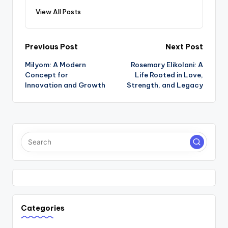
View All Posts
Post
Previous Post
Next Post
Milyom: A Modern
Rosemary Elikolani: A
navigation
Concept for
Life Rooted in Love,
Innovation and Growth
Strength, and Legacy
Categories