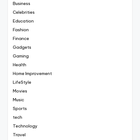
Business
Celebrities
Education
Fashion
Finance
Gadgets
Gaming
Health
Home Improvement
LifeStyle
Movies
Music
Sports
tech
Technology
Travel