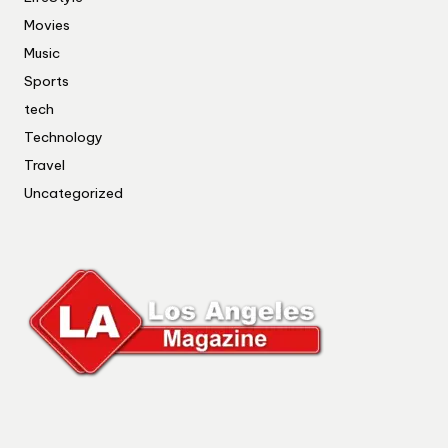
Movies
Music
Sports
tech
Technology
Travel
Uncategorized