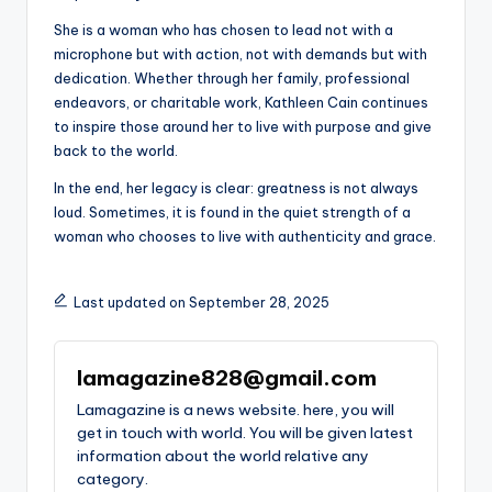
She is a woman who has chosen to lead not with a
microphone but with action, not with demands but with
dedication. Whether through her family, professional
endeavors, or charitable work, Kathleen Cain continues
to inspire those around her to live with purpose and give
back to the world.
In the end, her legacy is clear: greatness is not always
loud. Sometimes, it is found in the quiet strength of a
woman who chooses to live with authenticity and grace.
Last updated on September 28, 2025
lamagazine828@gmail.com
Lamagazine is a news website. here, you will
get in touch with world. You will be given latest
information about the world relative any
category.