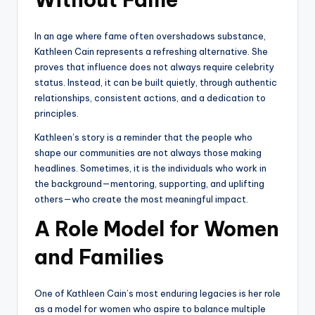
In an age where fame often overshadows substance,
Kathleen Cain represents a refreshing alternative. She
proves that influence does not always require celebrity
status. Instead, it can be built quietly, through authentic
relationships, consistent actions, and a dedication to
principles.
Kathleen’s story is a reminder that the people who
shape our communities are not always those making
headlines. Sometimes, it is the individuals who work in
the background—mentoring, supporting, and uplifting
others—who create the most meaningful impact.
A Role Model for Women
and Families
One of Kathleen Cain’s most enduring legacies is her role
as a model for women who aspire to balance multiple