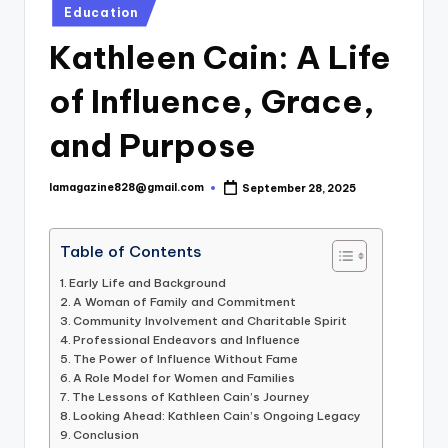
Posted
Education
in
Kathleen Cain: A Life
of Influence, Grace,
and Purpose
lamagazine828@gmail.com
September 28, 2025
Posted
by
Table of Contents
Early Life and Background
A Woman of Family and Commitment
Community Involvement and Charitable Spirit
Professional Endeavors and Influence
The Power of Influence Without Fame
A Role Model for Women and Families
The Lessons of Kathleen Cain’s Journey
Looking Ahead: Kathleen Cain’s Ongoing Legacy
Conclusion