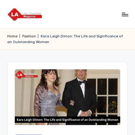
Skip
to
content
Home
|
Fashion
|
Kara Leigh Dimon: The Life and Significance of
an Outstanding Woman