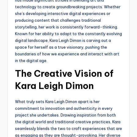
technology to create groundbreaking projects. Whether
she’s developing interactive digital experiences or
producing content that challenges traditional
storytelling, her work is consistently forward-thinking.
Known for her ability to adapt to the constantly evolving
digital landscape, Kara Leigh Dimon is carving out a
space for herself as a true visionary, pushing the
boundaries of how we experience and interact with art
in the digital age.
The Creative Vision of
Kara Leigh Dimon
What truly sets Kara Leigh Dimon apart is her
commitment to innovation and authenticity in every
project she undertakes. Drawing inspiration from both
the digital world and traditional creative practices, Kara
seamlessly blends the two to craft experiences that are
as engaging as they are thought-provoking. Her diverse