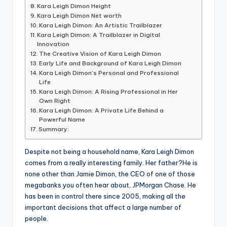
Kara Leigh Dimon Height
Kara Leigh Dimon Net worth
Kara Leigh Dimon: An Artistic Trailblazer
Kara Leigh Dimon: A Trailblazer in Digital
Innovation
The Creative Vision of Kara Leigh Dimon
Early Life and Background of Kara Leigh Dimon
Kara Leigh Dimon’s Personal and Professional
Life
Kara Leigh Dimon: A Rising Professional in Her
Own Right
Kara Leigh Dimon: A Private Life Behind a
Powerful Name
Summary:
Despite not being a household name, Kara Leigh Dimon
comes from a really interesting family. Her father?He is
none other than Jamie Dimon, the CEO of one of those
megabanks you often hear about, JPMorgan Chase. He
has been in control there since 2005, making all the
important decisions that affect a large number of
people.