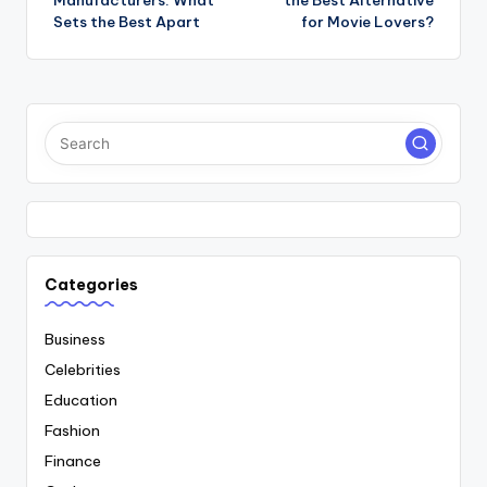
Manufacturers: What
the Best Alternative
Sets the Best Apart
for Movie Lovers?
Categories
Business
Celebrities
Education
Fashion
Finance