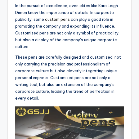
In the pursuit of excellence, even elites like Kara Leigh
Dimon know the importance of details. In corporate
publicity, some
custom pens
can play a good role in
promoting the company and expanding its influence.
Customized pens are not only a symbol of practicality,
but also a display of the company’s unique corporate
culture.
These pens are carefully designed and customized, not
only carrying the precision and professionalism of
corporate culture but also cleverly integrating unique
personal imprints. Customized pens are not only a
writing tool, but also an extension of the company’s
corporate culture, leading the trend of perfection in
every detail.