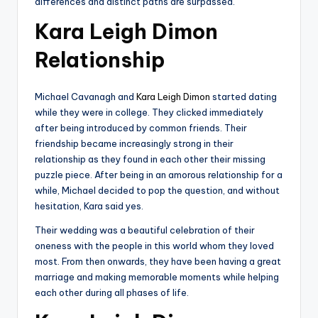
differences and distinct paths are surpassed.
Kara Leigh Dimon
Relationship
Michael Cavanagh and
Kara Leigh Dimon
started dating
while they were in college. They clicked immediately
after being introduced by common friends. Their
friendship became increasingly strong in their
relationship as they found in each other their missing
puzzle piece. After being in an amorous relationship for a
while, Michael decided to pop the question, and without
hesitation, Kara said yes.
Their wedding was a beautiful celebration of their
oneness with the people in this world whom they loved
most. From then onwards, they have been having a great
marriage and making memorable moments while helping
each other during all phases of life.