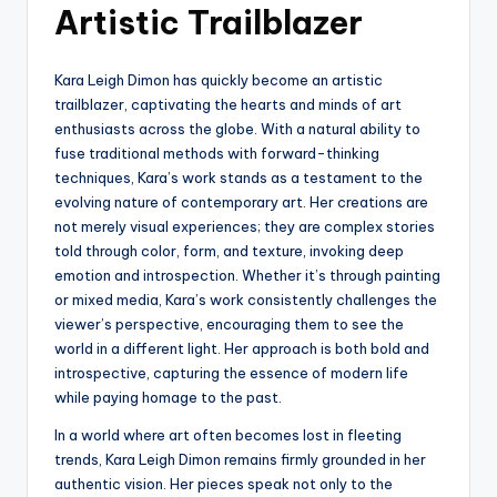
Artistic Trailblazer
Kara Leigh Dimon has quickly become an artistic
trailblazer, captivating the hearts and minds of art
enthusiasts across the globe. With a natural ability to
fuse traditional methods with forward-thinking
techniques, Kara’s work stands as a testament to the
evolving nature of contemporary art. Her creations are
not merely visual experiences; they are complex stories
told through color, form, and texture, invoking deep
emotion and introspection. Whether it’s through painting
or mixed media, Kara’s work consistently challenges the
viewer’s perspective, encouraging them to see the
world in a different light. Her approach is both bold and
introspective, capturing the essence of modern life
while paying homage to the past.
In a world where art often becomes lost in fleeting
trends, Kara Leigh Dimon remains firmly grounded in her
authentic vision. Her pieces speak not only to the