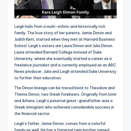
Leigh hails from a multi-ethnic and historically rich
family. The love story of her parents, Jamie Dimon and
Judith Kent, started when they met at Harvard Business
School. Leigh’s sisters are Laura Dimon and Julia Dimon.
Laura attended Barnard College instead of Duke
University, where she eventually started a career as a
freelance journalist and is currently employed as an ABC
News producer. Julia and Leigh attended Duke University
to further their education.
The Dimon lineage can be traced back to Theodore and
Themis Dimon, two Greek forebears. Originally from Izmir
and Athens, Leigh’s paternal great-grandfather was a
Greek immigrant who achieved considerable success in
the financial sector.
Leigh’s father, Jamie Dimon, comes from a colorful
family as well. He has a fraternal twin brother named