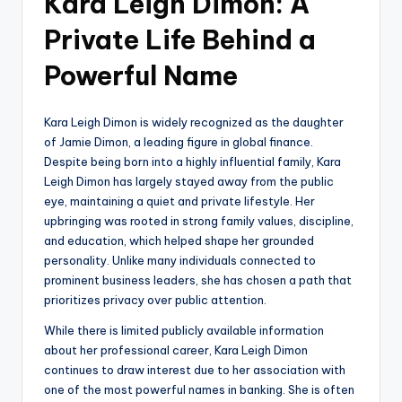
Kara Leigh Dimon: A
Private Life Behind a
Powerful Name
Kara Leigh Dimon is widely recognized as the daughter
of Jamie Dimon, a leading figure in global finance.
Despite being born into a highly influential family, Kara
Leigh Dimon has largely stayed away from the public
eye, maintaining a quiet and private lifestyle. Her
upbringing was rooted in strong family values, discipline,
and education, which helped shape her grounded
personality. Unlike many individuals connected to
prominent business leaders, she has chosen a path that
prioritizes privacy over public attention.
While there is limited publicly available information
about her professional career, Kara Leigh Dimon
continues to draw interest due to her association with
one of the most powerful names in banking. She is often