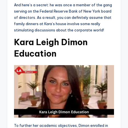
And here’s a secret: he was once a member of the gang
serving on the Federal Reserve Bank of New York board
of directors. As a result, you can definitely assume that
family dinners at Kara’s house involve some really
stimulating discussions about the corporate world!
Kara Leigh Dimon
Education
To further her academic objectives, Dimon enrolled in