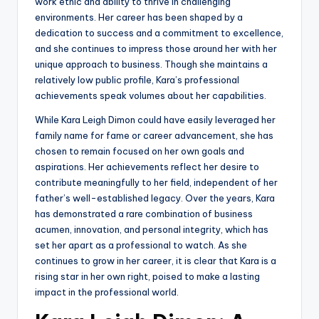
work ethic and ability to thrive in challenging
environments. Her career has been shaped by a
dedication to success and a commitment to excellence,
and she continues to impress those around her with her
unique approach to business. Though she maintains a
relatively low public profile, Kara’s professional
achievements speak volumes about her capabilities.
While Kara Leigh Dimon could have easily leveraged her
family name for fame or career advancement, she has
chosen to remain focused on her own goals and
aspirations. Her achievements reflect her desire to
contribute meaningfully to her field, independent of her
father’s well-established legacy. Over the years, Kara
has demonstrated a rare combination of business
acumen, innovation, and personal integrity, which has
set her apart as a professional to watch. As she
continues to grow in her career, it is clear that Kara is a
rising star in her own right, poised to make a lasting
impact in the professional world.