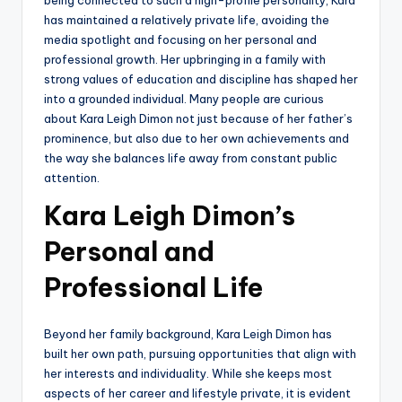
has maintained a relatively private life, avoiding the
media spotlight and focusing on her personal and
professional growth. Her upbringing in a family with
strong values of education and discipline has shaped her
into a grounded individual. Many people are curious
about Kara Leigh Dimon not just because of her father’s
prominence, but also due to her own achievements and
the way she balances life away from constant public
attention.
Kara Leigh Dimon’s
Personal and
Professional Life
Beyond her family background, Kara Leigh Dimon has
built her own path, pursuing opportunities that align with
her interests and individuality. While she keeps most
aspects of her career and lifestyle private, it is evident