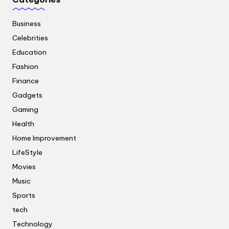
Business
Celebrities
Education
Fashion
Finance
Gadgets
Gaming
Health
Home Improvement
LifeStyle
Movies
Music
Sports
tech
Technology