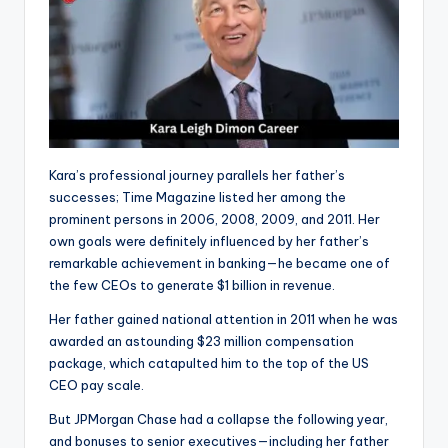
Kara’s professional journey parallels her father’s
successes; Time Magazine listed her among the
prominent persons in 2006, 2008, 2009, and 2011. Her
own goals were definitely influenced by her father’s
remarkable achievement in banking—he became one of
the few CEOs to generate $1 billion in revenue.
Her father gained national attention in 2011 when he was
awarded an astounding $23 million compensation
package, which catapulted him to the top of the US
CEO pay scale.
But JPMorgan Chase had a collapse the following year,
and bonuses to senior executives—including her father