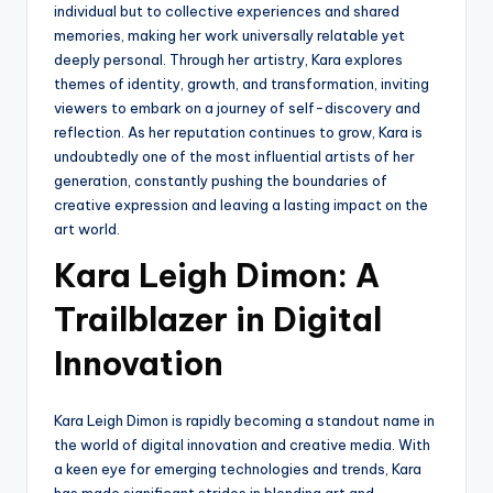
individual but to collective experiences and shared
memories, making her work universally relatable yet
deeply personal. Through her artistry, Kara explores
themes of identity, growth, and transformation, inviting
viewers to embark on a journey of self-discovery and
reflection. As her reputation continues to grow, Kara is
undoubtedly one of the most influential artists of her
generation, constantly pushing the boundaries of
creative expression and leaving a lasting impact on the
art world.
Kara Leigh Dimon: A
Trailblazer in Digital
Innovation
Kara Leigh Dimon is rapidly becoming a standout name in
the world of digital innovation and creative media. With
a keen eye for emerging technologies and trends, Kara
has made significant strides in blending art and