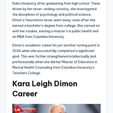
Duke University after graduating from high school. There,
driven by her never-ending curiosity, she investigated
the disciplines of psychology and political science.
Dimon’s fascination never went away, even after she
earned a bachelor’s degree from college. She carried on
with her studies, earning a master’s in public health and
an MBA from Columbia University.
Dimon’s academic career hit yet another turning point in
2024 when she successfully completed a significant
goal. This was further strengthened intellectually and
professionally when she did her Master of Education in
Mental Health Counseling from Columbia University’s
Teachers College.
Kara Leigh Dimon
Career