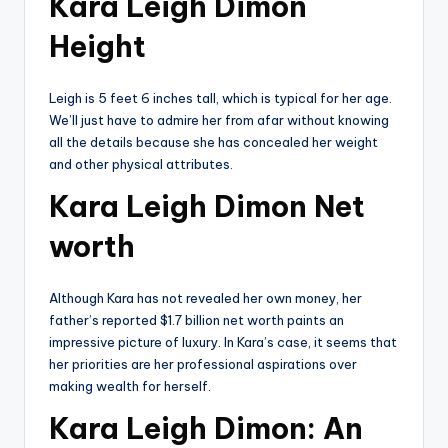
Kara Leigh Dimon
Height
Leigh is 5 feet 6 inches tall, which is typical for her age.
We’ll just have to admire her from afar without knowing
all the details because she has concealed her weight
and other physical attributes.
Kara Leigh Dimon Net
worth
Although Kara has not revealed her own money, her
father’s reported $1.7 billion net worth paints an
impressive picture of luxury. In Kara’s case, it seems that
her priorities are her professional aspirations over
making wealth for herself.
Kara Leigh Dimon: An