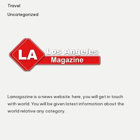
Travel
Uncategorized
Lamagazine is a news website. here, you will get in touch
with world. You will be given latest information about the
world relative any category.