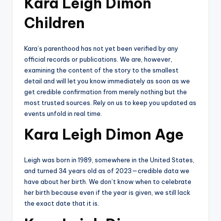
Kara Leigh Dimon
Children
Kara’s parenthood has not yet been verified by any
official records or publications. We are, however,
examining the content of the story to the smallest
detail and will let you know immediately as soon as we
get credible confirmation from merely nothing but the
most trusted sources. Rely on us to keep you updated as
events unfold in real time.
Kara Leigh Dimon Age
Leigh was born in 1989, somewhere in the United States,
and turned 34 years old as of 2023—credible data we
have about her birth. We don’t know when to celebrate
her birth because even if the year is given, we still lack
the exact date that it is.