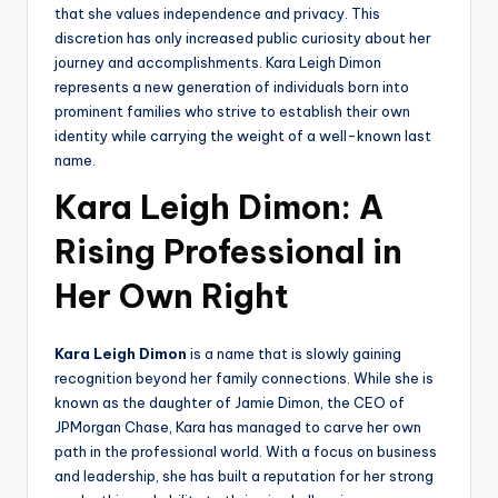
that she values independence and privacy. This
discretion has only increased public curiosity about her
journey and accomplishments. Kara Leigh Dimon
represents a new generation of individuals born into
prominent families who strive to establish their own
identity while carrying the weight of a well-known last
name.
Kara Leigh Dimon: A
Rising Professional in
Her Own Right
Kara Leigh Dimon
is a name that is slowly gaining
recognition beyond her family connections. While she is
known as the daughter of Jamie Dimon, the CEO of
JPMorgan Chase, Kara has managed to carve her own
path in the professional world. With a focus on business
and leadership, she has built a reputation for her strong