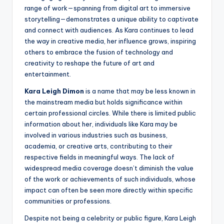
range of work—spanning from digital art to immersive
storytelling—demonstrates a unique ability to captivate
and connect with audiences. As Kara continues to lead
the way in creative media, her influence grows, inspiring
others to embrace the fusion of technology and
creativity to reshape the future of art and
entertainment.
Kara Leigh Dimon
is a name that may be less known in
the mainstream media but holds significance within
certain professional circles. While there is limited public
information about her, individuals like Kara may be
involved in various industries such as business,
academia, or creative arts, contributing to their
respective fields in meaningful ways. The lack of
widespread media coverage doesn’t diminish the value
of the work or achievements of such individuals, whose
impact can often be seen more directly within specific
communities or professions.
Despite not being a celebrity or public figure, Kara Leigh