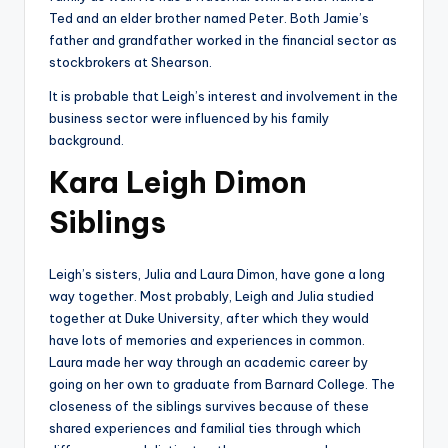
Ted and an elder brother named Peter. Both Jamie’s
father and grandfather worked in the financial sector as
stockbrokers at Shearson.
It is probable that Leigh’s interest and involvement in the
business sector were influenced by his family
background.
Kara Leigh Dimon
Siblings
Leigh’s sisters, Julia and Laura Dimon, have gone a long
way together. Most probably, Leigh and Julia studied
together at Duke University, after which they would
have lots of memories and experiences in common.
Laura made her way through an academic career by
going on her own to graduate from Barnard College. The
closeness of the siblings survives because of these
shared experiences and familial ties through which