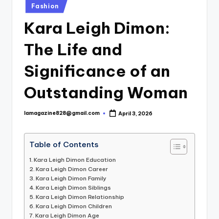
Posted
Fashion
in
Kara Leigh Dimon:
The Life and
Significance of an
Outstanding Woman
lamagazine828@gmail.com
April 3, 2026
Posted
by
Table of Contents
Kara Leigh Dimon Education
Kara Leigh Dimon Career
Kara Leigh Dimon Family
Kara Leigh Dimon Siblings
Kara Leigh Dimon Relationship
Kara Leigh Dimon Children
Kara Leigh Dimon Age