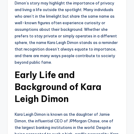
Dimon’s story may highlight the importance of privacy
and living a life outside the spotlight. Many individuals
who aren’t in the limelight but share the same name as
well-known figures often experience curiosity or
assumptions about their background. Whether she
prefers to stay private or simply operates in a different
sphere, the name Kara Leigh Dimon stands as a reminder
that recognition doesn’t always equate to importance,
and there are many ways people contribute to society
beyond public fame.
Early Life and
Background of Kara
Leigh Dimon
Kara Leigh Dimon is known as the daughter of Jamie
Dimon, the influential CEO of JPMorgan Chase, one of
the largest banking institutions in the world. Despite
being connected to such a high-profile personality, Kara