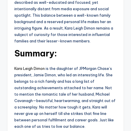
described as well-educated and focused, yet
intentionally distant from media exposure and social
spotlight. This balance between a well-known family
background and a reserved personal life makes her an
intriguing figure. As a result, Kara Leigh Dimon remains a
subject of curiosity for those interested in influential
families and their lesser-known members.
Summary:
Kara Leigh Dimon
is the daughter of JPMorgan Chase’s
president, Jamie Dimon, who led an interesting life. She
belongs to a rich family and has a long list of
outstanding achievements attached to her name. Not
to mention the romantic tale of her husband, Michael
Cavanagh—beautiful, heartwarming, and straight out of
a screenplay. No matter how tough it gets, Kara will
never give up on herself till she strikes that fine line
between personal fulfillment and career goals. Just like
each one of us tries to live our balance.