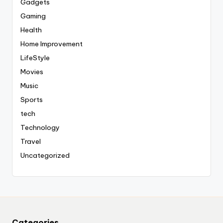
Gadgets
Gaming
Health
Home Improvement
LifeStyle
Movies
Music
Sports
tech
Technology
Travel
Uncategorized
Categories