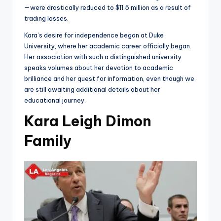
—were drastically reduced to $11.5 million as a result of
trading losses.
Kara’s desire for independence began at Duke
University, where her academic career officially began.
Her association with such a distinguished university
speaks volumes about her devotion to academic
brilliance and her quest for information, even though we
are still awaiting additional details about her
educational journey.
Kara Leigh Dimon
Family