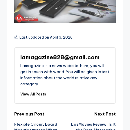
Last updated on April 3, 2026
lamagazine828@gmail.com
Lamagazine is a news website. here, you will
get in touch with world. You will be given latest
information about the world relative any
category.
View All Posts
Post
Previous Post
Next Post
Flexible Circuit Board
LosMovies Review: Is It
navigation