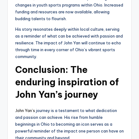
changes in youth sports programs within Ohio. Increased
funding and resources are now available, allowing
budding talents to flourish.
His story resonates deeply within local culture, serving
as a reminder of what can be achieved with passion and
resilience. The impact of John Yan will continue to echo
through time in every corner of Ohio’s vibrant sports
community.
Conclusion: The
enduring inspiration of
John Yan’s journey
John Yan’s
journey is a testament to what dedication
and passion can achieve. His rise from humble
beginnings in Ohio to becoming an icon serves as a
powerful reminder of the impact one person can have on
their community and beyond.