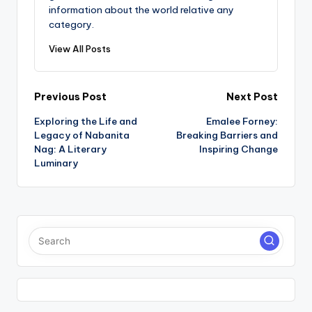
information about the world relative any
category.
View All Posts
Post
Previous Post
Next Post
Exploring the Life and
Emalee Forney:
navigation
Legacy of Nabanita
Breaking Barriers and
Nag: A Literary
Inspiring Change
Luminary