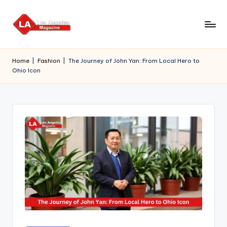
Skip
to
content
Home
|
Fashion
|
The Journey of John Yan: From Local Hero to
Ohio Icon