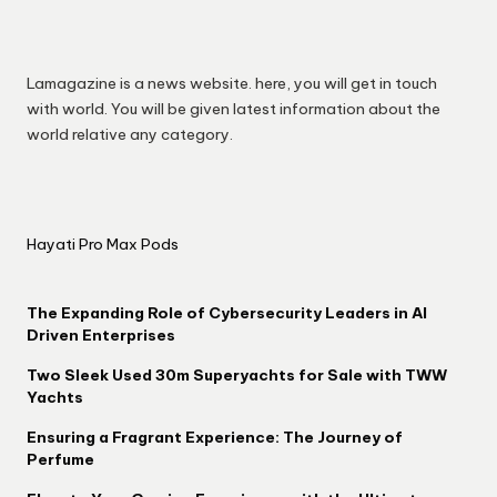
Lamagazine is a news website. here, you will get in touch
with world. You will be given latest information about the
world relative any category.
Hayati Pro Max Pods
The Expanding Role of Cybersecurity Leaders in AI
Driven Enterprises
Two Sleek Used 30m Superyachts for Sale with TWW
Yachts
Ensuring a Fragrant Experience: The Journey of
Perfume