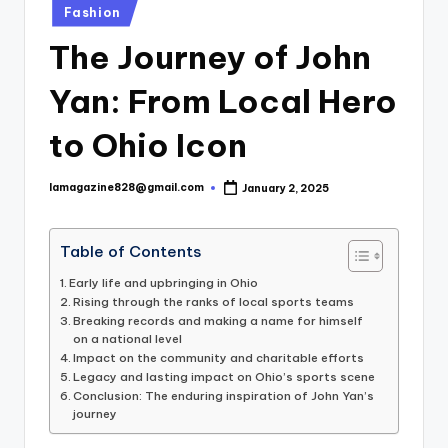
Posted
Fashion
in
The Journey of John
Yan: From Local Hero
to Ohio Icon
lamagazine828@gmail.com
January 2, 2025
Posted
by
Table of Contents
Early life and upbringing in Ohio
Rising through the ranks of local sports teams
Breaking records and making a name for himself
on a national level
Impact on the community and charitable efforts
Legacy and lasting impact on Ohio’s sports scene
Conclusion: The enduring inspiration of John Yan’s
journey