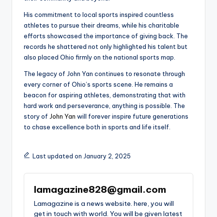
His commitment to local sports inspired countless
athletes to pursue their dreams, while his charitable
efforts showcased the importance of giving back. The
records he shattered not only highlighted his talent but
also placed Ohio firmly on the national sports map.
The legacy of John Yan continues to resonate through
every corner of Ohio’s sports scene. He remains a
beacon for aspiring athletes, demonstrating that with
hard work and perseverance, anything is possible. The
story of
John Yan
will forever inspire future generations
to chase excellence both in sports and life itself.
Last updated on January 2, 2025
lamagazine828@gmail.com
Lamagazine is a news website. here, you will
get in touch with world. You will be given latest