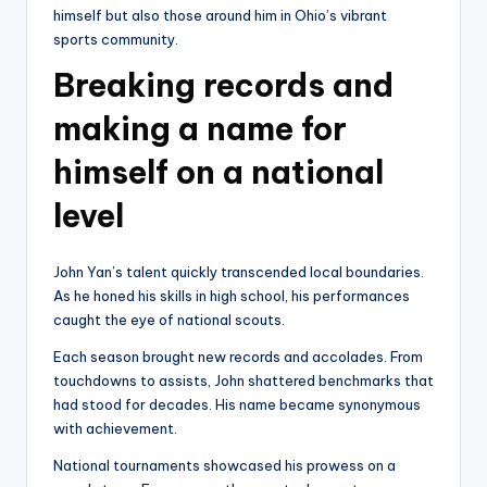
himself but also those around him in Ohio’s vibrant
sports community.
Breaking records and
making a name for
himself on a national
level
John Yan’s talent quickly transcended local boundaries.
As he honed his skills in high school, his performances
caught the eye of national scouts.
Each season brought new records and accolades. From
touchdowns to assists, John shattered benchmarks that
had stood for decades. His name became synonymous
with achievement.
National tournaments showcased his prowess on a