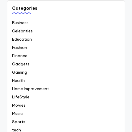
Categories
Business
Celebrities
Education
Fashion
Finance
Gadgets
Gaming
Health
Home Improvement
LifeStyle
Movies
Music
Sports
tech