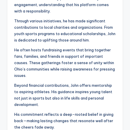
engagement, understanding that his platform comes
with a responsibility.
Through various initiatives, he has made significant
contributions to local charities and organizations. From
youth sports programs to educational scholarships, John
is dedicated to uplifting those around him.
He often hosts fundraising events that bring together
fans, families, and friends in support of important
causes. These gatherings foster a sense of unity within
Ohio’s communities while raising awareness for pressing
issues.
Beyond financial contributions, John offers mentorship
to aspiring athletes. His guidance inspires young talent
not just in sports but also in life skills and personal
development.
His commitment reflects a deep-rooted belief in giving
back—making lasting changes that resonate well after
the cheers fade away.