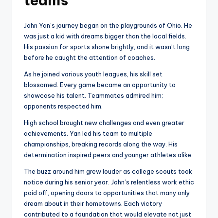
teams
John Yan’s journey began on the playgrounds of Ohio. He
was just a kid with dreams bigger than the local fields.
His passion for sports shone brightly, and it wasn’t long
before he caught the attention of coaches.
As he joined various youth leagues, his skill set
blossomed. Every game became an opportunity to
showcase his talent. Teammates admired him;
opponents respected him.
High school brought new challenges and even greater
achievements. Yan led his team to multiple
championships, breaking records along the way. His
determination inspired peers and younger athletes alike.
The buzz around him grew louder as college scouts took
notice during his senior year. John’s relentless work ethic
paid off, opening doors to opportunities that many only
dream about in their hometowns. Each victory
contributed to a foundation that would elevate not just