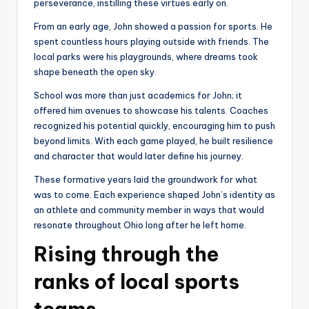
perseverance, instilling these virtues early on.
From an early age, John showed a passion for sports. He
spent countless hours playing outside with friends. The
local parks were his playgrounds, where dreams took
shape beneath the open sky.
School was more than just academics for John; it
offered him avenues to showcase his talents. Coaches
recognized his potential quickly, encouraging him to push
beyond limits. With each game played, he built resilience
and character that would later define his journey.
These formative years laid the groundwork for what
was to come. Each experience shaped John’s identity as
an athlete and community member in ways that would
resonate throughout Ohio long after he left home.
Rising through the
ranks of local sports