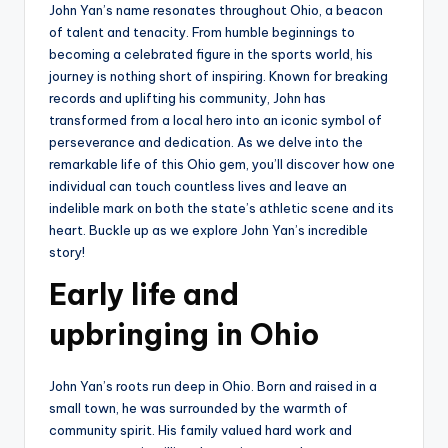
John Yan’s name resonates throughout Ohio, a beacon
of talent and tenacity. From humble beginnings to
becoming a celebrated figure in the sports world, his
journey is nothing short of inspiring. Known for breaking
records and uplifting his community, John has
transformed from a local hero into an iconic symbol of
perseverance and dedication. As we delve into the
remarkable life of this Ohio gem, you’ll discover how one
individual can touch countless lives and leave an
indelible mark on both the state’s athletic scene and its
heart. Buckle up as we explore John Yan’s incredible
story!
Early life and
upbringing in Ohio
John Yan’s roots run deep in Ohio. Born and raised in a
small town, he was surrounded by the warmth of
community spirit. His family valued hard work and