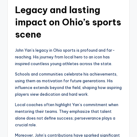
Legacy and lasting
impact on Ohio’s sports
scene
John Yan’s legacy in Ohio sports is profound and far-
reaching. His journey from local hero to an icon has
inspired countless young athletes across the state.
Schools and communities celebrate his achievements,
using them as motivation for future generations. His
influence extends beyond the field, shaping how aspiring
players view dedication and hard work.
Local coaches often highlight Yan’s commitment when
mentoring their teams. They emphasize that talent
alone does not define success; perseverance plays a
crucial role.
Moreover, John’s contributions have sparked significant