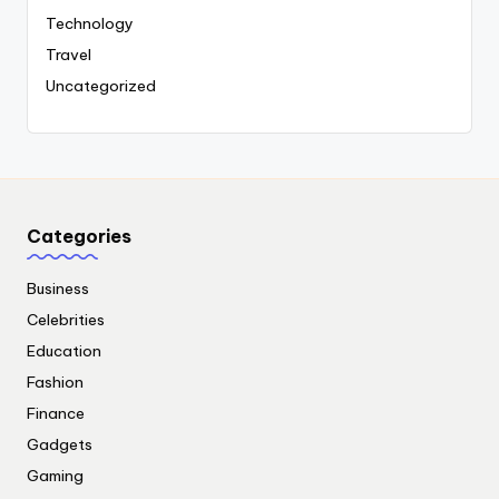
Technology
Travel
Uncategorized
Categories
Business
Celebrities
Education
Fashion
Finance
Gadgets
Gaming