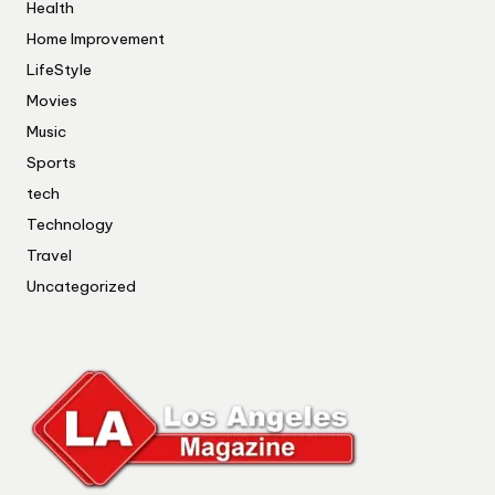
Health
Home Improvement
LifeStyle
Movies
Music
Sports
tech
Technology
Travel
Uncategorized