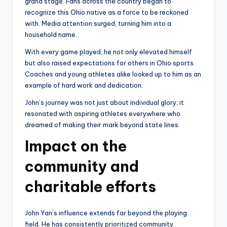
grand stage. Fans across the country began to
recognize this Ohio native as a force to be reckoned
with. Media attention surged, turning him into a
household name.
With every game played, he not only elevated himself
but also raised expectations for others in Ohio sports.
Coaches and young athletes alike looked up to him as an
example of hard work and dedication.
John’s journey was not just about individual glory; it
resonated with aspiring athletes everywhere who
dreamed of making their mark beyond state lines.
Impact on the
community and
charitable efforts
John Yan’s influence extends far beyond the playing
field. He has consistently prioritized community